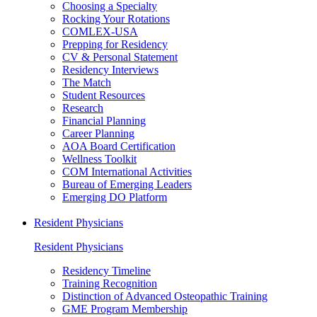
Choosing a Specialty
Rocking Your Rotations
COMLEX-USA
Prepping for Residency
CV & Personal Statement
Residency Interviews
The Match
Student Resources
Research
Financial Planning
Career Planning
AOA Board Certification
Wellness Toolkit
COM International Activities
Bureau of Emerging Leaders
Emerging DO Platform
Resident Physicians
Resident Physicians
Residency Timeline
Training Recognition
Distinction of Advanced Osteopathic Training
GME Program Membership