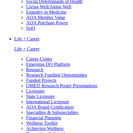
Social Determinants of Health
Living Well/Aging Well
Empathy in Medicine
AOA Member Value
AOA Purchase Power
SoFi
Life + Career
Life + Career
Career Center
Emerging DO Platform
Research
Research Funding Opportunities
Funded Projects
OMED Research Poster Presentations
Licensure
State Licensure
International Licensure
AOA Board Certification
Specialties & Subspecialties
Financial Planning
Wellness Toolkit
Achieving Wellness