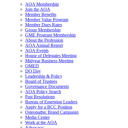
AOA Membership
Join the AOA
Member Benefits
Member Value Program
Member Dues Rates
Group Membership
GME Program Membership
About the Profession
AOA Annual Report
AOA Events
House of Delegates Meeting
Midyear Business Meeting
OMED
DO Day
Leadership & Policy
Board of Trustees
Governance Documents
AOA Policy Search
Past Resolutions
Bureau of Emerging Leaders
Apply for a BCC Position
Osteopathic Brand Campaign
Media Center
Work at the AOA
Advocacy