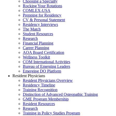
Choosing a Specialty
Rocking Your Rotations
COMLEX-USA
Prepping for Residency
CV & Personal Statement
Residency Interviews
The Match
Student Resources
Research
Financial Planning
Career Planning
AOA Board Certification
Wellness Toolkit
COM International Activities
Bureau of Emerging Leaders
Emerging DO Platform
Resident Physicians
Resident Physicians Overview
Residency Timeline
Training Recognition
Distinction of Advanced Osteopathic Training
GME Program Membership
Resident Resources
Research
Training in Policy Studies Program