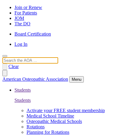
Join or Renew
For Patients
JOM
The DO
Board Certification
Log In
Search
Clear
American Osteopathic Association
Menu
Students
Students
Activate your FREE student membership
Medical School Timeline
Osteopathic Medical Schools
Rotations
Planning for Rotations