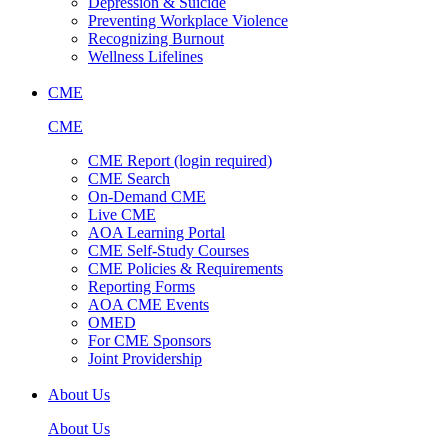
Depression & Suicide
Preventing Workplace Violence
Recognizing Burnout
Wellness Lifelines
CME
CME
CME Report (login required)
CME Search
On-Demand CME
Live CME
AOA Learning Portal
CME Self-Study Courses
CME Policies & Requirements
Reporting Forms
AOA CME Events
OMED
For CME Sponsors
Joint Providership
About Us
About Us