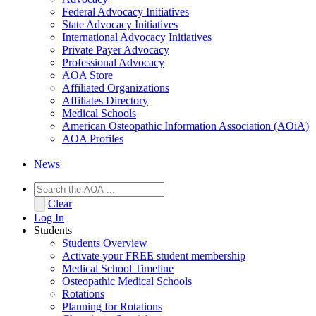
Federal Advocacy Initiatives
State Advocacy Initiatives
International Advocacy Initiatives
Private Payer Advocacy
Professional Advocacy
AOA Store
Affiliated Organizations
Affiliates Directory
Medical Schools
American Osteopathic Information Association (AOiA)
AOA Profiles
News
Clear
Log In
Students
Students Overview
Activate your FREE student membership
Medical School Timeline
Osteopathic Medical Schools
Rotations
Planning for Rotations