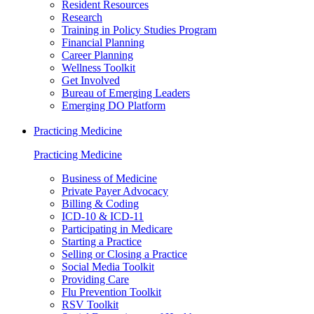
Resident Resources
Research
Training in Policy Studies Program
Financial Planning
Career Planning
Wellness Toolkit
Get Involved
Bureau of Emerging Leaders
Emerging DO Platform
Practicing Medicine
Practicing Medicine
Business of Medicine
Private Payer Advocacy
Billing & Coding
ICD-10 & ICD-11
Participating in Medicare
Starting a Practice
Selling or Closing a Practice
Social Media Toolkit
Providing Care
Flu Prevention Toolkit
RSV Toolkit