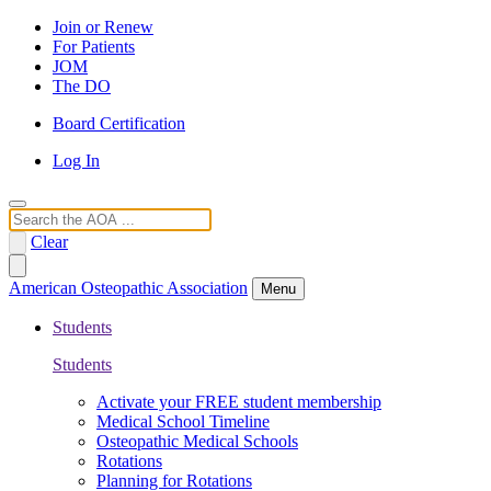
Join or Renew
For Patients
JOM
The DO
Board Certification
Log In
Search
Clear
American Osteopathic Association
Menu
Students
Students
Activate your FREE student membership
Medical School Timeline
Osteopathic Medical Schools
Rotations
Planning for Rotations