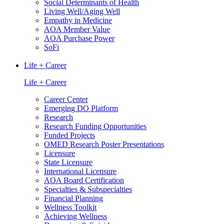
Social Determinants of Health
Living Well/Aging Well
Empathy in Medicine
AOA Member Value
AOA Purchase Power
SoFi
Life + Career
Life + Career
Career Center
Emerging DO Platform
Research
Research Funding Opportunities
Funded Projects
OMED Research Poster Presentations
Licensure
State Licensure
International Licensure
AOA Board Certification
Specialties & Subspecialties
Financial Planning
Wellness Toolkit
Achieving Wellness