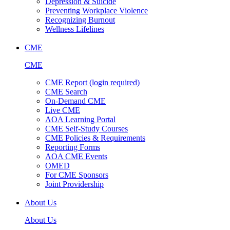
Depression & Suicide
Preventing Workplace Violence
Recognizing Burnout
Wellness Lifelines
CME
CME
CME Report (login required)
CME Search
On-Demand CME
Live CME
AOA Learning Portal
CME Self-Study Courses
CME Policies & Requirements
Reporting Forms
AOA CME Events
OMED
For CME Sponsors
Joint Providership
About Us
About Us