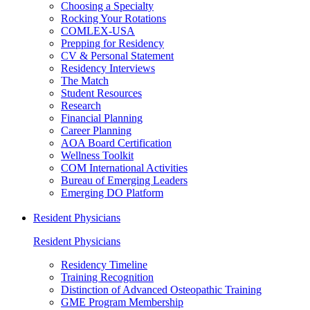
Choosing a Specialty
Rocking Your Rotations
COMLEX-USA
Prepping for Residency
CV & Personal Statement
Residency Interviews
The Match
Student Resources
Research
Financial Planning
Career Planning
AOA Board Certification
Wellness Toolkit
COM International Activities
Bureau of Emerging Leaders
Emerging DO Platform
Resident Physicians
Resident Physicians
Residency Timeline
Training Recognition
Distinction of Advanced Osteopathic Training
GME Program Membership