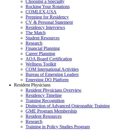
Choosing a Specialty
Rocking Your Rotations
COMLEX-USA
Prepping for Residency
CV & Personal Statement
Residency Interviews
The Match
Student Resources
Research
Financial Planning
Career Planning
AOA Board Certification
Wellness Toolkit
COM International Activities
Bureau of Emerging Leaders
Emerging DO Platform
Resident Physicians
Resident Physicians Overview
Residency Timeline
Training Recognition
Distinction of Advanced Osteopathic Training
GME Program Membership
Resident Resources
Research
Training in Policy Studies Program