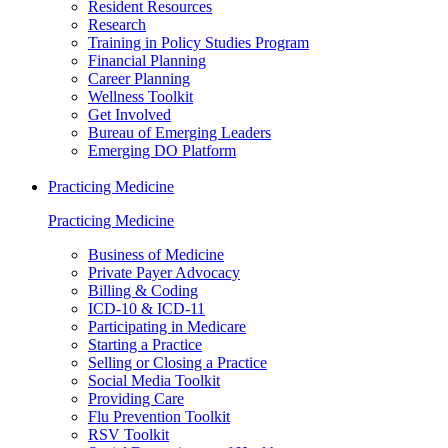
Resident Resources
Research
Training in Policy Studies Program
Financial Planning
Career Planning
Wellness Toolkit
Get Involved
Bureau of Emerging Leaders
Emerging DO Platform
Practicing Medicine
Practicing Medicine
Business of Medicine
Private Payer Advocacy
Billing & Coding
ICD-10 & ICD-11
Participating in Medicare
Starting a Practice
Selling or Closing a Practice
Social Media Toolkit
Providing Care
Flu Prevention Toolkit
RSV Toolkit