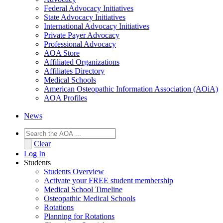
Federal Advocacy Initiatives
State Advocacy Initiatives
International Advocacy Initiatives
Private Payer Advocacy
Professional Advocacy
AOA Store
Affiliated Organizations
Affiliates Directory
Medical Schools
American Osteopathic Information Association (AOiA)
AOA Profiles
News
Clear
Log In
Students
Students Overview
Activate your FREE student membership
Medical School Timeline
Osteopathic Medical Schools
Rotations
Planning for Rotations