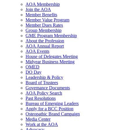
AOA Membership
Join the AOA
Member Benefits
Member Value Program
Member Dues Rates
Group Membership
GME Program Membership
About the Profession
AOA Annual Report
AOA Events
House of Delegates Meeting
Midyear Business Meeting
OMED
DO Day
Leadership & Policy
Board of Trustees
Governance Documents
AOA Policy Search
Past Resolutions
Bureau of Emerging Leaders
Apply for a BCC Position
Osteopathic Brand Campaign
Media Center
Work at the AOA
Advocacy