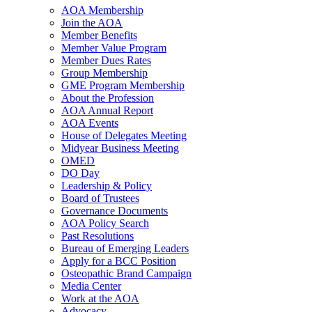
AOA Membership
Join the AOA
Member Benefits
Member Value Program
Member Dues Rates
Group Membership
GME Program Membership
About the Profession
AOA Annual Report
AOA Events
House of Delegates Meeting
Midyear Business Meeting
OMED
DO Day
Leadership & Policy
Board of Trustees
Governance Documents
AOA Policy Search
Past Resolutions
Bureau of Emerging Leaders
Apply for a BCC Position
Osteopathic Brand Campaign
Media Center
Work at the AOA
Advocacy