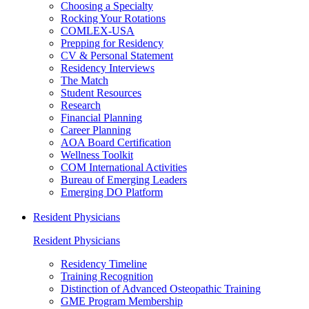
Choosing a Specialty
Rocking Your Rotations
COMLEX-USA
Prepping for Residency
CV & Personal Statement
Residency Interviews
The Match
Student Resources
Research
Financial Planning
Career Planning
AOA Board Certification
Wellness Toolkit
COM International Activities
Bureau of Emerging Leaders
Emerging DO Platform
Resident Physicians
Resident Physicians
Residency Timeline
Training Recognition
Distinction of Advanced Osteopathic Training
GME Program Membership