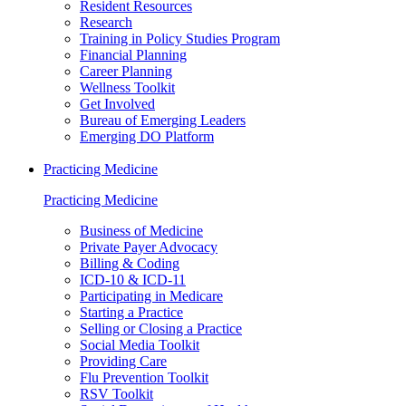
Resident Resources
Research
Training in Policy Studies Program
Financial Planning
Career Planning
Wellness Toolkit
Get Involved
Bureau of Emerging Leaders
Emerging DO Platform
Practicing Medicine
Practicing Medicine
Business of Medicine
Private Payer Advocacy
Billing & Coding
ICD-10 & ICD-11
Participating in Medicare
Starting a Practice
Selling or Closing a Practice
Social Media Toolkit
Providing Care
Flu Prevention Toolkit
RSV Toolkit