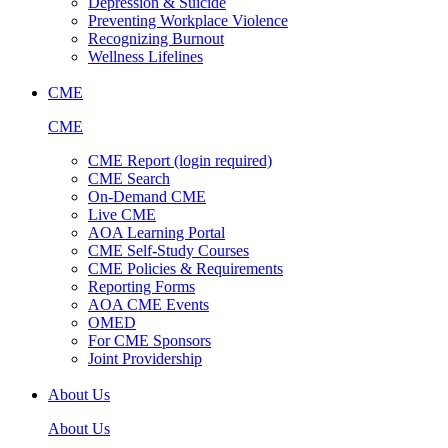
Depression & Suicide
Preventing Workplace Violence
Recognizing Burnout
Wellness Lifelines
CME
CME
CME Report (login required)
CME Search
On-Demand CME
Live CME
AOA Learning Portal
CME Self-Study Courses
CME Policies & Requirements
Reporting Forms
AOA CME Events
OMED
For CME Sponsors
Joint Providership
About Us
About Us