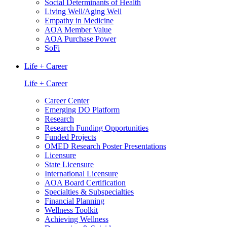
Social Determinants of Health
Living Well/Aging Well
Empathy in Medicine
AOA Member Value
AOA Purchase Power
SoFi
Life + Career
Life + Career
Career Center
Emerging DO Platform
Research
Research Funding Opportunities
Funded Projects
OMED Research Poster Presentations
Licensure
State Licensure
International Licensure
AOA Board Certification
Specialties & Subspecialties
Financial Planning
Wellness Toolkit
Achieving Wellness