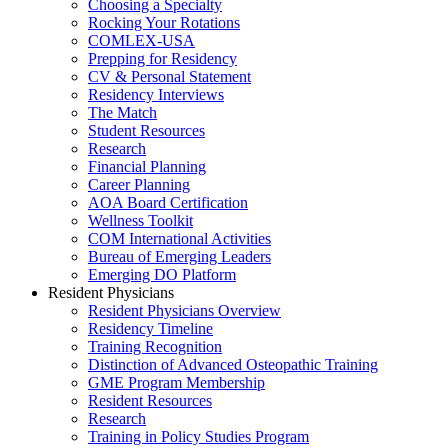
Choosing a Specialty
Rocking Your Rotations
COMLEX-USA
Prepping for Residency
CV & Personal Statement
Residency Interviews
The Match
Student Resources
Research
Financial Planning
Career Planning
AOA Board Certification
Wellness Toolkit
COM International Activities
Bureau of Emerging Leaders
Emerging DO Platform
Resident Physicians
Resident Physicians Overview
Residency Timeline
Training Recognition
Distinction of Advanced Osteopathic Training
GME Program Membership
Resident Resources
Research
Training in Policy Studies Program