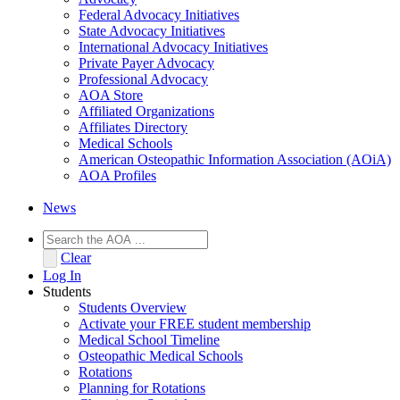
Federal Advocacy Initiatives
State Advocacy Initiatives
International Advocacy Initiatives
Private Payer Advocacy
Professional Advocacy
AOA Store
Affiliated Organizations
Affiliates Directory
Medical Schools
American Osteopathic Information Association (AOiA)
AOA Profiles
News
Clear
Log In
Students
Students Overview
Activate your FREE student membership
Medical School Timeline
Osteopathic Medical Schools
Rotations
Planning for Rotations