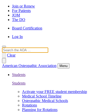
Join or Renew
For Patients
JOM
The DO
Board Certification
Log In
Search
Clear
American Osteopathic Association
Menu
Students
Students
Activate your FREE student membership
Medical School Timeline
Osteopathic Medical Schools
Rotations
Planning for Rotations