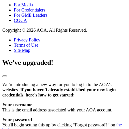
For Media
For Credentialers
For GME Leaders
COCA
Copyright © 2026 AOA. All Rights Reserved.
Privacy Policy
Terms of Use
Site Map
We’ve upgraded!
We’re introducing a new way for you to log in to the AOA’s
websites.
If you haven't already established your new login
credentials, here's how to get started:
Your username
This is the email address associated with your AOA account.
Your password
You'll begin setting this up by clicking “Forgot password?” on
the