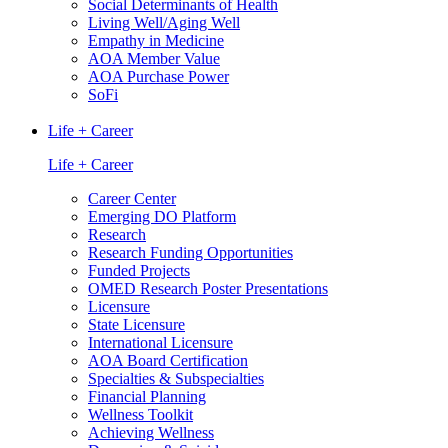
Social Determinants of Health
Living Well/Aging Well
Empathy in Medicine
AOA Member Value
AOA Purchase Power
SoFi
Life + Career
Life + Career
Career Center
Emerging DO Platform
Research
Research Funding Opportunities
Funded Projects
OMED Research Poster Presentations
Licensure
State Licensure
International Licensure
AOA Board Certification
Specialties & Subspecialties
Financial Planning
Wellness Toolkit
Achieving Wellness