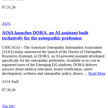
07.31.26
AOA
AOiA launches DORA, an AI assistant built
exclusively for the osteopathic profession
CHICAGO—The American Osteopathic Information Association
(AOiA) today announced the launch of the Doctor of Osteopathic
Resources Assistant, or DORA, an AI-powered assistant developed
specifically for the osteopathic profession. Available at no cost to
registered users of the Emerging DO platform, DORA delivers
answers about medical education, board certification, career
development, wellness and osteopathic policy, drawn …
Read More
AOA Staff
07.30.26
The DO