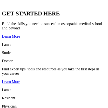
GET STARTED HERE
Build the skills you need to succeed in osteopathic medical school
and beyond
Learn More
I am a
Student
Doctor
Find expert tips, tools and resources as you take the first steps in
your career
Learn More
I am a
Resident
Physician