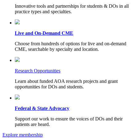
Innovative tools and partnerships for students & DOs in all
practice types and specialties.
Live and On-Demand CME
Choose from hundreds of options for live and on-demand
CME, searchable by specialty and location.
Research Opportunities
Learn about funded AOA research projects and grant
opportunities for DOs and students.
Federal & State Advocacy
Support our work to ensure the voices of DOs and their
patients are heard.
Explore membership