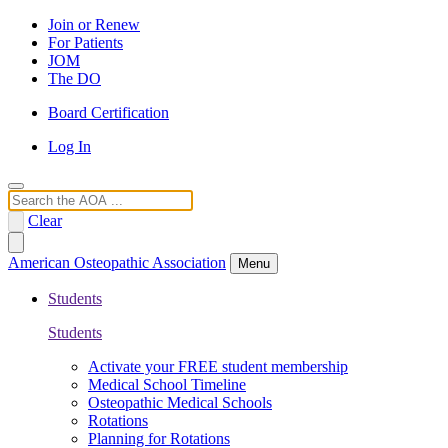
Join or Renew
For Patients
JOM
The DO
Board Certification
Log In
Search
Clear
American Osteopathic Association
Menu
Students
Students
Activate your FREE student membership
Medical School Timeline
Osteopathic Medical Schools
Rotations
Planning for Rotations