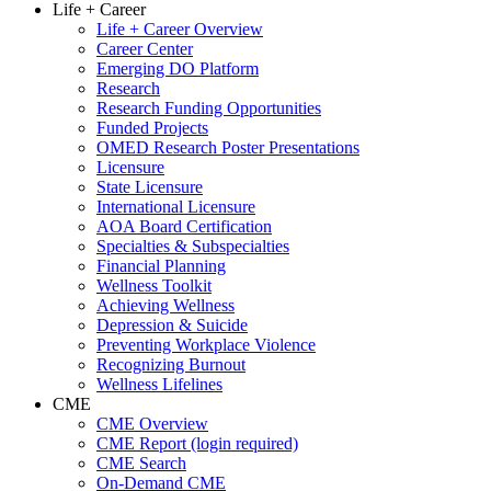
Life + Career
Life + Career Overview
Career Center
Emerging DO Platform
Research
Research Funding Opportunities
Funded Projects
OMED Research Poster Presentations
Licensure
State Licensure
International Licensure
AOA Board Certification
Specialties & Subspecialties
Financial Planning
Wellness Toolkit
Achieving Wellness
Depression & Suicide
Preventing Workplace Violence
Recognizing Burnout
Wellness Lifelines
CME
CME Overview
CME Report (login required)
CME Search
On-Demand CME