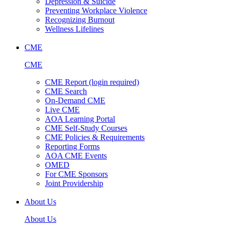
Depression & Suicide
Preventing Workplace Violence
Recognizing Burnout
Wellness Lifelines
CME
CME
CME Report (login required)
CME Search
On-Demand CME
Live CME
AOA Learning Portal
CME Self-Study Courses
CME Policies & Requirements
Reporting Forms
AOA CME Events
OMED
For CME Sponsors
Joint Providership
About Us
About Us