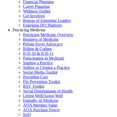
Financial Planning
Career Planning
Wellness Toolkit
Get Involved
Bureau of Emerging Leaders
Emerging DO Platform
Practicing Medicine
Practicing Medicine Overview
Business of Medicine
Private Payer Advocacy
Billing & Coding
ICD-10 & ICD-11
Participating in Medicare
Starting a Practice
Selling or Closing a Practice
Social Media Toolkit
Providing Care
Flu Prevention Toolkit
RSV Toolkit
Social Determinants of Health
Living Well/Aging Well
Empathy in Medicine
AOA Member Value
AOA Purchase Power
SoFi