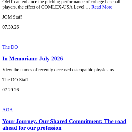
OMT can enhance the pitching performance of college baseball
players, the effect of COMLEX-USA Level …
Read More
JOM Staff
07.30.26
The DO
In Memoriam: July 2026
View the names of recently deceased osteopathic physicians.
The DO Staff
07.29.26
AOA
Your Journey. Our Shared Commitment: The road
ahead for our profession