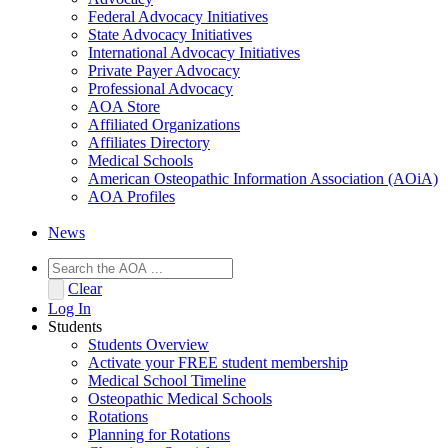
Federal Advocacy Initiatives
State Advocacy Initiatives
International Advocacy Initiatives
Private Payer Advocacy
Professional Advocacy
AOA Store
Affiliated Organizations
Affiliates Directory
Medical Schools
American Osteopathic Information Association (AOiA)
AOA Profiles
News
Clear
Log In
Students
Students Overview
Activate your FREE student membership
Medical School Timeline
Osteopathic Medical Schools
Rotations
Planning for Rotations