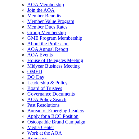
AOA Membership
Join the AOA
Member Benefits
Member Value Program
Member Dues Rates
Group Membership
GME Program Membership
About the Profession
AOA Annual Report
AOA Events
House of Delegates Meeting
Midyear Business Meeting
OMED
DO Day
Leadership & Policy
Board of Trustees
Governance Documents
AOA Policy Search
Past Resolutions
Bureau of Emerging Leaders
Apply for a BCC Position
Osteopathic Brand Campaign
Media Center
Work at the AOA
Advocacy