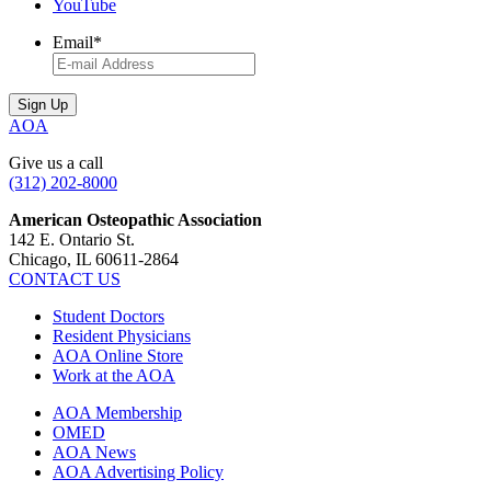
YouTube
Email
*
AOA
Give us a call
(312) 202-8000
American Osteopathic Association
142 E. Ontario St.
Chicago, IL 60611-2864
CONTACT US
Student Doctors
Resident Physicians
AOA Online Store
Work at the AOA
AOA Membership
OMED
AOA News
AOA Advertising Policy