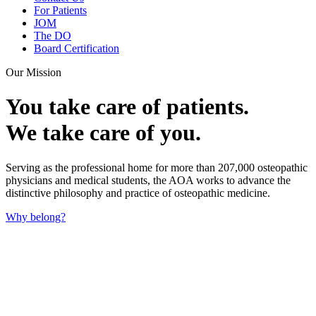
For Patients
JOM
The DO
Board Certification
Our Mission
You take care of patients.
We take care of you.
Serving as the professional home for more than 207,000 osteopathic
physicians and medical students, the AOA works to advance the
distinctive philosophy and practice of osteopathic medicine.
Why belong?