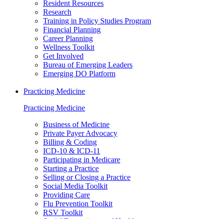
Resident Resources
Research
Training in Policy Studies Program
Financial Planning
Career Planning
Wellness Toolkit
Get Involved
Bureau of Emerging Leaders
Emerging DO Platform
Practicing Medicine
Practicing Medicine
Business of Medicine
Private Payer Advocacy
Billing & Coding
ICD-10 & ICD-11
Participating in Medicare
Starting a Practice
Selling or Closing a Practice
Social Media Toolkit
Providing Care
Flu Prevention Toolkit
RSV Toolkit