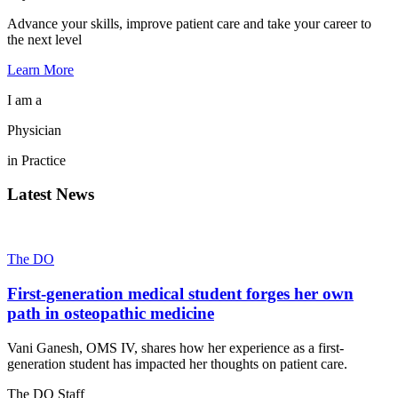
Advance your skills, improve patient care and take your career to
the next level
Learn More
I am a
Physician
in Practice
Latest News
The DO
First-generation medical student forges her own
path in osteopathic medicine
Vani Ganesh, OMS IV, shares how her experience as a first-
generation student has impacted her thoughts on patient care.
The DO Staff