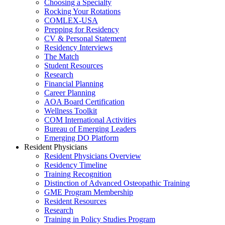
Choosing a Specialty
Rocking Your Rotations
COMLEX-USA
Prepping for Residency
CV & Personal Statement
Residency Interviews
The Match
Student Resources
Research
Financial Planning
Career Planning
AOA Board Certification
Wellness Toolkit
COM International Activities
Bureau of Emerging Leaders
Emerging DO Platform
Resident Physicians
Resident Physicians Overview
Residency Timeline
Training Recognition
Distinction of Advanced Osteopathic Training
GME Program Membership
Resident Resources
Research
Training in Policy Studies Program