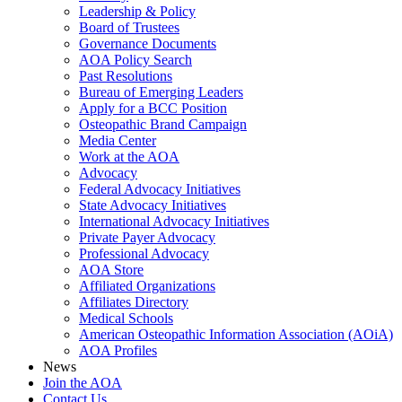
Leadership & Policy
Board of Trustees
Governance Documents
AOA Policy Search
Past Resolutions
Bureau of Emerging Leaders
Apply for a BCC Position
Osteopathic Brand Campaign
Media Center
Work at the AOA
Advocacy
Federal Advocacy Initiatives
State Advocacy Initiatives
International Advocacy Initiatives
Private Payer Advocacy
Professional Advocacy
AOA Store
Affiliated Organizations
Affiliates Directory
Medical Schools
American Osteopathic Information Association (AOiA)
AOA Profiles
News
Join the AOA
Contact Us