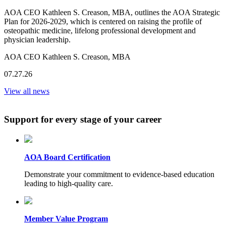
AOA CEO Kathleen S. Creason, MBA, outlines the AOA Strategic
Plan for 2026-2029, which is centered on raising the profile of
osteopathic medicine, lifelong professional development and
physician leadership.
AOA CEO Kathleen S. Creason, MBA
07.27.26
View all news
Support for every stage of your career
AOA Board Certification
Demonstrate your commitment to evidence-based education
leading to high-quality care.
Member Value Program