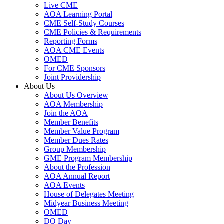
Live CME
AOA Learning Portal
CME Self-Study Courses
CME Policies & Requirements
Reporting Forms
AOA CME Events
OMED
For CME Sponsors
Joint Providership
About Us
About Us Overview
AOA Membership
Join the AOA
Member Benefits
Member Value Program
Member Dues Rates
Group Membership
GME Program Membership
About the Profession
AOA Annual Report
AOA Events
House of Delegates Meeting
Midyear Business Meeting
OMED
DO Day