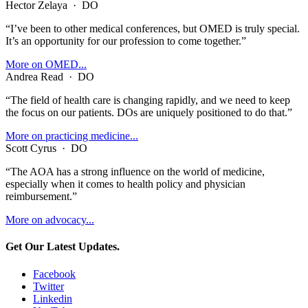
Hector Zelaya
·
DO
“I’ve been to other medical conferences, but OMED is truly special.
It’s an opportunity for our profession to come together.”
More on OMED...
Andrea Read
·
DO
“The field of health care is changing rapidly, and we need to keep
the focus on our patients. DOs are uniquely positioned to do that.”
More on practicing medicine...
Scott Cyrus
·
DO
“The AOA has a strong influence on the world of medicine,
especially when it comes to health policy and physician
reimbursement.”
More on advocacy...
Get Our Latest Updates.
Facebook
Twitter
Linkedin