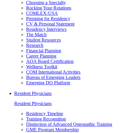
Choosing a Specialty
Rocking Your Rotations
COMLEX-USA
Prepping for Residency
CV & Personal Statement
Residency Interviews
The Match
Student Resources
Research
Financial Planning
Career Planning
AOA Board Certification
Wellness Toolkit
COM International Activities
Bureau of Emerging Leaders
Emerging DO Platform
Resident Physicians
Resident Physicians
Residency Timeline
Training Recognition
Distinction of Advanced Osteopathic Training
GME Program Membership