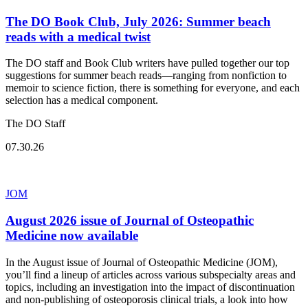
The DO Book Club, July 2026: Summer beach
reads with a medical twist
The DO staff and Book Club writers have pulled together our top
suggestions for summer beach reads—ranging from nonfiction to
memoir to science fiction, there is something for everyone, and each
selection has a medical component.
The DO Staff
07.30.26
JOM
August 2026 issue of Journal of Osteopathic
Medicine now available
In the August issue of Journal of Osteopathic Medicine (JOM),
you’ll find a lineup of articles across various subspecialty areas and
topics, including an investigation into the impact of discontinuation
and non-publishing of osteoporosis clinical trials, a look into how