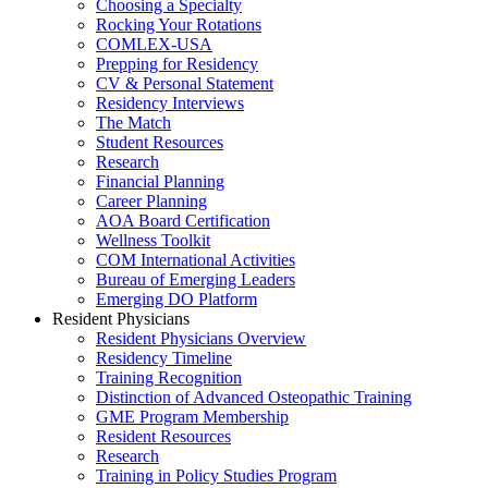
Choosing a Specialty
Rocking Your Rotations
COMLEX-USA
Prepping for Residency
CV & Personal Statement
Residency Interviews
The Match
Student Resources
Research
Financial Planning
Career Planning
AOA Board Certification
Wellness Toolkit
COM International Activities
Bureau of Emerging Leaders
Emerging DO Platform
Resident Physicians
Resident Physicians Overview
Residency Timeline
Training Recognition
Distinction of Advanced Osteopathic Training
GME Program Membership
Resident Resources
Research
Training in Policy Studies Program