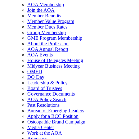
AOA Membership
Join the AOA
Member Benefits
Member Value Program
Member Dues Rates
Group Membership
GME Program Membership
About the Profession
AOA Annual Report
AOA Events
House of Delegates Meeting
Midyear Business Meeting
OMED
DO Day
Leadership & Policy
Board of Trustees
Governance Documents
AOA Policy Search
Past Resolutions
Bureau of Emerging Leaders
Apply for a BCC Position
Osteopathic Brand Campaign
Media Center
Work at the AOA
Advocacy