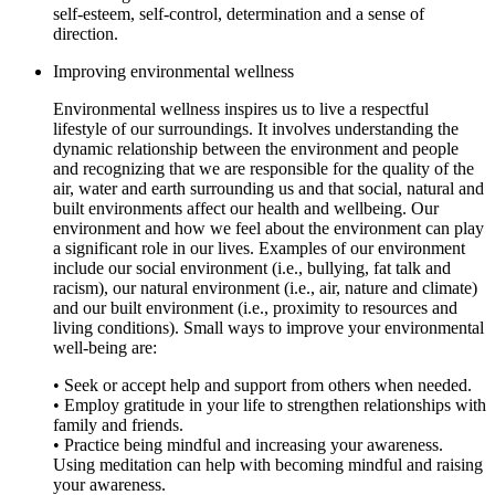
self-esteem, self-control, determination and a sense of
direction.
Improving environmental wellness
Environmental wellness inspires us to live a respectful
lifestyle of our surroundings. It involves understanding the
dynamic relationship between the environment and people
and recognizing that we are responsible for the quality of the
air, water and earth surrounding us and that social, natural and
built environments affect our health and wellbeing. Our
environment and how we feel about the environment can play
a significant role in our lives. Examples of our environment
include our social environment (i.e., bullying, fat talk and
racism), our natural environment (i.e., air, nature and climate)
and our built environment (i.e., proximity to resources and
living conditions). Small ways to improve your environmental
well-being are:
• Seek or accept help and support from others when needed.
• Employ gratitude in your life to strengthen relationships with
family and friends.
• Practice being mindful and increasing your awareness.
Using meditation can help with becoming mindful and raising
your awareness.