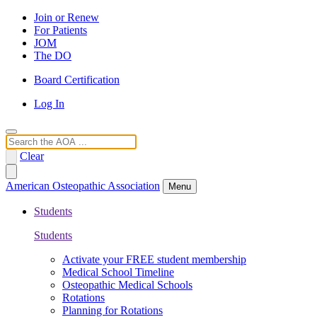
Join or Renew
For Patients
JOM
The DO
Board Certification
Log In
Search
Clear
American Osteopathic Association
Menu
Students
Students
Activate your FREE student membership
Medical School Timeline
Osteopathic Medical Schools
Rotations
Planning for Rotations