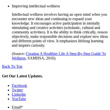
Improving intellectual wellness
Intellectual wellness involves having an open mind when you
encounter new ideas and continuing to expand your
knowledge. It encourages active participation in mentally
stimulating and creative activities (scholastic, cultural and
community activities). It is the ability to think critically, reason
objectively, make responsible decisions and explore new ideas
and different points of view. It emphasizes lifelong learning
and inspires curiosity.
(Source:
Creating A Healthier Life A Step-By-Step Guide To
Wellness
, SAMHSA, 2016).
Back To Top
Get Our Latest Updates.
Facebook
Twitter
Linkedin
YouTube
Email
*