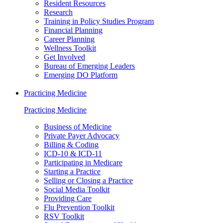
Resident Resources
Research
Training in Policy Studies Program
Financial Planning
Career Planning
Wellness Toolkit
Get Involved
Bureau of Emerging Leaders
Emerging DO Platform
Practicing Medicine
Practicing Medicine
Business of Medicine
Private Payer Advocacy
Billing & Coding
ICD-10 & ICD-11
Participating in Medicare
Starting a Practice
Selling or Closing a Practice
Social Media Toolkit
Providing Care
Flu Prevention Toolkit
RSV Toolkit