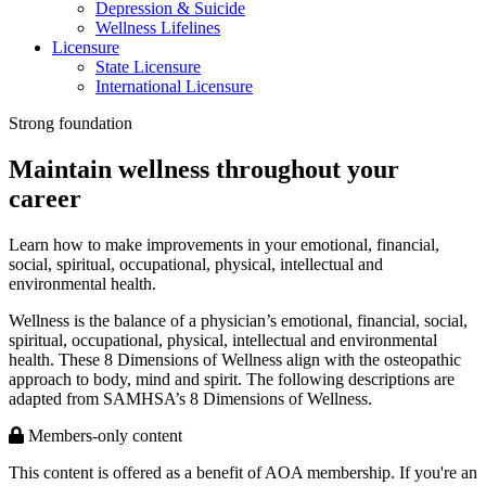
Depression & Suicide
Wellness Lifelines
Licensure
State Licensure
International Licensure
Strong foundation
Maintain wellness throughout your
career
Learn how to make improvements in your emotional, financial,
social, spiritual, occupational, physical, intellectual and
environmental health.
Wellness is the balance of a physician’s emotional, financial, social,
spiritual, occupational, physical, intellectual and environmental
health. These 8 Dimensions of Wellness align with the osteopathic
approach to body, mind and spirit. The following descriptions are
adapted from SAMHSA’s 8 Dimensions of Wellness.
Members-only content
This content is offered as a benefit of AOA membership. If you're an