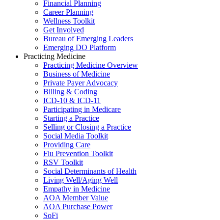
Financial Planning
Career Planning
Wellness Toolkit
Get Involved
Bureau of Emerging Leaders
Emerging DO Platform
Practicing Medicine
Practicing Medicine Overview
Business of Medicine
Private Payer Advocacy
Billing & Coding
ICD-10 & ICD-11
Participating in Medicare
Starting a Practice
Selling or Closing a Practice
Social Media Toolkit
Providing Care
Flu Prevention Toolkit
RSV Toolkit
Social Determinants of Health
Living Well/Aging Well
Empathy in Medicine
AOA Member Value
AOA Purchase Power
SoFi