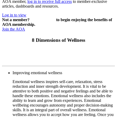
AOA member,
log in to receive full access
to member-exclusive
articles, dashboards and resources.
Log in to view
Not a member?
Join or renew
to begin enjoying the benefits of
AOA membership.
Join the AOA
8 Dimensions of Wellness
Improving emotional wellness
Emotional wellness inspires self-care, relaxation, stress
reduction and inner strength development. It is vital to be
attentive to both positive and negative feelings and be able to
handle these emotions. Emotional wellness also includes the
ability to learn and grow from experiences. Emotional
wellbeing encourages autonomy and proper decision-making
skills. It is an integral part of overall wellness. Emotional
wellness allows you to accept how you are feeling. Once you