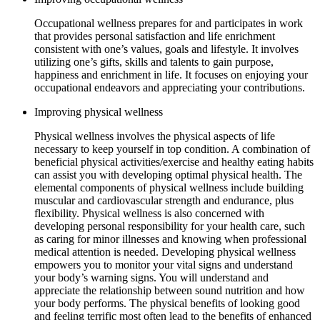
Occupational wellness prepares for and participates in work
that provides personal satisfaction and life enrichment
consistent with one’s values, goals and lifestyle. It involves
utilizing one’s gifts, skills and talents to gain purpose,
happiness and enrichment in life. It focuses on enjoying your
occupational endeavors and appreciating your contributions.
Improving physical wellness
Physical wellness involves the physical aspects of life
necessary to keep yourself in top condition. A combination of
beneficial physical activities/exercise and healthy eating habits
can assist you with developing optimal physical health. The
elemental components of physical wellness include building
muscular and cardiovascular strength and endurance, plus
flexibility. Physical wellness is also concerned with
developing personal responsibility for your health care, such
as caring for minor illnesses and knowing when professional
medical attention is needed. Developing physical wellness
empowers you to monitor your vital signs and understand
your body’s warning signs. You will understand and
appreciate the relationship between sound nutrition and how
your body performs. The physical benefits of looking good
and feeling terrific most often lead to the benefits of enhanced