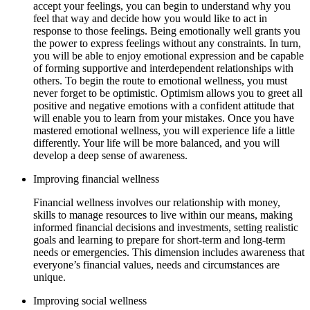
accept your feelings, you can begin to understand why you
feel that way and decide how you would like to act in
response to those feelings. Being emotionally well grants you
the power to express feelings without any constraints. In turn,
you will be able to enjoy emotional expression and be capable
of forming supportive and interdependent relationships with
others. To begin the route to emotional wellness, you must
never forget to be optimistic. Optimism allows you to greet all
positive and negative emotions with a confident attitude that
will enable you to learn from your mistakes. Once you have
mastered emotional wellness, you will experience life a little
differently. Your life will be more balanced, and you will
develop a deep sense of awareness.
Improving financial wellness
Financial wellness involves our relationship with money,
skills to manage resources to live within our means, making
informed financial decisions and investments, setting realistic
goals and learning to prepare for short-term and long-term
needs or emergencies. This dimension includes awareness that
everyone’s financial values, needs and circumstances are
unique.
Improving social wellness