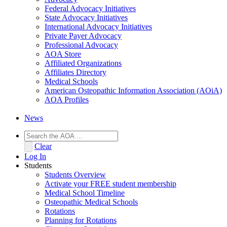
Federal Advocacy Initiatives
State Advocacy Initiatives
International Advocacy Initiatives
Private Payer Advocacy
Professional Advocacy
AOA Store
Affiliated Organizations
Affiliates Directory
Medical Schools
American Osteopathic Information Association (AOiA)
AOA Profiles
News
Clear
Log In
Students
Students Overview
Activate your FREE student membership
Medical School Timeline
Osteopathic Medical Schools
Rotations
Planning for Rotations