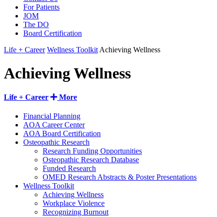
For Patients
JOM
The DO
Board Certification
Life + Career
Wellness Toolkit
Achieving Wellness
Achieving Wellness
Life + Career
More
Financial Planning
AOA Career Center
AOA Board Certification
Osteopathic Research
Research Funding Opportunities
Osteopathic Research Database
Funded Research
OMED Research Abstracts & Poster Presentations
Wellness Toolkit
Achieving Wellness
Workplace Violence
Recognizing Burnout