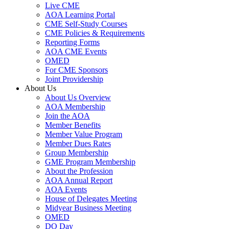
Live CME
AOA Learning Portal
CME Self-Study Courses
CME Policies & Requirements
Reporting Forms
AOA CME Events
OMED
For CME Sponsors
Joint Providership
About Us
About Us Overview
AOA Membership
Join the AOA
Member Benefits
Member Value Program
Member Dues Rates
Group Membership
GME Program Membership
About the Profession
AOA Annual Report
AOA Events
House of Delegates Meeting
Midyear Business Meeting
OMED
DO Day