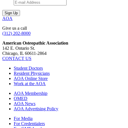
AOA
Give us a call
(312) 202-8000
American Osteopathic Association
142 E. Ontario St.
Chicago, IL 60611-2864
CONTACT US
Student Doctors
Resident Physicians
AOA Online Store
Work at the AOA
AOA Membership
OMED
AOA News
AOA Advertising Policy
For Media
For Credentialers