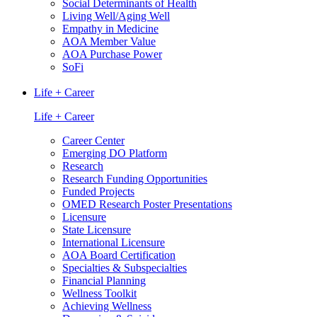
Social Determinants of Health
Living Well/Aging Well
Empathy in Medicine
AOA Member Value
AOA Purchase Power
SoFi
Life + Career
Life + Career
Career Center
Emerging DO Platform
Research
Research Funding Opportunities
Funded Projects
OMED Research Poster Presentations
Licensure
State Licensure
International Licensure
AOA Board Certification
Specialties & Subspecialties
Financial Planning
Wellness Toolkit
Achieving Wellness