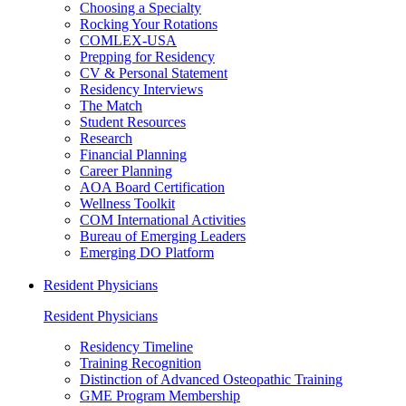
Choosing a Specialty
Rocking Your Rotations
COMLEX-USA
Prepping for Residency
CV & Personal Statement
Residency Interviews
The Match
Student Resources
Research
Financial Planning
Career Planning
AOA Board Certification
Wellness Toolkit
COM International Activities
Bureau of Emerging Leaders
Emerging DO Platform
Resident Physicians
Resident Physicians
Residency Timeline
Training Recognition
Distinction of Advanced Osteopathic Training
GME Program Membership