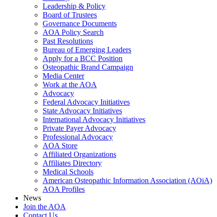
Leadership & Policy
Board of Trustees
Governance Documents
AOA Policy Search
Past Resolutions
Bureau of Emerging Leaders
Apply for a BCC Position
Osteopathic Brand Campaign
Media Center
Work at the AOA
Advocacy
Federal Advocacy Initiatives
State Advocacy Initiatives
International Advocacy Initiatives
Private Payer Advocacy
Professional Advocacy
AOA Store
Affiliated Organizations
Affiliates Directory
Medical Schools
American Osteopathic Information Association (AOiA)
AOA Profiles
News
Join the AOA
Contact Us