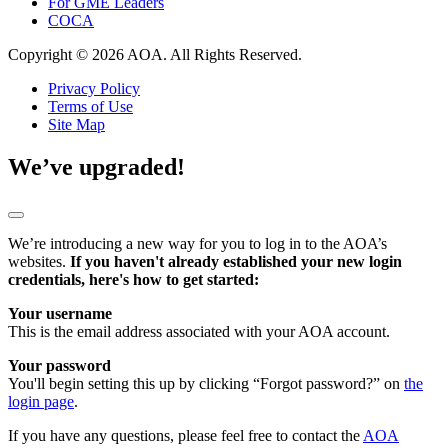
For GME Leaders
COCA
Copyright © 2026 AOA. All Rights Reserved.
Privacy Policy
Terms of Use
Site Map
We’ve upgraded!
We’re introducing a new way for you to log in to the AOA’s
websites.
If you haven't already established your new login
credentials, here's how to get started:
Your username
This is the email address associated with your AOA account.
Your password
You'll begin setting this up by clicking “Forgot password?” on
the
login page
.
If you have any questions, please feel free to contact the
AOA