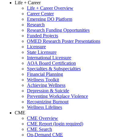
Life + Career
Life + Career Overview
Career Center
Emerging DO Platform
Research
Research Funding Opportunities
Funded Projects
OMED Research Poster Presentations
Licensure
State Licensure
International Licensure
AOA Board Certification
Specialties & Subspecialties
Financial Planning
Wellness Toolkit
Achieving Wellness
Depression & Suicide
Preventing Workplace Violence
Recognizing Burnout
Wellness Lifelines
CME
CME Overview
CME Report (login required)
CME Search
On-Demand CME