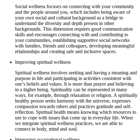
Social wellness focuses on connecting with your community
and the people around you, which includes being aware of
your own social and cultural background as a bridge to
understand the diversity and depth present in other
backgrounds. This dimension requires good communication
skills and encourages connecting with and contributing to
your communities, establishing supportive social networks
with families, friends and colleagues, developing meaningful
relationships and creating safe and inclusive spaces.
Improving spiritual wellness
Spiritual wellness involves seeking and having a meaning and
purpose in life and participating in activities consistent with
one’s beliefs and values. It is more than prayer and believing
in a higher being. Spirituality can be represented in many
ways, for example, through relaxation or religion. A spiritually
healthy person seeks harmony with the universe, expresses
compassion towards others and practices gratitude and self-
reflection. Spiritual health means knowing which resources to
use to cope with issues that come up in everyday life. When
we integrate spiritual wellness practices, we are able to
connect in body, mind and soul.
Improving occupational wellness