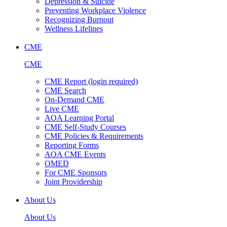
Depression & Suicide
Preventing Workplace Violence
Recognizing Burnout
Wellness Lifelines
CME
CME
CME Report (login required)
CME Search
On-Demand CME
Live CME
AOA Learning Portal
CME Self-Study Courses
CME Policies & Requirements
Reporting Forms
AOA CME Events
OMED
For CME Sponsors
Joint Providership
About Us
About Us