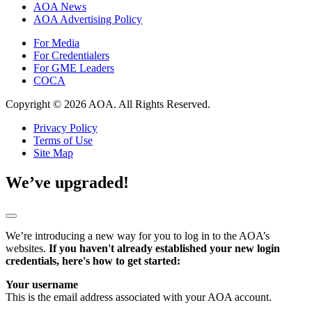
AOA News
AOA Advertising Policy
For Media
For Credentialers
For GME Leaders
COCA
Copyright © 2026 AOA. All Rights Reserved.
Privacy Policy
Terms of Use
Site Map
We’ve upgraded!
We’re introducing a new way for you to log in to the AOA’s
websites.
If you haven't already established your new login
credentials, here's how to get started:
Your username
This is the email address associated with your AOA account.