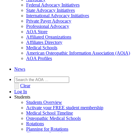
Federal Advocacy Initiatives
State Advocacy Initiatives
International Advocacy Initiatives
Private Payer Advocacy
Professional Advocacy
AOA Store
Affiliated Organizations
Affiliates Directory
Medical Schools
American Osteopathic Information Association (AOiA)
AOA Profiles
News
Clear
Log In
Students
Students Overview
Activate your FREE student membership
Medical School Timeline
Osteopathic Medical Schools
Rotations
Planning for Rotations