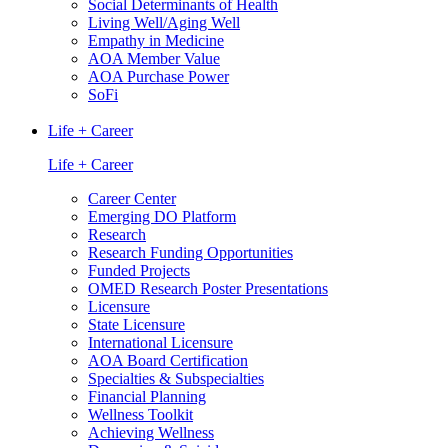
Social Determinants of Health
Living Well/Aging Well
Empathy in Medicine
AOA Member Value
AOA Purchase Power
SoFi
Life + Career
Life + Career
Career Center
Emerging DO Platform
Research
Research Funding Opportunities
Funded Projects
OMED Research Poster Presentations
Licensure
State Licensure
International Licensure
AOA Board Certification
Specialties & Subspecialties
Financial Planning
Wellness Toolkit
Achieving Wellness