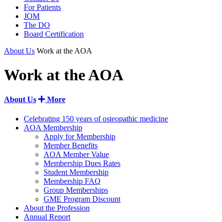
For Patients
JOM
The DO
Board Certification
About Us
Work at the AOA
Work at the AOA
About Us
More
Celebrating 150 years of osteopathic medicine
AOA Membership
Apply for Membership
Member Benefits
AOA Member Value
Membership Dues Rates
Student Membership
Membership FAQ
Group Memberships
GME Program Discount
About the Profession
Annual Report