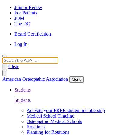
Join or Renew
For Patients
JOM
The DO
Board Certification
Log In
Search
Clear
American Osteopathic Association
Menu
Students
Students
Activate your FREE student membership
Medical School Timeline
Osteopathic Medical Schools
Rotations
Planning for Rotations