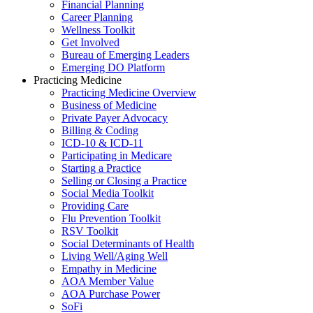
Financial Planning
Career Planning
Wellness Toolkit
Get Involved
Bureau of Emerging Leaders
Emerging DO Platform
Practicing Medicine
Practicing Medicine Overview
Business of Medicine
Private Payer Advocacy
Billing & Coding
ICD-10 & ICD-11
Participating in Medicare
Starting a Practice
Selling or Closing a Practice
Social Media Toolkit
Providing Care
Flu Prevention Toolkit
RSV Toolkit
Social Determinants of Health
Living Well/Aging Well
Empathy in Medicine
AOA Member Value
AOA Purchase Power
SoFi