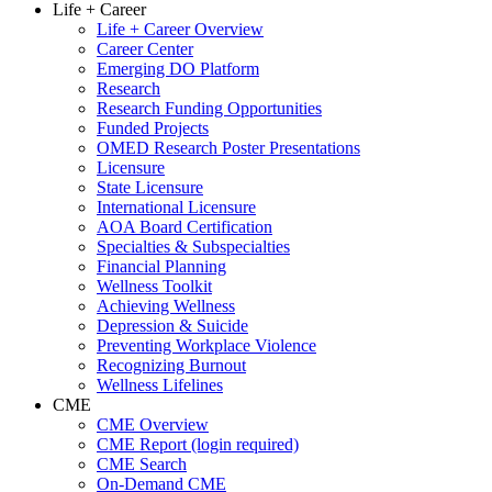
Life + Career
Life + Career Overview
Career Center
Emerging DO Platform
Research
Research Funding Opportunities
Funded Projects
OMED Research Poster Presentations
Licensure
State Licensure
International Licensure
AOA Board Certification
Specialties & Subspecialties
Financial Planning
Wellness Toolkit
Achieving Wellness
Depression & Suicide
Preventing Workplace Violence
Recognizing Burnout
Wellness Lifelines
CME
CME Overview
CME Report (login required)
CME Search
On-Demand CME