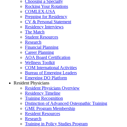
Choosing a Specialty
Rocking Your Rotations
COMLEX-USA
Prepping for Residency
CV & Personal Statement
Residency Interviews
The Match
Student Resources
Research
Financial Planning
Career Planning
AOA Board Certification
Wellness Toolkit
COM International Activities
Bureau of Emerging Leaders
Emerging DO Platform
Resident Physicians
Resident Physicians Overview
Residency Timeline
Training Recognition
Distinction of Advanced Osteopathic Training
GME Program Membership
Resident Resources
Research
Training in Policy Studies Program