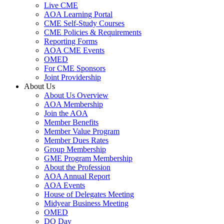
Live CME
AOA Learning Portal
CME Self-Study Courses
CME Policies & Requirements
Reporting Forms
AOA CME Events
OMED
For CME Sponsors
Joint Providership
About Us
About Us Overview
AOA Membership
Join the AOA
Member Benefits
Member Value Program
Member Dues Rates
Group Membership
GME Program Membership
About the Profession
AOA Annual Report
AOA Events
House of Delegates Meeting
Midyear Business Meeting
OMED
DO Day