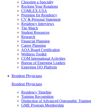
Choosing a Specialty
Rocking Your Rotations
COMLEX-USA
Prepping for Residency
CV & Personal Statement
Residency Interviews
The Match
Student Resources
Research
Financial Planning
Career Planning
AOA Board Certification
Wellness Toolkit
COM International Activities
Bureau of Emerging Leaders
Emerging DO Platform
Resident Physicians
Resident Physicians
Residency Timeline
Training Recognition
Distinction of Advanced Osteopathic Training
GME Program Membership