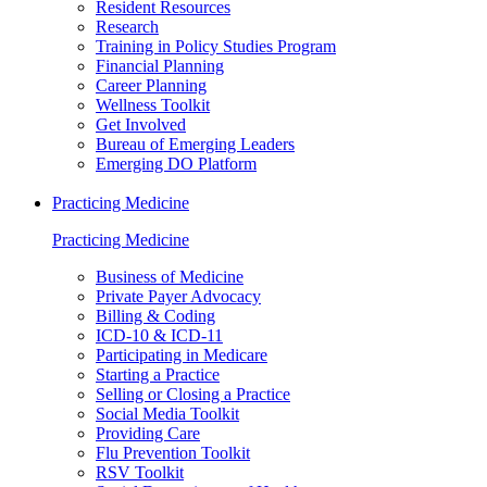
Resident Resources
Research
Training in Policy Studies Program
Financial Planning
Career Planning
Wellness Toolkit
Get Involved
Bureau of Emerging Leaders
Emerging DO Platform
Practicing Medicine
Practicing Medicine
Business of Medicine
Private Payer Advocacy
Billing & Coding
ICD-10 & ICD-11
Participating in Medicare
Starting a Practice
Selling or Closing a Practice
Social Media Toolkit
Providing Care
Flu Prevention Toolkit
RSV Toolkit