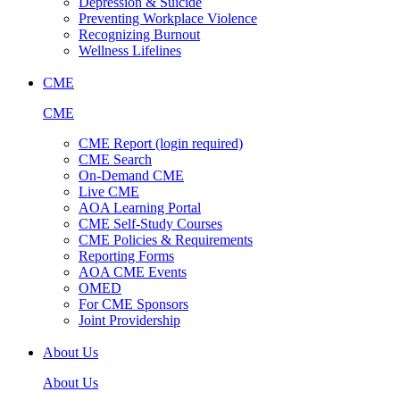
Depression & Suicide
Preventing Workplace Violence
Recognizing Burnout
Wellness Lifelines
CME
CME
CME Report (login required)
CME Search
On-Demand CME
Live CME
AOA Learning Portal
CME Self-Study Courses
CME Policies & Requirements
Reporting Forms
AOA CME Events
OMED
For CME Sponsors
Joint Providership
About Us
About Us