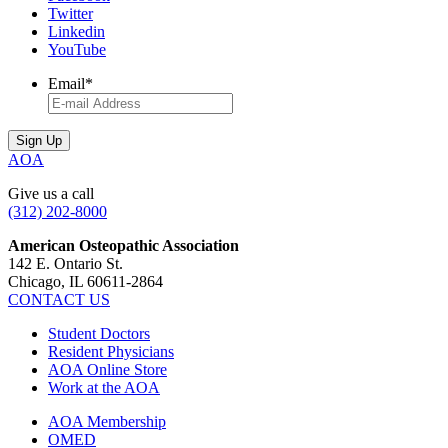
Twitter
Linkedin
YouTube
Email
*
AOA
Give us a call
(312) 202-8000
American Osteopathic Association
142 E. Ontario St.
Chicago, IL 60611-2864
CONTACT US
Student Doctors
Resident Physicians
AOA Online Store
Work at the AOA
AOA Membership
OMED