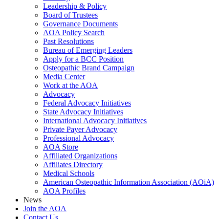
Leadership & Policy
Board of Trustees
Governance Documents
AOA Policy Search
Past Resolutions
Bureau of Emerging Leaders
Apply for a BCC Position
Osteopathic Brand Campaign
Media Center
Work at the AOA
Advocacy
Federal Advocacy Initiatives
State Advocacy Initiatives
International Advocacy Initiatives
Private Payer Advocacy
Professional Advocacy
AOA Store
Affiliated Organizations
Affiliates Directory
Medical Schools
American Osteopathic Information Association (AOiA)
AOA Profiles
News
Join the AOA
Contact Us