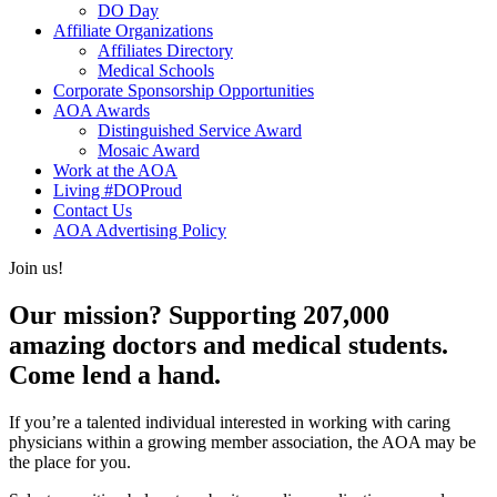
DO Day
Affiliate Organizations
Affiliates Directory
Medical Schools
Corporate Sponsorship Opportunities
AOA Awards
Distinguished Service Award
Mosaic Award
Work at the AOA
Living #DOProud
Contact Us
AOA Advertising Policy
Join us!
Our mission? Supporting 207,000
amazing doctors and medical students.
Come lend a hand.
If you’re a talented individual interested in working with caring
physicians within a growing member association, the AOA may be
the place for you.