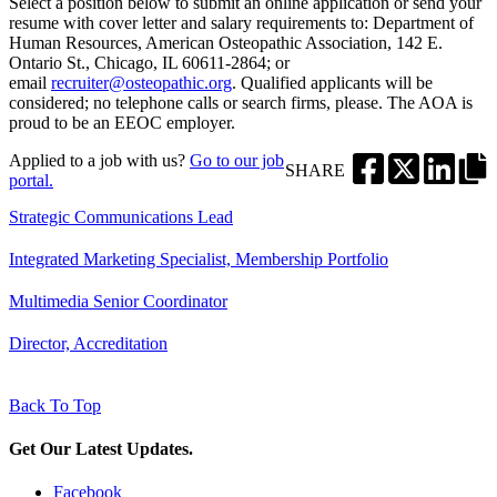
Select a position below to submit an online application or send your
resume with cover letter and salary requirements to: Department of
Human Resources, American Osteopathic Association, 142 E.
Ontario St., Chicago, IL 60611-2864; or
email
recruiter@osteopathic.org
. Qualified applicants will be
considered; no telephone calls or search firms, please. The AOA is
proud to be an EEOC employer.
Applied to a job with us?
Go to our job
SHARE
portal.
Strategic Communications Lead
Integrated Marketing Specialist, Membership Portfolio
Multimedia Senior Coordinator
Director, Accreditation
Back To Top
Get Our Latest Updates.
Facebook