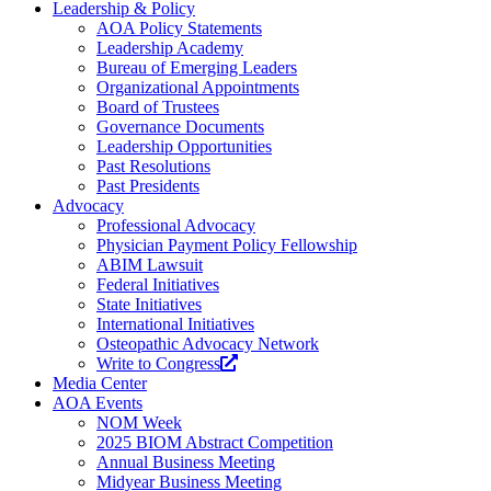
Leadership & Policy
AOA Policy Statements
Leadership Academy
Bureau of Emerging Leaders
Organizational Appointments
Board of Trustees
Governance Documents
Leadership Opportunities
Past Resolutions
Past Presidents
Advocacy
Professional Advocacy
Physician Payment Policy Fellowship
ABIM Lawsuit
Federal Initiatives
State Initiatives
International Initiatives
Osteopathic Advocacy Network
Write to Congress
Media Center
AOA Events
NOM Week
2025 BIOM Abstract Competition
Annual Business Meeting
Midyear Business Meeting