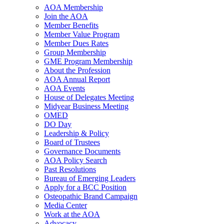
AOA Membership
Join the AOA
Member Benefits
Member Value Program
Member Dues Rates
Group Membership
GME Program Membership
About the Profession
AOA Annual Report
AOA Events
House of Delegates Meeting
Midyear Business Meeting
OMED
DO Day
Leadership & Policy
Board of Trustees
Governance Documents
AOA Policy Search
Past Resolutions
Bureau of Emerging Leaders
Apply for a BCC Position
Osteopathic Brand Campaign
Media Center
Work at the AOA
Advocacy