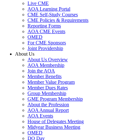
Live CME
AOA Learning Portal
CME Self-Study Courses
CME Policies & Requirements
Reporting Forms
AOA CME Events
OMED
For CME Sponsors
Joint Providership
About Us
About Us Overview
AOA Membership
Join the AOA
Member Benefits
Member Value Program
Member Dues Rates
Group Membership
GME Program Membership
About the Profession
AOA Annual Report
AOA Events
House of Delegates Meeting
Midyear Business Meeting
OMED
DO Day