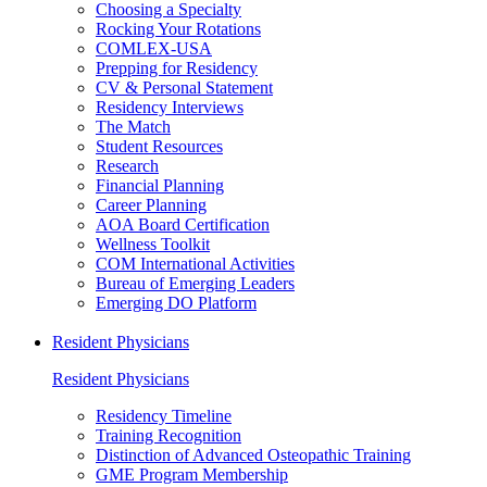
Choosing a Specialty
Rocking Your Rotations
COMLEX-USA
Prepping for Residency
CV & Personal Statement
Residency Interviews
The Match
Student Resources
Research
Financial Planning
Career Planning
AOA Board Certification
Wellness Toolkit
COM International Activities
Bureau of Emerging Leaders
Emerging DO Platform
Resident Physicians
Resident Physicians
Residency Timeline
Training Recognition
Distinction of Advanced Osteopathic Training
GME Program Membership