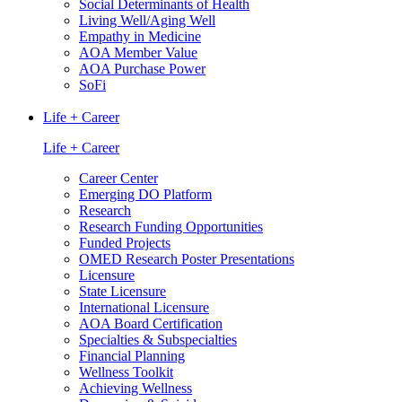
Social Determinants of Health
Living Well/Aging Well
Empathy in Medicine
AOA Member Value
AOA Purchase Power
SoFi
Life + Career
Life + Career
Career Center
Emerging DO Platform
Research
Research Funding Opportunities
Funded Projects
OMED Research Poster Presentations
Licensure
State Licensure
International Licensure
AOA Board Certification
Specialties & Subspecialties
Financial Planning
Wellness Toolkit
Achieving Wellness