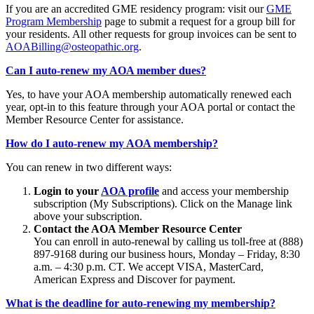
If you are an accredited GME residency program: visit our
GME
Program Membership
page to submit a request for a group bill for
your residents. All other requests for group invoices can be sent to
AOABilling@osteopathic.org
.
Can I auto-renew my AOA member dues?
Yes, to have your AOA membership automatically renewed each
year, opt-in to this feature through your AOA portal or contact the
Member Resource Center for assistance.
How do I auto-renew my AOA membership?
You can renew in two different ways:
Login to your
AOA profile
and access your membership
subscription (My Subscriptions). Click on the Manage link
above your subscription.
Contact the AOA Member Resource Center
You can enroll in auto-renewal by calling us toll-free at (888)
897-9168 during our business hours, Monday – Friday, 8:30
a.m. – 4:30 p.m. CT. We accept VISA, MasterCard,
American Express and Discover for payment.
What is the deadline for auto-renewing my membership?