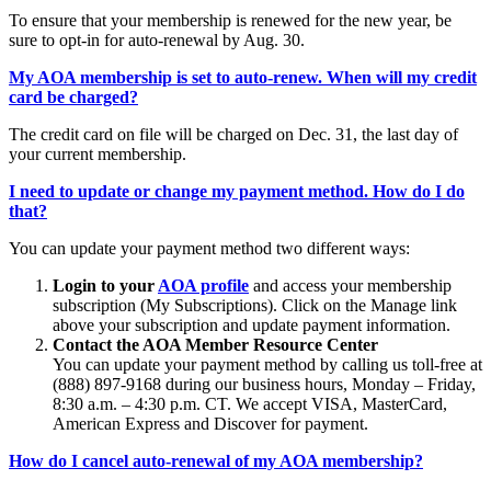
To ensure that your membership is renewed for the new year, be
sure to opt-in for auto-renewal by Aug. 30.
My AOA membership is set to auto-renew. When will my credit
card be charged?
The credit card on file will be charged on Dec. 31, the last day of
your current membership.
I need to update or change my payment method. How do I do
that?
You can update your payment method two different ways:
Login to your
AOA profile
and access your membership
subscription (My Subscriptions). Click on the Manage link
above your subscription and update payment information.
Contact the AOA Member Resource Center
You can update your payment method by calling us toll-free at
(888) 897-9168 during our business hours, Monday – Friday,
8:30 a.m. – 4:30 p.m. CT. We accept VISA, MasterCard,
American Express and Discover for payment.
How do I cancel auto-renewal of my AOA membership?