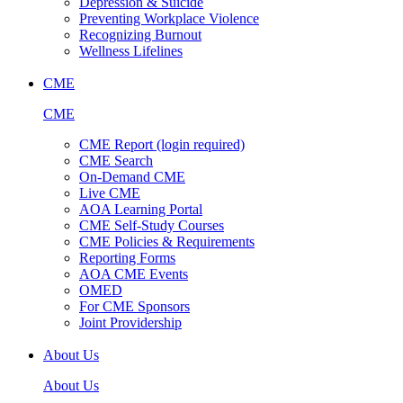
Depression & Suicide
Preventing Workplace Violence
Recognizing Burnout
Wellness Lifelines
CME
CME
CME Report (login required)
CME Search
On-Demand CME
Live CME
AOA Learning Portal
CME Self-Study Courses
CME Policies & Requirements
Reporting Forms
AOA CME Events
OMED
For CME Sponsors
Joint Providership
About Us
About Us