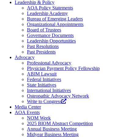
Leadership & Policy
AOA Policy Statements
Leadership Academy
Bureau of Emerging Leaders
Organizational Appointments
Board of Trustees
Governance Documents
Leadership Opportunities
Past Resolutions
Past Presidents
Advocacy
Professional Advocacy
Physician Payment Policy Fellowship
ABIM Lawsuit
Federal Initiatives
State Initiatives
International Initiatives
Osteopathic Advocacy Network
Write to Congress
Media Center
AOA Events
NOM Week
2025 BIOM Abstract Competition
Annual Business Meeting
Midyear Business Meeting