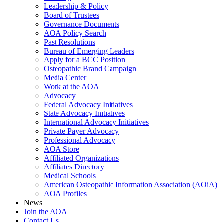
Leadership & Policy
Board of Trustees
Governance Documents
AOA Policy Search
Past Resolutions
Bureau of Emerging Leaders
Apply for a BCC Position
Osteopathic Brand Campaign
Media Center
Work at the AOA
Advocacy
Federal Advocacy Initiatives
State Advocacy Initiatives
International Advocacy Initiatives
Private Payer Advocacy
Professional Advocacy
AOA Store
Affiliated Organizations
Affiliates Directory
Medical Schools
American Osteopathic Information Association (AOiA)
AOA Profiles
News
Join the AOA
Contact Us