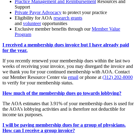
Practice Management and Reimbursement
Resources and
Support
Private Payor Advocacy
to protect your practice
Eligibility for AOA
research grants
and
volunteer
opportunities
Exclusive member benefits through our
Member Value
Program
I received a membership dues invoice but I have already paid
for the year.
If you recently renewed your membership dues within the last two
weeks of receiving your invoice, you may disregard the invoice and
we thank you for your continued membership with AOA. Contact
our Member Resource Center via
email
or phone at
(312) 202-8000
to verify for your membership status.
How much of the membership dues go towards lobbying?
The AOA estimates that 3.91% of your membership dues is used for
the AOA’s lobbying activities and is therefore not deductible for
income tax purposes.
I will be paying membership dues for a group of physicians.
How can I receive a group invoice?