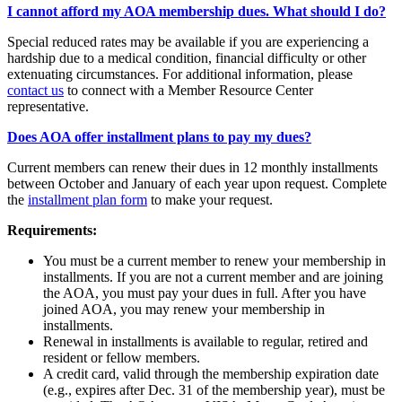
I cannot afford my AOA membership dues. What should I do?
Special reduced rates may be available if you are experiencing a
hardship due to a medical condition, financial difficulty or other
extenuating circumstances. For additional information, please
contact us
to connect with a Member Resource Center
representative.
Does AOA offer installment plans to pay my dues?
Current members can renew their dues in 12 monthly installments
between October and January of each year upon request. Complete
the
installment plan form
to make your request.
Requirements:
You must be a current member to renew your membership in
installments. If you are not a current member and are joining
the AOA, you must pay your dues in full. After you have
joined AOA, you may renew your membership in
installments.
Renewal in installments is available to regular, retired and
resident or fellow members.
A credit card, valid through the membership expiration date
(e.g., expires after Dec. 31 of the membership year), must be