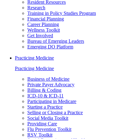
Resident Resources
Research
Training in Policy Studies Program
Financial Planning
Career Planning
Wellness Toolkit
Get Involved
Bureau of Emerging Leaders
Emerging DO Platform
Practicing Medicine
Practicing Medicine
Business of Medicine
Private Payer Advocacy
Billing & Coding
ICD-10 & ICD-11
Participating in Medicare
Starting a Practice
Selling or Closing a Practice
Social Media Toolkit
Providing Care
Flu Prevention Toolkit
RSV Toolkit