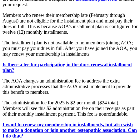
your request.
Members who renew their membership late (February through
August) are not eligible for the installment plan and must pay their
dues in full. This is because AOA’s installment plan is configured for
twelve (12) monthly installments.
The installment plan is not available to nonmembers joining AOA;
you must pay your dues in full. After you have joined the AOA, you
may renew your membership in installments.
Is there a fee for participating in the dues renewal installment
plan?
The AOA charges an administration fee to address the extra
administrative processes that the AOA must implement to provide
this benefit to members.
The administration fee for 2025 is $2 per month ($24 total).
Members will see this $2 administration fee on their receipts as part
of their monthly installment payment. This fee is nonrefundable.
I want to renew my membership in installments, but also wish
to make a donation or join another osteopathic association. Can
I do that?