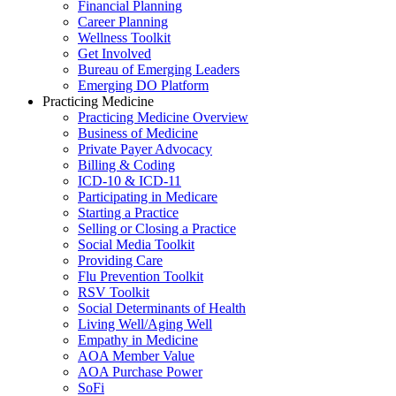
Financial Planning
Career Planning
Wellness Toolkit
Get Involved
Bureau of Emerging Leaders
Emerging DO Platform
Practicing Medicine
Practicing Medicine Overview
Business of Medicine
Private Payer Advocacy
Billing & Coding
ICD-10 & ICD-11
Participating in Medicare
Starting a Practice
Selling or Closing a Practice
Social Media Toolkit
Providing Care
Flu Prevention Toolkit
RSV Toolkit
Social Determinants of Health
Living Well/Aging Well
Empathy in Medicine
AOA Member Value
AOA Purchase Power
SoFi