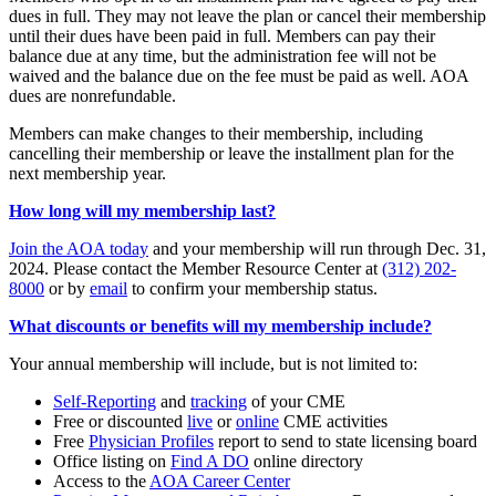
dues in full. They may not leave the plan or cancel their membership
until their dues have been paid in full. Members can pay their
balance due at any time, but the administration fee will not be
waived and the balance due on the fee must be paid as well. AOA
dues are nonrefundable.
Members can make changes to their membership, including
cancelling their membership or leave the installment plan for the
next membership year.
How long will my membership last?
Join the AOA today
and your membership will run through Dec. 31,
2024. Please contact the Member Resource Center at
(312) 202-
8000
or by
email
to confirm your membership status.
What discounts or benefits will my membership include?
Your annual membership will include, but is not limited to:
Self-Reporting
and
tracking
of your CME
Free or discounted
live
or
online
CME activities
Free
Physician Profiles
report to send to state licensing board
Office listing on
Find A DO
online directory
Access to the
AOA Career Center