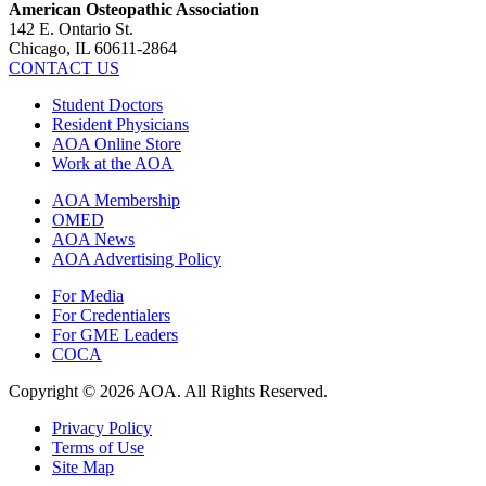
American Osteopathic Association
142 E. Ontario St.
Chicago, IL 60611-2864
CONTACT US
Student Doctors
Resident Physicians
AOA Online Store
Work at the AOA
AOA Membership
OMED
AOA News
AOA Advertising Policy
For Media
For Credentialers
For GME Leaders
COCA
Copyright © 2026 AOA. All Rights Reserved.
Privacy Policy
Terms of Use
Site Map