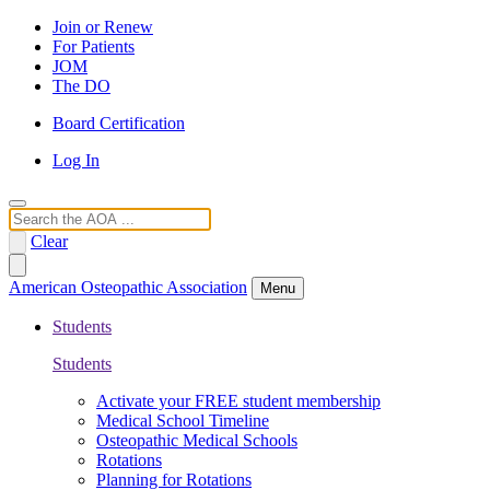
Join or Renew
For Patients
JOM
The DO
Board Certification
Log In
Search
Clear
American Osteopathic Association
Menu
Students
Students
Activate your FREE student membership
Medical School Timeline
Osteopathic Medical Schools
Rotations
Planning for Rotations