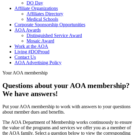
DO Day
Affiliate Organizations
Affiliates Directory
Medical Schools
Corporate Sponsorship Opportunities
AOA Awards
Distinguished Service Award
Mosaic Award
Work at the AOA
Living #DOProud
Contact Us
AOA Advertising Policy
Your AOA membership
Questions about your AOA membership?
We have answers!
Put your AOA membership to work with answers to your questions
about member dues and benefits.
The AOA Department of Membership works continuously to ensure
the value of the programs and services we offer you as a member of
the AOA family. Select a question below to view the corresponding