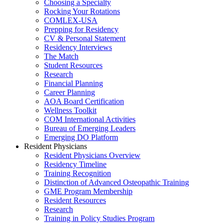
Choosing a Specialty
Rocking Your Rotations
COMLEX-USA
Prepping for Residency
CV & Personal Statement
Residency Interviews
The Match
Student Resources
Research
Financial Planning
Career Planning
AOA Board Certification
Wellness Toolkit
COM International Activities
Bureau of Emerging Leaders
Emerging DO Platform
Resident Physicians
Resident Physicians Overview
Residency Timeline
Training Recognition
Distinction of Advanced Osteopathic Training
GME Program Membership
Resident Resources
Research
Training in Policy Studies Program