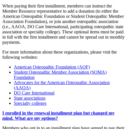
When paying their first installment, members can instruct the
Member Resource representative to add a donation (to either the
American Osteopathic Foundation or Student Osteopathic Member
Association Foundation), or join another osteopathic association
(i.e., AAOA, DO Care International, participating osteopathic state
association or specialty college). These optional items must be paid
in full with the first installment and cannot be spread out in monthly
payments.
For more information about these organizations, please visit the
following websites:
American Osteopathic Foundation (AOF)
Student Osteopathic Member Association (SOMA)
Foundation
Advocates for the American Osteopathic Association
(AAOA)
DO Care International
State associations
Specialty colleges
I enrolled in the renewal installment plan but changed my
mind. What are my options?
Members who opt in to an installment plan have agreed to pay their