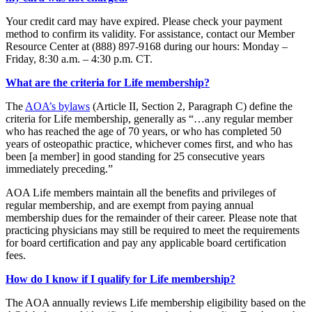
Your credit card may have expired. Please check your payment
method to confirm its validity. For assistance, contact our Member
Resource Center at (888) 897-9168 during our hours: Monday –
Friday, 8:30 a.m. – 4:30 p.m. CT.
What are the criteria for Life membership?
The
AOA’s bylaws
(Article II, Section 2, Paragraph C) define the
criteria for Life membership, generally as “…any regular member
who has reached the age of 70 years, or who has completed 50
years of osteopathic practice, whichever comes first, and who has
been [a member] in good standing for 25 consecutive years
immediately preceding.”
AOA Life members maintain all the benefits and privileges of
regular membership, and are exempt from paying annual
membership dues for the remainder of their career. Please note that
practicing physicians may still be required to meet the requirements
for board certification and pay any applicable board certification
fees.
How do I know if I qualify for Life membership?
The AOA annually reviews Life membership eligibility based on the