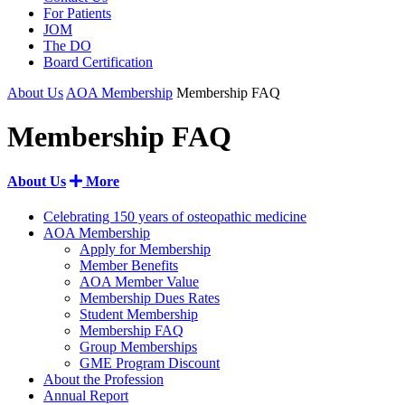
For Patients
JOM
The DO
Board Certification
About Us
AOA Membership
Membership FAQ
Membership FAQ
About Us
More
Celebrating 150 years of osteopathic medicine
AOA Membership
Apply for Membership
Member Benefits
AOA Member Value
Membership Dues Rates
Student Membership
Membership FAQ
Group Memberships
GME Program Discount
About the Profession
Annual Report