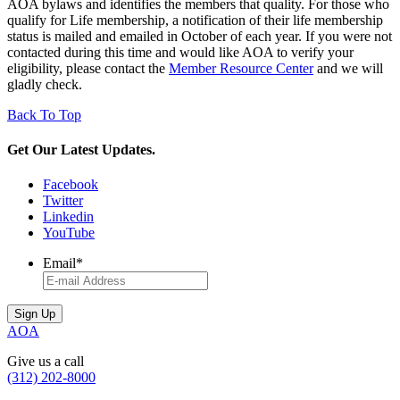
AOA bylaws and identifies the members that quality. For those who
qualify for Life membership, a notification of their life membership
status is mailed and emailed in October of each year. If you were not
contacted during this time and would like AOA to verify your
eligibility, please contact the
Member Resource Center
and we will
gladly check.
Back To Top
Get Our Latest Updates.
Facebook
Twitter
Linkedin
YouTube
Email
*
AOA
Give us a call
(312) 202-8000