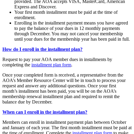
provided. The AOA accepts VISA, MasterCard, American
Express and Discover.
Your first month installment must be paid at the time of
enrollment.
Enrolling in the installment payment means you have agreed
to pay the balance of your dues in 12 monthly payments
through December. You may not cancel your membership
until your dues for the membership year has been paid in full.
How do I enroll in the installment plan?
Request to pay your AOA member dues in installments by
completing the
installment plan form
.
Once your completed form is received, a representative from the
AOA’s Member Resource Center will be in touch to process your
request and answer any additional questions. Once your first
month’s installment has been paid, you will be on the AOA’s
membership renewal installment plan and required to remit the
balance due by December.
When can I enroll in the installment plan?
Members can enroll in installment payment plan between October
and January of each year. The first month installment must be paid at
the time of enrollment. Complete the
installment plan form
to make