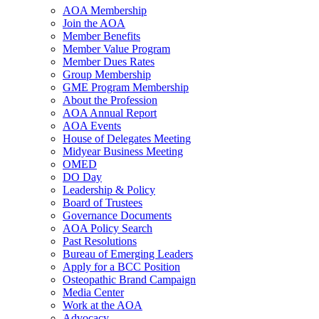
AOA Membership
Join the AOA
Member Benefits
Member Value Program
Member Dues Rates
Group Membership
GME Program Membership
About the Profession
AOA Annual Report
AOA Events
House of Delegates Meeting
Midyear Business Meeting
OMED
DO Day
Leadership & Policy
Board of Trustees
Governance Documents
AOA Policy Search
Past Resolutions
Bureau of Emerging Leaders
Apply for a BCC Position
Osteopathic Brand Campaign
Media Center
Work at the AOA
Advocacy