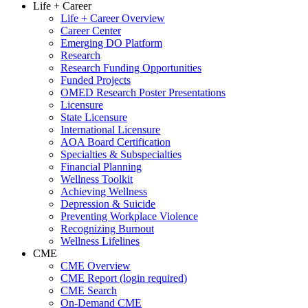
Life + Career
Life + Career Overview
Career Center
Emerging DO Platform
Research
Research Funding Opportunities
Funded Projects
OMED Research Poster Presentations
Licensure
State Licensure
International Licensure
AOA Board Certification
Specialties & Subspecialties
Financial Planning
Wellness Toolkit
Achieving Wellness
Depression & Suicide
Preventing Workplace Violence
Recognizing Burnout
Wellness Lifelines
CME
CME Overview
CME Report (login required)
CME Search
On-Demand CME