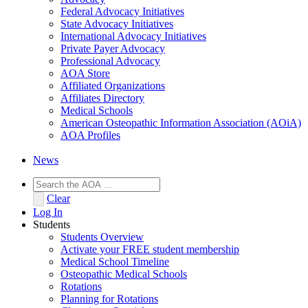
Federal Advocacy Initiatives
State Advocacy Initiatives
International Advocacy Initiatives
Private Payer Advocacy
Professional Advocacy
AOA Store
Affiliated Organizations
Affiliates Directory
Medical Schools
American Osteopathic Information Association (AOiA)
AOA Profiles
News
Clear
Log In
Students
Students Overview
Activate your FREE student membership
Medical School Timeline
Osteopathic Medical Schools
Rotations
Planning for Rotations