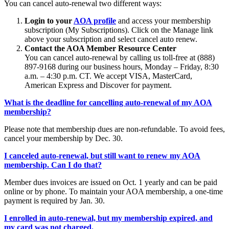
You can cancel auto-renewal two different ways:
Login to your
AOA profile
and access your membership
subscription (My Subscriptions). Click on the Manage link
above your subscription and select cancel auto renew.
Contact the AOA Member Resource Center
You can cancel auto-renewal by calling us toll-free at (888)
897-9168 during our business hours, Monday – Friday, 8:30
a.m. – 4:30 p.m. CT. We accept VISA, MasterCard,
American Express and Discover for payment.
What is the deadline for cancelling auto-renewal of my AOA
membership?
Please note that membership dues are non-refundable. To avoid fees,
cancel your membership by Dec. 30.
I canceled auto-renewal, but still want to renew my AOA
membership. Can I do that?
Member dues invoices are issued on Oct. 1 yearly and can be paid
online or by phone. To maintain your AOA membership, a one-time
payment is required by Jan. 30.
I enrolled in auto-renewal, but my membership expired, and
my card was not charged.