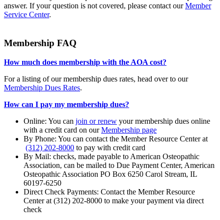
answer. If your question is not covered, please contact our
Member
Service Center
.
Membership FAQ
How much does membership with the AOA cost?
For a listing of our membership dues rates, head over to our
Membership Dues Rates
.
How can I pay my membership dues?
Online: You can
join or renew
your membership dues online
with a credit card on our
Membership page
By Phone: You can contact the Member Resource Center at
(312) 202-8000
to pay with credit card
By Mail: checks, made payable to American Osteopathic
Association, can be mailed to Due Payment Center, American
Osteopathic Association PO Box 6250 Carol Stream, IL
60197-6250
Direct Check Payments: Contact the Member Resource
Center at (312) 202-8000 to make your payment via direct
check