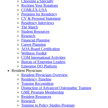
Choosing a Specialty
Rocking Your Rotations
COMLEX-USA
Prepping for Residency
CV & Personal Statement
Residency Interviews
The Match
Student Resources
Research
Financial Planning
Career Planning
AOA Board Certification
Wellness Toolkit
COM International Activities
Bureau of Emerging Leaders
Emerging DO Platform
Resident Physicians
Resident Physicians Overview
Residency Timeline
Training Recognition
Distinction of Advanced Osteopathic Training
GME Program Membership
Resident Resources
Research
Training in Policy Studies Program