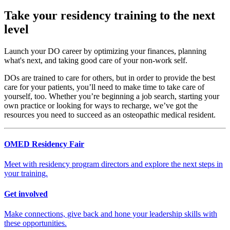
Take your residency training to the next
level
Launch your DO career by optimizing your finances, planning
what's next, and taking good care of your non-work self.
DOs are trained to care for others, but in order to provide the best
care for your patients, you’ll need to make time to take care of
yourself, too. Whether you’re beginning a job search, starting your
own practice or looking for ways to recharge, we’ve got the
resources you need to succeed as an osteopathic medical resident.
OMED Residency Fair
Meet with residency program directors and explore the next steps in
your training.
Get involved
Make connections, give back and hone your leadership skills with
these opportunities.