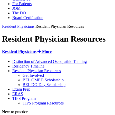
For Patients
JOM
The DO
Board Certification
Resident Physicians
Resident Physician Resources
Resident Physician Resources
Resident Physicians
More
Distinction of Advanced Osteopathic Training
Residency Timeline
Resident Physician Resources
Get Involved
BEL OMED Scholarship
BEL DO Day Scholarship
Exam Prep
ERAS
TIPS Program
TIPS Program Resources
New to practice