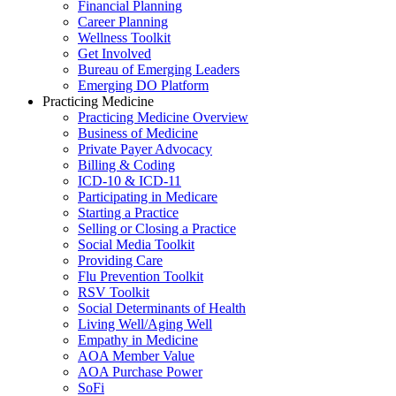
Financial Planning
Career Planning
Wellness Toolkit
Get Involved
Bureau of Emerging Leaders
Emerging DO Platform
Practicing Medicine
Practicing Medicine Overview
Business of Medicine
Private Payer Advocacy
Billing & Coding
ICD-10 & ICD-11
Participating in Medicare
Starting a Practice
Selling or Closing a Practice
Social Media Toolkit
Providing Care
Flu Prevention Toolkit
RSV Toolkit
Social Determinants of Health
Living Well/Aging Well
Empathy in Medicine
AOA Member Value
AOA Purchase Power
SoFi