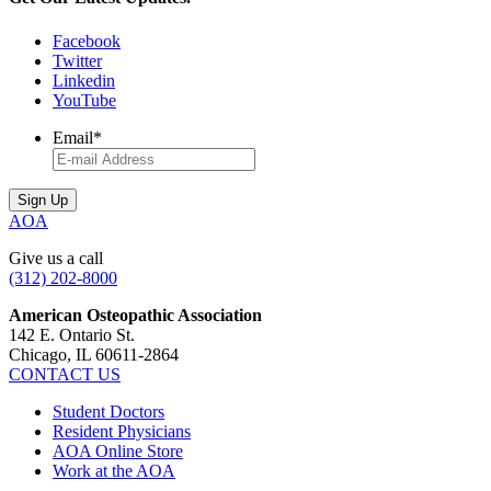
Facebook
Twitter
Linkedin
YouTube
Email
*
AOA
Give us a call
(312) 202-8000
American Osteopathic Association
142 E. Ontario St.
Chicago, IL 60611-2864
CONTACT US
Student Doctors
Resident Physicians
AOA Online Store
Work at the AOA