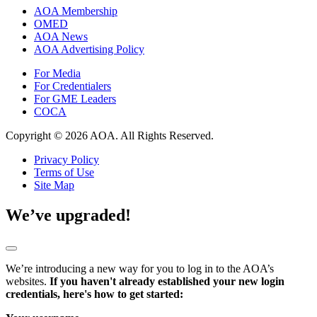
AOA Membership
OMED
AOA News
AOA Advertising Policy
For Media
For Credentialers
For GME Leaders
COCA
Copyright © 2026 AOA. All Rights Reserved.
Privacy Policy
Terms of Use
Site Map
We’ve upgraded!
We’re introducing a new way for you to log in to the AOA’s
websites.
If you haven't already established your new login
credentials, here's how to get started: