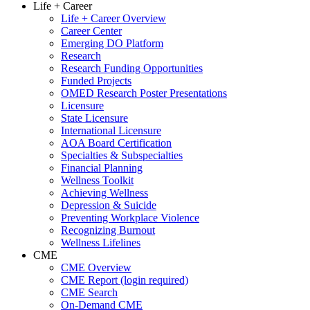
Life + Career
Life + Career Overview
Career Center
Emerging DO Platform
Research
Research Funding Opportunities
Funded Projects
OMED Research Poster Presentations
Licensure
State Licensure
International Licensure
AOA Board Certification
Specialties & Subspecialties
Financial Planning
Wellness Toolkit
Achieving Wellness
Depression & Suicide
Preventing Workplace Violence
Recognizing Burnout
Wellness Lifelines
CME
CME Overview
CME Report (login required)
CME Search
On-Demand CME