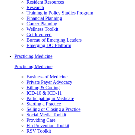
Resident Resources
Research
Training in Policy Studies Program
Financial Planning
Career Planning
Wellness Toolkit
Get Involved
Bureau of Emerging Leaders
Emerging DO Platform
Practicing Medicine
Practicing Medicine
Business of Medicine
Private Payer Advocacy
Billing & Coding
ICD-10 & ICD-11
Participating in Medicare
Starting a Practice
Selling or Closing a Practice
Social Media Toolkit
Providing Care
Flu Prevention Toolkit
RSV Toolkit