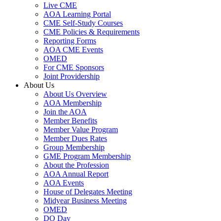
Live CME
AOA Learning Portal
CME Self-Study Courses
CME Policies & Requirements
Reporting Forms
AOA CME Events
OMED
For CME Sponsors
Joint Providership
About Us
About Us Overview
AOA Membership
Join the AOA
Member Benefits
Member Value Program
Member Dues Rates
Group Membership
GME Program Membership
About the Profession
AOA Annual Report
AOA Events
House of Delegates Meeting
Midyear Business Meeting
OMED
DO Day