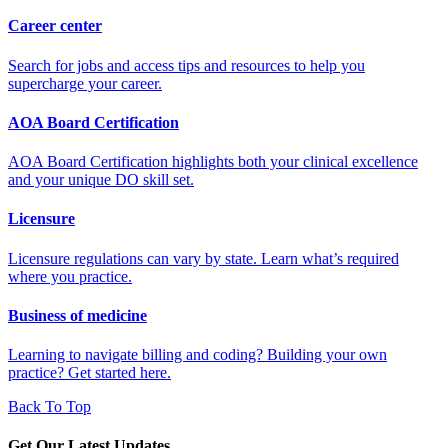
Career center
Search for jobs and access tips and resources to help you
supercharge your career.
AOA Board Certification
AOA Board Certification highlights both your clinical excellence
and your unique DO skill set.
Licensure
Licensure regulations can vary by state. Learn what’s required
where you practice.
Business of medicine
Learning to navigate billing and coding? Building your own
practice? Get started here.
Back To Top
Get Our Latest Updates.