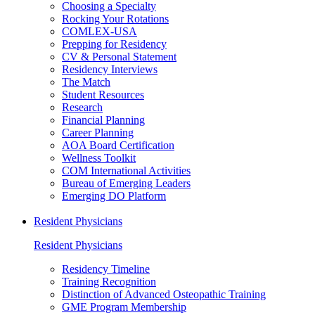
Choosing a Specialty
Rocking Your Rotations
COMLEX-USA
Prepping for Residency
CV & Personal Statement
Residency Interviews
The Match
Student Resources
Research
Financial Planning
Career Planning
AOA Board Certification
Wellness Toolkit
COM International Activities
Bureau of Emerging Leaders
Emerging DO Platform
Resident Physicians
Resident Physicians
Residency Timeline
Training Recognition
Distinction of Advanced Osteopathic Training
GME Program Membership