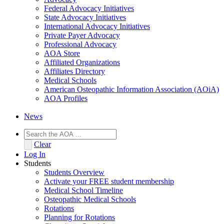
Federal Advocacy Initiatives
State Advocacy Initiatives
International Advocacy Initiatives
Private Payer Advocacy
Professional Advocacy
AOA Store
Affiliated Organizations
Affiliates Directory
Medical Schools
American Osteopathic Information Association (AOiA)
AOA Profiles
News
Clear
Log In
Students
Students Overview
Activate your FREE student membership
Medical School Timeline
Osteopathic Medical Schools
Rotations
Planning for Rotations