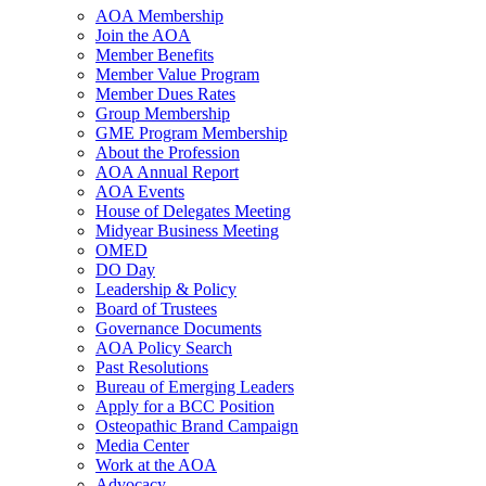
AOA Membership
Join the AOA
Member Benefits
Member Value Program
Member Dues Rates
Group Membership
GME Program Membership
About the Profession
AOA Annual Report
AOA Events
House of Delegates Meeting
Midyear Business Meeting
OMED
DO Day
Leadership & Policy
Board of Trustees
Governance Documents
AOA Policy Search
Past Resolutions
Bureau of Emerging Leaders
Apply for a BCC Position
Osteopathic Brand Campaign
Media Center
Work at the AOA
Advocacy