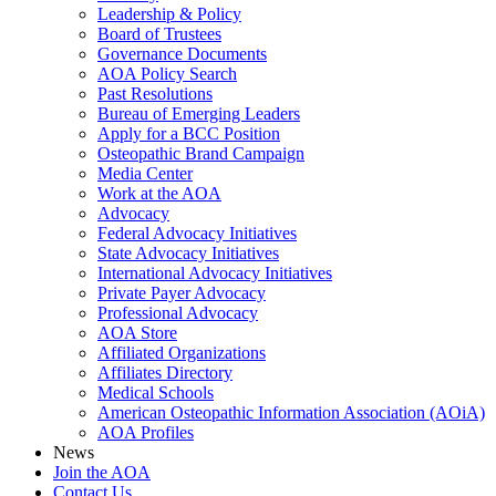
Leadership & Policy
Board of Trustees
Governance Documents
AOA Policy Search
Past Resolutions
Bureau of Emerging Leaders
Apply for a BCC Position
Osteopathic Brand Campaign
Media Center
Work at the AOA
Advocacy
Federal Advocacy Initiatives
State Advocacy Initiatives
International Advocacy Initiatives
Private Payer Advocacy
Professional Advocacy
AOA Store
Affiliated Organizations
Affiliates Directory
Medical Schools
American Osteopathic Information Association (AOiA)
AOA Profiles
News
Join the AOA
Contact Us