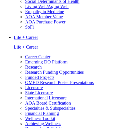
Social Determinants of Health
Living Well/Aging Well
Empathy in Medicine
AOA Member Value
AOA Purchase Power
SoFi
Life + Career
Life + Career
Career Center
Emerging DO Platform
Research
Research Funding Opportunities
Funded Projects
OMED Research Poster Presentations
Licensure
State Licensure
International Licensure
AOA Board Certification
Specialties & Subspecialties
Financial Planning
Wellness Toolkit
Achieving Wellness