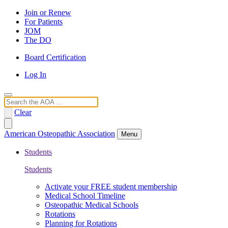
Join or Renew
For Patients
JOM
The DO
Board Certification
Log In
Search
Clear
American Osteopathic Association
Menu
Students
Students
Activate your FREE student membership
Medical School Timeline
Osteopathic Medical Schools
Rotations
Planning for Rotations