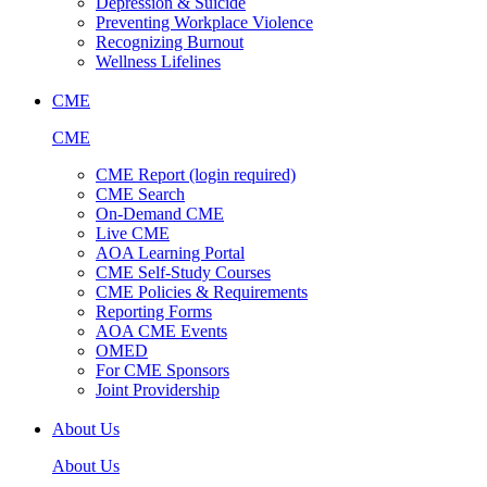
Depression & Suicide
Preventing Workplace Violence
Recognizing Burnout
Wellness Lifelines
CME
CME
CME Report (login required)
CME Search
On-Demand CME
Live CME
AOA Learning Portal
CME Self-Study Courses
CME Policies & Requirements
Reporting Forms
AOA CME Events
OMED
For CME Sponsors
Joint Providership
About Us
About Us