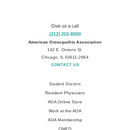
Give us a call
(312) 202-8000
American Osteopathic Association
142 E. Ontario St.
Chicago, IL 60611-2864
CONTACT US
Student Doctors
Resident Physicians
AOA Online Store
Work at the AOA
AOA Membership
OMED