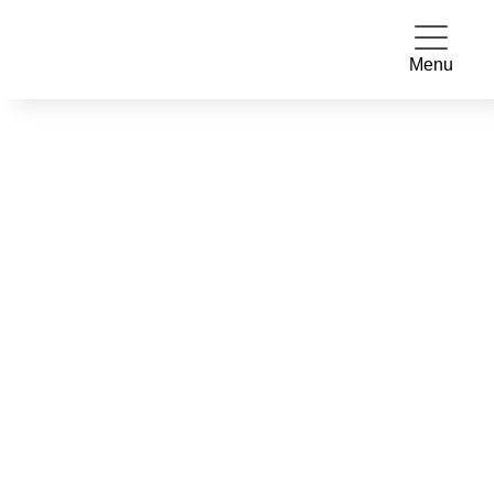
Menu
STUDENT DOCTORS
ROTATIONS