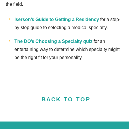
the field.
Iserson’s Guide to Getting a Residency
for a step-
by-step guide to selecting a medical specialty.
The DO’s Choosing a Specialty quiz
for an
entertaining way to determine which specialty might
be the right fit for your personality.
BACK TO TOP