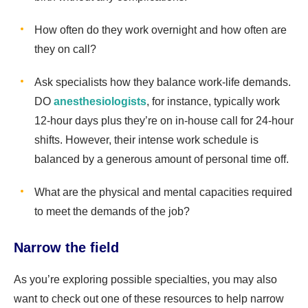
How often do they work overnight and how often are
they on call?
Ask specialists how they balance work-life demands.
DO
anesthesiologists
, for instance, typically work
12-hour days plus they’re on in-house call for 24-hour
shifts. However, their intense work schedule is
balanced by a generous amount of personal time off.
What are the physical and mental capacities required
to meet the demands of the job?
Narrow the field
As you’re exploring possible specialties, you may also
want to check out one of these resources to help narrow