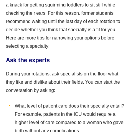
a knack for getting squirming toddlers to sit still while
checking their ears. For this reason, former students
recommend waiting until the last day of each rotation to
decide whether you think that specialty is a fit for you.
Here are more tips for narrowing your options before
selecting a specialty:
Ask the experts
During your rotations, ask specialists on the floor what
they like and dislike about their fields. You can start the
conversation by asking:
What level of patient care does their specialty entail?
For example, patients in the ICU would require a
higher level of care compared to a woman who gave
birth without any complications.