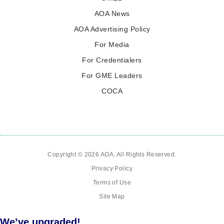
AOA News
AOA Advertising Policy
For Media
For Credentialers
For GME Leaders
COCA
Copyright © 2026 AOA. All Rights Reserved.
Privacy Policy
Terms of Use
Site Map
We’ve upgraded!