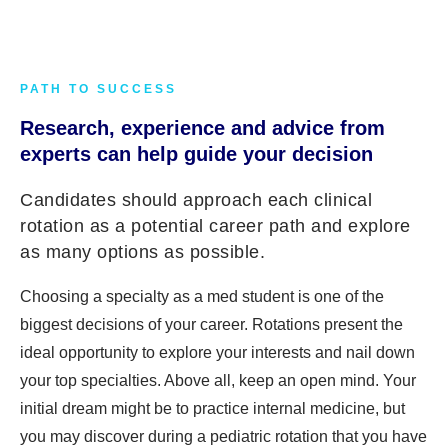
PATH TO SUCCESS
Research, experience and advice from
experts can help guide your decision
Candidates should approach each clinical
rotation as a potential career path and explore
as many options as possible.
Choosing a specialty as a med student is one of the
biggest decisions of your career. Rotations present the
ideal opportunity to explore your interests and nail down
your top specialties. Above all, keep an open mind. Your
initial dream might be to practice internal medicine, but
you may discover during a pediatric rotation that you have