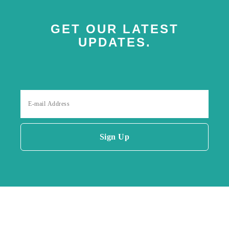
GET OUR LATEST
UPDATES.