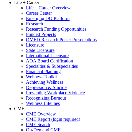
Life + Career
Life + Career Overview
Career Center
Emerging DO Platform
Research
Research Funding Opportunities
Funded Projects
OMED Research Poster Presentations
Licensure
State Licensure
International Licensure
AOA Board Certification
Specialties & Subspecialties
Financial Planning
Wellness Toolkit
Achieving Wellness
Depression & Suicide
Preventing Workplace Violence
Recognizing Burnout
Wellness Lifelines
CME
CME Overview
CME Report (login required)
CME Search
On-Demand CME