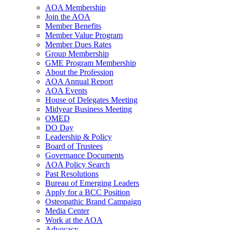
AOA Membership
Join the AOA
Member Benefits
Member Value Program
Member Dues Rates
Group Membership
GME Program Membership
About the Profession
AOA Annual Report
AOA Events
House of Delegates Meeting
Midyear Business Meeting
OMED
DO Day
Leadership & Policy
Board of Trustees
Governance Documents
AOA Policy Search
Past Resolutions
Bureau of Emerging Leaders
Apply for a BCC Position
Osteopathic Brand Campaign
Media Center
Work at the AOA
Advocacy