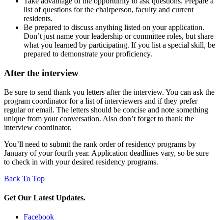
Take advantage of the opportunity to ask questions. Prepare a
list of questions for the chairperson, faculty and current
residents.
Be prepared to discuss anything listed on your application.
Don’t just name your leadership or committee roles, but share
what you learned by participating. If you list a special skill, be
prepared to demonstrate your proficiency.
After the interview
Be sure to send thank you letters after the interview. You can ask the
program coordinator for a list of interviewers and if they prefer
regular or email. The letters should be concise and note something
unique from your conversation. Also don’t forget to thank the
interview coordinator.
You’ll need to submit the rank order of residency programs by
January of your fourth year. Application deadlines vary, so be sure
to check in with your desired residency programs.
Back To Top
Get Our Latest Updates.
Facebook