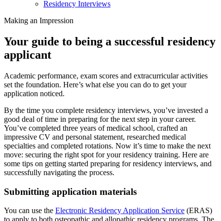
Residency Interviews
Making an Impression
Your guide to being a successful residency
applicant
Academic performance, exam scores and extracurricular activities
set the foundation. Here’s what else you can do to get your
application noticed.
By the time you complete residency interviews, you’ve invested a
good deal of time in preparing for the next step in your career.
You’ve completed three years of medical school, crafted an
impressive CV and personal statement, researched medical
specialties and completed rotations. Now it’s time to make the next
move: securing the right spot for your residency training. Here are
some tips on getting started preparing for residency interviews, and
successfully navigating the process.
Submitting application materials
You can use the
Electronic Residency Application Service
(ERAS)
to apply to both osteopathic and allopathic residency programs. The