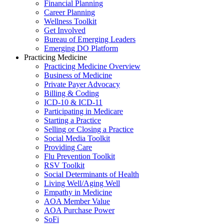
Financial Planning
Career Planning
Wellness Toolkit
Get Involved
Bureau of Emerging Leaders
Emerging DO Platform
Practicing Medicine
Practicing Medicine Overview
Business of Medicine
Private Payer Advocacy
Billing & Coding
ICD-10 & ICD-11
Participating in Medicare
Starting a Practice
Selling or Closing a Practice
Social Media Toolkit
Providing Care
Flu Prevention Toolkit
RSV Toolkit
Social Determinants of Health
Living Well/Aging Well
Empathy in Medicine
AOA Member Value
AOA Purchase Power
SoFi