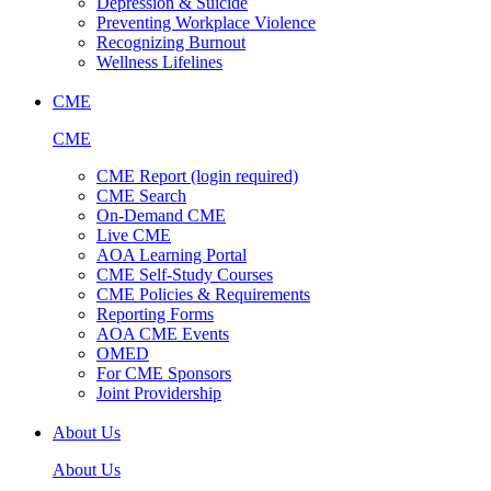
Depression & Suicide
Preventing Workplace Violence
Recognizing Burnout
Wellness Lifelines
CME
CME
CME Report (login required)
CME Search
On-Demand CME
Live CME
AOA Learning Portal
CME Self-Study Courses
CME Policies & Requirements
Reporting Forms
AOA CME Events
OMED
For CME Sponsors
Joint Providership
About Us
About Us