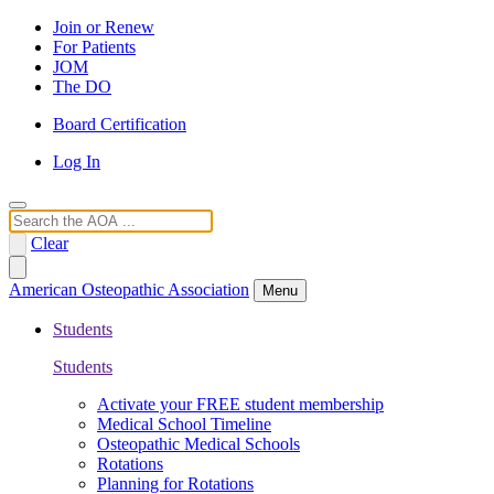
Join or Renew
For Patients
JOM
The DO
Board Certification
Log In
Search
Clear
American Osteopathic Association
Menu
Students
Students
Activate your FREE student membership
Medical School Timeline
Osteopathic Medical Schools
Rotations
Planning for Rotations