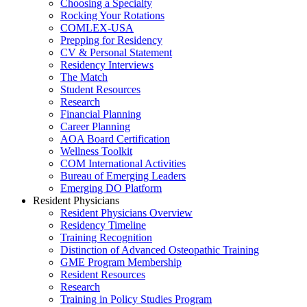
Choosing a Specialty
Rocking Your Rotations
COMLEX-USA
Prepping for Residency
CV & Personal Statement
Residency Interviews
The Match
Student Resources
Research
Financial Planning
Career Planning
AOA Board Certification
Wellness Toolkit
COM International Activities
Bureau of Emerging Leaders
Emerging DO Platform
Resident Physicians
Resident Physicians Overview
Residency Timeline
Training Recognition
Distinction of Advanced Osteopathic Training
GME Program Membership
Resident Resources
Research
Training in Policy Studies Program