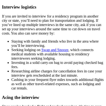
Interview logistics
If you are invited to interview for a residency program in another
city or state, you’ll need to plan for transportation and lodging. If
you’ve lined up multiple interviews in the same city, ask if you can
set up your interviews around the same time to cut down on travel
costs. You also can save money by:
Staying with family and friends who live in the area where
you’ll be interviewing.
Seeking lodging on
Swap and Snooze
, which connects
medical students with available housing to residency
interviewees seeking lodging.
Investing in a solid carry-on bag to avoid paying checked bag
fees.
Researching airline charges for cancellation fees in case your
interview gets rescheduled at the last minute.
Cashing in your frequent flyer miles towards additional flights
as well as other travel-related expenses, such as lodging and
car rentals.
Acing the interview