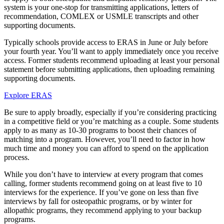
system is your one-stop for transmitting applications, letters of
recommendation, COMLEX or USMLE transcripts and other
supporting documents.
Typically schools provide access to ERAS in June or July before
your fourth year. You’ll want to apply immediately once you receive
access. Former students recommend uploading at least your personal
statement before submitting applications, then uploading remaining
supporting documents.
Explore ERAS
Be sure to apply broadly, especially if you’re considering practicing
in a competitive field or you’re matching as a couple. Some students
apply to as many as 10-30 programs to boost their chances of
matching into a program. However, you’ll need to factor in how
much time and money you can afford to spend on the application
process.
While you don’t have to interview at every program that comes
calling, former students recommend going on at least five to 10
interviews for the experience. If you’ve gone on less than five
interviews by fall for osteopathic programs, or by winter for
allopathic programs, they recommend applying to your backup
programs.