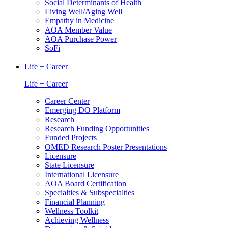
Social Determinants of Health
Living Well/Aging Well
Empathy in Medicine
AOA Member Value
AOA Purchase Power
SoFi
Life + Career
Life + Career
Career Center
Emerging DO Platform
Research
Research Funding Opportunities
Funded Projects
OMED Research Poster Presentations
Licensure
State Licensure
International Licensure
AOA Board Certification
Specialties & Subspecialties
Financial Planning
Wellness Toolkit
Achieving Wellness