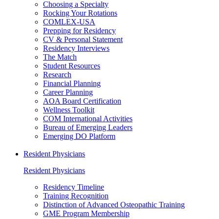
Choosing a Specialty
Rocking Your Rotations
COMLEX-USA
Prepping for Residency
CV & Personal Statement
Residency Interviews
The Match
Student Resources
Research
Financial Planning
Career Planning
AOA Board Certification
Wellness Toolkit
COM International Activities
Bureau of Emerging Leaders
Emerging DO Platform
Resident Physicians
Resident Physicians
Residency Timeline
Training Recognition
Distinction of Advanced Osteopathic Training
GME Program Membership