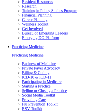
Resident Resources
Research
Training in Policy Studies Program
Financial Planning
Career Planning
Wellness Toolkit
Get Involved
Bureau of Emerging Leaders
Emerging DO Platform
Practicing Medicine
Practicing Medicine
Business of Medicine
Private Payer Advocacy
Billing & Coding
ICD-10 & ICD-11
Participating in Medicare
Starting a Practice
Selling or Closing a Practice
Social Media Toolkit
Providing Care
Flu Prevention Toolkit
RSV Toolkit