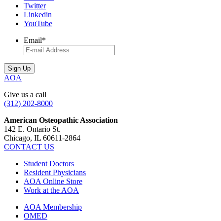
Twitter
Linkedin
YouTube
Email
*
AOA
Give us a call
(312) 202-8000
American Osteopathic Association
142 E. Ontario St.
Chicago, IL 60611-2864
CONTACT US
Student Doctors
Resident Physicians
AOA Online Store
Work at the AOA
AOA Membership
OMED