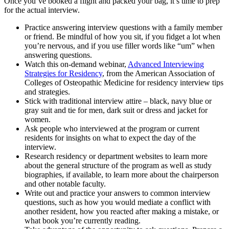
Once you’ve booked a flight and packed your bag, it’s time to prep
for the actual interview.
Practice answering interview questions with a family member
or friend. Be mindful of how you sit, if you fidget a lot when
you’re nervous, and if you use filler words like “um” when
answering questions.
Watch this on-demand webinar,
Advanced Interviewing
Strategies for Residency
, from the American Association of
Colleges of Osteopathic Medicine for residency interview tips
and strategies.
Stick with traditional interview attire – black, navy blue or
gray suit and tie for men, dark suit or dress and jacket for
women.
Ask people who interviewed at the program or current
residents for insights on what to expect the day of the
interview.
Research residency or department websites to learn more
about the general structure of the program as well as study
biographies, if available, to learn more about the chairperson
and other notable faculty.
Write out and practice your answers to common interview
questions, such as how you would mediate a conflict with
another resident, how you reacted after making a mistake, or
what book you’re currently reading.