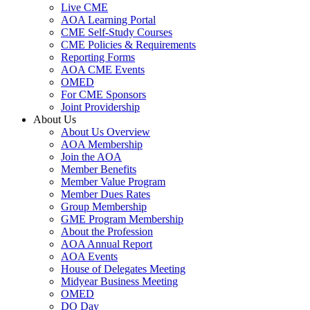
Live CME
AOA Learning Portal
CME Self-Study Courses
CME Policies & Requirements
Reporting Forms
AOA CME Events
OMED
For CME Sponsors
Joint Providership
About Us
About Us Overview
AOA Membership
Join the AOA
Member Benefits
Member Value Program
Member Dues Rates
Group Membership
GME Program Membership
About the Profession
AOA Annual Report
AOA Events
House of Delegates Meeting
Midyear Business Meeting
OMED
DO Day