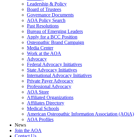
Leadership & Policy
Board of Trustees
Governance Documents
AOA Policy Search
Past Resolutions
Bureau of Emerging Leaders
Apply for a BCC Position
Osteopathic Brand Campaign
Media Center
Work at the AOA
Advocacy
Federal Advocacy Initiatives
State Advocacy Initiatives
International Advocacy Initiatives
Private Payer Advocacy
Professional Advocacy
AOA Store
Affiliated Organizations
Affiliates Directory
Medical Schools
American Osteopathic Information Association (AOiA)
AOA Profiles
News
Join the AOA
Contact Us