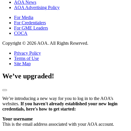
AOA News
AOA Advertising Policy
For Media
For Credentialers
For GME Leaders
COCA
Copyright © 2026 AOA. All Rights Reserved.
Privacy Policy
Terms of Use
Site Map
We’ve upgraded!
We’re introducing a new way for you to log in to the AOA’s
websites.
If you haven't already established your new login
credentials, here's how to get started:
Your username
This is the email address associated with your AOA account.