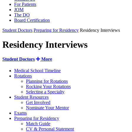
For Patients
JOM
The DO
Board Certification
Student Doctors
Preparing for Residency
Residency Interviews
Residency Interviews
Student Doctors
More
Medical School Timeline
Rotations
Planning for Rotations
Rocking Your Rotations
Selecting a Specialty
Student Resources
Get Involved
Nominate Your Mentor
Exams
Preparing for Residency
Match Guide
CV & Personal Statement