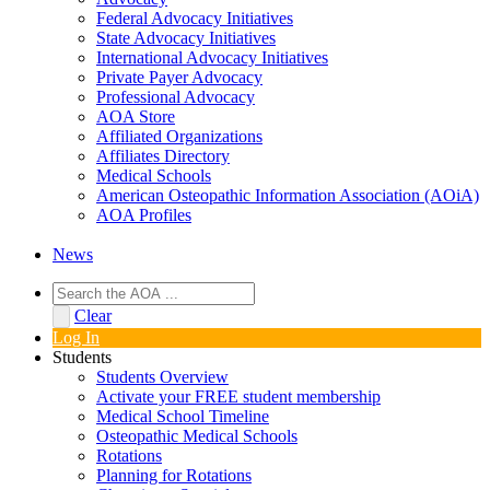
Federal Advocacy Initiatives
State Advocacy Initiatives
International Advocacy Initiatives
Private Payer Advocacy
Professional Advocacy
AOA Store
Affiliated Organizations
Affiliates Directory
Medical Schools
American Osteopathic Information Association (AOiA)
AOA Profiles
News
Clear
Log In
Students
Students Overview
Activate your FREE student membership
Medical School Timeline
Osteopathic Medical Schools
Rotations
Planning for Rotations