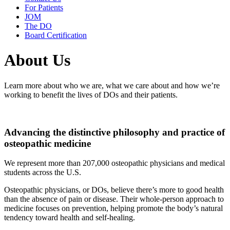
For Patients
JOM
The DO
Board Certification
About Us
Learn more about who we are, what we care about and how we’re
working to benefit the lives of DOs and their patients.
Advancing the distinctive philosophy and practice of
osteopathic medicine
We represent more than 207,000 osteopathic physicians and medical
students across the U.S.
Osteopathic physicians, or DOs, believe there’s more to good health
than the absence of pain or disease. Their whole-person approach to
medicine focuses on prevention, helping promote the body’s natural
tendency toward health and self-healing.