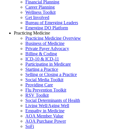
Financial Planning
Career Planning
Wellness Toolkit
Get Involved
Bureau of Emerging Leaders
Emerging DO Platform
Practicing Medicine
Practicing Medicine Overview
Business of Medicine
Private Payer Advocacy
Billing & Coding
ICD-10 & ICD-11
Participating in Medicare
Starting a Practice
Selling or Closing a Practice
Social Media Toolkit
Providing Care
Flu Prevention Toolkit
RSV Toolkit
Social Determinants of Health
Living Well/Aging Well
Empathy in Medicine
AOA Member Value
AOA Purchase Power
SoFi