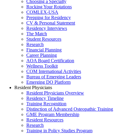
Choosing a Specialty
Rocking Your Rotations
COMLEX-USA
Prepping for Residency
CV & Personal Statement
Residency Interviews
The Match
Student Resources
Research
Financial Planning
Career Planning
AOA Board Certification
Wellness Toolkit
COM International Activities
Bureau of Emerging Leaders
Emerging DO Platform
Resident Physicians
Resident Physicians Overview
Residency Timeline
Training Recognition
Distinction of Advanced Osteopathic Training
GME Program Membership
Resident Resources
Research
Training in Policy Studies Program