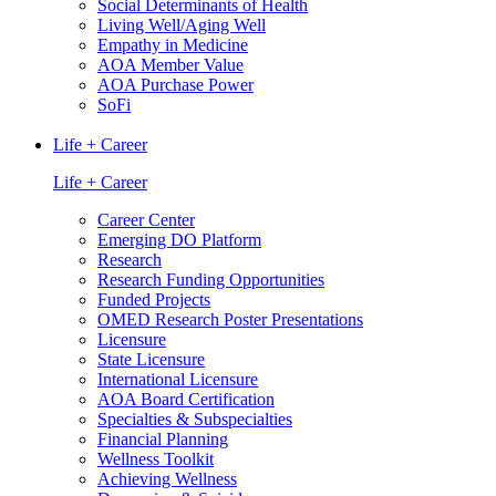
Social Determinants of Health
Living Well/Aging Well
Empathy in Medicine
AOA Member Value
AOA Purchase Power
SoFi
Life + Career
Life + Career
Career Center
Emerging DO Platform
Research
Research Funding Opportunities
Funded Projects
OMED Research Poster Presentations
Licensure
State Licensure
International Licensure
AOA Board Certification
Specialties & Subspecialties
Financial Planning
Wellness Toolkit
Achieving Wellness