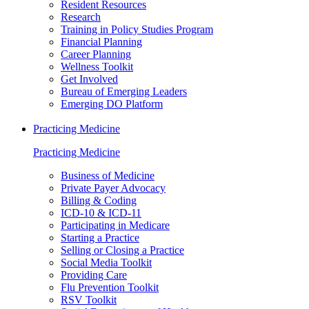
Resident Resources
Research
Training in Policy Studies Program
Financial Planning
Career Planning
Wellness Toolkit
Get Involved
Bureau of Emerging Leaders
Emerging DO Platform
Practicing Medicine
Practicing Medicine
Business of Medicine
Private Payer Advocacy
Billing & Coding
ICD-10 & ICD-11
Participating in Medicare
Starting a Practice
Selling or Closing a Practice
Social Media Toolkit
Providing Care
Flu Prevention Toolkit
RSV Toolkit