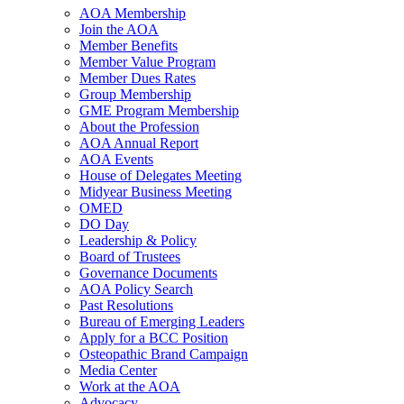
AOA Membership
Join the AOA
Member Benefits
Member Value Program
Member Dues Rates
Group Membership
GME Program Membership
About the Profession
AOA Annual Report
AOA Events
House of Delegates Meeting
Midyear Business Meeting
OMED
DO Day
Leadership & Policy
Board of Trustees
Governance Documents
AOA Policy Search
Past Resolutions
Bureau of Emerging Leaders
Apply for a BCC Position
Osteopathic Brand Campaign
Media Center
Work at the AOA
Advocacy