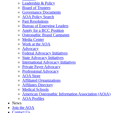
Leadership & Policy
Board of Trustees
Governance Documents
AOA Policy Search
Past Resolutions
Bureau of Emerging Leaders
Apply for a BCC Position
Osteopathic Brand Campaign
Media Center
Work at the AOA
Advocacy
Federal Advocacy Initiatives
State Advocacy Initiatives
International Advocacy Initiatives
Private Payer Advocacy
Professional Advocacy
AOA Store
Affiliated Organizations
Affiliates Directory
Medical Schools
American Osteopathic Information Association (AOiA)
AOA Profiles
News
Join the AOA
Contact Us