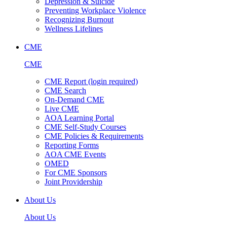
Depression & Suicide
Preventing Workplace Violence
Recognizing Burnout
Wellness Lifelines
CME
CME
CME Report (login required)
CME Search
On-Demand CME
Live CME
AOA Learning Portal
CME Self-Study Courses
CME Policies & Requirements
Reporting Forms
AOA CME Events
OMED
For CME Sponsors
Joint Providership
About Us
About Us