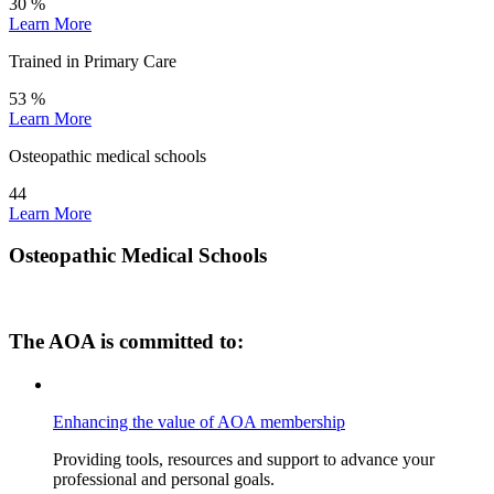
30
%
Learn More
Trained in Primary Care
53
%
Learn More
Osteopathic medical schools
44
Learn More
Osteopathic Medical Schools
The AOA is committed to:
Enhancing the value of AOA membership
Providing tools, resources and support to advance your
professional and personal goals.