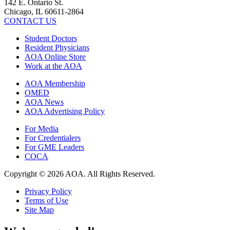
142 E. Ontario St.
Chicago, IL 60611-2864
CONTACT US
Student Doctors
Resident Physicians
AOA Online Store
Work at the AOA
AOA Membership
OMED
AOA News
AOA Advertising Policy
For Media
For Credentialers
For GME Leaders
COCA
Copyright © 2026 AOA. All Rights Reserved.
Privacy Policy
Terms of Use
Site Map