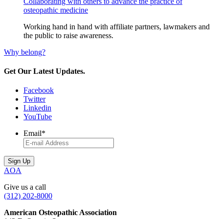
Collaborating with others to advance the practice of
osteopathic medicine
Working hand in hand with affiliate partners, lawmakers and
the public to raise awareness.
Why belong?
Get Our Latest Updates.
Facebook
Twitter
Linkedin
YouTube
Email
*
AOA
Give us a call
(312) 202-8000
American Osteopathic Association