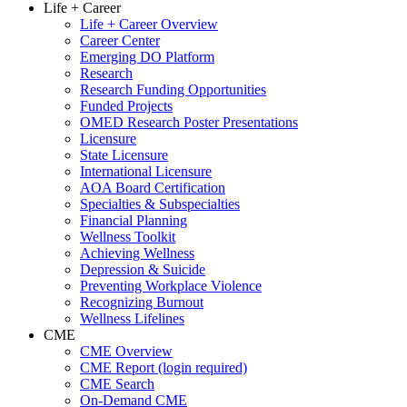
Life + Career
Life + Career Overview
Career Center
Emerging DO Platform
Research
Research Funding Opportunities
Funded Projects
OMED Research Poster Presentations
Licensure
State Licensure
International Licensure
AOA Board Certification
Specialties & Subspecialties
Financial Planning
Wellness Toolkit
Achieving Wellness
Depression & Suicide
Preventing Workplace Violence
Recognizing Burnout
Wellness Lifelines
CME
CME Overview
CME Report (login required)
CME Search
On-Demand CME