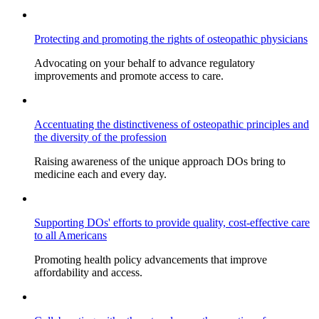
Protecting and promoting the rights of osteopathic physicians
Advocating on your behalf to advance regulatory
improvements and promote access to care.
Accentuating the distinctiveness of osteopathic principles and
the diversity of the profession
Raising awareness of the unique approach DOs bring to
medicine each and every day.
Supporting DOs' efforts to provide quality, cost-effective care
to all Americans
Promoting health policy advancements that improve
affordability and access.