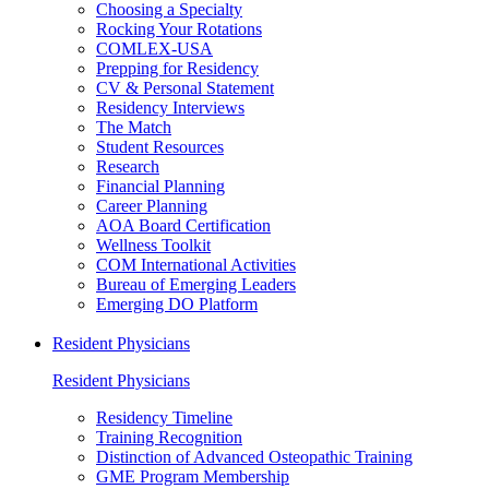
Choosing a Specialty
Rocking Your Rotations
COMLEX-USA
Prepping for Residency
CV & Personal Statement
Residency Interviews
The Match
Student Resources
Research
Financial Planning
Career Planning
AOA Board Certification
Wellness Toolkit
COM International Activities
Bureau of Emerging Leaders
Emerging DO Platform
Resident Physicians
Resident Physicians
Residency Timeline
Training Recognition
Distinction of Advanced Osteopathic Training
GME Program Membership