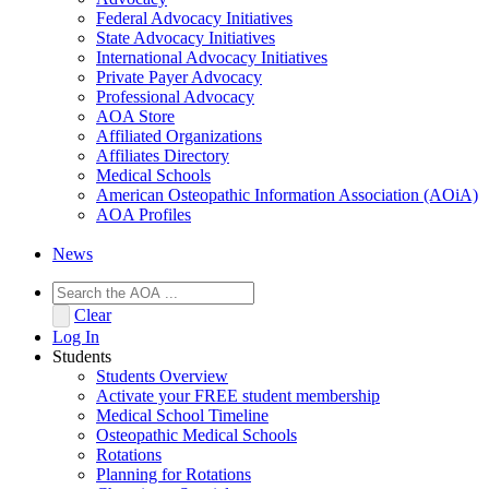
Federal Advocacy Initiatives
State Advocacy Initiatives
International Advocacy Initiatives
Private Payer Advocacy
Professional Advocacy
AOA Store
Affiliated Organizations
Affiliates Directory
Medical Schools
American Osteopathic Information Association (AOiA)
AOA Profiles
News
Clear
Log In
Students
Students Overview
Activate your FREE student membership
Medical School Timeline
Osteopathic Medical Schools
Rotations
Planning for Rotations