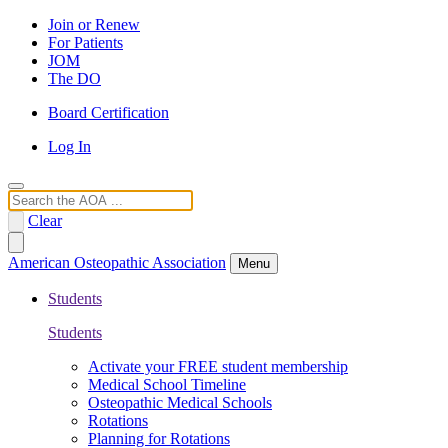
Join or Renew
For Patients
JOM
The DO
Board Certification
Log In
Search
Clear
American Osteopathic Association
Menu
Students
Students
Activate your FREE student membership
Medical School Timeline
Osteopathic Medical Schools
Rotations
Planning for Rotations