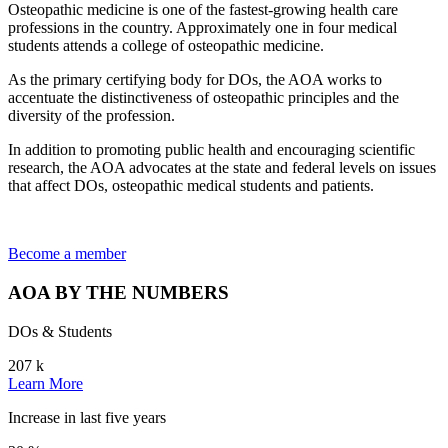
Osteopathic medicine is one of the fastest-growing health care
professions in the country. Approximately one in four medical
students attends a college of osteopathic medicine.
As the primary certifying body for DOs, the AOA works to
accentuate the distinctiveness of osteopathic principles and the
diversity of the profession.
In addition to promoting public health and encouraging scientific
research, the AOA advocates at the state and federal levels on issues
that affect DOs, osteopathic medical students and patients.
Become a member
AOA BY THE NUMBERS
DOs & Students
207
k
Learn More
Increase in last five years