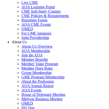
Live CME
AOA Learning Portal
CME Self-Study Courses
CME Policies & Requirements
Reporting Forms
AOA CME Events
OMED
For CME Sponsors
Joint Providership
About Us
About Us Overview
AOA Membership
Join the AOA
Member Benefits
Member Value Program
Member Dues Rates
Group Membership
GME Program Membership
About the Profession
AOA Annual Report
AOA Events
House of Delegates Meeting
Midyear Business Meeting
OMED
DO Day