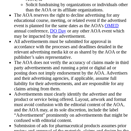
Solicit fundraising by organizations or individuals other
than the AOA or its affiliate organizations.
The AOA reserves the right to decline advertising for any
educational course, meeting, or related event if the advertised
event is planned for the same dates as the AOA’s
OMED
annual conference,
DO Day
or any other AOA event which
may be impacted by the advertisement.
All advertisements must be submitted for approval in
accordance with the processes and deadlines detailed in the
relevant advertising media kit or as shared by the AOA or the
publisher’s sales representative.
The AOA does not verify the accuracy of claims made in third
party advertisements and running a print or digital ad or
posting does not imply endorsement by the AOA. Advertisers
and their advertising agencies, if applicable, assume full
liability for their advertisements, and are responsible for any
claims arising from them.
Advertisements must clearly identify the advertiser and the
product or service being offered. Layout, artwork and format
must avoid confusion with the editorial content of the AOA,
and the AOA may, at its sole discretion, include the label
“Advertisement” prominently on advertisements that might be
confused with editorial content.
Submission of ads for pharmaceutical products assumes prior
review and approval of the materials, claims and design by the