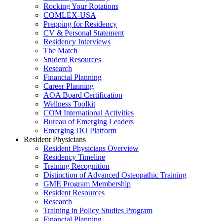
Rocking Your Rotations
COMLEX-USA
Prepping for Residency
CV & Personal Statement
Residency Interviews
The Match
Student Resources
Research
Financial Planning
Career Planning
AOA Board Certification
Wellness Toolkit
COM International Activities
Bureau of Emerging Leaders
Emerging DO Platform
Resident Physicians
Resident Physicians Overview
Residency Timeline
Training Recognition
Distinction of Advanced Osteopathic Training
GME Program Membership
Resident Resources
Research
Training in Policy Studies Program
Financial Planning