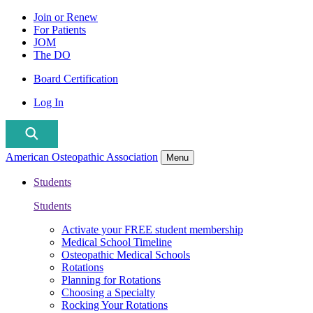
Join or Renew
For Patients
JOM
The DO
Board Certification
Log In
American Osteopathic Association
Menu
Students
Students
Activate your FREE student membership
Medical School Timeline
Osteopathic Medical Schools
Rotations
Planning for Rotations
Choosing a Specialty
Rocking Your Rotations