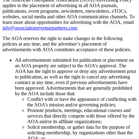
applies to the placement of advertising in all AOA journals,
publications, event programs, newsletters, enewsletters, eTOCs,
websites, social media and other AOA communication channels. To
learn more about opportunities for advertising with the AOA, email
info@associationrevenuepartners.com
.
The AOA reserves the right to make changes to the following
policies at any time, and the advertiser’s placement of
advertisements with AOA constitutes acceptance of these policies.
All advertisements submitted for publication or placement on
an AOA property are subject to the AOA’s approval. The
AOA has the right to approve or deny any advertisement prior
to publication, as well as the right to cancel any advertising
contract at any time, even if previous advertisements have
been approved. Advertisements that are generally prohibited
by the AOA include those that:
Conflict with or have the appearance of conflicting with
the AOA’s mission and/or governing policies;
Promote products, meetings, educational courses and
services that directly compete with those offered by the
AOA and/or its affiliate organizations;
Solicit membership, or gather data for the purpose of
soliciting membership, by organizations other than the
AOA; or