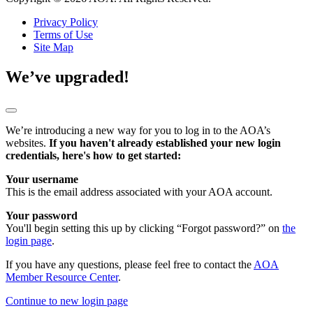
Privacy Policy
Terms of Use
Site Map
We’ve upgraded!
We’re introducing a new way for you to log in to the AOA’s
websites.
If you haven't already established your new login
credentials, here's how to get started:
Your username
This is the email address associated with your AOA account.
Your password
You'll begin setting this up by clicking “Forgot password?” on
the
login page
.
If you have any questions, please feel free to contact the
AOA
Member Resource Center
.
Continue to new login page