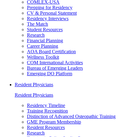
COMLEX-USA
Prepping for Residency
CV & Personal Statement
Residency Interviews
The Match
Student Resources
Research
Financial Planning
Career Planning
AOA Board Certification
Wellness Toolkit
COM International Activities
Bureau of Emerging Leaders
Emerging DO Platform
Resident Physicians
Resident Physicians
Residency Timeline
Training Recognition
Distinction of Advanced Osteopathic Training
GME Program Membership
Resident Resources
Research