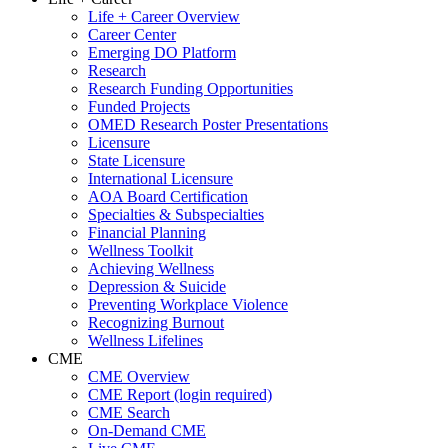
Life + Career Overview
Career Center
Emerging DO Platform
Research
Research Funding Opportunities
Funded Projects
OMED Research Poster Presentations
Licensure
State Licensure
International Licensure
AOA Board Certification
Specialties & Subspecialties
Financial Planning
Wellness Toolkit
Achieving Wellness
Depression & Suicide
Preventing Workplace Violence
Recognizing Burnout
Wellness Lifelines
CME
CME Overview
CME Report (login required)
CME Search
On-Demand CME