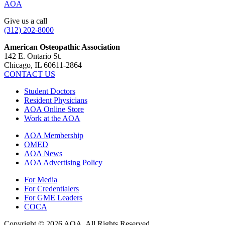
AOA
Give us a call
(312) 202-8000
American Osteopathic Association
142 E. Ontario St.
Chicago, IL 60611-2864
CONTACT US
Student Doctors
Resident Physicians
AOA Online Store
Work at the AOA
AOA Membership
OMED
AOA News
AOA Advertising Policy
For Media
For Credentialers
For GME Leaders
COCA
Copyright © 2026 AOA. All Rights Reserved.