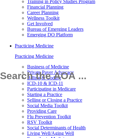
Training in Policy Studies Program
Financial Planning
Career Planning
Wellness Toolkit
Get Involved
Bureau of Emerging Leaders
Emerging DO Platform
Practicing Medicine
Practicing Medicine
Business of Medicine
Private Payer Advocacy
Billing & Coding
ICD-10 & ICD-11
Participating in Medicare
Starting a Practice
Selling or Closing a Practice
Social Media Toolkit
Providing Care
Flu Prevention Toolkit
RSV Toolkit
Social Determinants of Health
Living Well/Aging Well