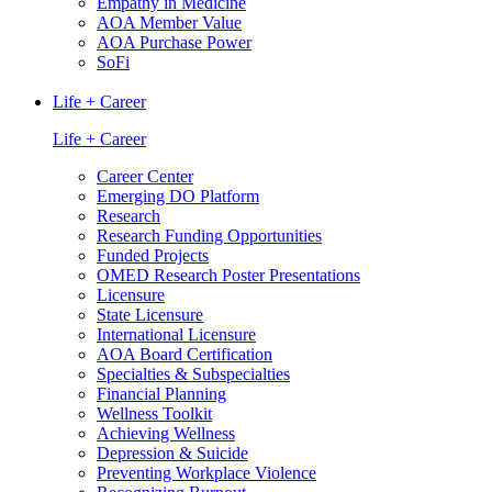
Empathy in Medicine
AOA Member Value
AOA Purchase Power
SoFi
Life + Career
Life + Career
Career Center
Emerging DO Platform
Research
Research Funding Opportunities
Funded Projects
OMED Research Poster Presentations
Licensure
State Licensure
International Licensure
AOA Board Certification
Specialties & Subspecialties
Financial Planning
Wellness Toolkit
Achieving Wellness
Depression & Suicide
Preventing Workplace Violence