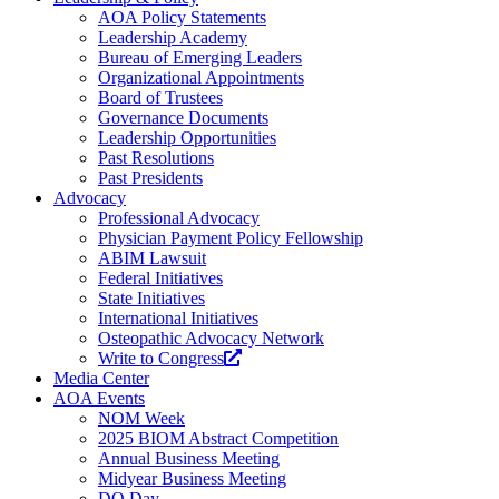
AOA Policy Statements
Leadership Academy
Bureau of Emerging Leaders
Organizational Appointments
Board of Trustees
Governance Documents
Leadership Opportunities
Past Resolutions
Past Presidents
Advocacy
Professional Advocacy
Physician Payment Policy Fellowship
ABIM Lawsuit
Federal Initiatives
State Initiatives
International Initiatives
Osteopathic Advocacy Network
Write to Congress
Media Center
AOA Events
NOM Week
2025 BIOM Abstract Competition
Annual Business Meeting
Midyear Business Meeting
DO Day