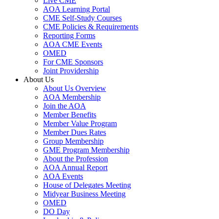
Live CME
AOA Learning Portal
CME Self-Study Courses
CME Policies & Requirements
Reporting Forms
AOA CME Events
OMED
For CME Sponsors
Joint Providership
About Us
About Us Overview
AOA Membership
Join the AOA
Member Benefits
Member Value Program
Member Dues Rates
Group Membership
GME Program Membership
About the Profession
AOA Annual Report
AOA Events
House of Delegates Meeting
Midyear Business Meeting
OMED
DO Day