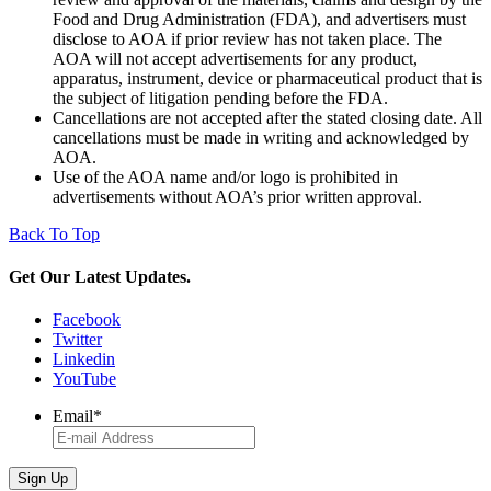
Food and Drug Administration (FDA), and advertisers must
disclose to AOA if prior review has not taken place. The
AOA will not accept advertisements for any product,
apparatus, instrument, device or pharmaceutical product that is
the subject of litigation pending before the FDA.
Cancellations are not accepted after the stated closing date. All
cancellations must be made in writing and acknowledged by
AOA.
Use of the AOA name and/or logo is prohibited in
advertisements without AOA’s prior written approval.
Back To Top
Get Our Latest Updates.
Facebook
Twitter
Linkedin
YouTube
Email
*