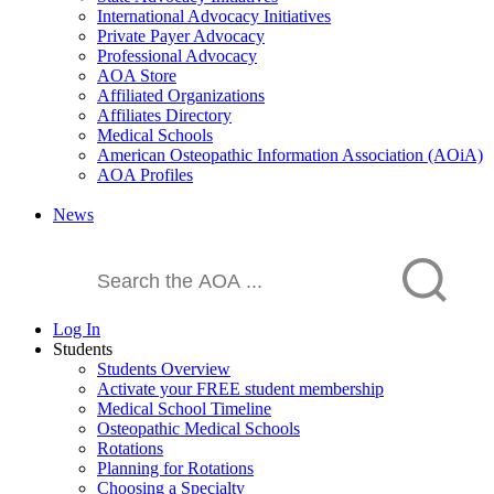
International Advocacy Initiatives
Private Payer Advocacy
Professional Advocacy
AOA Store
Affiliated Organizations
Affiliates Directory
Medical Schools
American Osteopathic Information Association (AOiA)
AOA Profiles
News
Log In
Students
Students Overview
Activate your FREE student membership
Medical School Timeline
Osteopathic Medical Schools
Rotations
Planning for Rotations
Choosing a Specialty