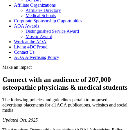
Affiliate Organizations
Affiliates Directory
Medical Schools
Corporate Sponsorship Opportunities
AOA Awards
Distinguished Service Award
Mosaic Award
Work at the AOA
Living #DOProud
Contact Us
AOA Advertising Policy
Make an impact
Connect with an audience of 207,000
osteopathic physicians & medical students
The following policies and guidelines pertain to proposed
advertising placements for all AOA publications, websites and social
media.
Updated Oct. 2025
The American Osteopathic Association (AOA) Advertising Policy