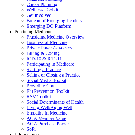
Career Planning
Wellness Toolkit
Get Involved
Bureau of Emerging Leaders
Emerging DO Platform
Practicing Medicine
Practicing Medicine Overview
Business of Medicine
Private Payer Advocacy
Billing & Coding
ICD-10 & ICD-11
Participating in Medicare
Starting a Practice
Selling or Closing a Practice
Social Media Toolkit
Providing Care
Flu Prevention Toolkit
RSV Toolkit
Social Determinants of Health
Living Well/Aging Well
Empathy in Medicine
AOA Member Value
AOA Purchase Power
SoFi
Life + Career