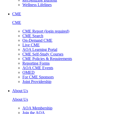
Recognizing Burnout
Wellness Lifelines
CME
CME
CME Report (login required)
CME Search
On-Demand CME
Live CME
AOA Learning Portal
CME Self-Study Courses
CME Policies & Requirements
Reporting Forms
AOA CME Events
OMED
For CME Sponsors
Joint Providership
About Us
About Us
AOA Membership
Join the AOA