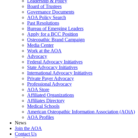
Leadership & Policy
Board of Trustees
Governance Documents
AOA Policy Search
Past Resolutions
Bureau of Emerging Leaders
Apply for a BCC Position
Osteopathic Brand Campaign
Media Center
Work at the AOA
Advocacy
Federal Advocacy Initiatives
State Advocacy Initiatives
International Advocacy Initiatives
Private Payer Advocacy
Professional Advocacy
AOA Store
Affiliated Organizations
Affiliates Directory
Medical Schools
American Osteopathic Information Association (AOiA)
AOA Profiles
News
Join the AOA
Contact Us