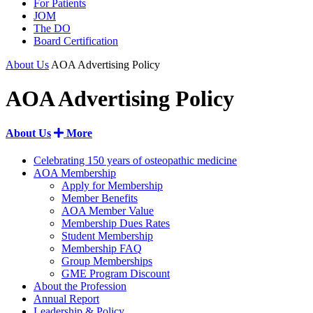
For Patients
JOM
The DO
Board Certification
About Us
AOA Advertising Policy
AOA Advertising Policy
About Us
More
Celebrating 150 years of osteopathic medicine
AOA Membership
Apply for Membership
Member Benefits
AOA Member Value
Membership Dues Rates
Student Membership
Membership FAQ
Group Memberships
GME Program Discount
About the Profession
Annual Report
Leadership & Policy