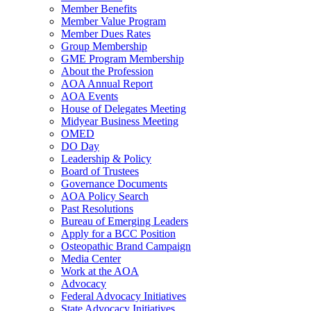
Member Benefits
Member Value Program
Member Dues Rates
Group Membership
GME Program Membership
About the Profession
AOA Annual Report
AOA Events
House of Delegates Meeting
Midyear Business Meeting
OMED
DO Day
Leadership & Policy
Board of Trustees
Governance Documents
AOA Policy Search
Past Resolutions
Bureau of Emerging Leaders
Apply for a BCC Position
Osteopathic Brand Campaign
Media Center
Work at the AOA
Advocacy
Federal Advocacy Initiatives
State Advocacy Initiatives