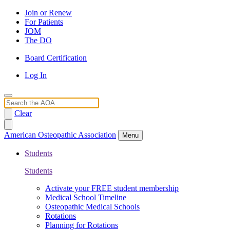
Join or Renew
For Patients
JOM
The DO
Board Certification
Log In
Search
Clear
American Osteopathic Association
Menu
Students
Students
Activate your FREE student membership
Medical School Timeline
Osteopathic Medical Schools
Rotations
Planning for Rotations