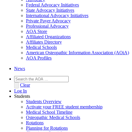
Federal Advocacy Initiatives
State Advocacy Initiatives
International Advocacy Initiatives
Private Payer Advocacy
Professional Advocacy
AOA Store
Affiliated Organizations
Affiliates Directory
Medical Schools
American Osteopathic Information Association (AOiA)
AOA Profiles
News
Clear
Log In
Students
Students Overview
Activate your FREE student membership
Medical School Timeline
Osteopathic Medical Schools
Rotations
Planning for Rotations