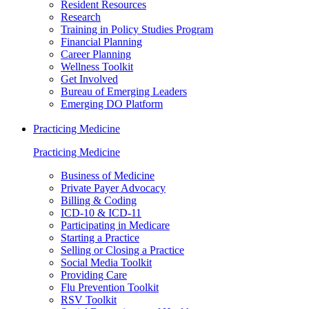
Resident Resources
Research
Training in Policy Studies Program
Financial Planning
Career Planning
Wellness Toolkit
Get Involved
Bureau of Emerging Leaders
Emerging DO Platform
Practicing Medicine
Practicing Medicine
Business of Medicine
Private Payer Advocacy
Billing & Coding
ICD-10 & ICD-11
Participating in Medicare
Starting a Practice
Selling or Closing a Practice
Social Media Toolkit
Providing Care
Flu Prevention Toolkit
RSV Toolkit