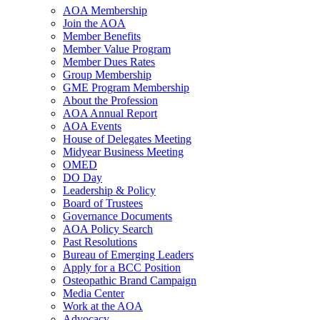
AOA Membership
Join the AOA
Member Benefits
Member Value Program
Member Dues Rates
Group Membership
GME Program Membership
About the Profession
AOA Annual Report
AOA Events
House of Delegates Meeting
Midyear Business Meeting
OMED
DO Day
Leadership & Policy
Board of Trustees
Governance Documents
AOA Policy Search
Past Resolutions
Bureau of Emerging Leaders
Apply for a BCC Position
Osteopathic Brand Campaign
Media Center
Work at the AOA
Advocacy