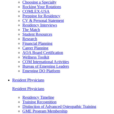
Choosing a Specialty
Rocking Your Rotations
COMLEX-USA
Prepping for Residency
CV & Personal Statement
Residency Interviews
The Match
Student Resources
Research
Financial Planning
Career Planning
AOA Board Certification
Wellness Toolkit
COM International Activities
Bureau of Emerging Leaders
Emerging DO Platform
Resident Physicians
Resident Physicians
Residency Timeline
Training Recognition
Distinction of Advanced Osteopathic Training
GME Program Membership