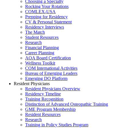
Choosing a Specialty
Rocking Your Rotations
COMLEX-USA
Prepping for Residency
CV & Personal Statement
Residency Interviews
The Match
Student Resources
Research
Financial Planning
Career Planning
AOA Board Certification
Wellness Toolkit
COM International Activities
Bureau of Emerging Leaders
Emerging DO Platform
Resident Physicians
Resident Physicians Overview
Residency Timeline
Training Recognition
Distinction of Advanced Osteopathic Training
GME Program Membership
Resident Resources
Research
Training in Policy Studies Program