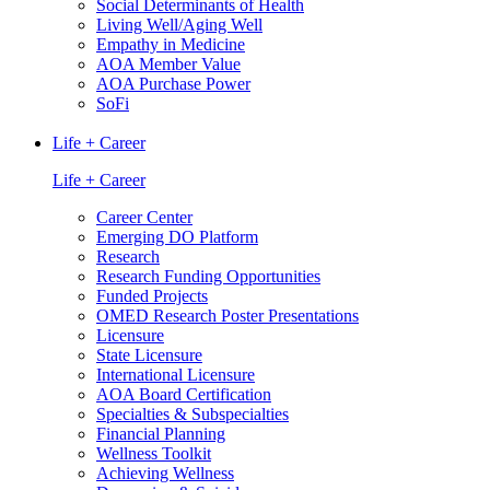
Social Determinants of Health
Living Well/Aging Well
Empathy in Medicine
AOA Member Value
AOA Purchase Power
SoFi
Life + Career
Life + Career
Career Center
Emerging DO Platform
Research
Research Funding Opportunities
Funded Projects
OMED Research Poster Presentations
Licensure
State Licensure
International Licensure
AOA Board Certification
Specialties & Subspecialties
Financial Planning
Wellness Toolkit
Achieving Wellness