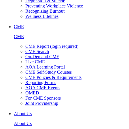
Depression & Suicide
Preventing Workplace Violence
Recognizing Burnout
Wellness Lifelines
CME
CME
CME Report (login required)
CME Search
On-Demand CME
Live CME
AOA Learning Portal
CME Self-Study Courses
CME Policies & Requirements
Reporting Forms
AOA CME Events
OMED
For CME Sponsors
Joint Providership
About Us
About Us