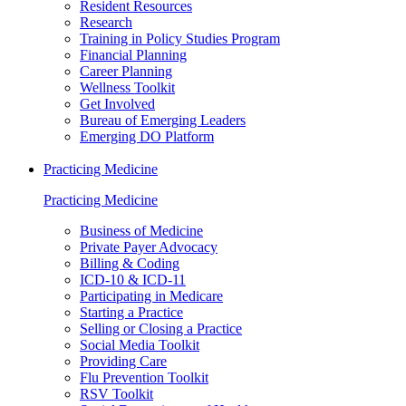
Resident Resources
Research
Training in Policy Studies Program
Financial Planning
Career Planning
Wellness Toolkit
Get Involved
Bureau of Emerging Leaders
Emerging DO Platform
Practicing Medicine
Practicing Medicine
Business of Medicine
Private Payer Advocacy
Billing & Coding
ICD-10 & ICD-11
Participating in Medicare
Starting a Practice
Selling or Closing a Practice
Social Media Toolkit
Providing Care
Flu Prevention Toolkit
RSV Toolkit