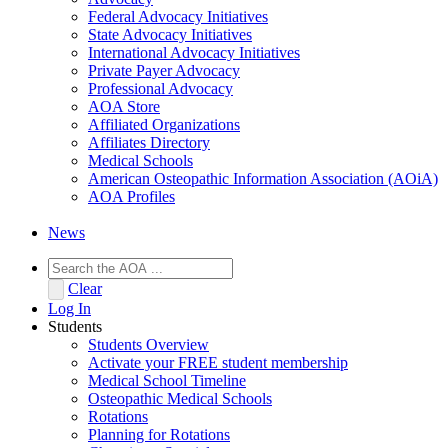
Federal Advocacy Initiatives
State Advocacy Initiatives
International Advocacy Initiatives
Private Payer Advocacy
Professional Advocacy
AOA Store
Affiliated Organizations
Affiliates Directory
Medical Schools
American Osteopathic Information Association (AOiA)
AOA Profiles
News
Clear
Log In
Students
Students Overview
Activate your FREE student membership
Medical School Timeline
Osteopathic Medical Schools
Rotations
Planning for Rotations