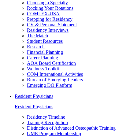
Choosing a Specialty
Rocking Your Rotations
COMLEX-USA
Prepping for Residency
CV & Personal Statement
Residency Interviews
The Match
Student Resources
Research
Financial Planning
Career Planning
AOA Board Certification
Wellness Toolkit
COM International Activities
Bureau of Emerging Leaders
Emerging DO Platform
Resident Physicians
Resident Physicians
Residency Timeline
Training Recognition
Distinction of Advanced Osteopathic Training
GME Program Membership