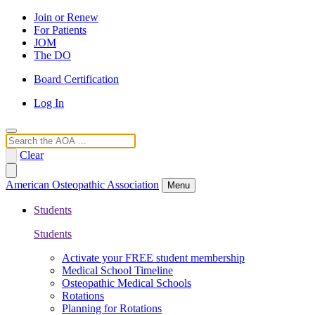
Join or Renew
For Patients
JOM
The DO
Board Certification
Log In
Search
Clear
American Osteopathic Association
Menu
Students
Students
Activate your FREE student membership
Medical School Timeline
Osteopathic Medical Schools
Rotations
Planning for Rotations