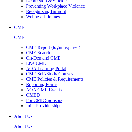
Depression & Suicide
Preventing Workplace Violence
Recognizing Burnout
Wellness Lifelines
CME
CME
CME Report (login required)
CME Search
On-Demand CME
Live CME
AOA Learning Portal
CME Self-Study Courses
CME Policies & Requirements
Reporting Forms
AOA CME Events
OMED
For CME Sponsors
Joint Providership
About Us
About Us