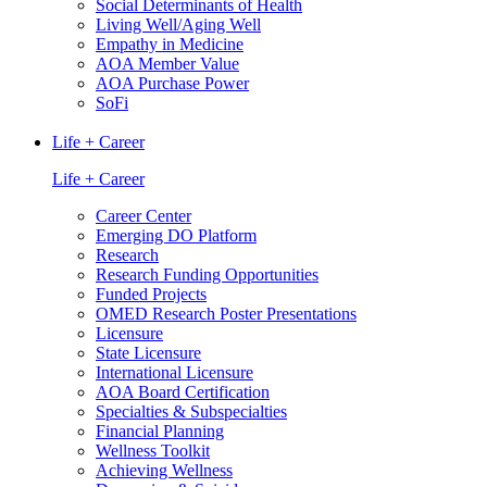
Social Determinants of Health
Living Well/Aging Well
Empathy in Medicine
AOA Member Value
AOA Purchase Power
SoFi
Life + Career
Life + Career
Career Center
Emerging DO Platform
Research
Research Funding Opportunities
Funded Projects
OMED Research Poster Presentations
Licensure
State Licensure
International Licensure
AOA Board Certification
Specialties & Subspecialties
Financial Planning
Wellness Toolkit
Achieving Wellness