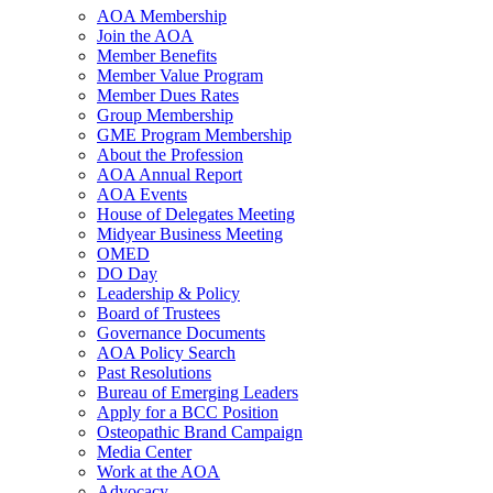
AOA Membership
Join the AOA
Member Benefits
Member Value Program
Member Dues Rates
Group Membership
GME Program Membership
About the Profession
AOA Annual Report
AOA Events
House of Delegates Meeting
Midyear Business Meeting
OMED
DO Day
Leadership & Policy
Board of Trustees
Governance Documents
AOA Policy Search
Past Resolutions
Bureau of Emerging Leaders
Apply for a BCC Position
Osteopathic Brand Campaign
Media Center
Work at the AOA
Advocacy