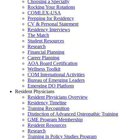
Choosing a Specialty
Rocking Your Rotations
COMLEX-USA
Prepping for Residency
CV & Personal Statement
Residency Interviews
The Match
Student Resources
Research
Financial Planning
Career Planning
AOA Board Certification
Wellness Toolkit
COM International Activities
Bureau of Emerging Leaders
Emerging DO Platform
Resident Physicians
Resident Physicians Overview
Residency Timeline
Training Recognition
Distinction of Advanced Osteopathic Training
GME Program Membership
Resident Resources
Research
Training in Policy Studies Program