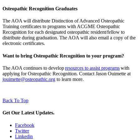
Osteopathic Recognition Graduates
The AOA will distribute Distinction of Advanced Osteopathic
Training certificates to programs with ACGME Osteopathic
Recognition for each designated osteopathic resident/fellow to
distribute during graduation. The AOA will also email a copy of the
electronic certificates.
Want to bring Osteopathic Recognition to your program?
The AOA continues to develop
resources to assist programs
with
applying for Osteopathic Recognition.
Contact Jason Ouimette at
jouimette@osteopathic.org
to learn more.
Back To Top
Get Our Latest Updates.
Facebook
Twitter
Linkedin