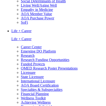
Social Determinants of Health
Living Well/Aging Well
Empathy in Medicine
AOA Member Value
AOA Purchase Power
SoFi
Life + Career
Life + Career
Career Center
Emerging DO Platform
Research
Research Funding Opportunities
Funded Projects
OMED Research Poster Presentations
Licensure
State Licensure
International Licensure
AOA Board Certification
Specialties & Subspecialties
Financial Planning
Wellness Toolkit
Achieving Wellness