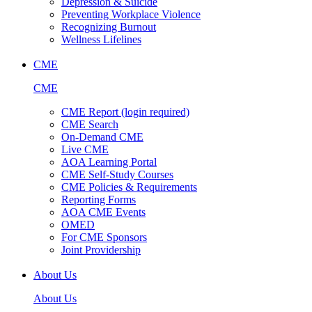
Depression & Suicide
Preventing Workplace Violence
Recognizing Burnout
Wellness Lifelines
CME
CME
CME Report (login required)
CME Search
On-Demand CME
Live CME
AOA Learning Portal
CME Self-Study Courses
CME Policies & Requirements
Reporting Forms
AOA CME Events
OMED
For CME Sponsors
Joint Providership
About Us
About Us