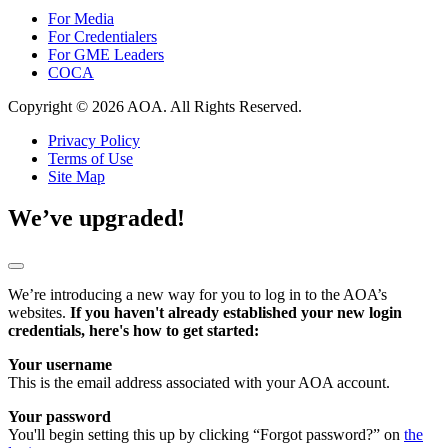
For Media
For Credentialers
For GME Leaders
COCA
Copyright © 2026 AOA. All Rights Reserved.
Privacy Policy
Terms of Use
Site Map
We’ve upgraded!
We’re introducing a new way for you to log in to the AOA’s
websites.
If you haven't already established your new login
credentials, here's how to get started:
Your username
This is the email address associated with your AOA account.
Your password
You'll begin setting this up by clicking “Forgot password?” on
the