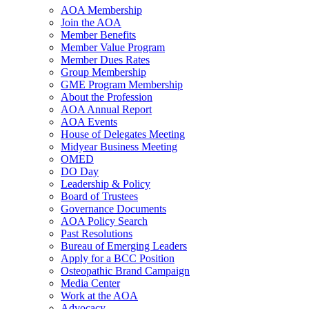
AOA Membership
Join the AOA
Member Benefits
Member Value Program
Member Dues Rates
Group Membership
GME Program Membership
About the Profession
AOA Annual Report
AOA Events
House of Delegates Meeting
Midyear Business Meeting
OMED
DO Day
Leadership & Policy
Board of Trustees
Governance Documents
AOA Policy Search
Past Resolutions
Bureau of Emerging Leaders
Apply for a BCC Position
Osteopathic Brand Campaign
Media Center
Work at the AOA
Advocacy