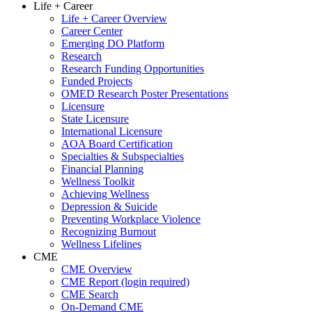
Life + Career
Life + Career Overview
Career Center
Emerging DO Platform
Research
Research Funding Opportunities
Funded Projects
OMED Research Poster Presentations
Licensure
State Licensure
International Licensure
AOA Board Certification
Specialties & Subspecialties
Financial Planning
Wellness Toolkit
Achieving Wellness
Depression & Suicide
Preventing Workplace Violence
Recognizing Burnout
Wellness Lifelines
CME
CME Overview
CME Report (login required)
CME Search
On-Demand CME