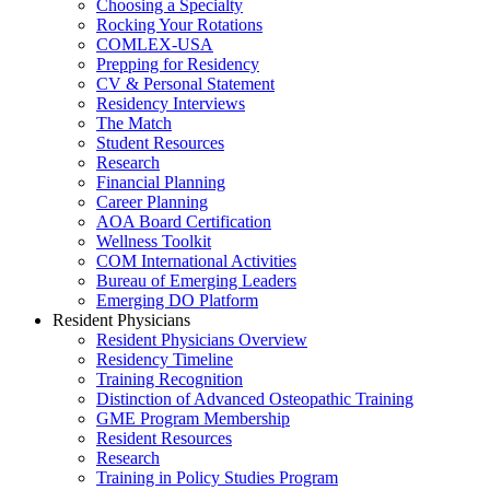
Choosing a Specialty
Rocking Your Rotations
COMLEX-USA
Prepping for Residency
CV & Personal Statement
Residency Interviews
The Match
Student Resources
Research
Financial Planning
Career Planning
AOA Board Certification
Wellness Toolkit
COM International Activities
Bureau of Emerging Leaders
Emerging DO Platform
Resident Physicians
Resident Physicians Overview
Residency Timeline
Training Recognition
Distinction of Advanced Osteopathic Training
GME Program Membership
Resident Resources
Research
Training in Policy Studies Program