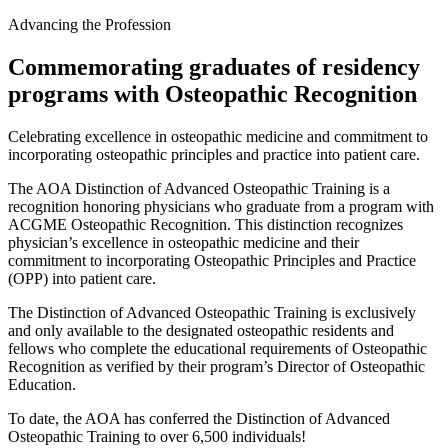
Advancing the Profession
Commemorating graduates of residency
programs with Osteopathic Recognition
Celebrating excellence in osteopathic medicine and commitment to
incorporating osteopathic principles and practice into patient care.
The AOA Distinction of Advanced Osteopathic Training is a
recognition honoring physicians who graduate from a program with
ACGME Osteopathic Recognition. This distinction recognizes
physician’s excellence in osteopathic medicine and their
commitment to incorporating Osteopathic Principles and Practice
(OPP) into patient care.
The Distinction of Advanced Osteopathic Training is exclusively
and only available to the designated osteopathic residents and
fellows who complete the educational requirements of Osteopathic
Recognition as verified by their program’s Director of Osteopathic
Education.
To date, the AOA has conferred the Distinction of Advanced
Osteopathic Training to over 6,500 individuals!