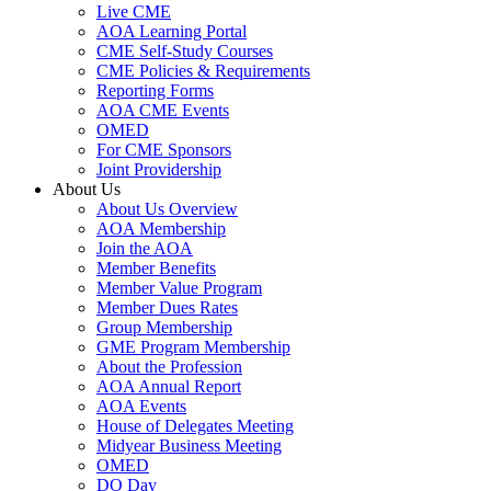
Live CME
AOA Learning Portal
CME Self-Study Courses
CME Policies & Requirements
Reporting Forms
AOA CME Events
OMED
For CME Sponsors
Joint Providership
About Us
About Us Overview
AOA Membership
Join the AOA
Member Benefits
Member Value Program
Member Dues Rates
Group Membership
GME Program Membership
About the Profession
AOA Annual Report
AOA Events
House of Delegates Meeting
Midyear Business Meeting
OMED
DO Day