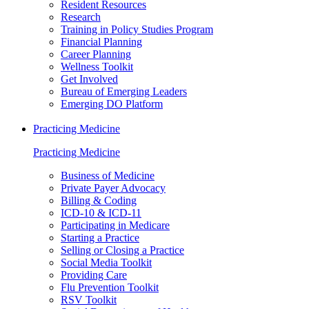
Resident Resources
Research
Training in Policy Studies Program
Financial Planning
Career Planning
Wellness Toolkit
Get Involved
Bureau of Emerging Leaders
Emerging DO Platform
Practicing Medicine
Practicing Medicine
Business of Medicine
Private Payer Advocacy
Billing & Coding
ICD-10 & ICD-11
Participating in Medicare
Starting a Practice
Selling or Closing a Practice
Social Media Toolkit
Providing Care
Flu Prevention Toolkit
RSV Toolkit