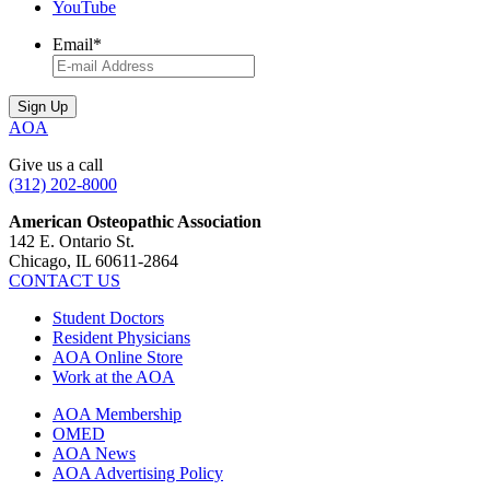
YouTube
Email
*
AOA
Give us a call
(312) 202-8000
American Osteopathic Association
142 E. Ontario St.
Chicago, IL 60611-2864
CONTACT US
Student Doctors
Resident Physicians
AOA Online Store
Work at the AOA
AOA Membership
OMED
AOA News
AOA Advertising Policy