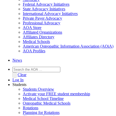
Federal Advocacy Initiatives
State Advocacy Initiatives
International Advocacy Initiatives
Private Payer Advocacy
Professional Advocacy
AOA Store
Affiliated Organizations
Affiliates Directory
Medical Schools
American Osteopathic Information Association (AOiA)
AOA Profiles
News
Clear
Log In
Students
Students Overview
Activate your FREE student membership
Medical School Timeline
Osteopathic Medical Schools
Rotations
Planning for Rotations