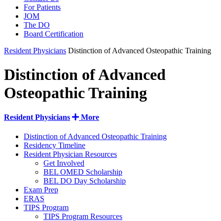
For Patients
JOM
The DO
Board Certification
Resident Physicians
Distinction of Advanced Osteopathic Training
Distinction of Advanced
Osteopathic Training
Resident Physicians
More
Distinction of Advanced Osteopathic Training
Residency Timeline
Resident Physician Resources
Get Involved
BEL OMED Scholarship
BEL DO Day Scholarship
Exam Prep
ERAS
TIPS Program
TIPS Program Resources