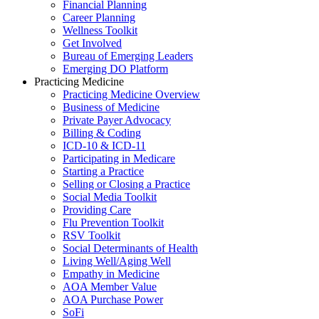
Financial Planning
Career Planning
Wellness Toolkit
Get Involved
Bureau of Emerging Leaders
Emerging DO Platform
Practicing Medicine
Practicing Medicine Overview
Business of Medicine
Private Payer Advocacy
Billing & Coding
ICD-10 & ICD-11
Participating in Medicare
Starting a Practice
Selling or Closing a Practice
Social Media Toolkit
Providing Care
Flu Prevention Toolkit
RSV Toolkit
Social Determinants of Health
Living Well/Aging Well
Empathy in Medicine
AOA Member Value
AOA Purchase Power
SoFi