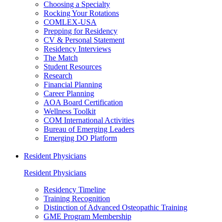
Choosing a Specialty
Rocking Your Rotations
COMLEX-USA
Prepping for Residency
CV & Personal Statement
Residency Interviews
The Match
Student Resources
Research
Financial Planning
Career Planning
AOA Board Certification
Wellness Toolkit
COM International Activities
Bureau of Emerging Leaders
Emerging DO Platform
Resident Physicians
Resident Physicians
Residency Timeline
Training Recognition
Distinction of Advanced Osteopathic Training
GME Program Membership