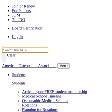
Join or Renew
For Patients
JOM
The DO
Board Certification
Log In
Search
Clear
American Osteopathic Association
Menu
Students
Students
Activate your FREE student membership
Medical School Timeline
Osteopathic Medical Schools
Rotations
Planning for Rotations