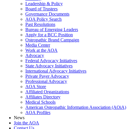
Leadership & Policy
Board of Trustees
Governance Documents
AOA Policy Search
Past Resolutions
Bureau of Emerging Leaders
Apply for a BCC Position
Osteopathic Brand Campaign
Media Center
Work at the AOA
Advocacy
Federal Advocacy Initiatives
State Advocacy Initiatives
International Advocacy Initiatives
Private Payer Advocacy
Professional Advocacy
AOA Store
Affiliated Organizations
Affiliates Directory
Medical Schools
American Osteopathic Information Association (AOiA)
AOA Profiles
News
Join the AOA
Contact Us