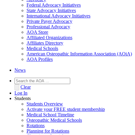
Federal Advocacy Initiatives
State Advocacy Initiatives
International Advocacy Initiatives
Private Payer Advocacy
Professional Advocacy
AOA Store
Affiliated Organizations
Affiliates Directory
Medical Schools
American Osteopathic Information Association (AOiA)
AOA Profiles
News
Clear
Log In
Students
Students Overview
Activate your FREE student membership
Medical School Timeline
Osteopathic Medical Schools
Rotations
Planning for Rotations