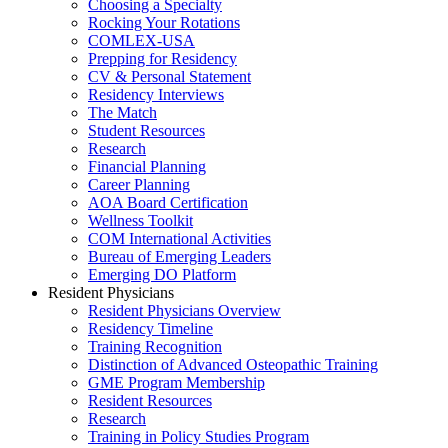
Choosing a Specialty
Rocking Your Rotations
COMLEX-USA
Prepping for Residency
CV & Personal Statement
Residency Interviews
The Match
Student Resources
Research
Financial Planning
Career Planning
AOA Board Certification
Wellness Toolkit
COM International Activities
Bureau of Emerging Leaders
Emerging DO Platform
Resident Physicians
Resident Physicians Overview
Residency Timeline
Training Recognition
Distinction of Advanced Osteopathic Training
GME Program Membership
Resident Resources
Research
Training in Policy Studies Program