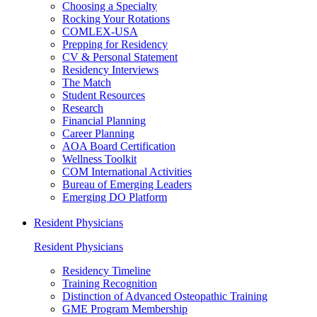
Choosing a Specialty
Rocking Your Rotations
COMLEX-USA
Prepping for Residency
CV & Personal Statement
Residency Interviews
The Match
Student Resources
Research
Financial Planning
Career Planning
AOA Board Certification
Wellness Toolkit
COM International Activities
Bureau of Emerging Leaders
Emerging DO Platform
Resident Physicians
Resident Physicians
Residency Timeline
Training Recognition
Distinction of Advanced Osteopathic Training
GME Program Membership