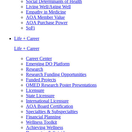
Social Determinants of Health
Living Well/Aging Well
Empathy in Medicine
AOA Member Value
AOA Purchase Power
SoFi
Life + Career
Life + Career
Career Center
Emerging DO Platform
Research
Research Funding Opportunities
Funded Projects
OMED Research Poster Presentations
Licensure
State Licensure
International Licensure
AOA Board Certification
Specialties & Subspecialties
Financial Planning
Wellness Toolkit
Achieving Wellness