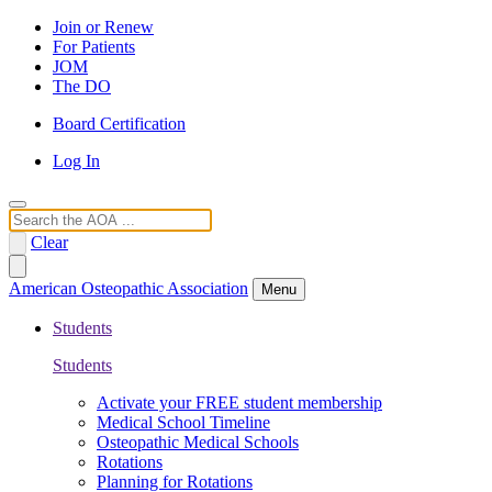
Join or Renew
For Patients
JOM
The DO
Board Certification
Log In
Search
Clear
American Osteopathic Association
Menu
Students
Students
Activate your FREE student membership
Medical School Timeline
Osteopathic Medical Schools
Rotations
Planning for Rotations