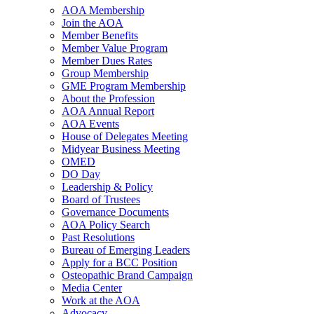
AOA Membership
Join the AOA
Member Benefits
Member Value Program
Member Dues Rates
Group Membership
GME Program Membership
About the Profession
AOA Annual Report
AOA Events
House of Delegates Meeting
Midyear Business Meeting
OMED
DO Day
Leadership & Policy
Board of Trustees
Governance Documents
AOA Policy Search
Past Resolutions
Bureau of Emerging Leaders
Apply for a BCC Position
Osteopathic Brand Campaign
Media Center
Work at the AOA
Advocacy