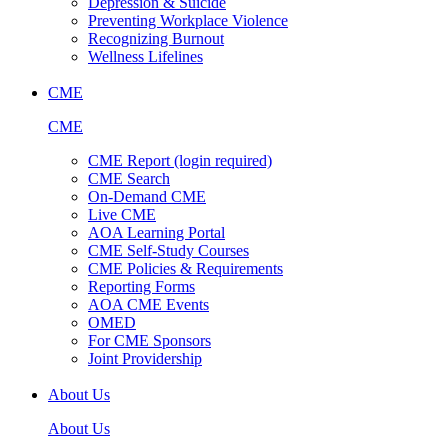
Depression & Suicide
Preventing Workplace Violence
Recognizing Burnout
Wellness Lifelines
CME
CME
CME Report (login required)
CME Search
On-Demand CME
Live CME
AOA Learning Portal
CME Self-Study Courses
CME Policies & Requirements
Reporting Forms
AOA CME Events
OMED
For CME Sponsors
Joint Providership
About Us
About Us