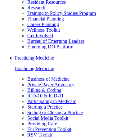
Resident Resources
Research
Training in Policy Studies Program
Financial Planning
Career Planning
Wellness Toolkit
Get Involved
Bureau of Emerging Leaders
Emerging DO Platform
Practicing Medicine
Practicing Medicine
Business of Medicine
Private Payer Advocacy
Billing & Coding
ICD-10 & ICD-11
Participating in Medicare
Starting a Practice
Selling or Closing a Practice
Social Media Toolkit
Providing Care
Flu Prevention Toolkit
RSV Toolkit