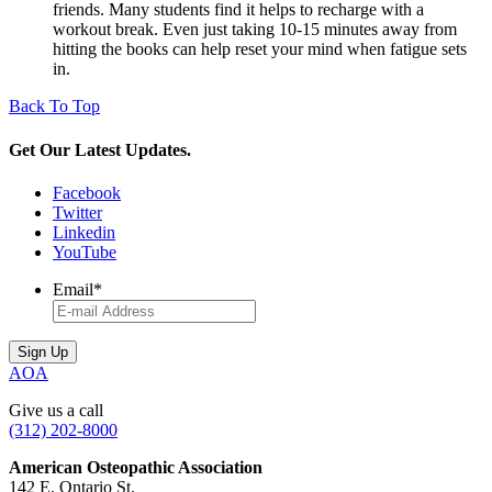
friends. Many students find it helps to recharge with a
workout break. Even just taking 10-15 minutes away from
hitting the books can help reset your mind when fatigue sets
in.
Back To Top
Get Our Latest Updates.
Facebook
Twitter
Linkedin
YouTube
Email
*
AOA
Give us a call
(312) 202-8000
American Osteopathic Association
142 E. Ontario St.