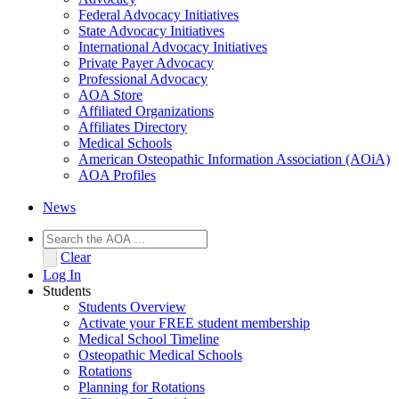
Federal Advocacy Initiatives
State Advocacy Initiatives
International Advocacy Initiatives
Private Payer Advocacy
Professional Advocacy
AOA Store
Affiliated Organizations
Affiliates Directory
Medical Schools
American Osteopathic Information Association (AOiA)
AOA Profiles
News
Clear
Log In
Students
Students Overview
Activate your FREE student membership
Medical School Timeline
Osteopathic Medical Schools
Rotations
Planning for Rotations