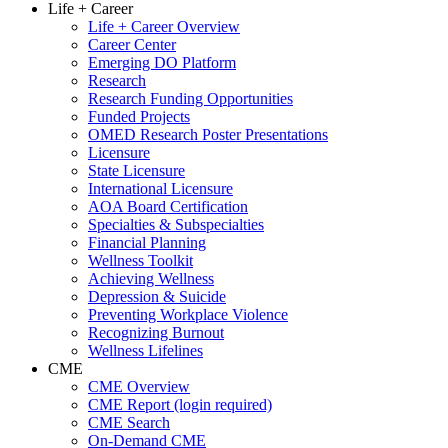
Life + Career
Life + Career Overview
Career Center
Emerging DO Platform
Research
Research Funding Opportunities
Funded Projects
OMED Research Poster Presentations
Licensure
State Licensure
International Licensure
AOA Board Certification
Specialties & Subspecialties
Financial Planning
Wellness Toolkit
Achieving Wellness
Depression & Suicide
Preventing Workplace Violence
Recognizing Burnout
Wellness Lifelines
CME
CME Overview
CME Report (login required)
CME Search
On-Demand CME