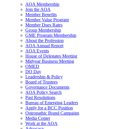
AOA Membership
Join the AOA
Member Benefits
Member Value Program
Member Dues Rates
Group Membership
GME Program Membership
About the Profession
AOA Annual Report
AOA Events
House of Delegates Meeting
Midyear Business Meeting
OMED
DO Day
Leadership & Policy
Board of Trustees
Governance Documents
AOA Policy Search
Past Resolutions
Bureau of Emerging Leaders
Apply for a BCC Position
Osteopathic Brand Campaign
Media Center
Work at the AOA
Advocacy