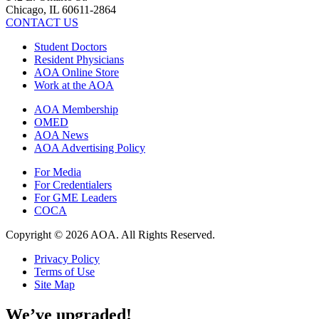
Chicago, IL 60611-2864
CONTACT US
Student Doctors
Resident Physicians
AOA Online Store
Work at the AOA
AOA Membership
OMED
AOA News
AOA Advertising Policy
For Media
For Credentialers
For GME Leaders
COCA
Copyright © 2026 AOA. All Rights Reserved.
Privacy Policy
Terms of Use
Site Map
We’ve upgraded!