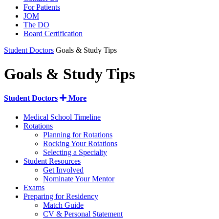
For Patients
JOM
The DO
Board Certification
Student Doctors
Goals & Study Tips
Goals & Study Tips
Student Doctors
More
Medical School Timeline
Rotations
Planning for Rotations
Rocking Your Rotations
Selecting a Specialty
Student Resources
Get Involved
Nominate Your Mentor
Exams
Preparing for Residency
Match Guide
CV & Personal Statement