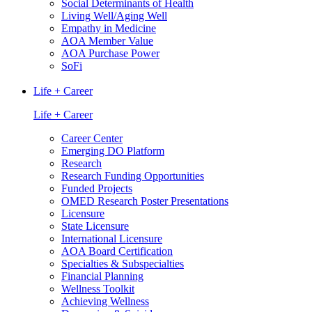
Social Determinants of Health
Living Well/Aging Well
Empathy in Medicine
AOA Member Value
AOA Purchase Power
SoFi
Life + Career
Life + Career
Career Center
Emerging DO Platform
Research
Research Funding Opportunities
Funded Projects
OMED Research Poster Presentations
Licensure
State Licensure
International Licensure
AOA Board Certification
Specialties & Subspecialties
Financial Planning
Wellness Toolkit
Achieving Wellness