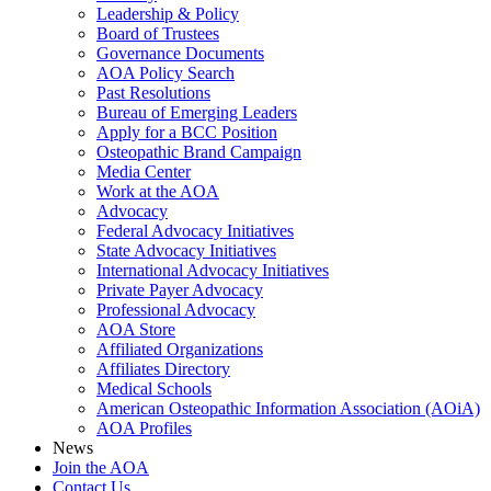
Leadership & Policy
Board of Trustees
Governance Documents
AOA Policy Search
Past Resolutions
Bureau of Emerging Leaders
Apply for a BCC Position
Osteopathic Brand Campaign
Media Center
Work at the AOA
Advocacy
Federal Advocacy Initiatives
State Advocacy Initiatives
International Advocacy Initiatives
Private Payer Advocacy
Professional Advocacy
AOA Store
Affiliated Organizations
Affiliates Directory
Medical Schools
American Osteopathic Information Association (AOiA)
AOA Profiles
News
Join the AOA
Contact Us