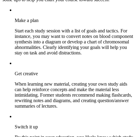
Make a plan
Start each study session with a list of goals and tactics. For
instance, you may want to convert notes on blood component
synthesis into a diagram or develop a chart of chromosomal
abnormalities. Clearly identifying your goals will help you
stay on task and avoid distractions.
Get creative
When learning new material, creating your own study aids
can help reinforce concepts and make the material less
intimidating. Former students recommend making flashcards,
rewriting notes and diagrams, and creating question/answer
summaries of lectures.
Switch it up