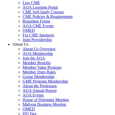
Live CME
AOA Learning Portal
CME Self-Study Courses
CME Policies & Requirements
Reporting Forms
AOA CME Events
OMED
For CME Sponsors
Joint Providership
About Us
About Us Overview
AOA Membership
Join the AOA
Member Benefits
Member Value Program
Member Dues Rates
Group Membership
GME Program Membership
About the Profession
AOA Annual Report
AOA Events
House of Delegates Meeting
Midyear Business Meeting
OMED
DO Day