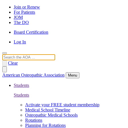
Join or Renew
For Patients
JOM
The DO
Board Certification
Log In
Search
Clear
American Osteopathic Association
Menu
Students
Students
Activate your FREE student membership
Medical School Timeline
Osteopathic Medical Schools
Rotations
Planning for Rotations