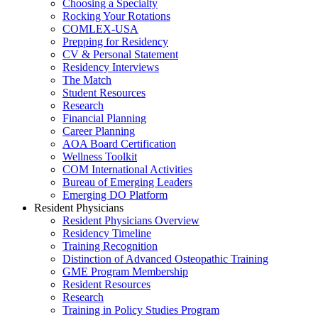
Choosing a Specialty
Rocking Your Rotations
COMLEX-USA
Prepping for Residency
CV & Personal Statement
Residency Interviews
The Match
Student Resources
Research
Financial Planning
Career Planning
AOA Board Certification
Wellness Toolkit
COM International Activities
Bureau of Emerging Leaders
Emerging DO Platform
Resident Physicians
Resident Physicians Overview
Residency Timeline
Training Recognition
Distinction of Advanced Osteopathic Training
GME Program Membership
Resident Resources
Research
Training in Policy Studies Program