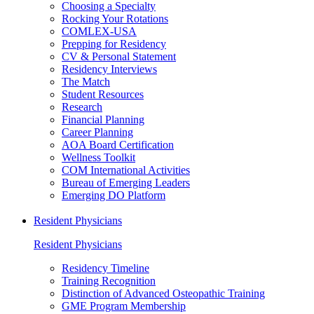
Choosing a Specialty
Rocking Your Rotations
COMLEX-USA
Prepping for Residency
CV & Personal Statement
Residency Interviews
The Match
Student Resources
Research
Financial Planning
Career Planning
AOA Board Certification
Wellness Toolkit
COM International Activities
Bureau of Emerging Leaders
Emerging DO Platform
Resident Physicians
Resident Physicians
Residency Timeline
Training Recognition
Distinction of Advanced Osteopathic Training
GME Program Membership