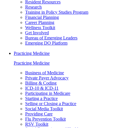
Resident Resources
Research
Training in Policy Studies Program
Financial Planning
Career Planning
Wellness Toolkit
Get Involved
Bureau of Emerging Leaders
Emerging DO Platform
Practicing Medicine
Practicing Medicine
Business of Medicine
Private Payer Advocacy
Billing & Coding
ICD-10 & ICD-11
Participating in Medicare
Starting a Practice
Selling or Closing a Practice
Social Media Toolkit
Providing Care
Flu Prevention Toolkit
RSV Toolkit