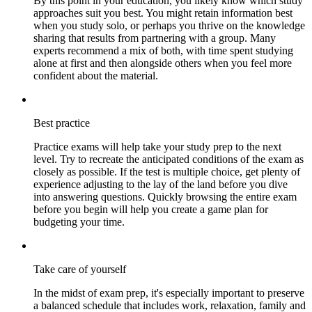
By this point in your education, you likely know which study
approaches suit you best. You might retain information best
when you study solo, or perhaps you thrive on the knowledge
sharing that results from partnering with a group. Many
experts recommend a mix of both, with time spent studying
alone at first and then alongside others when you feel more
confident about the material.
Best practice
Practice exams will help take your study prep to the next
level. Try to recreate the anticipated conditions of the exam as
closely as possible. If the test is multiple choice, get plenty of
experience adjusting to the lay of the land before you dive
into answering questions. Quickly browsing the entire exam
before you begin will help you create a game plan for
budgeting your time.
Take care of yourself
In the midst of exam prep, it's especially important to preserve
a balanced schedule that includes work, relaxation, family and