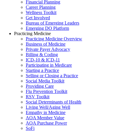
Financial Planning
Career Planning
Wellness Toolkit
Get Involved
Bureau of Emerging Leaders
Emerging DO Platform
Practicing Medicine
Practicing Medicine Overview
Business of Medicine
Private Payer Advocacy
Billing & Coding
ICD-10 & ICD-11
Participating in Medicare
Starting a Practice
Selling or Closing a Practice
Social Media Toolkit
Providing Care
Flu Prevention Toolkit
RSV Toolkit
Social Determinants of Health
Living Well/Aging Well
Empathy in Medicine
AOA Member Value
AOA Purchase Power
SoFi