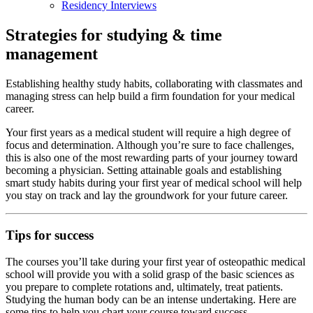
Residency Interviews
Strategies for studying & time
management
Establishing healthy study habits, collaborating with classmates and
managing stress can help build a firm foundation for your medical
career.
Your first years as a medical student will require a high degree of
focus and determination. Although you’re sure to face challenges,
this is also one of the most rewarding parts of your journey toward
becoming a physician. Setting attainable goals and establishing
smart study habits during your first year of medical school will help
you stay on track and lay the groundwork for your future career.
Tips for success
The courses you’ll take during your first year of osteopathic medical
school will provide you with a solid grasp of the basic sciences as
you prepare to complete rotations and, ultimately, treat patients.
Studying the human body can be an intense undertaking. Here are
some tips to help you chart your course toward success.