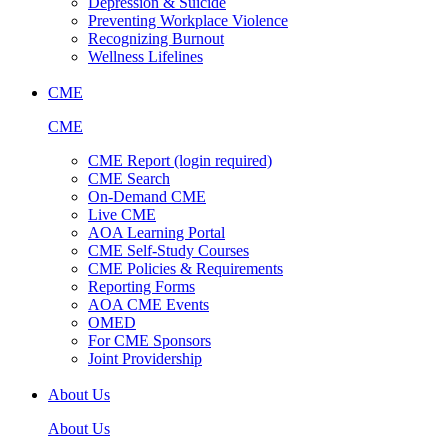
Depression & Suicide
Preventing Workplace Violence
Recognizing Burnout
Wellness Lifelines
CME
CME
CME Report (login required)
CME Search
On-Demand CME
Live CME
AOA Learning Portal
CME Self-Study Courses
CME Policies & Requirements
Reporting Forms
AOA CME Events
OMED
For CME Sponsors
Joint Providership
About Us
About Us