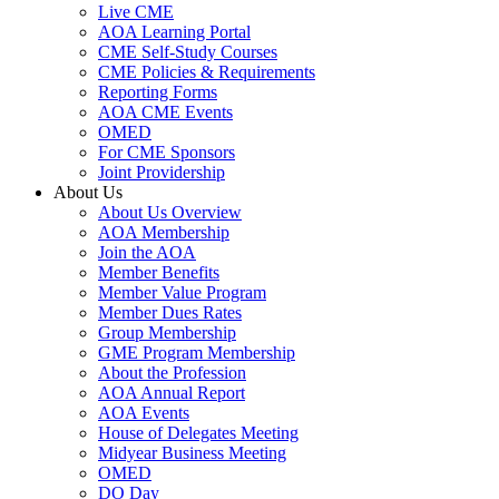
Live CME
AOA Learning Portal
CME Self-Study Courses
CME Policies & Requirements
Reporting Forms
AOA CME Events
OMED
For CME Sponsors
Joint Providership
About Us
About Us Overview
AOA Membership
Join the AOA
Member Benefits
Member Value Program
Member Dues Rates
Group Membership
GME Program Membership
About the Profession
AOA Annual Report
AOA Events
House of Delegates Meeting
Midyear Business Meeting
OMED
DO Day