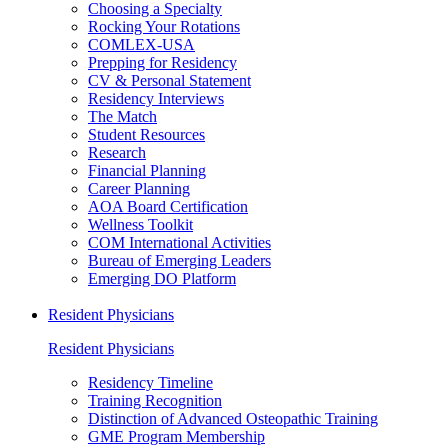
Choosing a Specialty
Rocking Your Rotations
COMLEX-USA
Prepping for Residency
CV & Personal Statement
Residency Interviews
The Match
Student Resources
Research
Financial Planning
Career Planning
AOA Board Certification
Wellness Toolkit
COM International Activities
Bureau of Emerging Leaders
Emerging DO Platform
Resident Physicians
Resident Physicians
Residency Timeline
Training Recognition
Distinction of Advanced Osteopathic Training
GME Program Membership