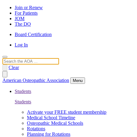
Join or Renew
For Patients
JOM
The DO
Board Certification
Log In
Search
Clear
American Osteopathic Association
Menu
Students
Students
Activate your FREE student membership
Medical School Timeline
Osteopathic Medical Schools
Rotations
Planning for Rotations