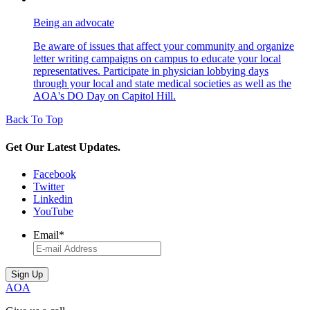
Being an advocate
Be aware of issues that affect your community and organize
letter writing campaigns on campus to educate your local
representatives. Participate in physician lobbying days
through your local and state medical societies as well as the
AOA's DO Day on Capitol Hill.
Back To Top
Get Our Latest Updates.
Facebook
Twitter
Linkedin
YouTube
Email
*
AOA