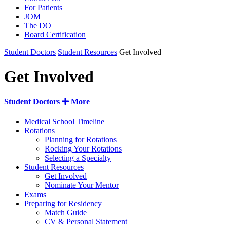
For Patients
JOM
The DO
Board Certification
Student Doctors
Student Resources
Get Involved
Get Involved
Student Doctors
More
Medical School Timeline
Rotations
Planning for Rotations
Rocking Your Rotations
Selecting a Specialty
Student Resources
Get Involved
Nominate Your Mentor
Exams
Preparing for Residency
Match Guide
CV & Personal Statement