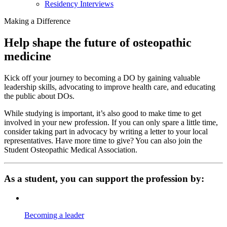
Residency Interviews
Making a Difference
Help shape the future of osteopathic
medicine
Kick off your journey to becoming a DO by gaining valuable
leadership skills, advocating to improve health care, and educating
the public about DOs.
While studying is important, it’s also good to make time to get
involved in your new profession. If you can only spare a little time,
consider taking part in advocacy by writing a letter to your local
representatives. Have more time to give? You can also join the
Student Osteopathic Medical Association.
As a student, you can support the profession by:
Becoming a leader