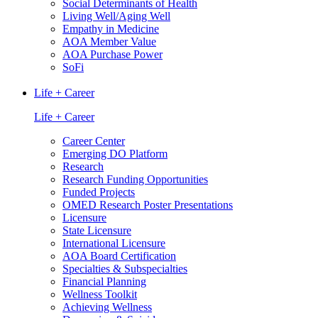
Social Determinants of Health
Living Well/Aging Well
Empathy in Medicine
AOA Member Value
AOA Purchase Power
SoFi
Life + Career
Life + Career
Career Center
Emerging DO Platform
Research
Research Funding Opportunities
Funded Projects
OMED Research Poster Presentations
Licensure
State Licensure
International Licensure
AOA Board Certification
Specialties & Subspecialties
Financial Planning
Wellness Toolkit
Achieving Wellness