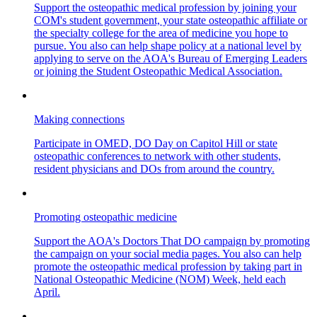
Support the osteopathic medical profession by joining your
COM's student government, your state osteopathic affiliate or
the specialty college for the area of medicine you hope to
pursue. You also can help shape policy at a national level by
applying to serve on the AOA's Bureau of Emerging Leaders
or joining the Student Osteopathic Medical Association.
Making connections
Participate in OMED, DO Day on Capitol Hill or state
osteopathic conferences to network with other students,
resident physicians and DOs from around the country.
Promoting osteopathic medicine
Support the AOA's Doctors That DO campaign by promoting
the campaign on your social media pages. You also can help
promote the osteopathic medical profession by taking part in
National Osteopathic Medicine (NOM) Week, held each
April.