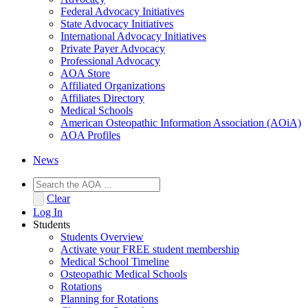
Federal Advocacy Initiatives
State Advocacy Initiatives
International Advocacy Initiatives
Private Payer Advocacy
Professional Advocacy
AOA Store
Affiliated Organizations
Affiliates Directory
Medical Schools
American Osteopathic Information Association (AOiA)
AOA Profiles
News
Clear
Log In
Students
Students Overview
Activate your FREE student membership
Medical School Timeline
Osteopathic Medical Schools
Rotations
Planning for Rotations