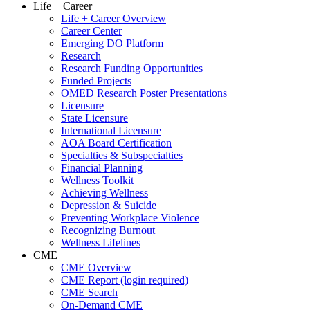
Life + Career
Life + Career Overview
Career Center
Emerging DO Platform
Research
Research Funding Opportunities
Funded Projects
OMED Research Poster Presentations
Licensure
State Licensure
International Licensure
AOA Board Certification
Specialties & Subspecialties
Financial Planning
Wellness Toolkit
Achieving Wellness
Depression & Suicide
Preventing Workplace Violence
Recognizing Burnout
Wellness Lifelines
CME
CME Overview
CME Report (login required)
CME Search
On-Demand CME