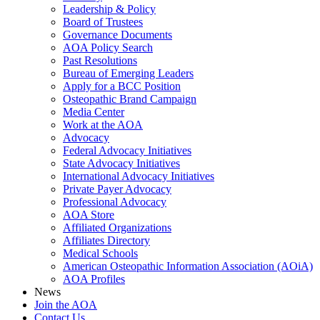
Leadership & Policy
Board of Trustees
Governance Documents
AOA Policy Search
Past Resolutions
Bureau of Emerging Leaders
Apply for a BCC Position
Osteopathic Brand Campaign
Media Center
Work at the AOA
Advocacy
Federal Advocacy Initiatives
State Advocacy Initiatives
International Advocacy Initiatives
Private Payer Advocacy
Professional Advocacy
AOA Store
Affiliated Organizations
Affiliates Directory
Medical Schools
American Osteopathic Information Association (AOiA)
AOA Profiles
News
Join the AOA
Contact Us