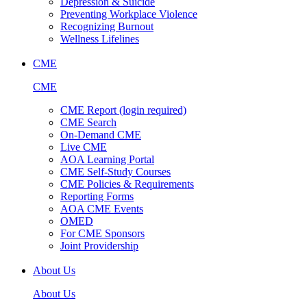
Depression & Suicide
Preventing Workplace Violence
Recognizing Burnout
Wellness Lifelines
CME
CME
CME Report (login required)
CME Search
On-Demand CME
Live CME
AOA Learning Portal
CME Self-Study Courses
CME Policies & Requirements
Reporting Forms
AOA CME Events
OMED
For CME Sponsors
Joint Providership
About Us
About Us