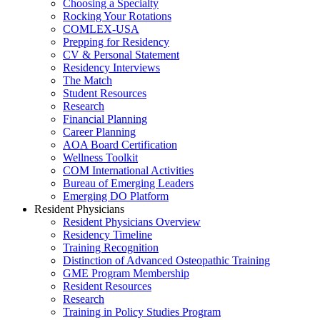
Choosing a Specialty
Rocking Your Rotations
COMLEX-USA
Prepping for Residency
CV & Personal Statement
Residency Interviews
The Match
Student Resources
Research
Financial Planning
Career Planning
AOA Board Certification
Wellness Toolkit
COM International Activities
Bureau of Emerging Leaders
Emerging DO Platform
Resident Physicians
Resident Physicians Overview
Residency Timeline
Training Recognition
Distinction of Advanced Osteopathic Training
GME Program Membership
Resident Resources
Research
Training in Policy Studies Program