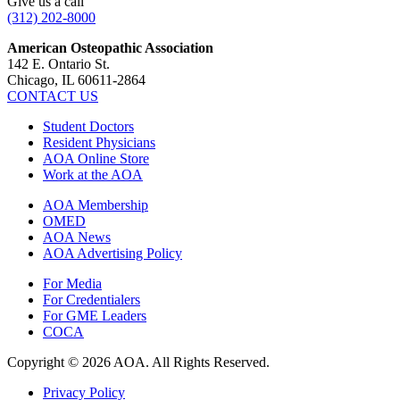
Give us a call
(312) 202-8000
American Osteopathic Association
142 E. Ontario St.
Chicago, IL 60611-2864
CONTACT US
Student Doctors
Resident Physicians
AOA Online Store
Work at the AOA
AOA Membership
OMED
AOA News
AOA Advertising Policy
For Media
For Credentialers
For GME Leaders
COCA
Copyright © 2026 AOA. All Rights Reserved.
Privacy Policy