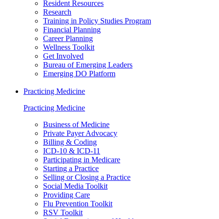
Resident Resources
Research
Training in Policy Studies Program
Financial Planning
Career Planning
Wellness Toolkit
Get Involved
Bureau of Emerging Leaders
Emerging DO Platform
Practicing Medicine
Practicing Medicine
Business of Medicine
Private Payer Advocacy
Billing & Coding
ICD-10 & ICD-11
Participating in Medicare
Starting a Practice
Selling or Closing a Practice
Social Media Toolkit
Providing Care
Flu Prevention Toolkit
RSV Toolkit