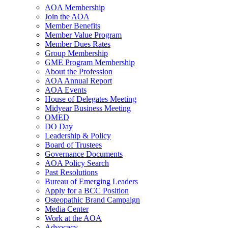
AOA Membership
Join the AOA
Member Benefits
Member Value Program
Member Dues Rates
Group Membership
GME Program Membership
About the Profession
AOA Annual Report
AOA Events
House of Delegates Meeting
Midyear Business Meeting
OMED
DO Day
Leadership & Policy
Board of Trustees
Governance Documents
AOA Policy Search
Past Resolutions
Bureau of Emerging Leaders
Apply for a BCC Position
Osteopathic Brand Campaign
Media Center
Work at the AOA
Advocacy