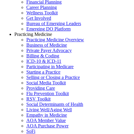
Financial Planning
Career Planning
Wellness Toolkit
Get Involved
Bureau of Emerging Leaders
Emerging DO Platform
Practicing Medicine
Practicing Medicine Overview
Business of Medicine
Private Payer Advocacy
Billing & Coding
ICD-10 & ICD-11
Participating in Medicare
Starting a Practice
Selling or Closing a Practice
Social Media Toolkit
Providing Care
Flu Prevention Toolkit
RSV Toolkit
Social Determinants of Health
Living Well/Aging Well
Empathy in Medicine
AOA Member Value
AOA Purchase Power
SoFi