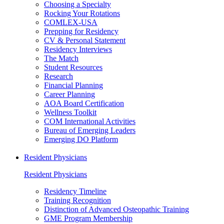
Choosing a Specialty
Rocking Your Rotations
COMLEX-USA
Prepping for Residency
CV & Personal Statement
Residency Interviews
The Match
Student Resources
Research
Financial Planning
Career Planning
AOA Board Certification
Wellness Toolkit
COM International Activities
Bureau of Emerging Leaders
Emerging DO Platform
Resident Physicians
Resident Physicians
Residency Timeline
Training Recognition
Distinction of Advanced Osteopathic Training
GME Program Membership