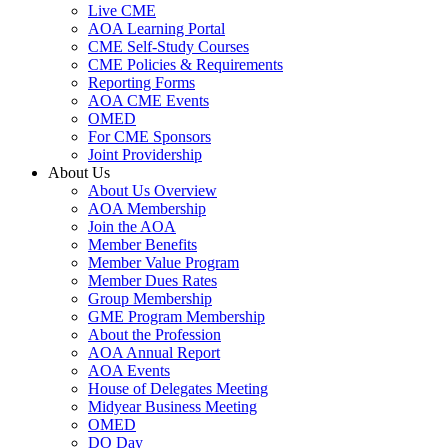
Live CME
AOA Learning Portal
CME Self-Study Courses
CME Policies & Requirements
Reporting Forms
AOA CME Events
OMED
For CME Sponsors
Joint Providership
About Us
About Us Overview
AOA Membership
Join the AOA
Member Benefits
Member Value Program
Member Dues Rates
Group Membership
GME Program Membership
About the Profession
AOA Annual Report
AOA Events
House of Delegates Meeting
Midyear Business Meeting
OMED
DO Day