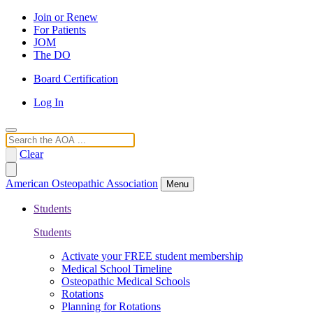
Join or Renew
For Patients
JOM
The DO
Board Certification
Log In
Search
Clear
American Osteopathic Association
Menu
Students
Students
Activate your FREE student membership
Medical School Timeline
Osteopathic Medical Schools
Rotations
Planning for Rotations