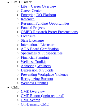
Life + Career
Life + Career Overview
Career Center
Emerging DO Platform
Research
Research Funding Opportunities
Funded Projects
OMED Research Poster Presentations
Licensure
State Licensure
International Licensure
AOA Board Certification
Specialties & Subspecialties
Financial Planning
Wellness Toolkit
Achieving Wellness
Depression & Suicide
Preventing Workplace Violence
Recognizing Burnout
Wellness Lifelines
CME
CME Overview
CME Report (login required)
CME Search
On-Demand CME