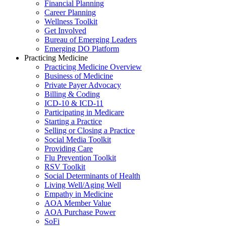
Financial Planning
Career Planning
Wellness Toolkit
Get Involved
Bureau of Emerging Leaders
Emerging DO Platform
Practicing Medicine
Practicing Medicine Overview
Business of Medicine
Private Payer Advocacy
Billing & Coding
ICD-10 & ICD-11
Participating in Medicare
Starting a Practice
Selling or Closing a Practice
Social Media Toolkit
Providing Care
Flu Prevention Toolkit
RSV Toolkit
Social Determinants of Health
Living Well/Aging Well
Empathy in Medicine
AOA Member Value
AOA Purchase Power
SoFi