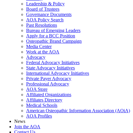
Leadership & Policy
Board of Trustees
Governance Documents
AOA Policy Search
Past Resolutions
Bureau of Emerging Leaders
Apply for a BCC Position
Osteopathic Brand Campaign
Media Center
Work at the AOA
Advocacy
Federal Advocacy Initiatives
State Advocacy Initiatives
International Advocacy Initiatives
Private Payer Advocacy
Professional Advocacy
AOA Store
Affiliated Organizations
Affiliates Directory
Medical Schools
American Osteopathic Information Association (AOiA)
AOA Profiles
News
Join the AOA
Contact Us