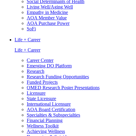
Social Determinants of Health
Living Well/Aging Well
Empathy in Medicine
AOA Member Value
AOA Purchase Power
SoFi
Life + Career
Life + Career
Career Center
Emerging DO Platform
Research
Research Funding Opportunities
Funded Projects
OMED Research Poster Presentations
Licensure
State Licensure
International Licensure
AOA Board Certification
Specialties & Subspecialties
Financial Planning
Wellness Toolkit
Achieving Wellness