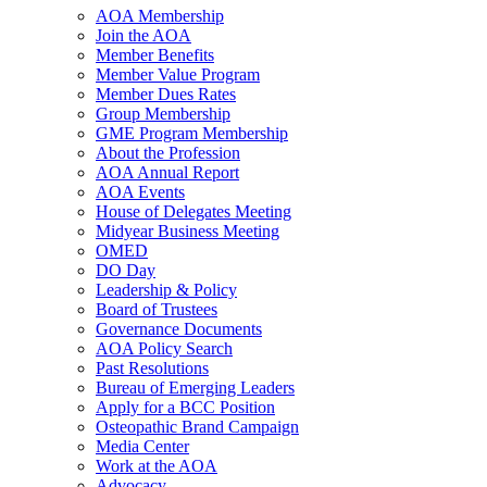
AOA Membership
Join the AOA
Member Benefits
Member Value Program
Member Dues Rates
Group Membership
GME Program Membership
About the Profession
AOA Annual Report
AOA Events
House of Delegates Meeting
Midyear Business Meeting
OMED
DO Day
Leadership & Policy
Board of Trustees
Governance Documents
AOA Policy Search
Past Resolutions
Bureau of Emerging Leaders
Apply for a BCC Position
Osteopathic Brand Campaign
Media Center
Work at the AOA
Advocacy