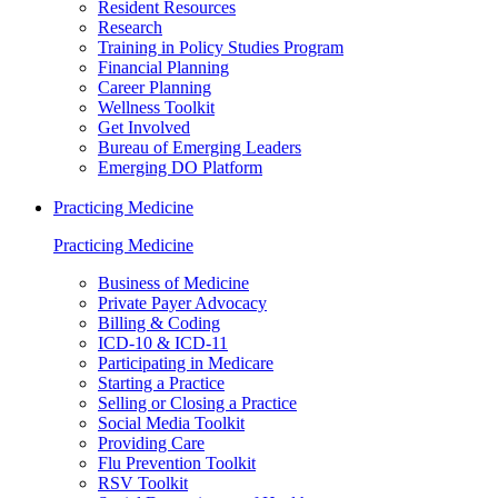
Resident Resources
Research
Training in Policy Studies Program
Financial Planning
Career Planning
Wellness Toolkit
Get Involved
Bureau of Emerging Leaders
Emerging DO Platform
Practicing Medicine
Practicing Medicine
Business of Medicine
Private Payer Advocacy
Billing & Coding
ICD-10 & ICD-11
Participating in Medicare
Starting a Practice
Selling or Closing a Practice
Social Media Toolkit
Providing Care
Flu Prevention Toolkit
RSV Toolkit