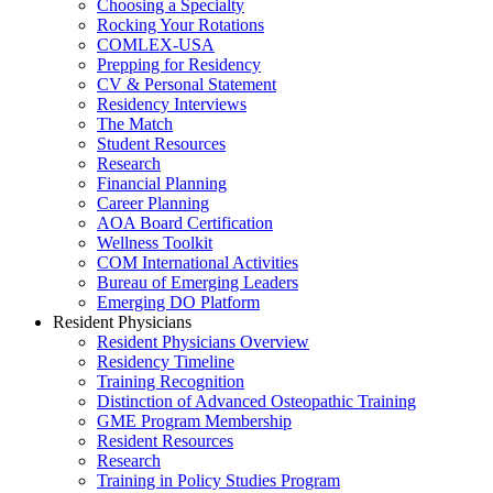
Choosing a Specialty
Rocking Your Rotations
COMLEX-USA
Prepping for Residency
CV & Personal Statement
Residency Interviews
The Match
Student Resources
Research
Financial Planning
Career Planning
AOA Board Certification
Wellness Toolkit
COM International Activities
Bureau of Emerging Leaders
Emerging DO Platform
Resident Physicians
Resident Physicians Overview
Residency Timeline
Training Recognition
Distinction of Advanced Osteopathic Training
GME Program Membership
Resident Resources
Research
Training in Policy Studies Program