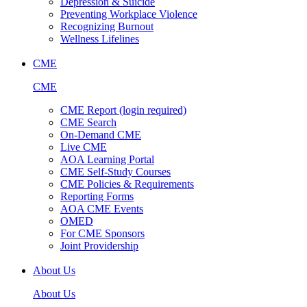
Depression & Suicide
Preventing Workplace Violence
Recognizing Burnout
Wellness Lifelines
CME
CME
CME Report (login required)
CME Search
On-Demand CME
Live CME
AOA Learning Portal
CME Self-Study Courses
CME Policies & Requirements
Reporting Forms
AOA CME Events
OMED
For CME Sponsors
Joint Providership
About Us
About Us