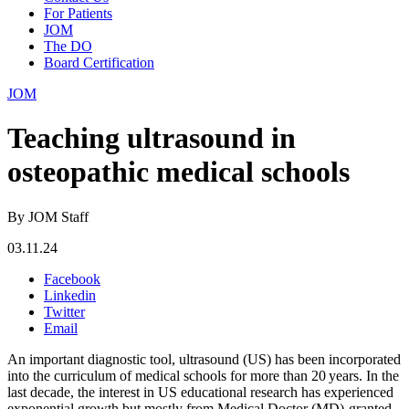
For Patients
JOM
The DO
Board Certification
JOM
Teaching ultrasound in
osteopathic medical schools
By JOM Staff
03.11.24
Facebook
Linkedin
Twitter
Email
An important diagnostic tool, ultrasound (US) has been incorporated
into the curriculum of medical schools for more than 20 years. In the
last decade, the interest in US educational research has experienced
exponential growth but mostly from Medical Doctor (MD)-granted