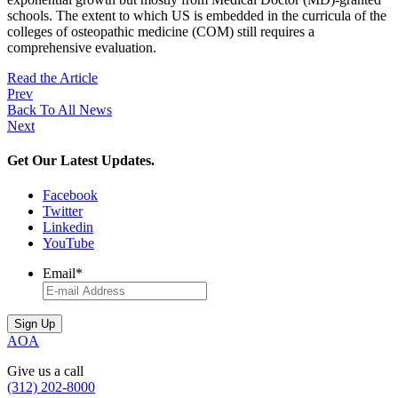
schools. The extent to which US is embedded in the curricula of the
colleges of osteopathic medicine (COM) still requires a
comprehensive evaluation.
Read the Article
Prev
Back To All News
Next
Get Our Latest Updates.
Facebook
Twitter
Linkedin
YouTube
Email
*
AOA
Give us a call
(312) 202-8000