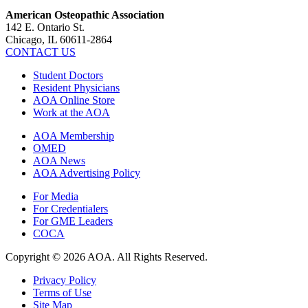
American Osteopathic Association
142 E. Ontario St.
Chicago, IL 60611-2864
CONTACT US
Student Doctors
Resident Physicians
AOA Online Store
Work at the AOA
AOA Membership
OMED
AOA News
AOA Advertising Policy
For Media
For Credentialers
For GME Leaders
COCA
Copyright © 2026 AOA. All Rights Reserved.
Privacy Policy
Terms of Use
Site Map