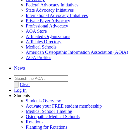
Federal Advocacy Initiatives
State Advocacy Initiatives
International Advocacy Initiatives
Private Payer Advocacy
Professional Advocacy
AOA Store
Affiliated Organizations
Affiliates Directory
Medical Schools
American Osteopathic Information Association (AOiA)
AOA Profiles
News
Clear
Log In
Students
Students Overview
Activate your FREE student membership
Medical School Timeline
Osteopathic Medical Schools
Rotations
Planning for Rotations