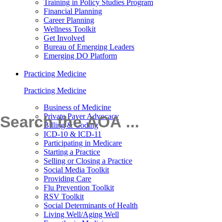
Training in Policy Studies Program
Financial Planning
Career Planning
Wellness Toolkit
Get Involved
Bureau of Emerging Leaders
Emerging DO Platform
Practicing Medicine
Practicing Medicine
Business of Medicine
Private Payer Advocacy
Billing & Coding
ICD-10 & ICD-11
Participating in Medicare
Starting a Practice
Selling or Closing a Practice
Social Media Toolkit
Providing Care
Flu Prevention Toolkit
RSV Toolkit
Social Determinants of Health
Living Well/Aging Well