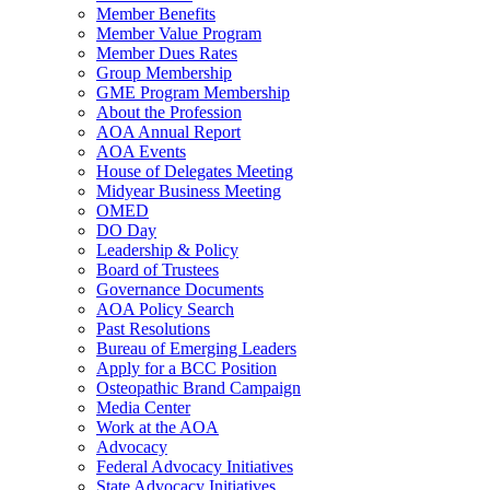
Member Benefits
Member Value Program
Member Dues Rates
Group Membership
GME Program Membership
About the Profession
AOA Annual Report
AOA Events
House of Delegates Meeting
Midyear Business Meeting
OMED
DO Day
Leadership & Policy
Board of Trustees
Governance Documents
AOA Policy Search
Past Resolutions
Bureau of Emerging Leaders
Apply for a BCC Position
Osteopathic Brand Campaign
Media Center
Work at the AOA
Advocacy
Federal Advocacy Initiatives
State Advocacy Initiatives