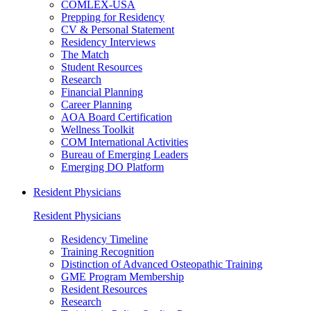
COMLEX-USA
Prepping for Residency
CV & Personal Statement
Residency Interviews
The Match
Student Resources
Research
Financial Planning
Career Planning
AOA Board Certification
Wellness Toolkit
COM International Activities
Bureau of Emerging Leaders
Emerging DO Platform
Resident Physicians
Resident Physicians
Residency Timeline
Training Recognition
Distinction of Advanced Osteopathic Training
GME Program Membership
Resident Resources
Research