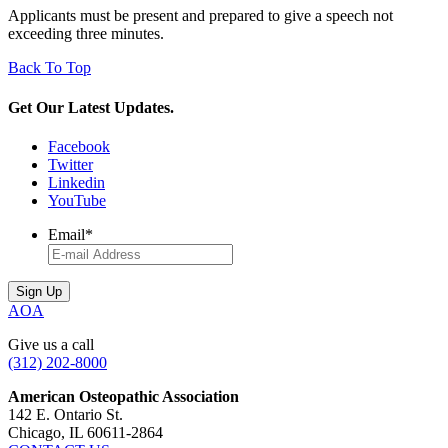
Applicants must be present and prepared to give a speech not
exceeding three minutes.
Back To Top
Get Our Latest Updates.
Facebook
Twitter
Linkedin
YouTube
Email
*
AOA
Give us a call
(312) 202-8000
American Osteopathic Association
142 E. Ontario St.
Chicago, IL 60611-2864