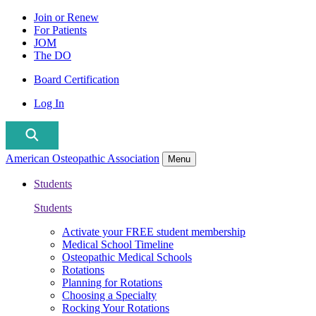
Join or Renew
For Patients
JOM
The DO
Board Certification
Log In
American Osteopathic Association
Menu
Students
Students
Activate your FREE student membership
Medical School Timeline
Osteopathic Medical Schools
Rotations
Planning for Rotations
Choosing a Specialty
Rocking Your Rotations