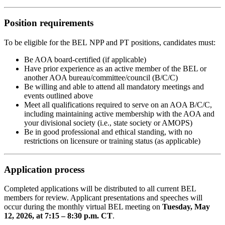
Position requirements
To be eligible for the BEL NPP and PT positions, candidates must:
Be AOA board-certified (if applicable)
Have prior experience as an active member of the BEL or
another AOA bureau/committee/council (B/C/C)
Be willing and able to attend all mandatory meetings and
events outlined above
Meet all qualifications required to serve on an AOA B/C/C,
including maintaining active membership with the AOA and
your divisional society (i.e., state society or AMOPS)
Be in good professional and ethical standing, with no
restrictions on licensure or training status (as applicable)
Application process
Completed applications will be distributed to all current BEL
members for review. Applicant presentations and speeches will
occur during the monthly virtual BEL meeting on
Tuesday, May
12, 2026, at 7:15 – 8:30 p.m. CT
.