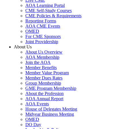
Live CME
AOA Learning Portal
CME Self-Study Courses
CME Policies & Requirements
Reporting Forms
AOA CME Events
OMED
For CME Sponsors
Joint Providership
About Us
About Us Overview
AOA Membership
Join the AOA
Member Benefits
Member Value Program
Member Dues Rates
Group Membership
GME Program Membership
About the Profession
AOA Annual Report
AOA Events
House of Delegates Meeting
Midyear Business Meeting
OMED
DO Day