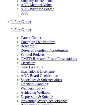
Empathy in Medicine
AOA Member Value
AOA Purchase Power
SoFi
Life + Career
Life + Career
Career Center
Emerging DO Platform
Research
Research Funding Opportunities
Funded Projects
OMED Research Poster Presentations
Licensure
State Licensure
International Licensure
AOA Board Certification
Specialties & Subspecialties
Financial Planning
Wellness Toolkit
Achieving Wellness
Depression & Suicide
Preventing Workplace Violence