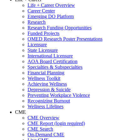
Life + Career Overview
Career Center
Emerging DO Platform
Research
Research Funding Opportunities
Funded Projects
OMED Research Poster Presentations
Licensure
State Licensure
International Licensure
AOA Board Certification
Specialties & Subspecialties
Financial Planning
Wellness Toolkit
Achieving Wellness
Depression & Suicide
Preventing Workplace Violence
Recognizing Burnout
Wellness Lifelines
CME
CME Overview
CME Report (login required)
CME Search
On-Demand CME