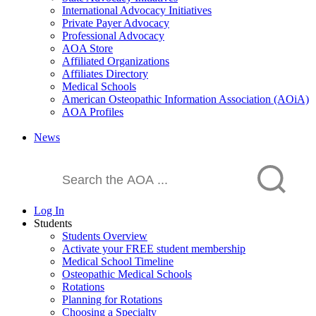
International Advocacy Initiatives
Private Payer Advocacy
Professional Advocacy
AOA Store
Affiliated Organizations
Affiliates Directory
Medical Schools
American Osteopathic Information Association (AOiA)
AOA Profiles
News
Log In
Students
Students Overview
Activate your FREE student membership
Medical School Timeline
Osteopathic Medical Schools
Rotations
Planning for Rotations
Choosing a Specialty