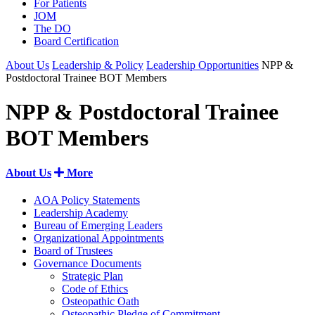
For Patients
JOM
The DO
Board Certification
About Us
Leadership & Policy
Leadership Opportunities
NPP &
Postdoctoral Trainee BOT Members
NPP & Postdoctoral Trainee
BOT Members
About Us
More
AOA Policy Statements
Leadership Academy
Bureau of Emerging Leaders
Organizational Appointments
Board of Trustees
Governance Documents
Strategic Plan
Code of Ethics
Osteopathic Oath
Osteopathic Pledge of Commitment