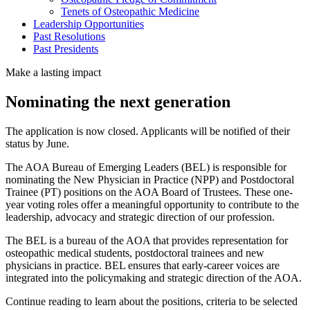
Tenets of Osteopathic Medicine
Leadership Opportunities
Past Resolutions
Past Presidents
Make a lasting impact
Nominating the next generation
The application is now closed. Applicants will be notified of their
status by June.
The AOA Bureau of Emerging Leaders (BEL) is responsible for
nominating the New Physician in Practice (NPP) and Postdoctoral
Trainee (PT) positions on the AOA Board of Trustees. These one-
year voting roles offer a meaningful opportunity to contribute to the
leadership, advocacy and strategic direction of our profession.
The BEL is a bureau of the AOA that provides representation for
osteopathic medical students, postdoctoral trainees and new
physicians in practice. BEL ensures that early-career voices are
integrated into the policymaking and strategic direction of the AOA.
Continue reading to learn about the positions, criteria to be selected