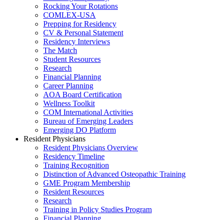
Rocking Your Rotations
COMLEX-USA
Prepping for Residency
CV & Personal Statement
Residency Interviews
The Match
Student Resources
Research
Financial Planning
Career Planning
AOA Board Certification
Wellness Toolkit
COM International Activities
Bureau of Emerging Leaders
Emerging DO Platform
Resident Physicians
Resident Physicians Overview
Residency Timeline
Training Recognition
Distinction of Advanced Osteopathic Training
GME Program Membership
Resident Resources
Research
Training in Policy Studies Program
Financial Planning