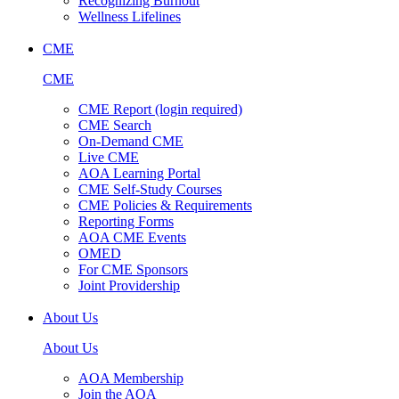
Recognizing Burnout
Wellness Lifelines
CME
CME
CME Report (login required)
CME Search
On-Demand CME
Live CME
AOA Learning Portal
CME Self-Study Courses
CME Policies & Requirements
Reporting Forms
AOA CME Events
OMED
For CME Sponsors
Joint Providership
About Us
About Us
AOA Membership
Join the AOA