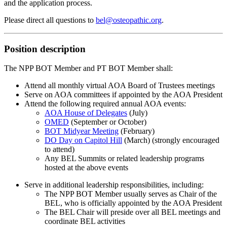
and the application process.
Please direct all questions to
bel@osteopathic.org
.
Position description
The NPP BOT Member and PT BOT Member shall:
Attend all monthly virtual AOA Board of Trustees meetings
Serve on AOA committees if appointed by the AOA President
Attend the following required annual AOA events:
AOA House of Delegates
(July)
OMED
(September or October)
BOT Midyear Meeting
(February)
DO Day on Capitol Hill
(March) (strongly encouraged
to attend)
Any BEL Summits or related leadership programs
hosted at the above events
Serve in additional leadership responsibilities, including:
The NPP BOT Member usually serves as Chair of the
BEL, who is officially appointed by the AOA President
The BEL Chair will preside over all BEL meetings and
coordinate BEL activities