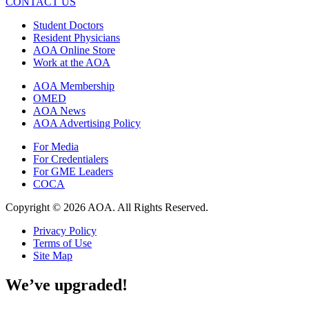
CONTACT US
Student Doctors
Resident Physicians
AOA Online Store
Work at the AOA
AOA Membership
OMED
AOA News
AOA Advertising Policy
For Media
For Credentialers
For GME Leaders
COCA
Copyright © 2026 AOA. All Rights Reserved.
Privacy Policy
Terms of Use
Site Map
We’ve upgraded!