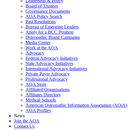
Leadership & Policy
Board of Trustees
Governance Documents
AOA Policy Search
Past Resolutions
Bureau of Emerging Leaders
Apply for a BCC Position
Osteopathic Brand Campaign
Media Center
Work at the AOA
Advocacy
Federal Advocacy Initiatives
State Advocacy Initiatives
International Advocacy Initiatives
Private Payer Advocacy
Professional Advocacy
AOA Store
Affiliated Organizations
Affiliates Directory
Medical Schools
American Osteopathic Information Association (AOiA)
AOA Profiles
News
Join the AOA
Contact Us