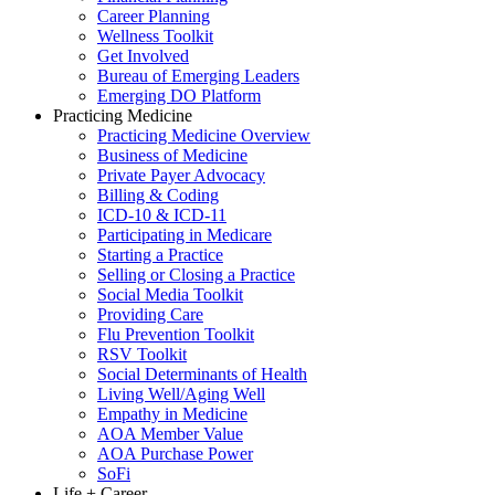
Career Planning
Wellness Toolkit
Get Involved
Bureau of Emerging Leaders
Emerging DO Platform
Practicing Medicine
Practicing Medicine Overview
Business of Medicine
Private Payer Advocacy
Billing & Coding
ICD-10 & ICD-11
Participating in Medicare
Starting a Practice
Selling or Closing a Practice
Social Media Toolkit
Providing Care
Flu Prevention Toolkit
RSV Toolkit
Social Determinants of Health
Living Well/Aging Well
Empathy in Medicine
AOA Member Value
AOA Purchase Power
SoFi
Life + Career