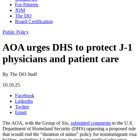
For Patients
JOM
The DO
Board Certification
Public Policy
AOA urges DHS to protect J-1
physicians and patient care
By The DO Staff
10.10.25
Facebook
Linkedin
Twitter
Email
The AOA, with the Group of Six,
submitted comments
to the U.S.
Department of Homeland Security (DHS) opposing a proposed rule
that would end the “duration of status” policy for nonimmigrant visa
holders, including J-1 physicians in graduate medical education