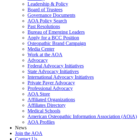
Leadership & Policy
Board of Trustees
Governance Documents
AOA Policy Search
Past Resolutions
Bureau of Emerging Leaders
Apply for a BCC Position
Osteopathic Brand Campaign
Media Center
Work at the AOA
Advocacy
Federal Advocacy Initiatives
State Advocacy Initiatives
International Advocacy Initiatives
Private Payer Advocacy
Professional Advocacy
AOA Store
Affiliated Organizations
Affiliates Directory
Medical Schools
American Osteopathic Information Association (AOiA)
AOA Profiles
News
Join the AOA
Contact Us