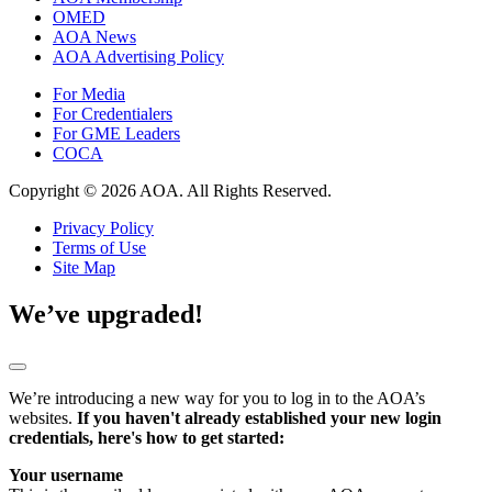
OMED
AOA News
AOA Advertising Policy
For Media
For Credentialers
For GME Leaders
COCA
Copyright © 2026 AOA. All Rights Reserved.
Privacy Policy
Terms of Use
Site Map
We’ve upgraded!
We’re introducing a new way for you to log in to the AOA’s
websites.
If you haven't already established your new login
credentials, here's how to get started:
Your username