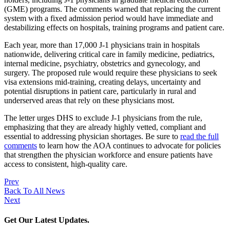
(GME) programs. The comments warned that replacing the current
system with a fixed admission period would have immediate and
destabilizing effects on hospitals, training programs and patient care.
Each year, more than 17,000 J-1 physicians train in hospitals
nationwide, delivering critical care in family medicine, pediatrics,
internal medicine, psychiatry, obstetrics and gynecology, and
surgery. The proposed rule would require these physicians to seek
visa extensions mid-training, creating delays, uncertainty and
potential disruptions in patient care, particularly in rural and
underserved areas that rely on these physicians most.
The letter urges DHS to exclude J-1 physicians from the rule,
emphasizing that they are already highly vetted, compliant and
essential to addressing physician shortages. Be sure to
read the full
comments
to learn how the AOA continues to advocate for policies
that strengthen the physician workforce and ensure patients have
access to consistent, high-quality care.
Prev
Back To All News
Next
Get Our Latest Updates.