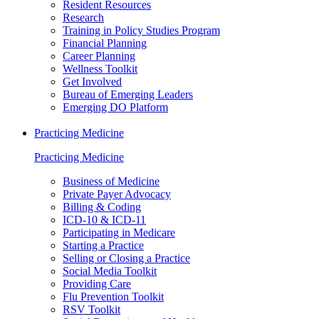
Resident Resources
Research
Training in Policy Studies Program
Financial Planning
Career Planning
Wellness Toolkit
Get Involved
Bureau of Emerging Leaders
Emerging DO Platform
Practicing Medicine
Practicing Medicine
Business of Medicine
Private Payer Advocacy
Billing & Coding
ICD-10 & ICD-11
Participating in Medicare
Starting a Practice
Selling or Closing a Practice
Social Media Toolkit
Providing Care
Flu Prevention Toolkit
RSV Toolkit