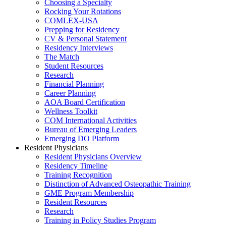
Choosing a Specialty
Rocking Your Rotations
COMLEX-USA
Prepping for Residency
CV & Personal Statement
Residency Interviews
The Match
Student Resources
Research
Financial Planning
Career Planning
AOA Board Certification
Wellness Toolkit
COM International Activities
Bureau of Emerging Leaders
Emerging DO Platform
Resident Physicians
Resident Physicians Overview
Residency Timeline
Training Recognition
Distinction of Advanced Osteopathic Training
GME Program Membership
Resident Resources
Research
Training in Policy Studies Program