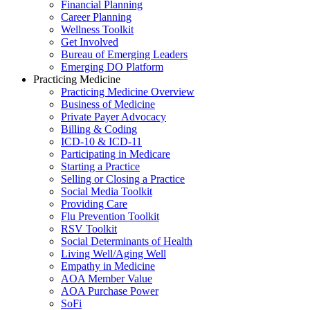
Financial Planning
Career Planning
Wellness Toolkit
Get Involved
Bureau of Emerging Leaders
Emerging DO Platform
Practicing Medicine
Practicing Medicine Overview
Business of Medicine
Private Payer Advocacy
Billing & Coding
ICD-10 & ICD-11
Participating in Medicare
Starting a Practice
Selling or Closing a Practice
Social Media Toolkit
Providing Care
Flu Prevention Toolkit
RSV Toolkit
Social Determinants of Health
Living Well/Aging Well
Empathy in Medicine
AOA Member Value
AOA Purchase Power
SoFi