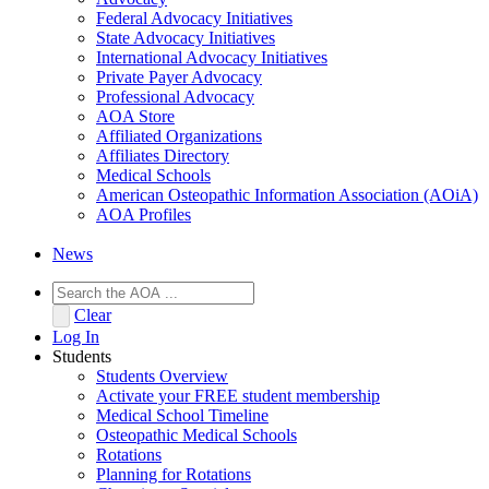
Federal Advocacy Initiatives
State Advocacy Initiatives
International Advocacy Initiatives
Private Payer Advocacy
Professional Advocacy
AOA Store
Affiliated Organizations
Affiliates Directory
Medical Schools
American Osteopathic Information Association (AOiA)
AOA Profiles
News
Clear
Log In
Students
Students Overview
Activate your FREE student membership
Medical School Timeline
Osteopathic Medical Schools
Rotations
Planning for Rotations