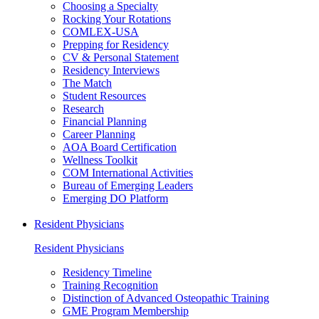
Choosing a Specialty
Rocking Your Rotations
COMLEX-USA
Prepping for Residency
CV & Personal Statement
Residency Interviews
The Match
Student Resources
Research
Financial Planning
Career Planning
AOA Board Certification
Wellness Toolkit
COM International Activities
Bureau of Emerging Leaders
Emerging DO Platform
Resident Physicians
Resident Physicians
Residency Timeline
Training Recognition
Distinction of Advanced Osteopathic Training
GME Program Membership