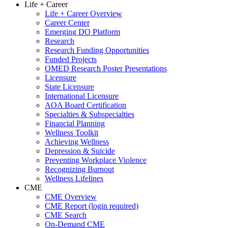
Life + Career
Life + Career Overview
Career Center
Emerging DO Platform
Research
Research Funding Opportunities
Funded Projects
OMED Research Poster Presentations
Licensure
State Licensure
International Licensure
AOA Board Certification
Specialties & Subspecialties
Financial Planning
Wellness Toolkit
Achieving Wellness
Depression & Suicide
Preventing Workplace Violence
Recognizing Burnout
Wellness Lifelines
CME
CME Overview
CME Report (login required)
CME Search
On-Demand CME