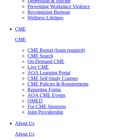
Depression & Suicide
Preventing Workplace Violence
Recognizing Burnout
Wellness Lifelines
CME
CME
CME Report (login required)
CME Search
On-Demand CME
Live CME
AOA Learning Portal
CME Self-Study Courses
CME Policies & Requirements
Reporting Forms
AOA CME Events
OMED
For CME Sponsors
Joint Providership
About Us
About Us