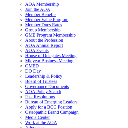
AOA Membership
Join the AOA
Member Benefits
Member Value Program
Member Dues Rates
Group Membership
GME Program Membership
About the Profession
AOA Annual Report
AOA Events
House of Delegates Meeting
Midyear Business Meeting
OMED
DO Day
Leadership & Policy
Board of Trustees
Governance Documents
AOA Policy Search
Past Resolutions
Bureau of Emerging Leaders
Apply for a BCC Position
Osteopathic Brand Campaign
Media Center
Work at the AOA
Advocacy