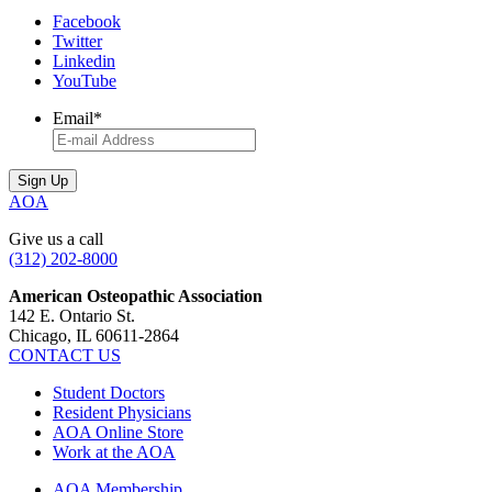
Facebook
Twitter
Linkedin
YouTube
Email
*
AOA
Give us a call
(312) 202-8000
American Osteopathic Association
142 E. Ontario St.
Chicago, IL 60611-2864
CONTACT US
Student Doctors
Resident Physicians
AOA Online Store
Work at the AOA
AOA Membership