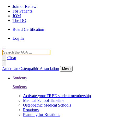
Join or Renew
For Patients
JOM
The DO
Board Certification
Log In
Search
Clear
American Osteopathic Association
Menu
Students
Students
Activate your FREE student membership
Medical School Timeline
Osteopathic Medical Schools
Rotations
Planning for Rotations