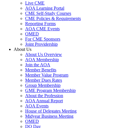
Live CME
AOA Learning Portal
CME Self-Study Courses
CME Policies & Requirements
Reporting Forms
AOA CME Events
OMED
For CME Sponsors
Joint Providership
About Us
About Us Overview
AOA Membership
Join the AOA
Member Benefits
Member Value Program
Member Dues Rates
Group Membership
GME Program Membership
About the Profession
AOA Annual Report
AOA Events
House of Delegates Meeting
Midyear Business Meeting
OMED
DO Day