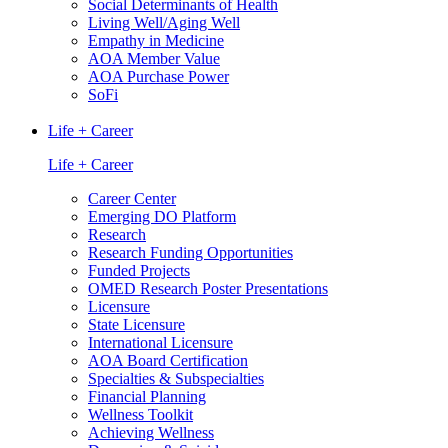
Social Determinants of Health
Living Well/Aging Well
Empathy in Medicine
AOA Member Value
AOA Purchase Power
SoFi
Life + Career
Life + Career
Career Center
Emerging DO Platform
Research
Research Funding Opportunities
Funded Projects
OMED Research Poster Presentations
Licensure
State Licensure
International Licensure
AOA Board Certification
Specialties & Subspecialties
Financial Planning
Wellness Toolkit
Achieving Wellness