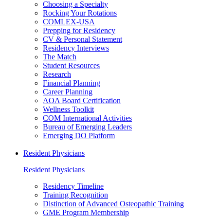
Choosing a Specialty
Rocking Your Rotations
COMLEX-USA
Prepping for Residency
CV & Personal Statement
Residency Interviews
The Match
Student Resources
Research
Financial Planning
Career Planning
AOA Board Certification
Wellness Toolkit
COM International Activities
Bureau of Emerging Leaders
Emerging DO Platform
Resident Physicians
Resident Physicians
Residency Timeline
Training Recognition
Distinction of Advanced Osteopathic Training
GME Program Membership