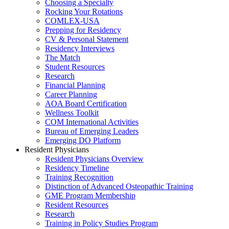
Choosing a Specialty
Rocking Your Rotations
COMLEX-USA
Prepping for Residency
CV & Personal Statement
Residency Interviews
The Match
Student Resources
Research
Financial Planning
Career Planning
AOA Board Certification
Wellness Toolkit
COM International Activities
Bureau of Emerging Leaders
Emerging DO Platform
Resident Physicians
Resident Physicians Overview
Residency Timeline
Training Recognition
Distinction of Advanced Osteopathic Training
GME Program Membership
Resident Resources
Research
Training in Policy Studies Program