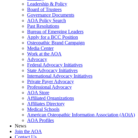
Leadership & Policy
Board of Trustees
Governance Documents
AOA Policy Search
Past Resolutions
Bureau of Emerging Leaders
Apply for a BCC Position
Osteopathic Brand Campaign
Media Center
Work at the AOA
Advocacy
Federal Advocacy Initiatives
State Advocacy Initiatives
International Advocacy Initiatives
Private Payer Advocacy
Professional Advocacy
AOA Store
Affiliated Organizations
Affiliates Directory
Medical Schools
American Osteopathic Information Association (AOiA)
AOA Profiles
News
Join the AOA
Contact Us