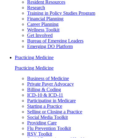
Resident Resources
Research
Training in Policy Studies Program
Financial Planning
Career Planning
Wellness Toolkit
Get Involved
Bureau of Emerging Leaders
Emerging DO Platform
Practicing Medicine
Practicing Medicine
Business of Medicine
Private Payer Advocacy
Billing & Coding
ICD-10 & ICD-11
Participating in Medicare
Starting a Practice
Selling or Closing a Practice
Social Media Toolkit
Providing Care
Flu Prevention Toolkit
RSV Toolkit