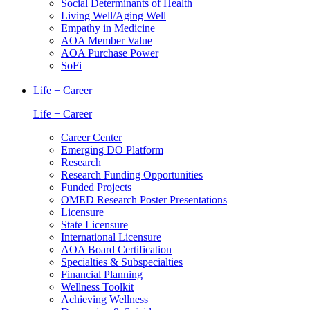
Social Determinants of Health
Living Well/Aging Well
Empathy in Medicine
AOA Member Value
AOA Purchase Power
SoFi
Life + Career
Life + Career
Career Center
Emerging DO Platform
Research
Research Funding Opportunities
Funded Projects
OMED Research Poster Presentations
Licensure
State Licensure
International Licensure
AOA Board Certification
Specialties & Subspecialties
Financial Planning
Wellness Toolkit
Achieving Wellness