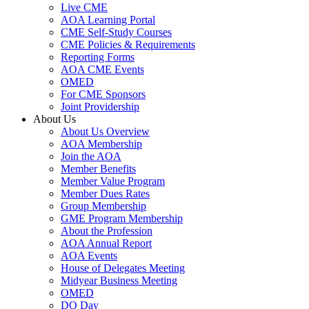
Live CME
AOA Learning Portal
CME Self-Study Courses
CME Policies & Requirements
Reporting Forms
AOA CME Events
OMED
For CME Sponsors
Joint Providership
About Us
About Us Overview
AOA Membership
Join the AOA
Member Benefits
Member Value Program
Member Dues Rates
Group Membership
GME Program Membership
About the Profession
AOA Annual Report
AOA Events
House of Delegates Meeting
Midyear Business Meeting
OMED
DO Day