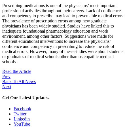
Prescribing medications is one of the physicians’ most important
professional activities throughout their careers. Lack of confidence
and competency to prescribe may lead to preventable medical errors.
The prevalence of prescription errors among new graduate
physicians has been widely studied. Studies have linked this to
inadequate foundational pharmacology education and work
environment, among other factors. Suggestions were made for
different educational interventions to increase the physicians’
confidence and competency in prescribing to reduce the risk of
medical errors. However, many of these studies were about students
or graduates of medical schools other than osteopathic medical
schools.
Read the Article
Prev
Back To All News
Next
Get Our Latest Updates.
Facebook
Twitter
Linkedin
YouTube