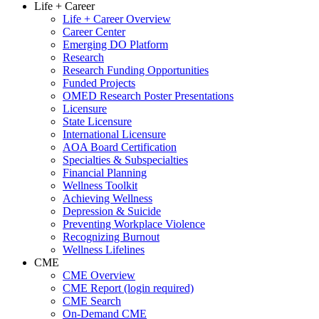
Life + Career
Life + Career Overview
Career Center
Emerging DO Platform
Research
Research Funding Opportunities
Funded Projects
OMED Research Poster Presentations
Licensure
State Licensure
International Licensure
AOA Board Certification
Specialties & Subspecialties
Financial Planning
Wellness Toolkit
Achieving Wellness
Depression & Suicide
Preventing Workplace Violence
Recognizing Burnout
Wellness Lifelines
CME
CME Overview
CME Report (login required)
CME Search
On-Demand CME