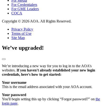
For Media
For Credentialers
For GME Leaders
COCA
Copyright © 2026 AOA. All Rights Reserved.
Privacy Policy
Terms of Use
Site Map
We’ve upgraded!
We’re introducing a new way for you to log in to the AOA’s
websites.
If you haven't already established your new login
credentials, here's how to get started:
Your username
This is the email address associated with your AOA account.
Your password
You'll begin setting this up by clicking “Forgot password?” on
the
login page
.