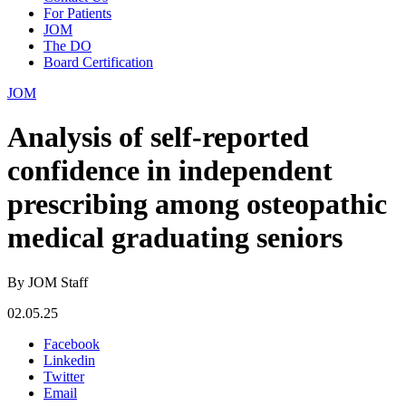
For Patients
JOM
The DO
Board Certification
JOM
Analysis of self-reported
confidence in independent
prescribing among osteopathic
medical graduating seniors
By JOM Staff
02.05.25
Facebook
Linkedin
Twitter
Email