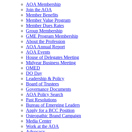
AOA Membership
Join the AOA
Member Benefits
Member Value Program
Member Dues Rates
Group Membership
GME Program Membership
About the Profession
AOA Annual Report
AOA Events
House of Delegates Meeting
Midyear Business Meeting
OMED
DO Day
Leadership & Policy
Board of Trustees
Governance Documents
AOA Policy Search
Past Resolutions
Bureau of Emerging Leaders
Apply for a BCC Position
Osteopathic Brand Campaign
Media Center
Work at the AOA
Advocacy