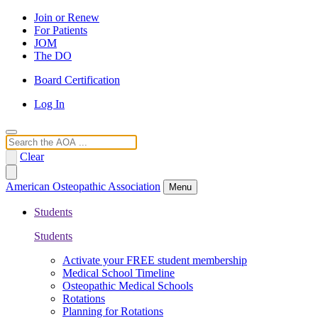
Join or Renew
For Patients
JOM
The DO
Board Certification
Log In
Search
Clear
American Osteopathic Association
Menu
Students
Students
Activate your FREE student membership
Medical School Timeline
Osteopathic Medical Schools
Rotations
Planning for Rotations