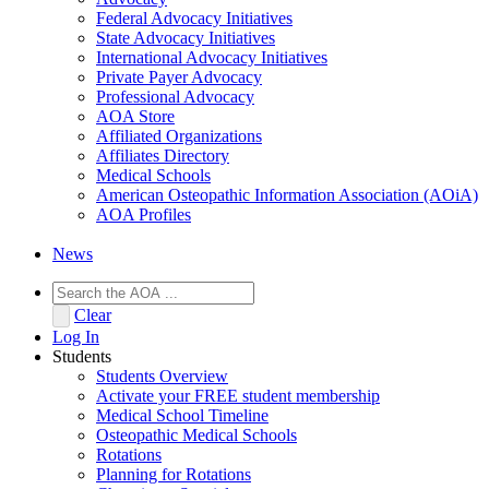
Federal Advocacy Initiatives
State Advocacy Initiatives
International Advocacy Initiatives
Private Payer Advocacy
Professional Advocacy
AOA Store
Affiliated Organizations
Affiliates Directory
Medical Schools
American Osteopathic Information Association (AOiA)
AOA Profiles
News
Clear
Log In
Students
Students Overview
Activate your FREE student membership
Medical School Timeline
Osteopathic Medical Schools
Rotations
Planning for Rotations