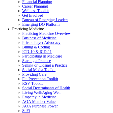
Financial Planning
Career Planning
Wellness Toolkit
Get Involved
Bureau of Emerging Leaders
Emerging DO Platform
Practicing Medicine
Practicing Medicine Overview
Business of Medicine
Private Payer Advocacy
Billing & Coding
ICD-10 & ICD-11
Participating in Medicare
Starting a Practice
Selling or Closing a Practice
Social Media Toolkit
Providing Care
Flu Prevention Toolkit
RSV Toolkit
Social Determinants of Health
Living Well/Aging Well
Empathy in Medicine
AOA Member Value
AOA Purchase Power
SoFi