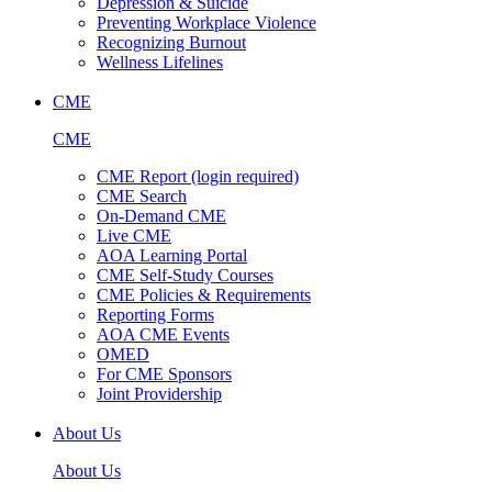
Depression & Suicide
Preventing Workplace Violence
Recognizing Burnout
Wellness Lifelines
CME
CME
CME Report (login required)
CME Search
On-Demand CME
Live CME
AOA Learning Portal
CME Self-Study Courses
CME Policies & Requirements
Reporting Forms
AOA CME Events
OMED
For CME Sponsors
Joint Providership
About Us
About Us