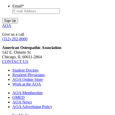
Email
*
AOA
Give us a call
(312) 202-8000
American Osteopathic Association
142 E. Ontario St.
Chicago, IL 60611-2864
CONTACT US
Student Doctors
Resident Physicians
AOA Online Store
Work at the AOA
AOA Membership
OMED
AOA News
AOA Advertising Policy