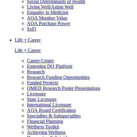
Social Determinants of Health
Living Well/Aging Well
Empathy in Medicine
AOA Member Value
AOA Purchase Power
SoFi
Life + Career
Life + Career
Career Center
Emerging DO Platform
Research
Research Funding Opportunities
Funded Projects
OMED Research Poster Presentations
Licensure
State Licensure
International Licensure
AOA Board Certification
Specialties & Subspecialties
Financial Planning
Wellness Toolkit
Achieving Wellness