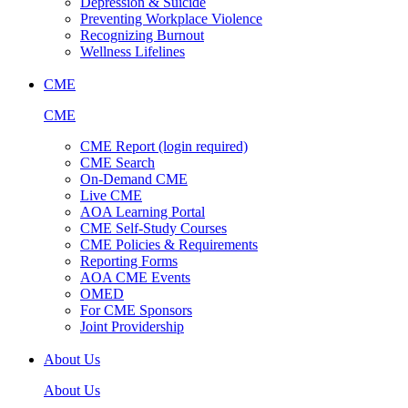
Depression & Suicide
Preventing Workplace Violence
Recognizing Burnout
Wellness Lifelines
CME
CME
CME Report (login required)
CME Search
On-Demand CME
Live CME
AOA Learning Portal
CME Self-Study Courses
CME Policies & Requirements
Reporting Forms
AOA CME Events
OMED
For CME Sponsors
Joint Providership
About Us
About Us