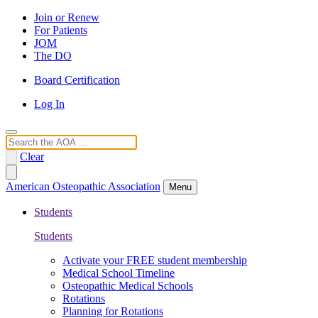
Join or Renew
For Patients
JOM
The DO
Board Certification
Log In
Search
Clear
American Osteopathic Association
Menu
Students
Students
Activate your FREE student membership
Medical School Timeline
Osteopathic Medical Schools
Rotations
Planning for Rotations