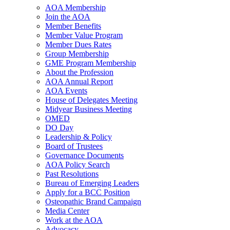
AOA Membership
Join the AOA
Member Benefits
Member Value Program
Member Dues Rates
Group Membership
GME Program Membership
About the Profession
AOA Annual Report
AOA Events
House of Delegates Meeting
Midyear Business Meeting
OMED
DO Day
Leadership & Policy
Board of Trustees
Governance Documents
AOA Policy Search
Past Resolutions
Bureau of Emerging Leaders
Apply for a BCC Position
Osteopathic Brand Campaign
Media Center
Work at the AOA
Advocacy