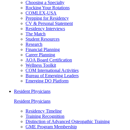
Choosing a Specialty
Rocking Your Rotations
COMLEX-USA
Prepping for Residency
CV & Personal Statement
Residency Interviews
The Match
Student Resources
Research
Financial Planning
Career Planning
AOA Board Certification
Wellness Toolkit
COM International Activities
Bureau of Emerging Leaders
Emerging DO Platform
Resident Physicians
Resident Physicians
Residency Timeline
Training Recognition
Distinction of Advanced Osteopathic Training
GME Program Membership