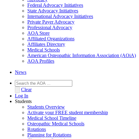
Federal Advocacy Initiatives
State Advocacy Initiatives
International Advocacy Initiatives
Private Payer Advocacy
Professional Advocacy
AOA Store
Affiliated Organizations
Affiliates Directory
Medical Schools
American Osteopathic Information Association (AOiA)
AOA Profiles
News
Clear
Log In
Students
Students Overview
Activate your FREE student membership
Medical School Timeline
Osteopathic Medical Schools
Rotations
Planning for Rotations