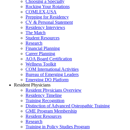
Choosing a Specialty
Rocking Your Rotations
COMLEX-USA
Prepping for Residency
CV & Personal Statement
Residency Interviews
The Match
Student Resources
Research
Financial Planning
Career Planning
AOA Board Certification
Wellness Toolkit
COM International Activities
Bureau of Emerging Leaders
Emerging DO Platform
Resident Physicians
Resident Physicians Overview
Residency Timeline
Training Recognition
Distinction of Advanced Osteopathic Training
GME Program Membership
Resident Resources
Research
Training in Policy Studies Program