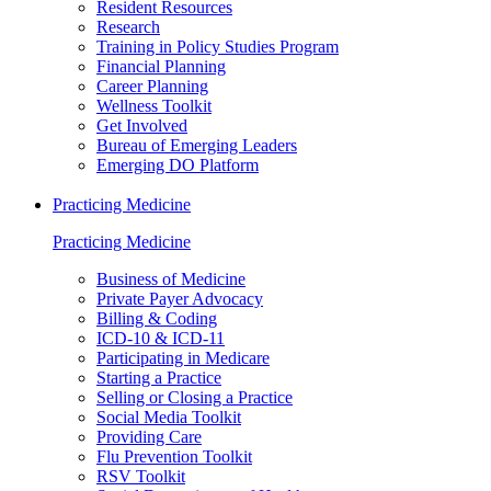
Resident Resources
Research
Training in Policy Studies Program
Financial Planning
Career Planning
Wellness Toolkit
Get Involved
Bureau of Emerging Leaders
Emerging DO Platform
Practicing Medicine
Practicing Medicine
Business of Medicine
Private Payer Advocacy
Billing & Coding
ICD-10 & ICD-11
Participating in Medicare
Starting a Practice
Selling or Closing a Practice
Social Media Toolkit
Providing Care
Flu Prevention Toolkit
RSV Toolkit