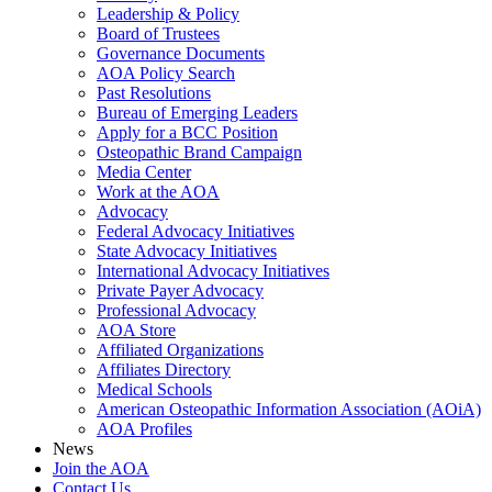
Leadership & Policy
Board of Trustees
Governance Documents
AOA Policy Search
Past Resolutions
Bureau of Emerging Leaders
Apply for a BCC Position
Osteopathic Brand Campaign
Media Center
Work at the AOA
Advocacy
Federal Advocacy Initiatives
State Advocacy Initiatives
International Advocacy Initiatives
Private Payer Advocacy
Professional Advocacy
AOA Store
Affiliated Organizations
Affiliates Directory
Medical Schools
American Osteopathic Information Association (AOiA)
AOA Profiles
News
Join the AOA
Contact Us