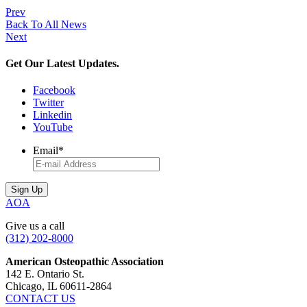
Prev
Back To All News
Next
Get Our Latest Updates.
Facebook
Twitter
Linkedin
YouTube
Email
*
AOA
Give us a call
(312) 202-8000
American Osteopathic Association
142 E. Ontario St.
Chicago, IL 60611-2864
CONTACT US