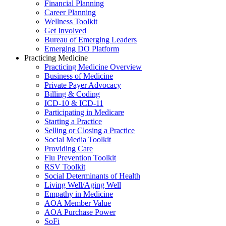
Financial Planning
Career Planning
Wellness Toolkit
Get Involved
Bureau of Emerging Leaders
Emerging DO Platform
Practicing Medicine
Practicing Medicine Overview
Business of Medicine
Private Payer Advocacy
Billing & Coding
ICD-10 & ICD-11
Participating in Medicare
Starting a Practice
Selling or Closing a Practice
Social Media Toolkit
Providing Care
Flu Prevention Toolkit
RSV Toolkit
Social Determinants of Health
Living Well/Aging Well
Empathy in Medicine
AOA Member Value
AOA Purchase Power
SoFi