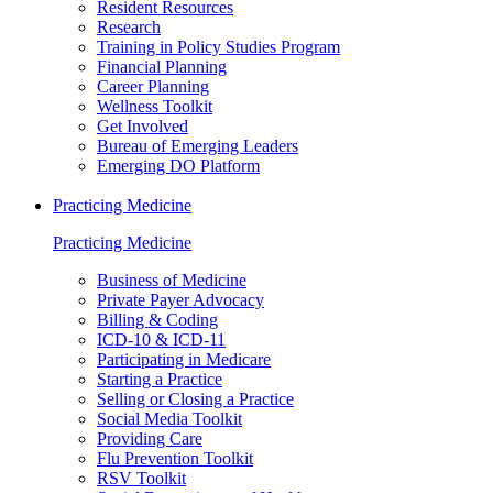
Resident Resources
Research
Training in Policy Studies Program
Financial Planning
Career Planning
Wellness Toolkit
Get Involved
Bureau of Emerging Leaders
Emerging DO Platform
Practicing Medicine
Practicing Medicine
Business of Medicine
Private Payer Advocacy
Billing & Coding
ICD-10 & ICD-11
Participating in Medicare
Starting a Practice
Selling or Closing a Practice
Social Media Toolkit
Providing Care
Flu Prevention Toolkit
RSV Toolkit