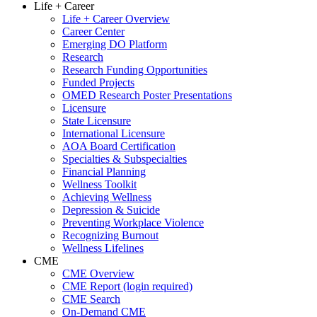
Life + Career
Life + Career Overview
Career Center
Emerging DO Platform
Research
Research Funding Opportunities
Funded Projects
OMED Research Poster Presentations
Licensure
State Licensure
International Licensure
AOA Board Certification
Specialties & Subspecialties
Financial Planning
Wellness Toolkit
Achieving Wellness
Depression & Suicide
Preventing Workplace Violence
Recognizing Burnout
Wellness Lifelines
CME
CME Overview
CME Report (login required)
CME Search
On-Demand CME