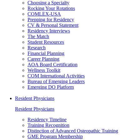
Choosing a Specialty
Rocking Your Rotations
COMLEX-USA
Prepping for Residency
CV & Personal Statement
Residency Interviews
The Match
Student Resources
Research
Financial Planning
Career Planning
AOA Board Certification
Wellness Toolkit
COM International Activities
Bureau of Emerging Leaders
Emerging DO Platform
Resident Physicians
Resident Physicians
Residency Timeline
Training Recognition
Distinction of Advanced Osteopathic Training
GME Program Membership