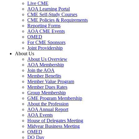
Live CME
AOA Learning Portal
CME Self-Study Courses
CME Policies & Requirements
Reporting Forms
AOA CME Events
OMED
For CME Sponsors
Joint Providership
About Us
About Us Overview
AOA Membership
Join the AOA
Member Benefits
Member Value Program
Member Dues Rates
Group Membership
GME Program Membership
About the Profession
AOA Annual Report
AOA Events
House of Delegates Meeting
Midyear Business Meeting
OMED
DO Day