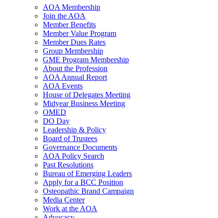
AOA Membership
Join the AOA
Member Benefits
Member Value Program
Member Dues Rates
Group Membership
GME Program Membership
About the Profession
AOA Annual Report
AOA Events
House of Delegates Meeting
Midyear Business Meeting
OMED
DO Day
Leadership & Policy
Board of Trustees
Governance Documents
AOA Policy Search
Past Resolutions
Bureau of Emerging Leaders
Apply for a BCC Position
Osteopathic Brand Campaign
Media Center
Work at the AOA
Advocacy