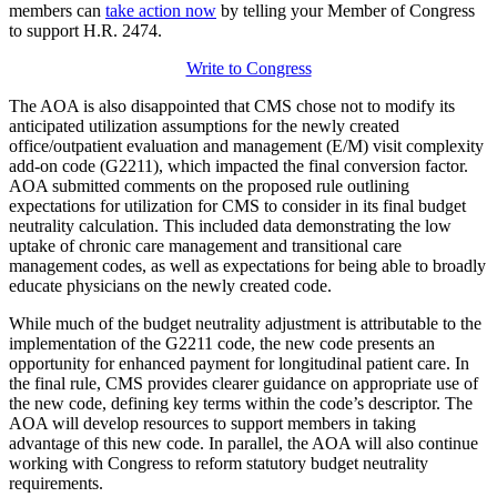
members can
take action now
by telling your Member of Congress
to support H.R. 2474.
Write to Congress
The AOA is also disappointed that CMS chose not to modify its
anticipated utilization assumptions for the newly created
office/outpatient evaluation and management (E/M) visit complexity
add-on code (G2211), which impacted the final conversion factor.
AOA submitted comments on the proposed rule outlining
expectations for utilization for CMS to consider in its final budget
neutrality calculation. This included data demonstrating the low
uptake of chronic care management and transitional care
management codes, as well as expectations for being able to broadly
educate physicians on the newly created code.
While much of the budget neutrality adjustment is attributable to the
implementation of the G2211 code, the new code presents an
opportunity for enhanced payment for longitudinal patient care. In
the final rule, CMS provides clearer guidance on appropriate use of
the new code, defining key terms within the code’s descriptor. The
AOA will develop resources to support members in taking
advantage of this new code. In parallel, the AOA will also continue
working with Congress to reform statutory budget neutrality
requirements.