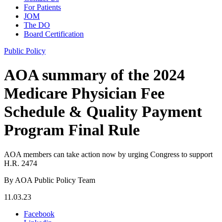
For Patients
JOM
The DO
Board Certification
Public Policy
AOA summary of the 2024
Medicare Physician Fee
Schedule & Quality Payment
Program Final Rule
AOA members can take action now by urging Congress to support
H.R. 2474
By AOA Public Policy Team
11.03.23
Facebook