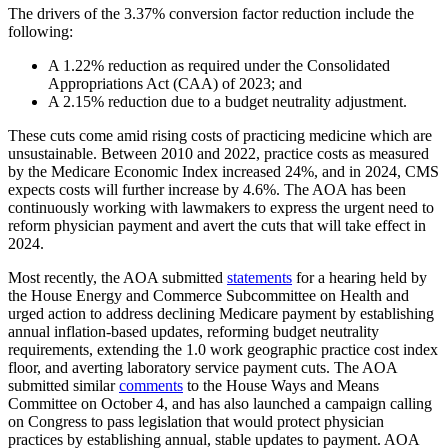
The drivers of the 3.37% conversion factor reduction include the
following:
A 1.22% reduction as required under the Consolidated
Appropriations Act (CAA) of 2023; and
A 2.15% reduction due to a budget neutrality adjustment.
These cuts come amid rising costs of practicing medicine which are
unsustainable. Between 2010 and 2022, practice costs as measured
by the Medicare Economic Index increased 24%, and in 2024, CMS
expects costs will further increase by 4.6%. The AOA has been
continuously working with lawmakers to express the urgent need to
reform physician payment and avert the cuts that will take effect in
2024.
Most recently, the AOA submitted
statements
for a hearing held by
the House Energy and Commerce Subcommittee on Health and
urged action to address declining Medicare payment by establishing
annual inflation-based updates, reforming budget neutrality
requirements, extending the 1.0 work geographic practice cost index
floor, and averting laboratory service payment cuts. The AOA
submitted similar
comments
to the House Ways and Means
Committee on October 4, and has also launched a campaign calling
on Congress to pass legislation that would protect physician
practices by establishing annual, stable updates to payment. AOA