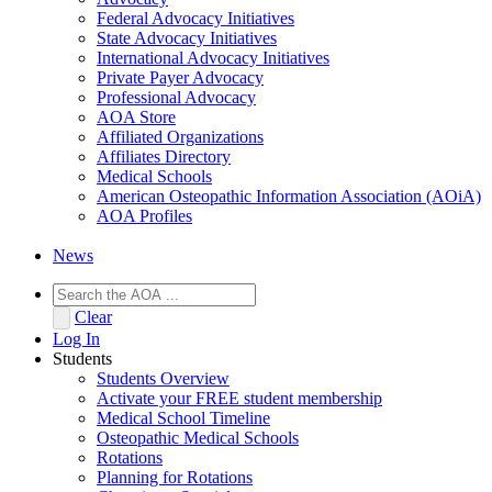
Federal Advocacy Initiatives
State Advocacy Initiatives
International Advocacy Initiatives
Private Payer Advocacy
Professional Advocacy
AOA Store
Affiliated Organizations
Affiliates Directory
Medical Schools
American Osteopathic Information Association (AOiA)
AOA Profiles
News
Clear
Log In
Students
Students Overview
Activate your FREE student membership
Medical School Timeline
Osteopathic Medical Schools
Rotations
Planning for Rotations