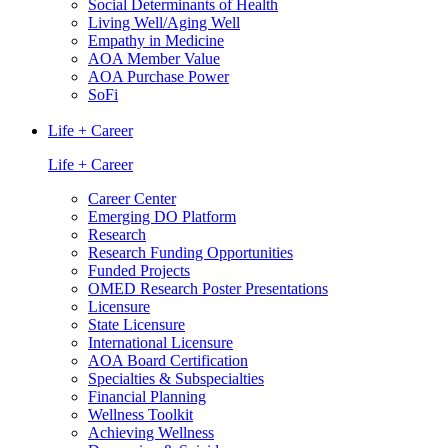
Social Determinants of Health
Living Well/Aging Well
Empathy in Medicine
AOA Member Value
AOA Purchase Power
SoFi
Life + Career
Life + Career
Career Center
Emerging DO Platform
Research
Research Funding Opportunities
Funded Projects
OMED Research Poster Presentations
Licensure
State Licensure
International Licensure
AOA Board Certification
Specialties & Subspecialties
Financial Planning
Wellness Toolkit
Achieving Wellness