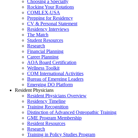
Choosing a Specialty
Rocking Your Rotations
COMLEX-USA
Prepping for Residency
CV & Personal Statement
Residency Interviews
The Match
Student Resources
Research
Financial Planning
Career Planning
AOA Board Certification
Wellness Toolkit
COM International Activities
Bureau of Emerging Leaders
Emerging DO Platform
Resident Physicians
Resident Physicians Overview
Residency Timeline
Training Recognition
Distinction of Advanced Osteopathic Training
GME Program Membership
Resident Resources
Research
Training in Policy Studies Program