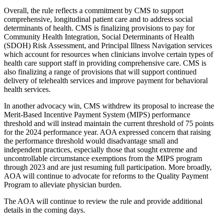
Overall, the rule reflects a commitment by CMS to support
comprehensive, longitudinal patient care and to address social
determinants of health. CMS is finalizing provisions to pay for
Community Health Integration, Social Determinants of Health
(SDOH) Risk Assessment, and Principal Illness Navigation services
which account for resources when clinicians involve certain types of
health care support staff in providing comprehensive care. CMS is
also finalizing a range of provisions that will support continued
delivery of telehealth services and improve payment for behavioral
health services.
In another advocacy win, CMS withdrew its proposal to increase the
Merit-Based Incentive Payment System (MIPS) performance
threshold and will instead maintain the current threshold of 75 points
for the 2024 performance year. AOA expressed concern that raising
the performance threshold would disadvantage small and
independent practices, especially those that sought extreme and
uncontrollable circumstance exemptions from the MIPS program
through 2023 and are just resuming full participation. More broadly,
AOA will continue to advocate for reforms to the Quality Payment
Program to alleviate physician burden.
The AOA will continue to review the rule and provide additional
details in the coming days.