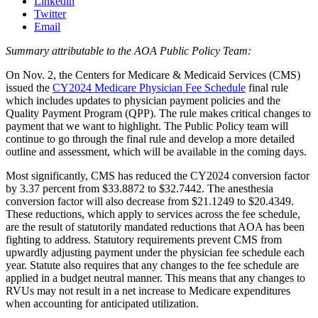
Linkedin
Twitter
Email
Summary attributable to the AOA Public Policy Team:
On Nov. 2, the Centers for Medicare & Medicaid Services (CMS)
issued the
CY2024 Medicare Physician Fee Schedule
final rule
which includes updates to physician payment policies and the
Quality Payment Program (QPP). The rule makes critical changes to
payment that we want to highlight. The Public Policy team will
continue to go through the final rule and develop a more detailed
outline and assessment, which will be available in the coming days.
Most significantly, CMS has reduced the CY2024 conversion factor
by 3.37 percent from $33.8872 to $32.7442. The anesthesia
conversion factor will also decrease from $21.1249 to $20.4349.
These reductions, which apply to services across the fee schedule,
are the result of statutorily mandated reductions that AOA has been
fighting to address. Statutory requirements prevent CMS from
upwardly adjusting payment under the physician fee schedule each
year. Statute also requires that any changes to the fee schedule are
applied in a budget neutral manner. This means that any changes to
RVUs may not result in a net increase to Medicare expenditures
when accounting for anticipated utilization.