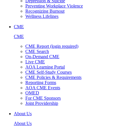
Depression & Suicide
Preventing Workplace Violence
Recognizing Burnout
Wellness Lifelines
CME
CME
CME Report (login required)
CME Search
On-Demand CME
Live CME
AOA Learning Portal
CME Self-Study Courses
CME Policies & Requirements
Reporting Forms
AOA CME Events
OMED
For CME Sponsors
Joint Providership
About Us
About Us