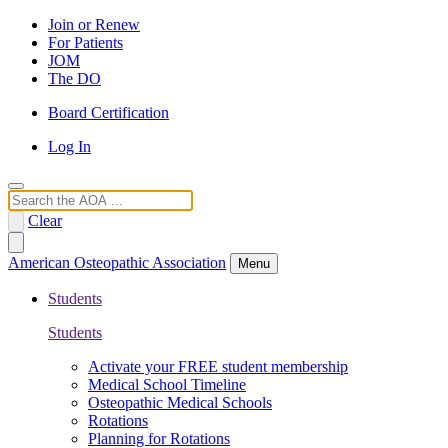
Join or Renew
For Patients
JOM
The DO
Board Certification
Log In
Search
Clear
American Osteopathic Association
Menu
Students
Students
Activate your FREE student membership
Medical School Timeline
Osteopathic Medical Schools
Rotations
Planning for Rotations