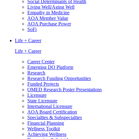
Social Determinants of Health
Living Well/Aging Well
Empathy in Medicine
AOA Member Value
AOA Purchase Power
SoFi
Life + Career
Life + Career
Career Center
Emerging DO Platform
Research
Research Funding Opportunities
Funded Projects
OMED Research Poster Presentations
Licensure
State Licensure
International Licensure
AOA Board Certification
Specialties & Subspecialties
Financial Planning
Wellness Toolkit
Achieving Wellness