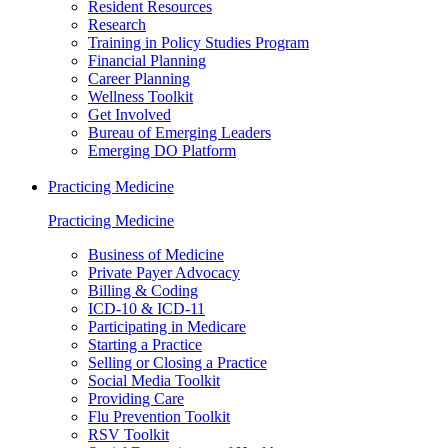
Resident Resources
Research
Training in Policy Studies Program
Financial Planning
Career Planning
Wellness Toolkit
Get Involved
Bureau of Emerging Leaders
Emerging DO Platform
Practicing Medicine
Practicing Medicine
Business of Medicine
Private Payer Advocacy
Billing & Coding
ICD-10 & ICD-11
Participating in Medicare
Starting a Practice
Selling or Closing a Practice
Social Media Toolkit
Providing Care
Flu Prevention Toolkit
RSV Toolkit