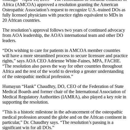
Africa (AMCOA) approved a resolution granting the American
Osteopathic Association’s request to recognize U.S.-trained DOs as
fully licensed physicians with practice rights equivalent to MDs in
20 African countries.
The resolution’s approval follows two years of continued advocacy
from AOA leadership, the AOA’s international team and other DO
leaders.
“DOs wishing to care for patients in AMCOA member countries
will have a more streamlined process to secure licensure and practice
rights,” says AOA CEO Adrienne White-Faines, MPA, FACHE.
“The resolution also paves the way for other countries throughout
Africa and the rest of the world to develop a greater understanding
of the osteopathic medical profession.”
Humayun “Hank” Chaudhry, DO, CEO of the Federation of State
Medical Boards and former chair of the International Association of
Medical Regulatory Authorities (IAMRA), also played a key role in
supporting the resolution.
“This is a historic milestone in the advancement of the osteopathic
medical profession around the globe and on the African continent in
particular,” Dr. Chaudhry says. “The resolution’s passing is a
significant win for all DOs.”