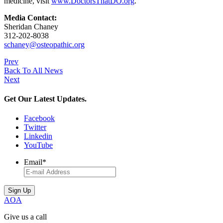
medicine, visit
www.DoctorsThatDO.org
.
Media Contact:
Sheridan Chaney
312-202-8038
schaney@osteopathic.org
Prev
Back To All News
Next
Get Our Latest Updates.
Facebook
Twitter
Linkedin
YouTube
Email
*
AOA
Give us a call