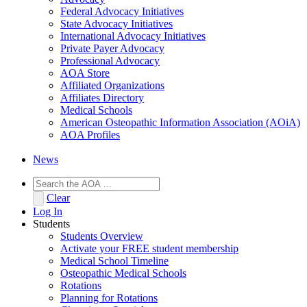
Federal Advocacy Initiatives
State Advocacy Initiatives
International Advocacy Initiatives
Private Payer Advocacy
Professional Advocacy
AOA Store
Affiliated Organizations
Affiliates Directory
Medical Schools
American Osteopathic Information Association (AOiA)
AOA Profiles
News
Clear
Log In
Students
Students Overview
Activate your FREE student membership
Medical School Timeline
Osteopathic Medical Schools
Rotations
Planning for Rotations