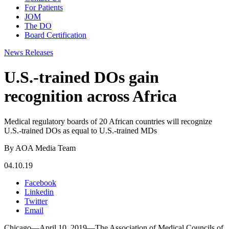
For Patients
JOM
The DO
Board Certification
News Releases
U.S.-trained DOs gain
recognition across Africa
Medical regulatory boards of 20 African countries will recognize
U.S.-trained DOs as equal to U.S.-trained MDs
By AOA Media Team
04.10.19
Facebook
Linkedin
Twitter
Email
Chicago—April 10, 2019—The Association of Medical Councils of