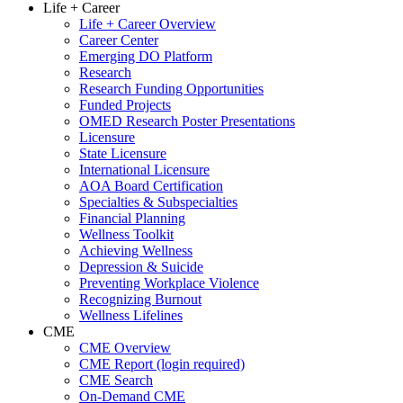
Life + Career
Life + Career Overview
Career Center
Emerging DO Platform
Research
Research Funding Opportunities
Funded Projects
OMED Research Poster Presentations
Licensure
State Licensure
International Licensure
AOA Board Certification
Specialties & Subspecialties
Financial Planning
Wellness Toolkit
Achieving Wellness
Depression & Suicide
Preventing Workplace Violence
Recognizing Burnout
Wellness Lifelines
CME
CME Overview
CME Report (login required)
CME Search
On-Demand CME