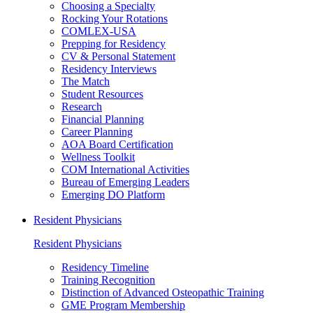
Choosing a Specialty
Rocking Your Rotations
COMLEX-USA
Prepping for Residency
CV & Personal Statement
Residency Interviews
The Match
Student Resources
Research
Financial Planning
Career Planning
AOA Board Certification
Wellness Toolkit
COM International Activities
Bureau of Emerging Leaders
Emerging DO Platform
Resident Physicians
Resident Physicians
Residency Timeline
Training Recognition
Distinction of Advanced Osteopathic Training
GME Program Membership