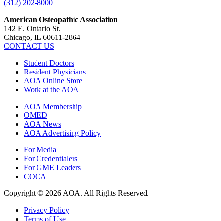
(312) 202-8000
American Osteopathic Association
142 E. Ontario St.
Chicago, IL 60611-2864
CONTACT US
Student Doctors
Resident Physicians
AOA Online Store
Work at the AOA
AOA Membership
OMED
AOA News
AOA Advertising Policy
For Media
For Credentialers
For GME Leaders
COCA
Copyright © 2026 AOA. All Rights Reserved.
Privacy Policy
Terms of Use