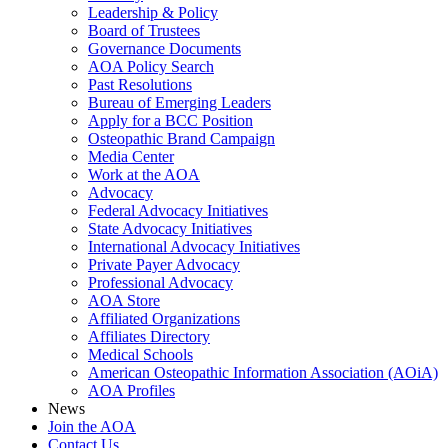
Leadership & Policy
Board of Trustees
Governance Documents
AOA Policy Search
Past Resolutions
Bureau of Emerging Leaders
Apply for a BCC Position
Osteopathic Brand Campaign
Media Center
Work at the AOA
Advocacy
Federal Advocacy Initiatives
State Advocacy Initiatives
International Advocacy Initiatives
Private Payer Advocacy
Professional Advocacy
AOA Store
Affiliated Organizations
Affiliates Directory
Medical Schools
American Osteopathic Information Association (AOiA)
AOA Profiles
News
Join the AOA
Contact Us