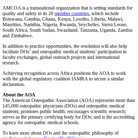
AMCOA is a transnational organization that is setting standards for
quality and safety in its 20
member countries
, which include
Botswana, Gambia, Ghana, Kenya, Lesotho, Liberia, Malawi,
Mauritius, Namibia, Nigeria, Rwanda, Seychelles, Sierra Leone,
South Africa, South Sudan, Swaziland, Tanzania, Uganda, Zambia
and Zimbabwe.
In addition to practice opportunities, the resolution will also help
facilitate DOs’ and osteopathic medical students’ participation in
faculty exchanges, global outreach projects and international
research.
Achieving recognition across Africa positions the AOA to work
with the global regulatory coalition IAMRA to secure a similar
declaration.
About the AOA
The American Osteopathic Association (AOA) represents more than
145,000 osteopathic physicians (DOs) and osteopathic medical
students; promotes public health; encourages scientific research;
serves as the primary certifying body for DOs; and is the accrediting
agency for osteopathic medical schools.
To learn more about DOs and the osteopathic philosophy of