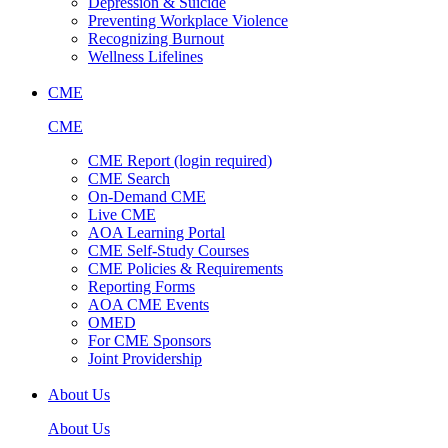
Depression & Suicide
Preventing Workplace Violence
Recognizing Burnout
Wellness Lifelines
CME
CME
CME Report (login required)
CME Search
On-Demand CME
Live CME
AOA Learning Portal
CME Self-Study Courses
CME Policies & Requirements
Reporting Forms
AOA CME Events
OMED
For CME Sponsors
Joint Providership
About Us
About Us