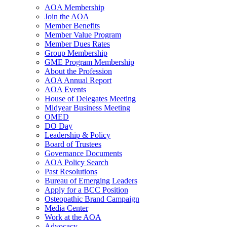
AOA Membership
Join the AOA
Member Benefits
Member Value Program
Member Dues Rates
Group Membership
GME Program Membership
About the Profession
AOA Annual Report
AOA Events
House of Delegates Meeting
Midyear Business Meeting
OMED
DO Day
Leadership & Policy
Board of Trustees
Governance Documents
AOA Policy Search
Past Resolutions
Bureau of Emerging Leaders
Apply for a BCC Position
Osteopathic Brand Campaign
Media Center
Work at the AOA
Advocacy