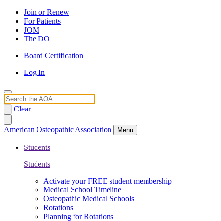
Join or Renew
For Patients
JOM
The DO
Board Certification
Log In
Search
Clear
American Osteopathic Association
Menu
Students
Students
Activate your FREE student membership
Medical School Timeline
Osteopathic Medical Schools
Rotations
Planning for Rotations