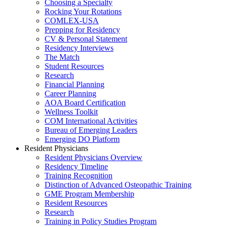
Choosing a Specialty
Rocking Your Rotations
COMLEX-USA
Prepping for Residency
CV & Personal Statement
Residency Interviews
The Match
Student Resources
Research
Financial Planning
Career Planning
AOA Board Certification
Wellness Toolkit
COM International Activities
Bureau of Emerging Leaders
Emerging DO Platform
Resident Physicians
Resident Physicians Overview
Residency Timeline
Training Recognition
Distinction of Advanced Osteopathic Training
GME Program Membership
Resident Resources
Research
Training in Policy Studies Program