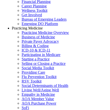
Financial Planning
Career Planning
Wellness Toolkit
Get Involved
Bureau of Emerging Leaders
Emerging DO Platform
Practicing Medicine
Practicing Medicine Overview
Business of Medicine
Private Payer Advocacy
Billing & Coding
ICD-10 & ICD-11
Participating in Medicare
Starting a Practice
Selling or Closing a Practice
Social Media Toolkit
Providing Care
Flu Prevention Toolkit
RSV Toolkit
Social Determinants of Health
Living Well/Aging Well
Empathy in Medicine
AOA Member Value
AOA Purchase Power
SoFi