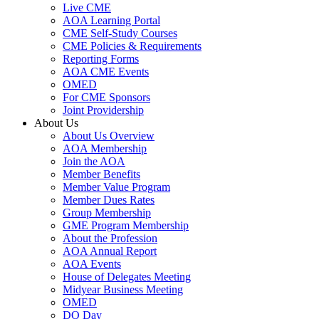
Live CME
AOA Learning Portal
CME Self-Study Courses
CME Policies & Requirements
Reporting Forms
AOA CME Events
OMED
For CME Sponsors
Joint Providership
About Us
About Us Overview
AOA Membership
Join the AOA
Member Benefits
Member Value Program
Member Dues Rates
Group Membership
GME Program Membership
About the Profession
AOA Annual Report
AOA Events
House of Delegates Meeting
Midyear Business Meeting
OMED
DO Day