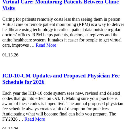
Virtual Care: Monitoring Patients Between Clinic
Visits
Caring for patients remotely costs less than seeing them in person.
Virtual care or remote patient monitoring (RPM) is a way to deliver
healthcare using technology to collect patient data outside regular
doctors’ offices. RPM helps patients, doctors, caregivers and the
entire healthcare system. It makes it easier for people to get virtual
care, improves …
Read More
01.13.26
ICD-10-CM Updates and Proposed Physician Fee
Schedule for 2026
Each year the ICD-10 code system sees new, revised and deleted
codes that go into effect on Oct. 1. Making sure your practice is
aware of these codes is imperative. The annual proposed physician
fee schedule always creates a bit of disruption for practices.
Anticipating what will become final can help you prepare. The
FY2026 …
Read More
01.13.26