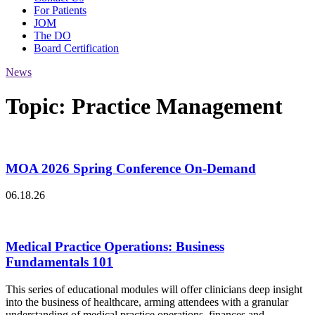
For Patients
JOM
The DO
Board Certification
News
Topic:
Practice Management
MOA 2026 Spring Conference On-Demand
06.18.26
Medical Practice Operations: Business
Fundamentals 101
This series of educational modules will offer clinicians deep insight
into the business of healthcare, arming attendees with a granular
understanding of medical practice operations, finances and