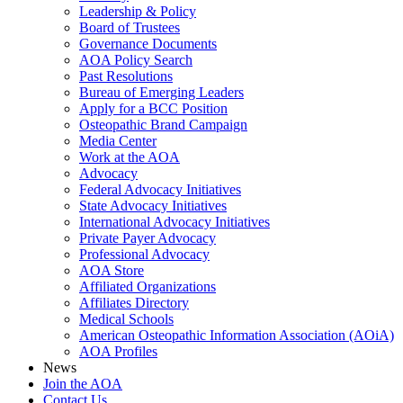
Leadership & Policy
Board of Trustees
Governance Documents
AOA Policy Search
Past Resolutions
Bureau of Emerging Leaders
Apply for a BCC Position
Osteopathic Brand Campaign
Media Center
Work at the AOA
Advocacy
Federal Advocacy Initiatives
State Advocacy Initiatives
International Advocacy Initiatives
Private Payer Advocacy
Professional Advocacy
AOA Store
Affiliated Organizations
Affiliates Directory
Medical Schools
American Osteopathic Information Association (AOiA)
AOA Profiles
News
Join the AOA
Contact Us