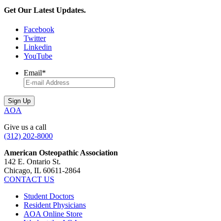
pagination
Get Our Latest Updates.
Facebook
Twitter
Linkedin
YouTube
Email
*
AOA
Give us a call
(312) 202-8000
American Osteopathic Association
142 E. Ontario St.
Chicago, IL 60611-2864
CONTACT US
Student Doctors
Resident Physicians
AOA Online Store