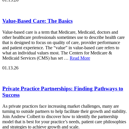
Value-Based Care: The Basics
Value-based care is a term that Medicare, Medicaid, doctors and
other healthcare professionals sometimes use to describe health care
that is designed to focus on quality of care, provider performance
and patient experience. The “value” in value-based care refers to
what an individual values most. The Centers for Medicare &
Medicaid Services (CMS) has set …
Read More
01.13.26
Private Practice Partnerships: Finding Pathways to
Success
As private practices face increasing market challenges, many are
turning to outside partners to help facilitate their growth and stability.
Join Andrew Colbert to discover how to identify the partnership
model that is best for your practice’s needs, patient care philosophies
and strategies to achieve growth and scale.