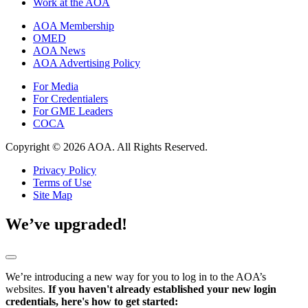
Work at the AOA
AOA Membership
OMED
AOA News
AOA Advertising Policy
For Media
For Credentialers
For GME Leaders
COCA
Copyright © 2026 AOA. All Rights Reserved.
Privacy Policy
Terms of Use
Site Map
We’ve upgraded!
We’re introducing a new way for you to log in to the AOA’s
websites.
If you haven't already established your new login
credentials, here's how to get started: