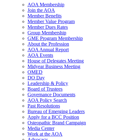
AOA Membership
Join the AOA
Member Benefits
Member Value Program
Member Dues Rates
Group Membership
GME Program Membership
About the Profession
AOA Annual Report
AOA Events
House of Delegates Meeting
Midyear Business Meeting
OMED
DO Day
Leadership & Policy
Board of Trustees
Governance Documents
AOA Policy Search
Past Resolutions
Bureau of Emerging Leaders
Apply for a BCC Position
Osteopathic Brand Campaign
Media Center
Work at the AOA
Advocacy