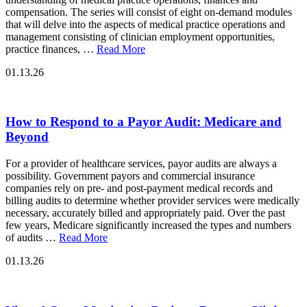
compensation. The series will consist of eight on-demand modules
that will delve into the aspects of medical practice operations and
management consisting of clinician employment opportunities,
practice finances, …
Read More
01.13.26
How to Respond to a Payor Audit: Medicare and
Beyond
For a provider of healthcare services, payor audits are always a
possibility. Government payors and commercial insurance
companies rely on pre- and post-payment medical records and
billing audits to determine whether provider services were medically
necessary, accurately billed and appropriately paid. Over the past
few years, Medicare significantly increased the types and numbers
of audits …
Read More
01.13.26