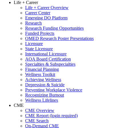
Life + Career
Life + Career Overview
Career Center
Emerging DO Platform
Research
Research Funding Opportunities
Funded Projects
OMED Research Poster Presentations
Licensure
State Licensure
International Licensure
AOA Board Certification
Specialties & Subspecialties
Financial Planning
Wellness Toolkit
Achieving Wellness
Depression & Suicide
Preventing Workplace Violence
Recognizing Burnout
Wellness Lifelines
CME
CME Overview
CME Report (login required)
CME Search
On-Demand CME