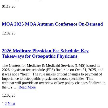
01.13.26
MOA 2025 MOA Autumn Conference On-Demand
12.02.25
2026 Medicare Physician Fee Schedule: Key
Takeaways for Osteopathic Physicians
The Centers for Medicare & Medicaid Services (CMS) issued its
2026 physician fee schedule (PFS) final rule on Oct. 31, 2025, and
it was not a “treat!” The rule makes critical changes to payment of
importance to osteopathic physicians across specialties. This
webinar will provide an overview of key policy changes finalized in
the CY …
Read More
12.02.25
Posts
1
2
Next