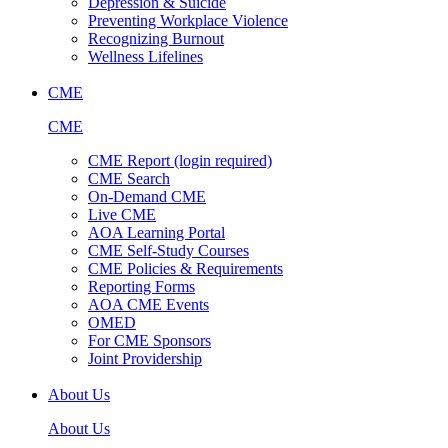
Depression & Suicide
Preventing Workplace Violence
Recognizing Burnout
Wellness Lifelines
CME
CME
CME Report (login required)
CME Search
On-Demand CME
Live CME
AOA Learning Portal
CME Self-Study Courses
CME Policies & Requirements
Reporting Forms
AOA CME Events
OMED
For CME Sponsors
Joint Providership
About Us
About Us