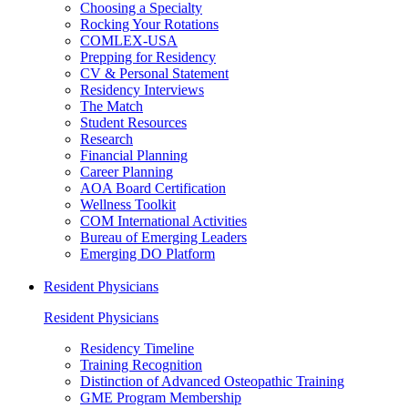
Choosing a Specialty
Rocking Your Rotations
COMLEX-USA
Prepping for Residency
CV & Personal Statement
Residency Interviews
The Match
Student Resources
Research
Financial Planning
Career Planning
AOA Board Certification
Wellness Toolkit
COM International Activities
Bureau of Emerging Leaders
Emerging DO Platform
Resident Physicians
Resident Physicians
Residency Timeline
Training Recognition
Distinction of Advanced Osteopathic Training
GME Program Membership