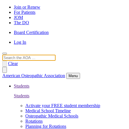
Join or Renew
For Patients
JOM
The DO
Board Certification
Log In
Search
Clear
American Osteopathic Association
Menu
Students
Students
Activate your FREE student membership
Medical School Timeline
Osteopathic Medical Schools
Rotations
Planning for Rotations