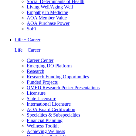
Social Determinants of Health
Living Well/Aging Well
Empathy in Medicine
AOA Member Value
AOA Purchase Power
SoFi
Life + Career
Life + Career
Career Center
Emerging DO Platform
Research
Research Funding Opportunities
Funded Projects
OMED Research Poster Presentations
Licensure
State Licensure
International Licensure
AOA Board Certification
Specialties & Subspecialties
Financial Planning
Wellness Toolkit
Achieving Wellness