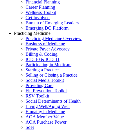
Financial Planning
Career Planning
Wellness Toolkit
Get Involved
Bureau of Emerging Leaders
Emerging DO Platform
Practicing Medicine
Practicing Medicine Overview
Business of Medicine
Private Payer Advocacy
Billing & Coding
ICD-10 & ICD-11
Participating in Medicare
Starting a Practice
Selling or Closing a Practice
Social Media Toolkit
Providing Care
Flu Prevention Toolkit
RSV Toolkit
Social Determinants of Health
Living Well/Aging Well
Empathy in Medicine
AOA Member Value
AOA Purchase Power
SoFi