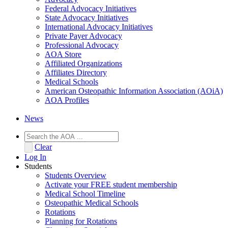
Federal Advocacy Initiatives
State Advocacy Initiatives
International Advocacy Initiatives
Private Payer Advocacy
Professional Advocacy
AOA Store
Affiliated Organizations
Affiliates Directory
Medical Schools
American Osteopathic Information Association (AOiA)
AOA Profiles
News
Clear
Log In
Students
Students Overview
Activate your FREE student membership
Medical School Timeline
Osteopathic Medical Schools
Rotations
Planning for Rotations