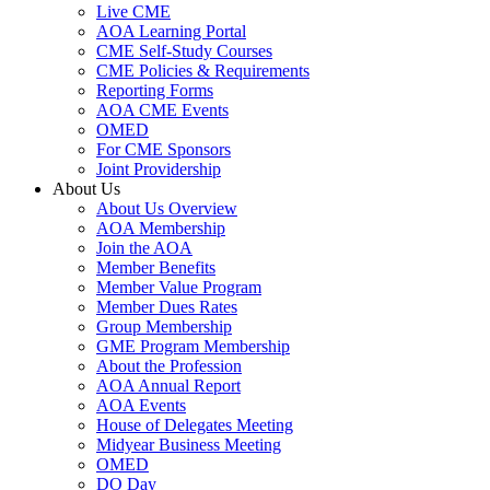
Live CME
AOA Learning Portal
CME Self-Study Courses
CME Policies & Requirements
Reporting Forms
AOA CME Events
OMED
For CME Sponsors
Joint Providership
About Us
About Us Overview
AOA Membership
Join the AOA
Member Benefits
Member Value Program
Member Dues Rates
Group Membership
GME Program Membership
About the Profession
AOA Annual Report
AOA Events
House of Delegates Meeting
Midyear Business Meeting
OMED
DO Day