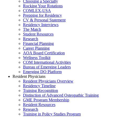
Choosing a Specialty
Rocking Your Rotations
COMLEX-USA
Prepping for Residency
CV & Personal Statement
Residency Interviews
The Match
Student Resources
Research
Financial Planning
Career Planning
AOA Board Certification
Wellness Toolkit
COM International Activities
Bureau of Emerging Leaders
Emerging DO Platform
Resident Physicians
Resident Physicians Overview
Residency Timeline
Training Recognition
Distinction of Advanced Osteopathic Training
GME Program Membership
Resident Resources
Research
Training in Policy Studies Program