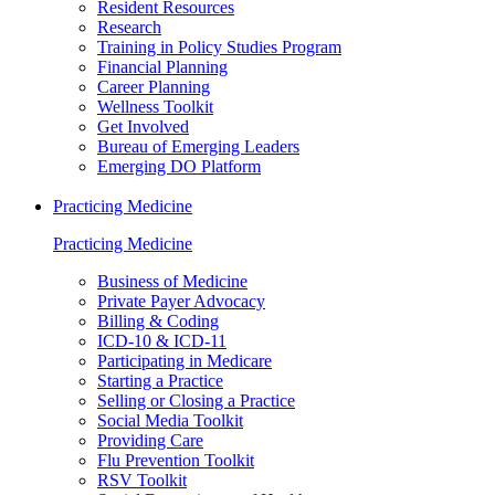
Resident Resources
Research
Training in Policy Studies Program
Financial Planning
Career Planning
Wellness Toolkit
Get Involved
Bureau of Emerging Leaders
Emerging DO Platform
Practicing Medicine
Practicing Medicine
Business of Medicine
Private Payer Advocacy
Billing & Coding
ICD-10 & ICD-11
Participating in Medicare
Starting a Practice
Selling or Closing a Practice
Social Media Toolkit
Providing Care
Flu Prevention Toolkit
RSV Toolkit