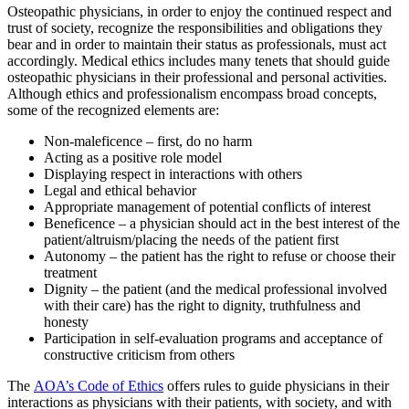
Osteopathic physicians, in order to enjoy the continued respect and
trust of society, recognize the responsibilities and obligations they
bear and in order to maintain their status as professionals, must act
accordingly. Medical ethics includes many tenets that should guide
osteopathic physicians in their professional and personal activities.
Although ethics and professionalism encompass broad concepts,
some of the recognized elements are:
Non-maleficence – first, do no harm
Acting as a positive role model
Displaying respect in interactions with others
Legal and ethical behavior
Appropriate management of potential conflicts of interest
Beneficence – a physician should act in the best interest of the
patient/altruism/placing the needs of the patient first
Autonomy – the patient has the right to refuse or choose their
treatment
Dignity – the patient (and the medical professional involved
with their care) has the right to dignity, truthfulness and
honesty
Participation in self-evaluation programs and acceptance of
constructive criticism from others
The
AOA’s Code of Ethics
offers rules to guide physicians in their
interactions as physicians with their patients, with society, and with