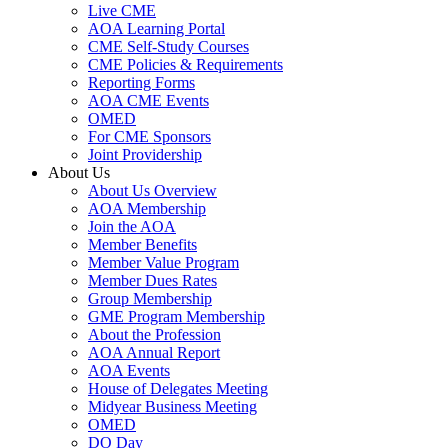
Live CME
AOA Learning Portal
CME Self-Study Courses
CME Policies & Requirements
Reporting Forms
AOA CME Events
OMED
For CME Sponsors
Joint Providership
About Us
About Us Overview
AOA Membership
Join the AOA
Member Benefits
Member Value Program
Member Dues Rates
Group Membership
GME Program Membership
About the Profession
AOA Annual Report
AOA Events
House of Delegates Meeting
Midyear Business Meeting
OMED
DO Day