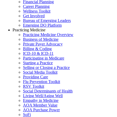
Financial Planning
Career Planning
Wellness Toolkit
Get Involved
Bureau of Emerging Leaders
Emerging DO Platform
Practicing Medicine
Practicing Medicine Overview
Business of Medicine
Private Payer Advocacy
Billing & Coding
ICD-10 & ICD-11
Participating in Medicare
Starting a Practice
Selling or Closing a Practice
Social Media Toolkit
Providing Care
Flu Prevention Toolkit
RSV Toolkit
Social Determinants of Health
Living Well/Aging Well
Empathy in Medicine
AOA Member Value
AOA Purchase Power
SoFi