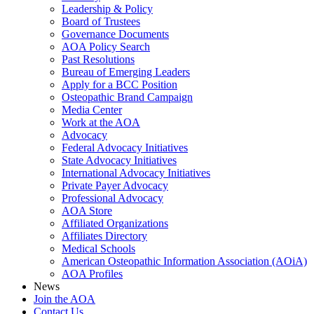
Leadership & Policy
Board of Trustees
Governance Documents
AOA Policy Search
Past Resolutions
Bureau of Emerging Leaders
Apply for a BCC Position
Osteopathic Brand Campaign
Media Center
Work at the AOA
Advocacy
Federal Advocacy Initiatives
State Advocacy Initiatives
International Advocacy Initiatives
Private Payer Advocacy
Professional Advocacy
AOA Store
Affiliated Organizations
Affiliates Directory
Medical Schools
American Osteopathic Information Association (AOiA)
AOA Profiles
News
Join the AOA
Contact Us