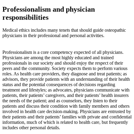
Professionalism and physician
responsibilities
Medical ethics includes many tenets that should guide osteopathic
physicians in their professional and personal activities.
Professionalism is a core competency expected of all physicians.
Physicians are among the most highly educated and trained
professionals in our society and should enjoy the respect of their
peers and the community. Society expects them to perform various
roles. As health care providers, they diagnose and treat patients; as
advisors, they provide patients with an understanding of their health
status and the potential consequences of decisions regarding
treatment and lifestyles; as advocates, physicians communicate with
patients, their patients’ caregivers, and their patients’ health insurers
the needs of the patient; and as counselors, they listen to their
patients and discuss their condition with family members and others
involved in health care decision-making. Physicians are entrusted by
their patients and their patients’ families with private and confidential
information, much of which is related to health care, but frequently
includes other personal details.