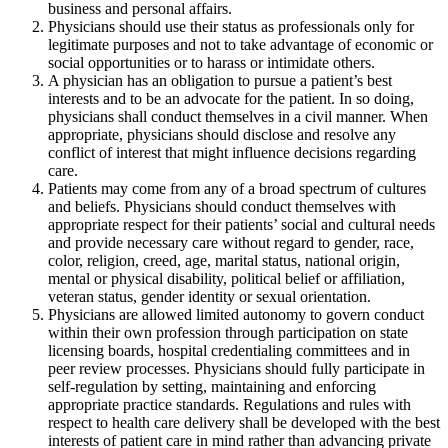
business and personal affairs.
Physicians should use their status as professionals only for
legitimate purposes and not to take advantage of economic or
social opportunities or to harass or intimidate others.
A physician has an obligation to pursue a patient’s best
interests and to be an advocate for the patient. In so doing,
physicians shall conduct themselves in a civil manner. When
appropriate, physicians should disclose and resolve any
conflict of interest that might influence decisions regarding
care.
Patients may come from any of a broad spectrum of cultures
and beliefs. Physicians should conduct themselves with
appropriate respect for their patients’ social and cultural needs
and provide necessary care without regard to gender, race,
color, religion, creed, age, marital status, national origin,
mental or physical disability, political belief or affiliation,
veteran status, gender identity or sexual orientation.
Physicians are allowed limited autonomy to govern conduct
within their own profession through participation on state
licensing boards, hospital credentialing committees and in
peer review processes. Physicians should fully participate in
self-regulation by setting, maintaining and enforcing
appropriate practice standards. Regulations and rules with
respect to health care delivery shall be developed with the best
interests of patient care in mind rather than advancing private