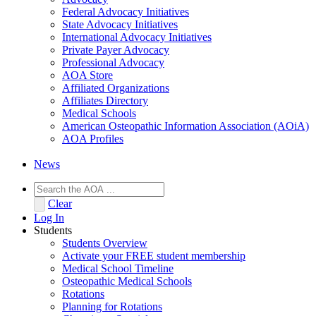
Federal Advocacy Initiatives
State Advocacy Initiatives
International Advocacy Initiatives
Private Payer Advocacy
Professional Advocacy
AOA Store
Affiliated Organizations
Affiliates Directory
Medical Schools
American Osteopathic Information Association (AOiA)
AOA Profiles
News
Clear
Log In
Students
Students Overview
Activate your FREE student membership
Medical School Timeline
Osteopathic Medical Schools
Rotations
Planning for Rotations