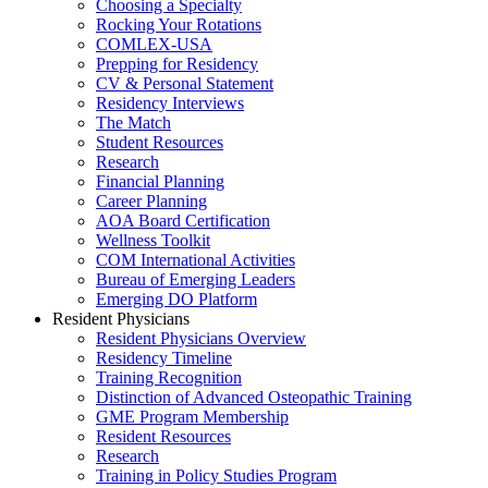
Choosing a Specialty
Rocking Your Rotations
COMLEX-USA
Prepping for Residency
CV & Personal Statement
Residency Interviews
The Match
Student Resources
Research
Financial Planning
Career Planning
AOA Board Certification
Wellness Toolkit
COM International Activities
Bureau of Emerging Leaders
Emerging DO Platform
Resident Physicians
Resident Physicians Overview
Residency Timeline
Training Recognition
Distinction of Advanced Osteopathic Training
GME Program Membership
Resident Resources
Research
Training in Policy Studies Program