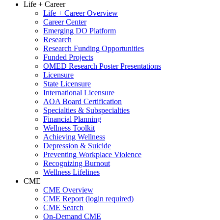
Life + Career
Life + Career Overview
Career Center
Emerging DO Platform
Research
Research Funding Opportunities
Funded Projects
OMED Research Poster Presentations
Licensure
State Licensure
International Licensure
AOA Board Certification
Specialties & Subspecialties
Financial Planning
Wellness Toolkit
Achieving Wellness
Depression & Suicide
Preventing Workplace Violence
Recognizing Burnout
Wellness Lifelines
CME
CME Overview
CME Report (login required)
CME Search
On-Demand CME