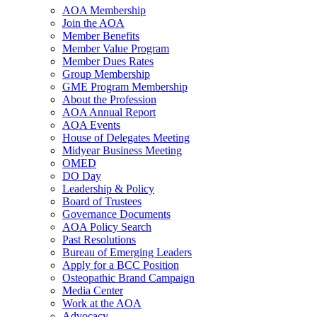
AOA Membership
Join the AOA
Member Benefits
Member Value Program
Member Dues Rates
Group Membership
GME Program Membership
About the Profession
AOA Annual Report
AOA Events
House of Delegates Meeting
Midyear Business Meeting
OMED
DO Day
Leadership & Policy
Board of Trustees
Governance Documents
AOA Policy Search
Past Resolutions
Bureau of Emerging Leaders
Apply for a BCC Position
Osteopathic Brand Campaign
Media Center
Work at the AOA
Advocacy