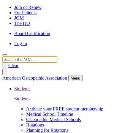
Join or Renew
For Patients
JOM
The DO
Board Certification
Log In
Search
Clear
American Osteopathic Association
Menu
Students
Students
Activate your FREE student membership
Medical School Timeline
Osteopathic Medical Schools
Rotations
Planning for Rotations