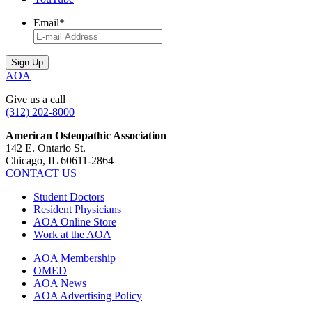
Email
*
AOA
Give us a call
(312) 202-8000
American Osteopathic Association
142 E. Ontario St.
Chicago, IL 60611-2864
CONTACT US
Student Doctors
Resident Physicians
AOA Online Store
Work at the AOA
AOA Membership
OMED
AOA News
AOA Advertising Policy