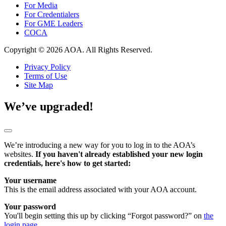
For Media
For Credentialers
For GME Leaders
COCA
Copyright © 2026 AOA. All Rights Reserved.
Privacy Policy
Terms of Use
Site Map
We’ve upgraded!
We’re introducing a new way for you to log in to the AOA’s
websites.
If you haven't already established your new login
credentials, here's how to get started:
Your username
This is the email address associated with your AOA account.
Your password
You'll begin setting this up by clicking “Forgot password?” on
the
login page
.