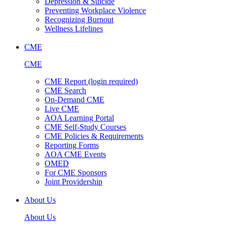
Depression & Suicide
Preventing Workplace Violence
Recognizing Burnout
Wellness Lifelines
CME
CME
CME Report (login required)
CME Search
On-Demand CME
Live CME
AOA Learning Portal
CME Self-Study Courses
CME Policies & Requirements
Reporting Forms
AOA CME Events
OMED
For CME Sponsors
Joint Providership
About Us
About Us