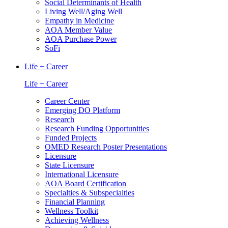
Social Determinants of Health
Living Well/Aging Well
Empathy in Medicine
AOA Member Value
AOA Purchase Power
SoFi
Life + Career
Life + Career
Career Center
Emerging DO Platform
Research
Research Funding Opportunities
Funded Projects
OMED Research Poster Presentations
Licensure
State Licensure
International Licensure
AOA Board Certification
Specialties & Subspecialties
Financial Planning
Wellness Toolkit
Achieving Wellness