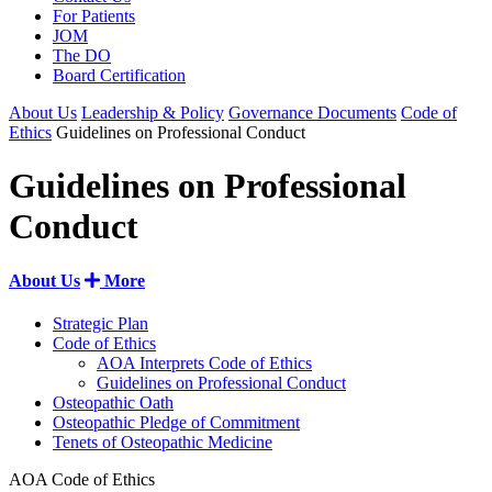
For Patients
JOM
The DO
Board Certification
About Us
Leadership & Policy
Governance Documents
Code of
Ethics
Guidelines on Professional Conduct
Guidelines on Professional
Conduct
About Us
More
Strategic Plan
Code of Ethics
AOA Interprets Code of Ethics
Guidelines on Professional Conduct
Osteopathic Oath
Osteopathic Pledge of Commitment
Tenets of Osteopathic Medicine
AOA Code of Ethics