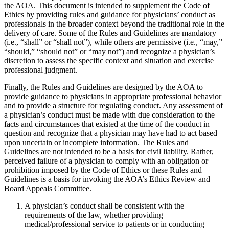
the AOA. This document is intended to supplement the Code of
Ethics by providing rules and guidance for physicians’ conduct as
professionals in the broader context beyond the traditional role in the
delivery of care. Some of the Rules and Guidelines are mandatory
(i.e., “shall” or “shall not”), while others are permissive (i.e., “may,”
“should,” “should not” or “may not”) and recognize a physician’s
discretion to assess the specific context and situation and exercise
professional judgment.
Finally, the Rules and Guidelines are designed by the AOA to
provide guidance to physicians in appropriate professional behavior
and to provide a structure for regulating conduct. Any assessment of
a physician’s conduct must be made with due consideration to the
facts and circumstances that existed at the time of the conduct in
question and recognize that a physician may have had to act based
upon uncertain or incomplete information. The Rules and
Guidelines are not intended to be a basis for civil liability. Rather,
perceived failure of a physician to comply with an obligation or
prohibition imposed by the Code of Ethics or these Rules and
Guidelines is a basis for invoking the AOA’s Ethics Review and
Board Appeals Committee.
A physician’s conduct shall be consistent with the
requirements of the law, whether providing
medical/professional service to patients or in conducting