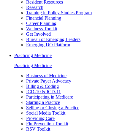
Resident Resources
Research
Training in Policy Studies Program
Financial Planning
Career Planning
Wellness Toolkit
Get Involved
Bureau of Emerging Leaders
Emerging DO Platform
Practicing Medicine
Practicing Medicine
Business of Medicine
Private Payer Advocacy
Billing & Coding
ICD-10 & ICD-11
Participating in Medicare
Starting a Practice
Selling or Closing a Practice
Social Media Toolkit
Providing Care
Flu Prevention Toolkit
RSV Toolkit