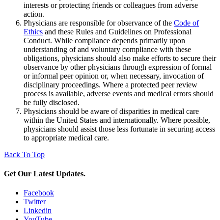
interests or protecting friends or colleagues from adverse
action.
Physicians are responsible for observance of the
Code of
Ethics
and these Rules and Guidelines on Professional
Conduct. While compliance depends primarily upon
understanding of and voluntary compliance with these
obligations, physicians should also make efforts to secure their
observance by other physicians through expression of formal
or informal peer opinion or, when necessary, invocation of
disciplinary proceedings. Where a protected peer review
process is available, adverse events and medical errors should
be fully disclosed.
Physicians should be aware of disparities in medical care
within the United States and internationally. Where possible,
physicians should assist those less fortunate in securing access
to appropriate medical care.
Back To Top
Get Our Latest Updates.
Facebook
Twitter
Linkedin
YouTube