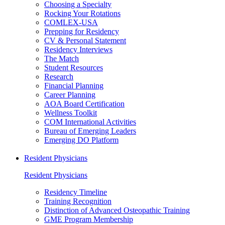
Choosing a Specialty
Rocking Your Rotations
COMLEX-USA
Prepping for Residency
CV & Personal Statement
Residency Interviews
The Match
Student Resources
Research
Financial Planning
Career Planning
AOA Board Certification
Wellness Toolkit
COM International Activities
Bureau of Emerging Leaders
Emerging DO Platform
Resident Physicians
Resident Physicians
Residency Timeline
Training Recognition
Distinction of Advanced Osteopathic Training
GME Program Membership