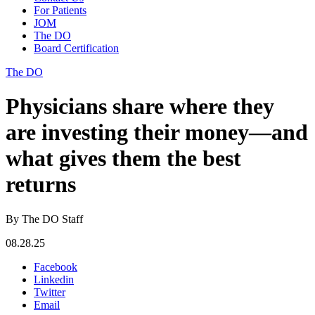
For Patients
JOM
The DO
Board Certification
The DO
Physicians share where they
are investing their money—and
what gives them the best
returns
By The DO Staff
08.28.25
Facebook
Linkedin
Twitter
Email