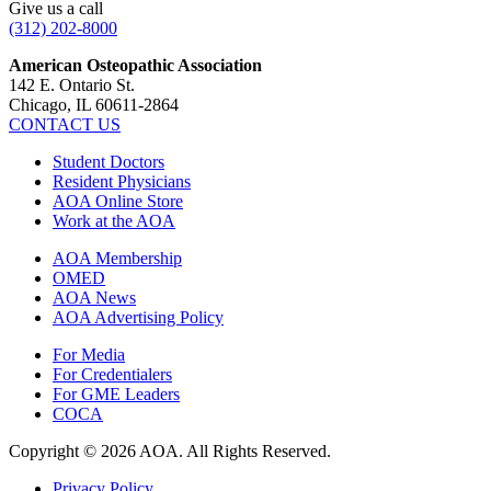
Give us a call
(312) 202-8000
American Osteopathic Association
142 E. Ontario St.
Chicago, IL 60611-2864
CONTACT US
Student Doctors
Resident Physicians
AOA Online Store
Work at the AOA
AOA Membership
OMED
AOA News
AOA Advertising Policy
For Media
For Credentialers
For GME Leaders
COCA
Copyright © 2026 AOA. All Rights Reserved.
Privacy Policy