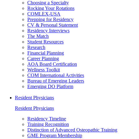
Choosing a Specialty
Rocking Your Rotations
COMLEX-USA
Prepping for Residency
CV & Personal Statement
Residency Interviews
The Match
Student Resources
Research
Financial Planning
Career Planning
AOA Board Certification
Wellness Toolkit
COM International Activities
Bureau of Emerging Leaders
Emerging DO Platform
Resident Physicians
Resident Physicians
Residency Timeline
Training Recognition
Distinction of Advanced Osteopathic Training
GME Program Membership