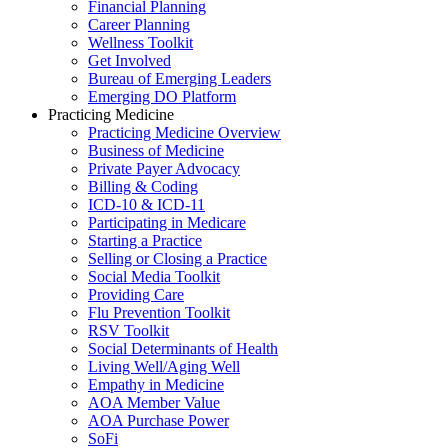
Financial Planning
Career Planning
Wellness Toolkit
Get Involved
Bureau of Emerging Leaders
Emerging DO Platform
Practicing Medicine
Practicing Medicine Overview
Business of Medicine
Private Payer Advocacy
Billing & Coding
ICD-10 & ICD-11
Participating in Medicare
Starting a Practice
Selling or Closing a Practice
Social Media Toolkit
Providing Care
Flu Prevention Toolkit
RSV Toolkit
Social Determinants of Health
Living Well/Aging Well
Empathy in Medicine
AOA Member Value
AOA Purchase Power
SoFi