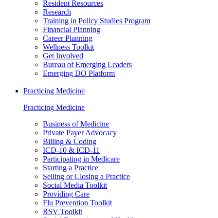
Resident Resources
Research
Training in Policy Studies Program
Financial Planning
Career Planning
Wellness Toolkit
Get Involved
Bureau of Emerging Leaders
Emerging DO Platform
Practicing Medicine
Practicing Medicine
Business of Medicine
Private Payer Advocacy
Billing & Coding
ICD-10 & ICD-11
Participating in Medicare
Starting a Practice
Selling or Closing a Practice
Social Media Toolkit
Providing Care
Flu Prevention Toolkit
RSV Toolkit