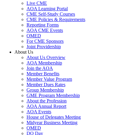
Live CME
AOA Learning Portal
CME Self-Study Courses
CME Policies & Requirements
Reporting Forms
AOA CME Events
OMED
For CME Sponsors
Joint Providership
About Us
About Us Overview
AOA Membership
Join the AOA
Member Benefits
Member Value Program
Member Dues Rates
Group Membership
GME Program Membership
About the Profession
AOA Annual Report
AOA Events
House of Delegates Meeting
Midyear Business Meeting
OMED
DO Day