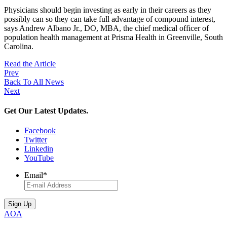
Physicians should begin investing as early in their careers as they
possibly can so they can take full advantage of compound interest,
says Andrew Albano Jr., DO, MBA, the chief medical officer of
population health management at Prisma Health in Greenville, South
Carolina.
Read the Article
Prev
Back To All News
Next
Get Our Latest Updates.
Facebook
Twitter
Linkedin
YouTube
Email
*
AOA