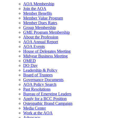
AOA Membership
Join the AOA
Member Benefits
Member Value Program
Member Dues Rates
Group Membership
GME Program Membership
About the Profession
AOA Annual Report
AOA Events
House of Delegates Meeting
Midyear Business Meeting
OMED
DO Day
Leadership & Policy
Board of Trustees
Governance Documents
AOA Policy Search
Past Resolutions
Bureau of Emerging Leaders
Apply for a BCC Position
Osteopathic Brand Campaign
Media Center
Work at the AOA
Advocacy