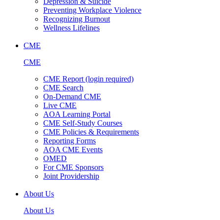
Depression & Suicide
Preventing Workplace Violence
Recognizing Burnout
Wellness Lifelines
CME
CME
CME Report (login required)
CME Search
On-Demand CME
Live CME
AOA Learning Portal
CME Self-Study Courses
CME Policies & Requirements
Reporting Forms
AOA CME Events
OMED
For CME Sponsors
Joint Providership
About Us
About Us