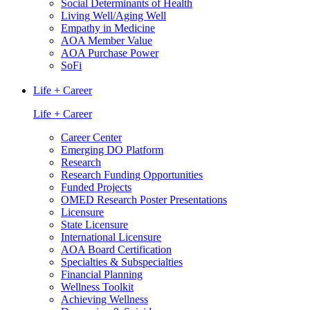
Social Determinants of Health
Living Well/Aging Well
Empathy in Medicine
AOA Member Value
AOA Purchase Power
SoFi
Life + Career
Life + Career
Career Center
Emerging DO Platform
Research
Research Funding Opportunities
Funded Projects
OMED Research Poster Presentations
Licensure
State Licensure
International Licensure
AOA Board Certification
Specialties & Subspecialties
Financial Planning
Wellness Toolkit
Achieving Wellness