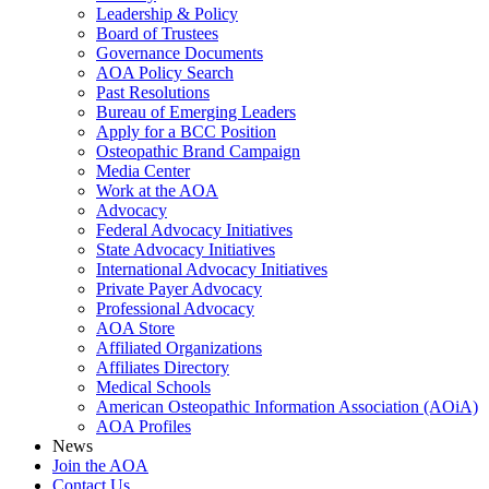
Leadership & Policy
Board of Trustees
Governance Documents
AOA Policy Search
Past Resolutions
Bureau of Emerging Leaders
Apply for a BCC Position
Osteopathic Brand Campaign
Media Center
Work at the AOA
Advocacy
Federal Advocacy Initiatives
State Advocacy Initiatives
International Advocacy Initiatives
Private Payer Advocacy
Professional Advocacy
AOA Store
Affiliated Organizations
Affiliates Directory
Medical Schools
American Osteopathic Information Association (AOiA)
AOA Profiles
News
Join the AOA
Contact Us