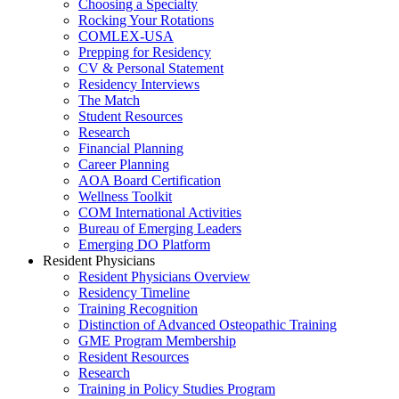
Choosing a Specialty
Rocking Your Rotations
COMLEX-USA
Prepping for Residency
CV & Personal Statement
Residency Interviews
The Match
Student Resources
Research
Financial Planning
Career Planning
AOA Board Certification
Wellness Toolkit
COM International Activities
Bureau of Emerging Leaders
Emerging DO Platform
Resident Physicians
Resident Physicians Overview
Residency Timeline
Training Recognition
Distinction of Advanced Osteopathic Training
GME Program Membership
Resident Resources
Research
Training in Policy Studies Program