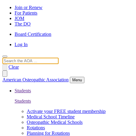
Join or Renew
For Patients
JOM
The DO
Board Certification
Log In
Search
Clear
American Osteopathic Association
Menu
Students
Students
Activate your FREE student membership
Medical School Timeline
Osteopathic Medical Schools
Rotations
Planning for Rotations