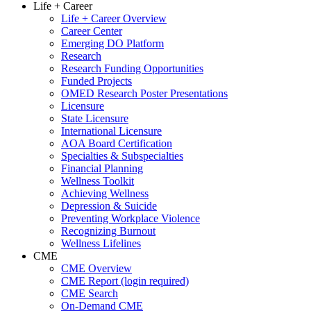
Life + Career
Life + Career Overview
Career Center
Emerging DO Platform
Research
Research Funding Opportunities
Funded Projects
OMED Research Poster Presentations
Licensure
State Licensure
International Licensure
AOA Board Certification
Specialties & Subspecialties
Financial Planning
Wellness Toolkit
Achieving Wellness
Depression & Suicide
Preventing Workplace Violence
Recognizing Burnout
Wellness Lifelines
CME
CME Overview
CME Report (login required)
CME Search
On-Demand CME