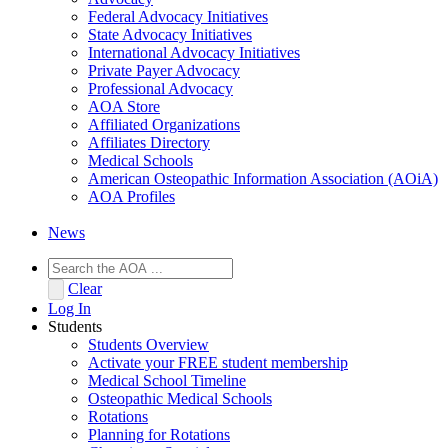
Federal Advocacy Initiatives
State Advocacy Initiatives
International Advocacy Initiatives
Private Payer Advocacy
Professional Advocacy
AOA Store
Affiliated Organizations
Affiliates Directory
Medical Schools
American Osteopathic Information Association (AOiA)
AOA Profiles
News
Clear
Log In
Students
Students Overview
Activate your FREE student membership
Medical School Timeline
Osteopathic Medical Schools
Rotations
Planning for Rotations