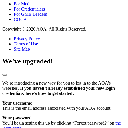
For Media
For Credentialers
For GME Leaders
COCA
Copyright © 2026 AOA. All Rights Reserved.
Privacy Policy
Terms of Use
Site Map
We’ve upgraded!
We’re introducing a new way for you to log in to the AOA’s
websites.
If you haven't already established your new login
credentials, here's how to get started:
Your username
This is the email address associated with your AOA account.
Your password
You'll begin setting this up by clicking “Forgot password?” on
the