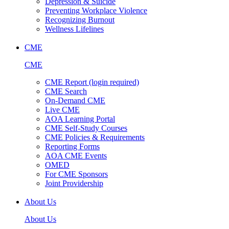
Depression & Suicide
Preventing Workplace Violence
Recognizing Burnout
Wellness Lifelines
CME
CME
CME Report (login required)
CME Search
On-Demand CME
Live CME
AOA Learning Portal
CME Self-Study Courses
CME Policies & Requirements
Reporting Forms
AOA CME Events
OMED
For CME Sponsors
Joint Providership
About Us
About Us