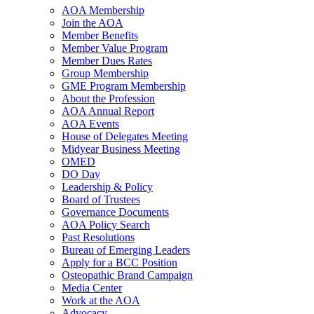
AOA Membership
Join the AOA
Member Benefits
Member Value Program
Member Dues Rates
Group Membership
GME Program Membership
About the Profession
AOA Annual Report
AOA Events
House of Delegates Meeting
Midyear Business Meeting
OMED
DO Day
Leadership & Policy
Board of Trustees
Governance Documents
AOA Policy Search
Past Resolutions
Bureau of Emerging Leaders
Apply for a BCC Position
Osteopathic Brand Campaign
Media Center
Work at the AOA
Advocacy