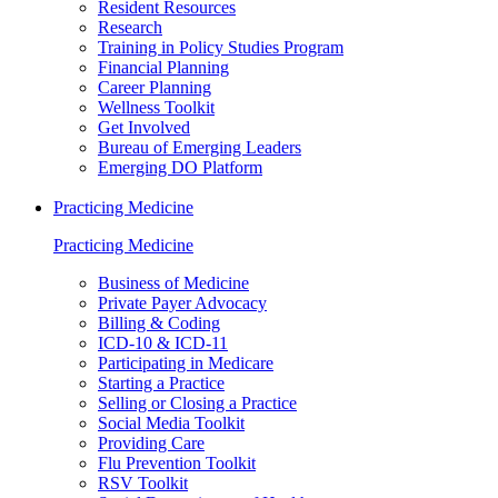
Resident Resources
Research
Training in Policy Studies Program
Financial Planning
Career Planning
Wellness Toolkit
Get Involved
Bureau of Emerging Leaders
Emerging DO Platform
Practicing Medicine
Practicing Medicine
Business of Medicine
Private Payer Advocacy
Billing & Coding
ICD-10 & ICD-11
Participating in Medicare
Starting a Practice
Selling or Closing a Practice
Social Media Toolkit
Providing Care
Flu Prevention Toolkit
RSV Toolkit