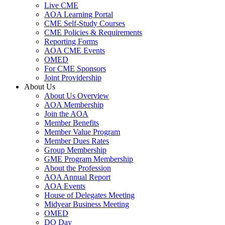
Live CME
AOA Learning Portal
CME Self-Study Courses
CME Policies & Requirements
Reporting Forms
AOA CME Events
OMED
For CME Sponsors
Joint Providership
About Us
About Us Overview
AOA Membership
Join the AOA
Member Benefits
Member Value Program
Member Dues Rates
Group Membership
GME Program Membership
About the Profession
AOA Annual Report
AOA Events
House of Delegates Meeting
Midyear Business Meeting
OMED
DO Day