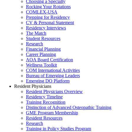
Choosing a Specialty
Rocking Your Rotations
COMLEX-USA
Prepping for Residency
CV & Personal Statement
Residency Interviews
The Match
Student Resources
Research
Financial Planning
Career Planning
AOA Board Certification
Wellness Toolkit
COM International Activities
Bureau of Emerging Leaders
Emerging DO Platform
Resident Physicians
Resident Physicians Overview
Residency Timeline
Training Recognition
Distinction of Advanced Osteopathic Training
GME Program Membership
Resident Resources
Research
Training in Policy Studies Program