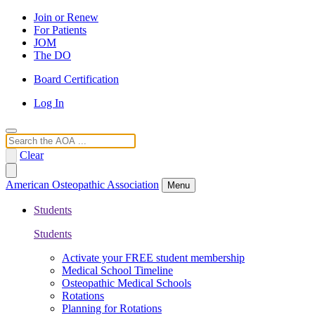
Join or Renew
For Patients
JOM
The DO
Board Certification
Log In
Search
Clear
American Osteopathic Association
Menu
Students
Students
Activate your FREE student membership
Medical School Timeline
Osteopathic Medical Schools
Rotations
Planning for Rotations