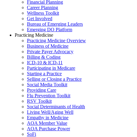
Financial Planning
Career Planning
Wellness Toolkit
Get Involved
Bureau of Emerging Leaders
Emerging DO Platform
Practicing Medicine
Practicing Medicine Overview
Business of Medicine
Private Payer Advocacy
Billing & Coding
ICD-10 & ICD-11
Participating in Medicare
Starting a Practice
Selling or Closing a Practice
Social Media Toolkit
Providing Care
Flu Prevention Toolkit
RSV Toolkit
Social Determinants of Health
Living Well/Aging Well
Empathy in Medicine
AOA Member Value
AOA Purchase Power
SoFi