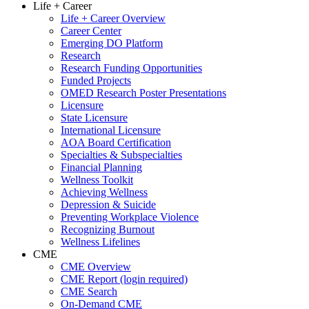
Life + Career
Life + Career Overview
Career Center
Emerging DO Platform
Research
Research Funding Opportunities
Funded Projects
OMED Research Poster Presentations
Licensure
State Licensure
International Licensure
AOA Board Certification
Specialties & Subspecialties
Financial Planning
Wellness Toolkit
Achieving Wellness
Depression & Suicide
Preventing Workplace Violence
Recognizing Burnout
Wellness Lifelines
CME
CME Overview
CME Report (login required)
CME Search
On-Demand CME