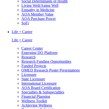
Social Determinants of Health
Living Well/Aging Well
Empathy in Medicine
AOA Member Value
AOA Purchase Power
SoFi
Life + Career
Life + Career
Career Center
Emerging DO Platform
Research
Research Funding Opportunities
Funded Projects
OMED Research Poster Presentations
Licensure
State Licensure
International Licensure
AOA Board Certification
Specialties & Subspecialties
Financial Planning
Wellness Toolkit
Achieving Wellness