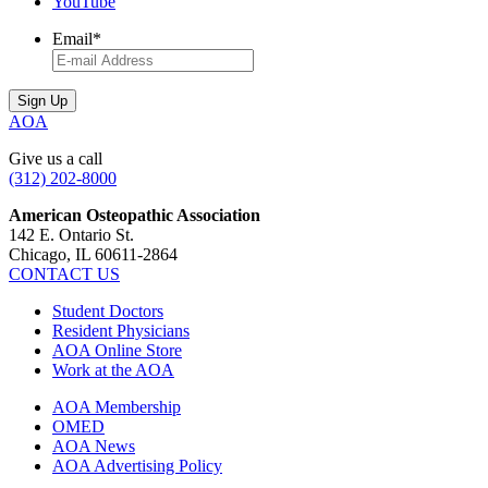
YouTube
Email
*
AOA
Give us a call
(312) 202-8000
American Osteopathic Association
142 E. Ontario St.
Chicago, IL 60611-2864
CONTACT US
Student Doctors
Resident Physicians
AOA Online Store
Work at the AOA
AOA Membership
OMED
AOA News
AOA Advertising Policy