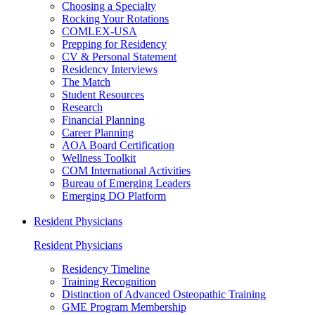
Choosing a Specialty
Rocking Your Rotations
COMLEX-USA
Prepping for Residency
CV & Personal Statement
Residency Interviews
The Match
Student Resources
Research
Financial Planning
Career Planning
AOA Board Certification
Wellness Toolkit
COM International Activities
Bureau of Emerging Leaders
Emerging DO Platform
Resident Physicians
Resident Physicians
Residency Timeline
Training Recognition
Distinction of Advanced Osteopathic Training
GME Program Membership