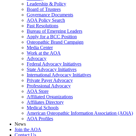
Leadership & Policy
Board of Trustees
Governance Documents
AOA Policy Search
Past Resolutions
Bureau of Emerging Leaders
Apply for a BCC Position
Osteopathic Brand Campaign
Media Center
Work at the AOA
Advocacy
Federal Advocacy Initiatives
State Advocacy Initiatives
International Advocacy Initiatives
Private Payer Advocacy
Professional Advocacy
AOA Store
Affiliated Organizations
Affiliates Directory
Medical Schools
American Osteopathic Information Association (AOiA)
AOA Profiles
News
Join the AOA
Contact Us