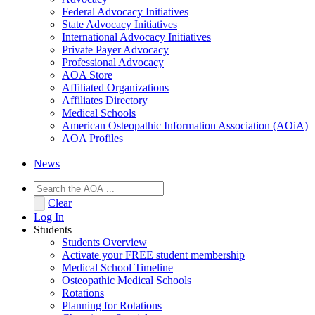
Federal Advocacy Initiatives
State Advocacy Initiatives
International Advocacy Initiatives
Private Payer Advocacy
Professional Advocacy
AOA Store
Affiliated Organizations
Affiliates Directory
Medical Schools
American Osteopathic Information Association (AOiA)
AOA Profiles
News
Clear
Log In
Students
Students Overview
Activate your FREE student membership
Medical School Timeline
Osteopathic Medical Schools
Rotations
Planning for Rotations