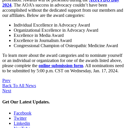
2024
. The AOA’s success in advocacy couldn’t have been
accomplished without the dedicated support from our members and
our affiliates. Below are the award categories:
Individual Excellence in Advocacy Award
Organizational Excellence in Advocacy Award
Excellence in Media Award
Excellence in Journalism Award
Congressional Champion of Osteopathic Medicine Award
To learn more about the award categories and to nominate yourself
or an individual or organization for one of the awards listed above,
please complete the
online submission form
. All nominations need
to be submitted by 5:00 p.m. CST on Wednesday, Jan. 17, 2024.
Prev
Back To All News
Next
Get Our Latest Updates.
Facebook
Twitter
Linkedin