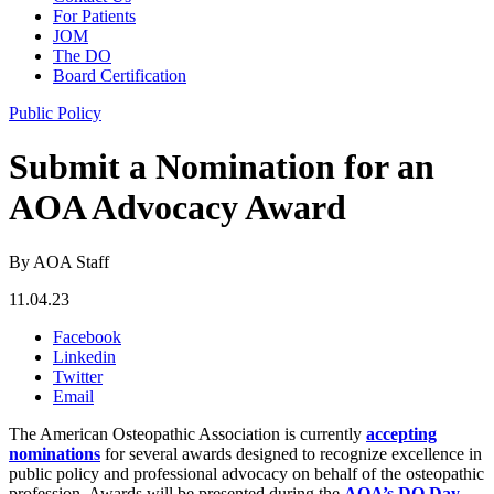
For Patients
JOM
The DO
Board Certification
Public Policy
Submit a Nomination for an
AOA Advocacy Award
By AOA Staff
11.04.23
Facebook
Linkedin
Twitter
Email
The American Osteopathic Association is currently
accepting
nominations
for several awards designed to recognize excellence in
public policy and professional advocacy on behalf of the osteopathic
profession. Awards will be presented during the
AOA’s DO Day