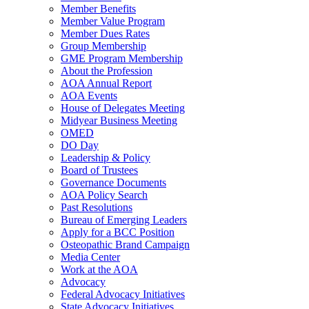
Member Benefits
Member Value Program
Member Dues Rates
Group Membership
GME Program Membership
About the Profession
AOA Annual Report
AOA Events
House of Delegates Meeting
Midyear Business Meeting
OMED
DO Day
Leadership & Policy
Board of Trustees
Governance Documents
AOA Policy Search
Past Resolutions
Bureau of Emerging Leaders
Apply for a BCC Position
Osteopathic Brand Campaign
Media Center
Work at the AOA
Advocacy
Federal Advocacy Initiatives
State Advocacy Initiatives