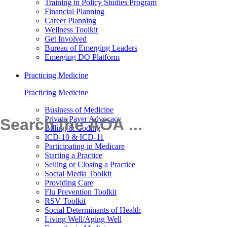
Training in Policy Studies Program
Financial Planning
Career Planning
Wellness Toolkit
Get Involved
Bureau of Emerging Leaders
Emerging DO Platform
Practicing Medicine
Practicing Medicine
Business of Medicine
Private Payer Advocacy
Billing & Coding
ICD-10 & ICD-11
Participating in Medicare
Starting a Practice
Selling or Closing a Practice
Social Media Toolkit
Providing Care
Flu Prevention Toolkit
RSV Toolkit
Social Determinants of Health
Living Well/Aging Well