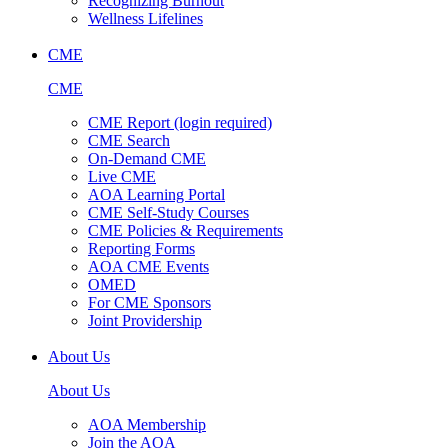
Recognizing Burnout
Wellness Lifelines
CME
CME
CME Report (login required)
CME Search
On-Demand CME
Live CME
AOA Learning Portal
CME Self-Study Courses
CME Policies & Requirements
Reporting Forms
AOA CME Events
OMED
For CME Sponsors
Joint Providership
About Us
About Us
AOA Membership
Join the AOA