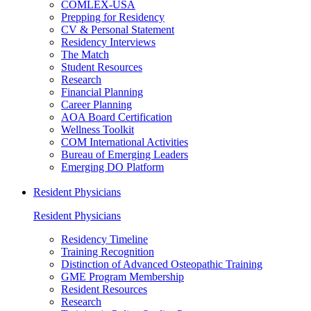
COMLEX-USA
Prepping for Residency
CV & Personal Statement
Residency Interviews
The Match
Student Resources
Research
Financial Planning
Career Planning
AOA Board Certification
Wellness Toolkit
COM International Activities
Bureau of Emerging Leaders
Emerging DO Platform
Resident Physicians
Resident Physicians
Residency Timeline
Training Recognition
Distinction of Advanced Osteopathic Training
GME Program Membership
Resident Resources
Research