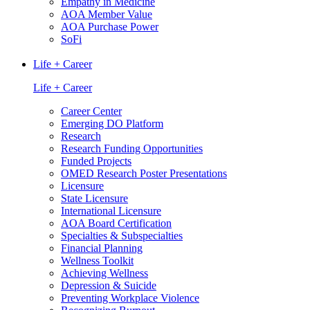
Empathy in Medicine
AOA Member Value
AOA Purchase Power
SoFi
Life + Career
Life + Career
Career Center
Emerging DO Platform
Research
Research Funding Opportunities
Funded Projects
OMED Research Poster Presentations
Licensure
State Licensure
International Licensure
AOA Board Certification
Specialties & Subspecialties
Financial Planning
Wellness Toolkit
Achieving Wellness
Depression & Suicide
Preventing Workplace Violence