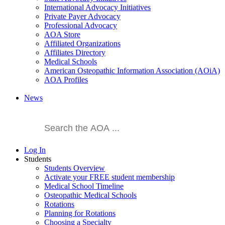
International Advocacy Initiatives
Private Payer Advocacy
Professional Advocacy
AOA Store
Affiliated Organizations
Affiliates Directory
Medical Schools
American Osteopathic Information Association (AOiA)
AOA Profiles
News
Log In
Students
Students Overview
Activate your FREE student membership
Medical School Timeline
Osteopathic Medical Schools
Rotations
Planning for Rotations
Choosing a Specialty