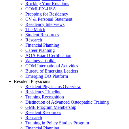
Rocking Your Rotations
COMLEX-USA
Prepping for Residency
CV & Personal Statement
Residency Interviews
The Match
Student Resources
Research
Financial Planning
Career Planning
AOA Board Certification
Wellness Toolkit
COM International Activities
Bureau of Emerging Leaders
Emerging DO Platform
Resident Physicians
Resident Physicians Overview
Residency Timeline
Training Recognition
Distinction of Advanced Osteopathic Training
GME Program Membership
Resident Resources
Research
Training in Policy Studies Program
Financial Planning