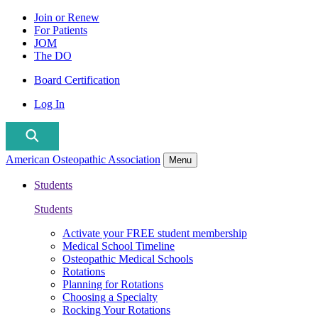
Join or Renew
For Patients
JOM
The DO
Board Certification
Log In
American Osteopathic Association
Menu
Students
Students
Activate your FREE student membership
Medical School Timeline
Osteopathic Medical Schools
Rotations
Planning for Rotations
Choosing a Specialty
Rocking Your Rotations