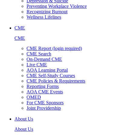
Depression & Suicide
Preventing Workplace Violence
Recognizing Burnout
Wellness Lifelines
CME
CME
CME Report (login required)
CME Search
On-Demand CME
Live CME
AOA Learning Portal
CME Self-Study Courses
CME Policies & Requirements
Reporting Forms
AOA CME Events
OMED
For CME Sponsors
Joint Providership
About Us
About Us