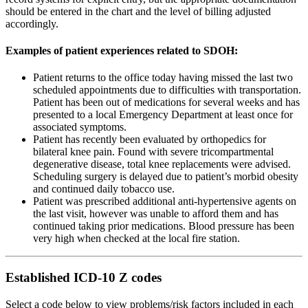
should be entered in the chart and the level of billing adjusted
accordingly.
Examples of patient experiences related to SDOH:
Patient returns to the office today having missed the last two
scheduled appointments due to difficulties with transportation.
Patient has been out of medications for several weeks and has
presented to a local Emergency Department at least once for
associated symptoms.
Patient has recently been evaluated by orthopedics for
bilateral knee pain. Found with severe tricompartmental
degenerative disease, total knee replacements were advised.
Scheduling surgery is delayed due to patient’s morbid obesity
and continued daily tobacco use.
Patient was prescribed additional anti-hypertensive agents on
the last visit, however was unable to afford them and has
continued taking prior medications. Blood pressure has been
very high when checked at the local fire station.
Established ICD-10 Z codes
Select a code below to view problems/risk factors included in each