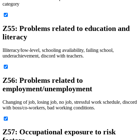
category
Z55: Problems related to education and
literacy
Illiteracy/low-level, schooling availability, failing school,
underachievement, discord with teachers.
Z56: Problems related to
employment/unemployment
Changing of job, losing job, no job, stressful work schedule, discord
with boss/co-workers, bad working conditions.
Z57: Occupational exposure to risk