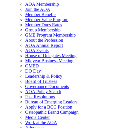
AOA Membership
Join the AOA
Member Benefits
Member Value Program
Member Dues Rates
Group Membership
GME Program Membership
About the Profession
AOA Annual Report
AOA Events
House of Delegates Meeting
Midyear Business Meeting
OMED
DO Day
Leadership & Policy
Board of Trustees
Governance Documents
AOA Policy Search
Past Resolutions
Bureau of Emerging Leaders
Apply for a BCC Position
Osteopathic Brand Campaign
Media Center
Work at the AOA
Advocacy