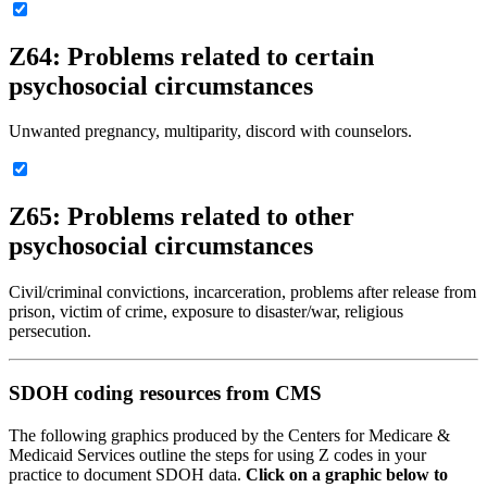
Z64: Problems related to certain
psychosocial circumstances
Unwanted pregnancy, multiparity, discord with counselors.
Z65: Problems related to other
psychosocial circumstances
Civil/criminal convictions, incarceration, problems after release from
prison, victim of crime, exposure to disaster/war, religious
persecution.
SDOH coding resources from CMS
The following graphics produced by the Centers for Medicare &
Medicaid Services outline the steps for using Z codes in your
practice to document SDOH data.
Click on a graphic below to