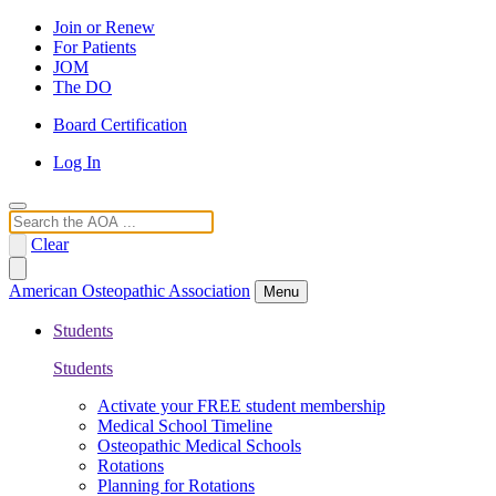
Join or Renew
For Patients
JOM
The DO
Board Certification
Log In
Search
Clear
American Osteopathic Association
Menu
Students
Students
Activate your FREE student membership
Medical School Timeline
Osteopathic Medical Schools
Rotations
Planning for Rotations