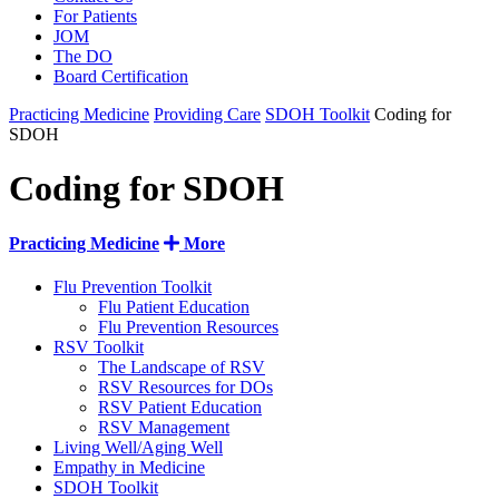
For Patients
JOM
The DO
Board Certification
Practicing Medicine
Providing Care
SDOH Toolkit
Coding for
SDOH
Coding for SDOH
Practicing Medicine
More
Flu Prevention Toolkit
Flu Patient Education
Flu Prevention Resources
RSV Toolkit
The Landscape of RSV
RSV Resources for DOs
RSV Patient Education
RSV Management
Living Well/Aging Well
Empathy in Medicine
SDOH Toolkit