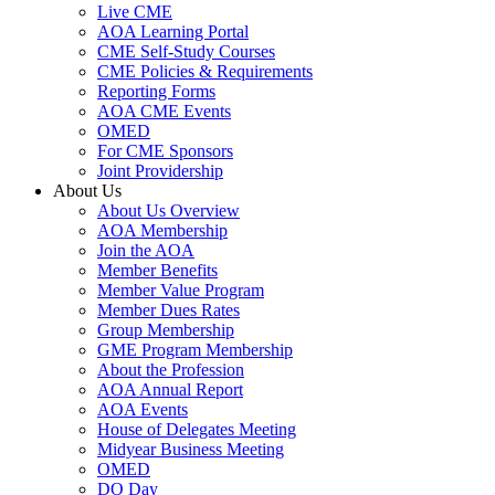
Live CME
AOA Learning Portal
CME Self-Study Courses
CME Policies & Requirements
Reporting Forms
AOA CME Events
OMED
For CME Sponsors
Joint Providership
About Us
About Us Overview
AOA Membership
Join the AOA
Member Benefits
Member Value Program
Member Dues Rates
Group Membership
GME Program Membership
About the Profession
AOA Annual Report
AOA Events
House of Delegates Meeting
Midyear Business Meeting
OMED
DO Day