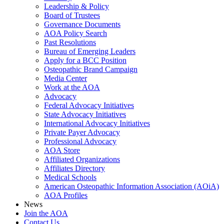
Leadership & Policy
Board of Trustees
Governance Documents
AOA Policy Search
Past Resolutions
Bureau of Emerging Leaders
Apply for a BCC Position
Osteopathic Brand Campaign
Media Center
Work at the AOA
Advocacy
Federal Advocacy Initiatives
State Advocacy Initiatives
International Advocacy Initiatives
Private Payer Advocacy
Professional Advocacy
AOA Store
Affiliated Organizations
Affiliates Directory
Medical Schools
American Osteopathic Information Association (AOiA)
AOA Profiles
News
Join the AOA
Contact Us