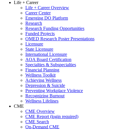
Life + Career
Life + Career Overview
Career Center
Emerging DO Platform
Research
Research Funding Opportunities
Funded Projects
OMED Research Poster Presentations
Licensure
State Licensure
International Licensure
AOA Board Certification
Specialties & Subspecialties
Financial Planning
Wellness Toolkit
Achieving Wellness
Depression & Suicide
Preventing Workplace Violence
Recognizing Burnout
Wellness Lifelines
CME
CME Overview
CME Report (login required)
CME Search
On-Demand CME