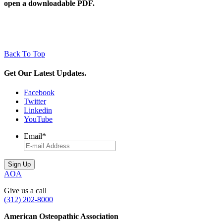
open a downloadable PDF.
Back To Top
Get Our Latest Updates.
Facebook
Twitter
Linkedin
YouTube
Email
*
AOA
Give us a call
(312) 202-8000
American Osteopathic Association