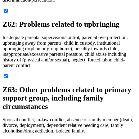
Z62: Problems related to upbringing
Inadequate parental supervision/control, parental overprotection,
upbringing away from parents, child in custody, institutional
upbringing (orphan or group home), hostility towards child,
inappropriate/excessive parental pressure, child abuse including
history of (physical and/or sexual), neglect, forced labor, child-
parent conflict.
Z63: Other problems related to primary
support group, including family
circumstances
Spousal conflict, in-law conflict, absence of family member (death,
divorce, deployment), dependent relative needing care, family
alcoholism/drug addiction, isolated family.