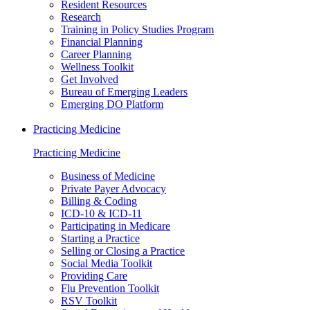
Resident Resources
Research
Training in Policy Studies Program
Financial Planning
Career Planning
Wellness Toolkit
Get Involved
Bureau of Emerging Leaders
Emerging DO Platform
Practicing Medicine
Practicing Medicine
Business of Medicine
Private Payer Advocacy
Billing & Coding
ICD-10 & ICD-11
Participating in Medicare
Starting a Practice
Selling or Closing a Practice
Social Media Toolkit
Providing Care
Flu Prevention Toolkit
RSV Toolkit