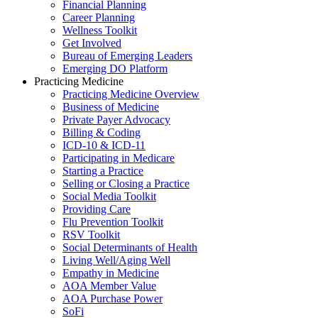
Financial Planning
Career Planning
Wellness Toolkit
Get Involved
Bureau of Emerging Leaders
Emerging DO Platform
Practicing Medicine
Practicing Medicine Overview
Business of Medicine
Private Payer Advocacy
Billing & Coding
ICD-10 & ICD-11
Participating in Medicare
Starting a Practice
Selling or Closing a Practice
Social Media Toolkit
Providing Care
Flu Prevention Toolkit
RSV Toolkit
Social Determinants of Health
Living Well/Aging Well
Empathy in Medicine
AOA Member Value
AOA Purchase Power
SoFi