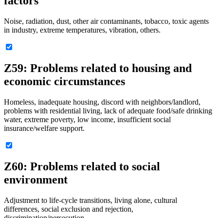
factors
Noise, radiation, dust, other air contaminants, tobacco, toxic agents
in industry, extreme temperatures, vibration, others.
Z59: Problems related to housing and
economic circumstances
Homeless, inadequate housing, discord with neighbors/landlord,
problems with residential living, lack of adequate food/safe drinking
water, extreme poverty, low income, insufficient social
insurance/welfare support.
Z60: Problems related to social
environment
Adjustment to life-cycle transitions, living alone, cultural
differences, social exclusion and rejection,
discrimination/persecution.