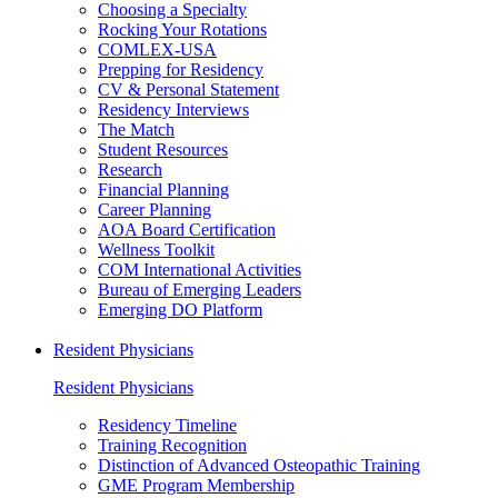
Choosing a Specialty
Rocking Your Rotations
COMLEX-USA
Prepping for Residency
CV & Personal Statement
Residency Interviews
The Match
Student Resources
Research
Financial Planning
Career Planning
AOA Board Certification
Wellness Toolkit
COM International Activities
Bureau of Emerging Leaders
Emerging DO Platform
Resident Physicians
Resident Physicians
Residency Timeline
Training Recognition
Distinction of Advanced Osteopathic Training
GME Program Membership