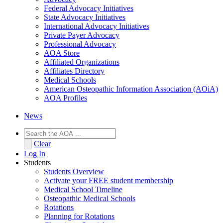
Federal Advocacy Initiatives
State Advocacy Initiatives
International Advocacy Initiatives
Private Payer Advocacy
Professional Advocacy
AOA Store
Affiliated Organizations
Affiliates Directory
Medical Schools
American Osteopathic Information Association (AOiA)
AOA Profiles
News
Clear
Log In
Students
Students Overview
Activate your FREE student membership
Medical School Timeline
Osteopathic Medical Schools
Rotations
Planning for Rotations