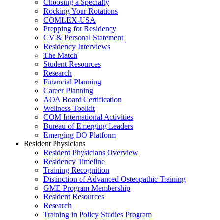
Choosing a Specialty
Rocking Your Rotations
COMLEX-USA
Prepping for Residency
CV & Personal Statement
Residency Interviews
The Match
Student Resources
Research
Financial Planning
Career Planning
AOA Board Certification
Wellness Toolkit
COM International Activities
Bureau of Emerging Leaders
Emerging DO Platform
Resident Physicians
Resident Physicians Overview
Residency Timeline
Training Recognition
Distinction of Advanced Osteopathic Training
GME Program Membership
Resident Resources
Research
Training in Policy Studies Program