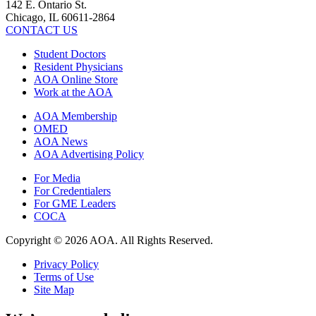
142 E. Ontario St.
Chicago, IL 60611-2864
CONTACT US
Student Doctors
Resident Physicians
AOA Online Store
Work at the AOA
AOA Membership
OMED
AOA News
AOA Advertising Policy
For Media
For Credentialers
For GME Leaders
COCA
Copyright © 2026 AOA. All Rights Reserved.
Privacy Policy
Terms of Use
Site Map