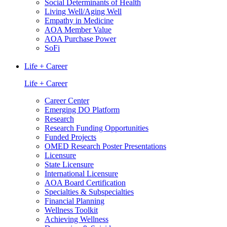
Social Determinants of Health
Living Well/Aging Well
Empathy in Medicine
AOA Member Value
AOA Purchase Power
SoFi
Life + Career
Life + Career
Career Center
Emerging DO Platform
Research
Research Funding Opportunities
Funded Projects
OMED Research Poster Presentations
Licensure
State Licensure
International Licensure
AOA Board Certification
Specialties & Subspecialties
Financial Planning
Wellness Toolkit
Achieving Wellness