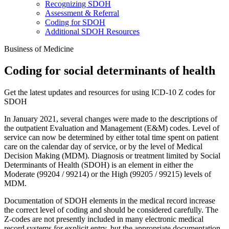
Recognizing SDOH
Assessment & Referral
Coding for SDOH
Additional SDOH Resources
Business of Medicine
Coding for social determinants of health
Get the latest updates and resources for using ICD-10 Z codes for
SDOH
In January 2021, several changes were made to the descriptions of
the outpatient Evaluation and Management (E&M) codes. Level of
service can now be determined by either total time spent on patient
care on the calendar day of service, or by the level of Medical
Decision Making (MDM). Diagnosis or treatment limited by Social
Determinants of Health (SDOH) is an element in either the
Moderate (99204 / 99214) or the High (99205 / 99215) levels of
MDM.
Documentation of SDOH elements in the medical record increase
the correct level of coding and should be considered carefully. The
Z-codes are not presently included in many electronic medical
record systems for explicit entry, but the appropriate documentation