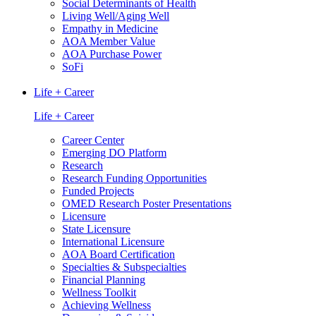
Social Determinants of Health
Living Well/Aging Well
Empathy in Medicine
AOA Member Value
AOA Purchase Power
SoFi
Life + Career
Life + Career
Career Center
Emerging DO Platform
Research
Research Funding Opportunities
Funded Projects
OMED Research Poster Presentations
Licensure
State Licensure
International Licensure
AOA Board Certification
Specialties & Subspecialties
Financial Planning
Wellness Toolkit
Achieving Wellness