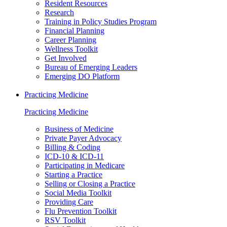
Resident Resources
Research
Training in Policy Studies Program
Financial Planning
Career Planning
Wellness Toolkit
Get Involved
Bureau of Emerging Leaders
Emerging DO Platform
Practicing Medicine
Practicing Medicine
Business of Medicine
Private Payer Advocacy
Billing & Coding
ICD-10 & ICD-11
Participating in Medicare
Starting a Practice
Selling or Closing a Practice
Social Media Toolkit
Providing Care
Flu Prevention Toolkit
RSV Toolkit