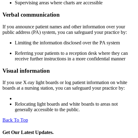
Supervising areas where charts are accessible
Verbal communication
If you announce patient names and other information over your
public address (PA) system, you can safeguard your practice by:
Limiting the information disclosed over the PA system
Referring your patients to a reception desk where they can
receive further instructions in a more confidential manner
Visual information
If you use X-ray light boards or log patient information on white
boards at a nursing station, you can safeguard your practice by:
Relocating light boards and white boards to areas not
generally accessible to the public.​
Back To Top
Get Our Latest Updates.