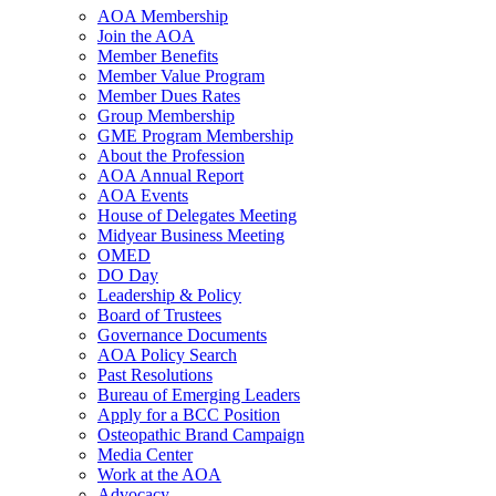
AOA Membership
Join the AOA
Member Benefits
Member Value Program
Member Dues Rates
Group Membership
GME Program Membership
About the Profession
AOA Annual Report
AOA Events
House of Delegates Meeting
Midyear Business Meeting
OMED
DO Day
Leadership & Policy
Board of Trustees
Governance Documents
AOA Policy Search
Past Resolutions
Bureau of Emerging Leaders
Apply for a BCC Position
Osteopathic Brand Campaign
Media Center
Work at the AOA
Advocacy