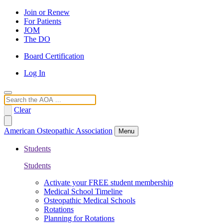
Join or Renew
For Patients
JOM
The DO
Board Certification
Log In
Search
Clear
American Osteopathic Association
Menu
Students
Students
Activate your FREE student membership
Medical School Timeline
Osteopathic Medical Schools
Rotations
Planning for Rotations