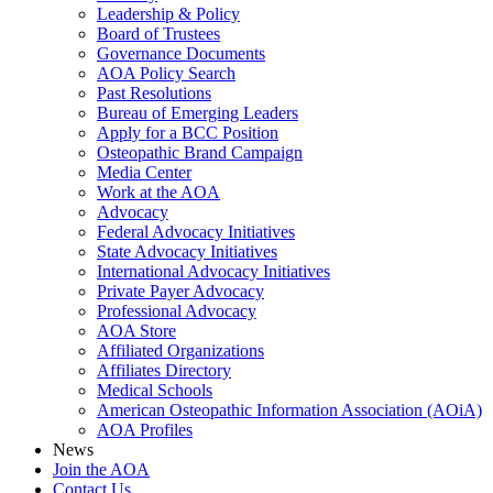
Leadership & Policy
Board of Trustees
Governance Documents
AOA Policy Search
Past Resolutions
Bureau of Emerging Leaders
Apply for a BCC Position
Osteopathic Brand Campaign
Media Center
Work at the AOA
Advocacy
Federal Advocacy Initiatives
State Advocacy Initiatives
International Advocacy Initiatives
Private Payer Advocacy
Professional Advocacy
AOA Store
Affiliated Organizations
Affiliates Directory
Medical Schools
American Osteopathic Information Association (AOiA)
AOA Profiles
News
Join the AOA
Contact Us