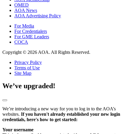
OMED
AOA News
AOA Advertising Policy
For Media
For Credentialers
For GME Leaders
COCA
Copyright © 2026 AOA. All Rights Reserved.
Privacy Policy
Terms of Use
Site Map
We’ve upgraded!
We’re introducing a new way for you to log in to the AOA’s
websites.
If you haven't already established your new login
credentials, here's how to get started:
Your username