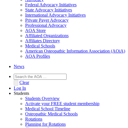
Federal Advocacy Initiatives
State Advocacy Initiatives
International Advocacy Initiatives
Private Payer Advocacy
Professional Advocacy
AOA Store
Affiliated Organizations
Affiliates Directory
Medical Schools
American Osteopathic Information Association (AOiA)
AOA Profiles
News
Clear
Log In
Students
Students Overview
Activate your FREE student membership
Medical School Timeline
Osteopathic Medical Schools
Rotations
Planning for Rotations