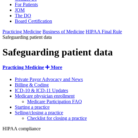
For Patients
JOM
The DO
Board Certification
Practicing Medicine
Business of Medicine
HIPAA Final Rule
Safeguarding patient data
Safeguarding patient data
Practicing Medicine
More
Private Payor Advocacy and News
Billing & Coding
ICD-10 & ICD-11 Updates
Medicare physician enrollment
Medicare Participation FAQ
Starting a practice
Selling/closing a practice
Checklist for closing a practice
HIPAA compliance