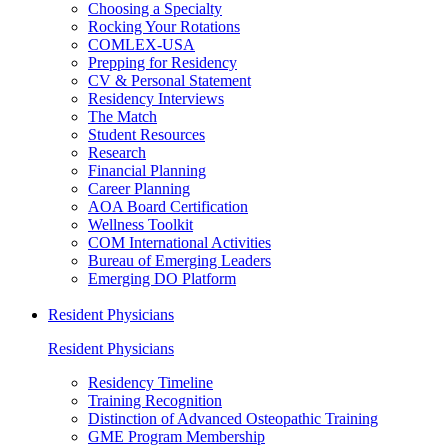
Choosing a Specialty
Rocking Your Rotations
COMLEX-USA
Prepping for Residency
CV & Personal Statement
Residency Interviews
The Match
Student Resources
Research
Financial Planning
Career Planning
AOA Board Certification
Wellness Toolkit
COM International Activities
Bureau of Emerging Leaders
Emerging DO Platform
Resident Physicians
Resident Physicians
Residency Timeline
Training Recognition
Distinction of Advanced Osteopathic Training
GME Program Membership