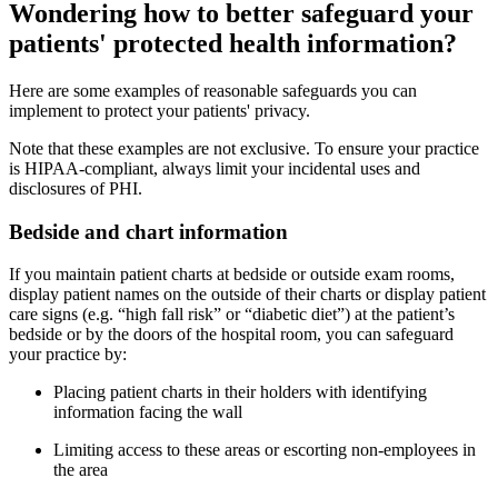
Wondering how to better safeguard your
patients' protected health information?
Here are some examples of reasonable safeguards you can
implement to protect your patients' privacy.
Note that these examples are not exclusive. To ensure your practice
is HIPAA-compliant, always limit your incidental uses and
disclosures of PHI.
Bedside and chart information
If you maintain patient charts at bedside or outside exam rooms,
display patient names on the outside of their charts or display patient
care signs (e.g. “high fall risk” or “diabetic diet”) at the patient’s
bedside or by the doors of the hospital room, you can safeguard
your practice by:
Placing patient charts in their holders with identifying
information facing the wall
Limiting access to these areas or escorting non-employees in
the area