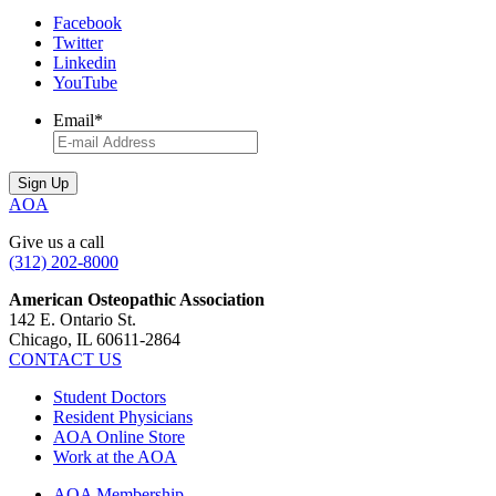
Facebook
Twitter
Linkedin
YouTube
Email
*
AOA
Give us a call
(312) 202-8000
American Osteopathic Association
142 E. Ontario St.
Chicago, IL 60611-2864
CONTACT US
Student Doctors
Resident Physicians
AOA Online Store
Work at the AOA
AOA Membership