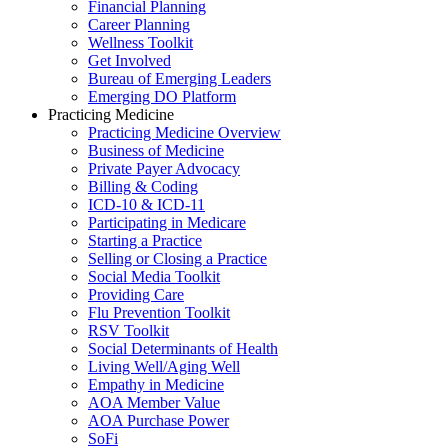
Financial Planning
Career Planning
Wellness Toolkit
Get Involved
Bureau of Emerging Leaders
Emerging DO Platform
Practicing Medicine
Practicing Medicine Overview
Business of Medicine
Private Payer Advocacy
Billing & Coding
ICD-10 & ICD-11
Participating in Medicare
Starting a Practice
Selling or Closing a Practice
Social Media Toolkit
Providing Care
Flu Prevention Toolkit
RSV Toolkit
Social Determinants of Health
Living Well/Aging Well
Empathy in Medicine
AOA Member Value
AOA Purchase Power
SoFi