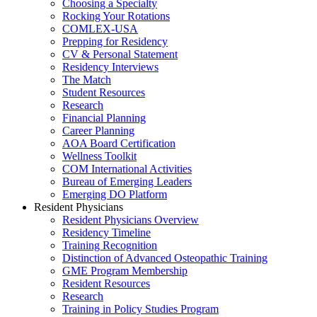
Choosing a Specialty
Rocking Your Rotations
COMLEX-USA
Prepping for Residency
CV & Personal Statement
Residency Interviews
The Match
Student Resources
Research
Financial Planning
Career Planning
AOA Board Certification
Wellness Toolkit
COM International Activities
Bureau of Emerging Leaders
Emerging DO Platform
Resident Physicians
Resident Physicians Overview
Residency Timeline
Training Recognition
Distinction of Advanced Osteopathic Training
GME Program Membership
Resident Resources
Research
Training in Policy Studies Program