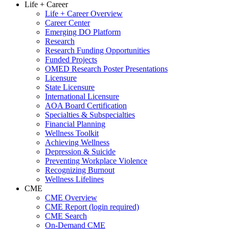
Life + Career
Life + Career Overview
Career Center
Emerging DO Platform
Research
Research Funding Opportunities
Funded Projects
OMED Research Poster Presentations
Licensure
State Licensure
International Licensure
AOA Board Certification
Specialties & Subspecialties
Financial Planning
Wellness Toolkit
Achieving Wellness
Depression & Suicide
Preventing Workplace Violence
Recognizing Burnout
Wellness Lifelines
CME
CME Overview
CME Report (login required)
CME Search
On-Demand CME