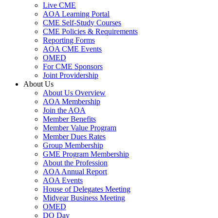
Live CME
AOA Learning Portal
CME Self-Study Courses
CME Policies & Requirements
Reporting Forms
AOA CME Events
OMED
For CME Sponsors
Joint Providership
About Us
About Us Overview
AOA Membership
Join the AOA
Member Benefits
Member Value Program
Member Dues Rates
Group Membership
GME Program Membership
About the Profession
AOA Annual Report
AOA Events
House of Delegates Meeting
Midyear Business Meeting
OMED
DO Day