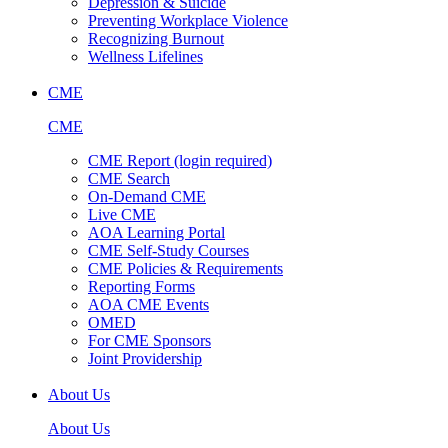
Depression & Suicide
Preventing Workplace Violence
Recognizing Burnout
Wellness Lifelines
CME
CME
CME Report (login required)
CME Search
On-Demand CME
Live CME
AOA Learning Portal
CME Self-Study Courses
CME Policies & Requirements
Reporting Forms
AOA CME Events
OMED
For CME Sponsors
Joint Providership
About Us
About Us