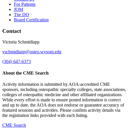
For Patients
JOM
The DO
Board Certification
Contact
Victoria Schmidlapp
vschmidlapp@osteo.wvsom.edu
(304) 647-6373
About the CME Search
Activity information is submitted by AOA-accredited CME
sponsors, including osteopathic specialty colleges, state associations,
colleges of osteopathic medicine and other affiliated organizations.
While every effort is made to ensure posted information is correct
and up to date, the AOA does not endorse or guarantee accuracy of
featured sessions and activities. Please confirm activity details via
the registration links provided with each listing.
CME Search