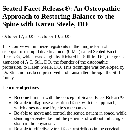
Seated Facet Release®: An Osteopathic
Approach to Restoring Balance to the
Spine with Karen Steele, DO
October 17, 2025 - October 19, 2025
This course will immerse registrants in the unique form of
osteopathic manipulative treatment (OMT) called Seated Facet
Release®, which was taught by Richard H. Still Jr., DO, the great-
grandson of A.T. Still, DO, the founder of the osteopathic
profession, to Karen Steele, DO. This technique was developed by
Dr. Still and has been preserved and transmitted through the Still
family.
Learner objectives
Become familiar with the concept of Seated Facet Release®
Be able to diagnose a restricted facet with this approach,
which does not use Fryette’s mechanics
Be able to move and control the seated patient in space, while
standing or seated behind the patient and without inducing a
strain in the physician.
Be able to effectively treat facet restrictions in the cervical,