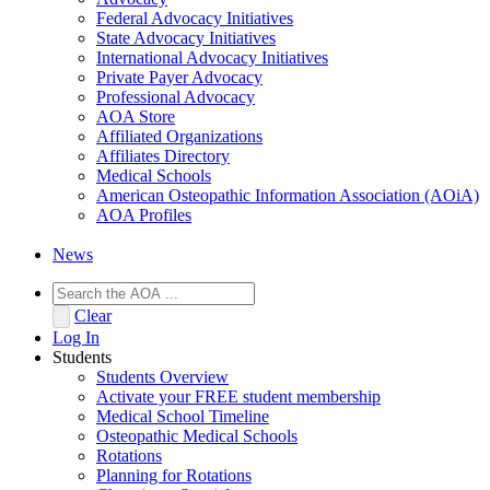
Federal Advocacy Initiatives
State Advocacy Initiatives
International Advocacy Initiatives
Private Payer Advocacy
Professional Advocacy
AOA Store
Affiliated Organizations
Affiliates Directory
Medical Schools
American Osteopathic Information Association (AOiA)
AOA Profiles
News
Clear
Log In
Students
Students Overview
Activate your FREE student membership
Medical School Timeline
Osteopathic Medical Schools
Rotations
Planning for Rotations