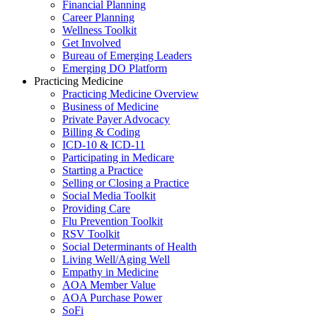
Financial Planning
Career Planning
Wellness Toolkit
Get Involved
Bureau of Emerging Leaders
Emerging DO Platform
Practicing Medicine
Practicing Medicine Overview
Business of Medicine
Private Payer Advocacy
Billing & Coding
ICD-10 & ICD-11
Participating in Medicare
Starting a Practice
Selling or Closing a Practice
Social Media Toolkit
Providing Care
Flu Prevention Toolkit
RSV Toolkit
Social Determinants of Health
Living Well/Aging Well
Empathy in Medicine
AOA Member Value
AOA Purchase Power
SoFi