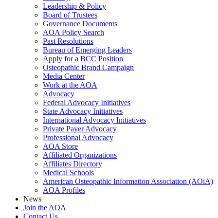
Leadership & Policy
Board of Trustees
Governance Documents
AOA Policy Search
Past Resolutions
Bureau of Emerging Leaders
Apply for a BCC Position
Osteopathic Brand Campaign
Media Center
Work at the AOA
Advocacy
Federal Advocacy Initiatives
State Advocacy Initiatives
International Advocacy Initiatives
Private Payer Advocacy
Professional Advocacy
AOA Store
Affiliated Organizations
Affiliates Directory
Medical Schools
American Osteopathic Information Association (AOiA)
AOA Profiles
News
Join the AOA
Contact Us