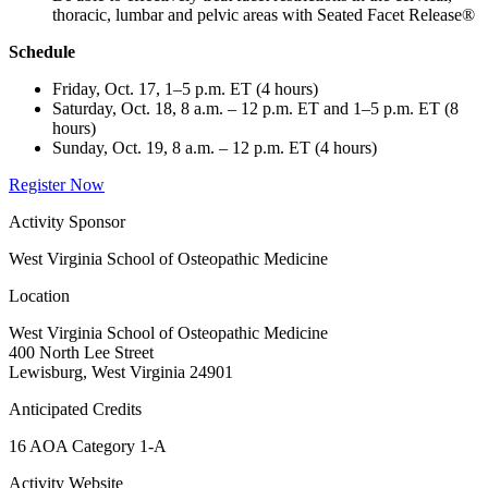
thoracic, lumbar and pelvic areas with Seated Facet Release®
Schedule
Friday, Oct. 17, 1–5 p.m. ET (4 hours)
Saturday, Oct. 18, 8 a.m. – 12 p.m. ET and 1–5 p.m. ET (8
hours)
Sunday, Oct. 19, 8 a.m. – 12 p.m. ET (4 hours)
Register Now
Activity Sponsor
West Virginia School of Osteopathic Medicine
Location
West Virginia School of Osteopathic Medicine
400 North Lee Street
Lewisburg, West Virginia 24901
Anticipated Credits
16 AOA Category 1-A
Activity Website