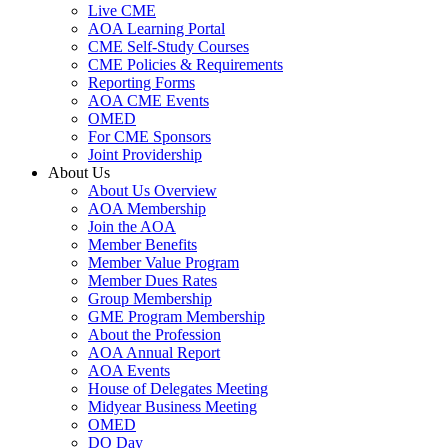
Live CME
AOA Learning Portal
CME Self-Study Courses
CME Policies & Requirements
Reporting Forms
AOA CME Events
OMED
For CME Sponsors
Joint Providership
About Us
About Us Overview
AOA Membership
Join the AOA
Member Benefits
Member Value Program
Member Dues Rates
Group Membership
GME Program Membership
About the Profession
AOA Annual Report
AOA Events
House of Delegates Meeting
Midyear Business Meeting
OMED
DO Day