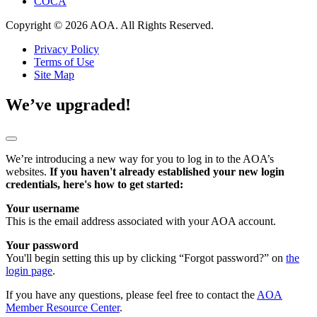
COCA
Copyright © 2026 AOA. All Rights Reserved.
Privacy Policy
Terms of Use
Site Map
We’ve upgraded!
We’re introducing a new way for you to log in to the AOA’s
websites.
If you haven't already established your new login
credentials, here's how to get started:
Your username
This is the email address associated with your AOA account.
Your password
You'll begin setting this up by clicking “Forgot password?” on
the
login page
.
If you have any questions, please feel free to contact the
AOA
Member Resource Center
.