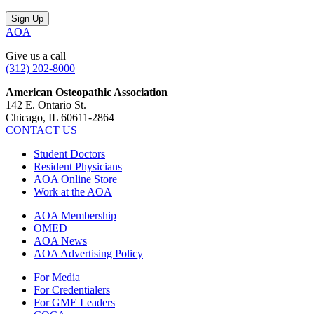
AOA
Give us a call
(312) 202-8000
American Osteopathic Association
142 E. Ontario St.
Chicago, IL 60611-2864
CONTACT US
Student Doctors
Resident Physicians
AOA Online Store
Work at the AOA
AOA Membership
OMED
AOA News
AOA Advertising Policy
For Media
For Credentialers
For GME Leaders