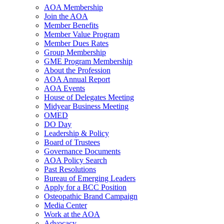
AOA Membership
Join the AOA
Member Benefits
Member Value Program
Member Dues Rates
Group Membership
GME Program Membership
About the Profession
AOA Annual Report
AOA Events
House of Delegates Meeting
Midyear Business Meeting
OMED
DO Day
Leadership & Policy
Board of Trustees
Governance Documents
AOA Policy Search
Past Resolutions
Bureau of Emerging Leaders
Apply for a BCC Position
Osteopathic Brand Campaign
Media Center
Work at the AOA
Advocacy