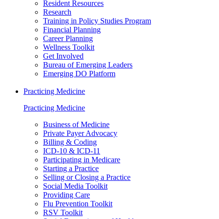
Resident Resources
Research
Training in Policy Studies Program
Financial Planning
Career Planning
Wellness Toolkit
Get Involved
Bureau of Emerging Leaders
Emerging DO Platform
Practicing Medicine
Practicing Medicine
Business of Medicine
Private Payer Advocacy
Billing & Coding
ICD-10 & ICD-11
Participating in Medicare
Starting a Practice
Selling or Closing a Practice
Social Media Toolkit
Providing Care
Flu Prevention Toolkit
RSV Toolkit