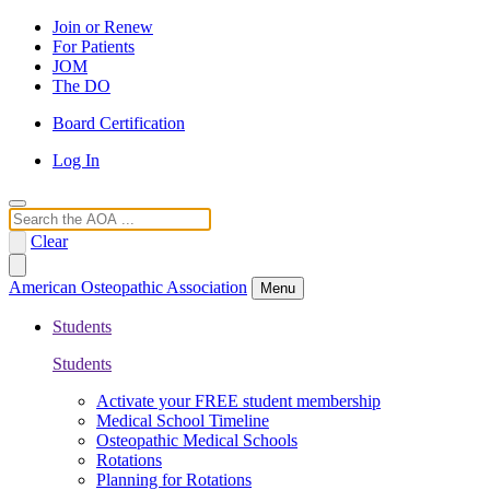
Join or Renew
For Patients
JOM
The DO
Board Certification
Log In
Search
Clear
American Osteopathic Association
Menu
Students
Students
Activate your FREE student membership
Medical School Timeline
Osteopathic Medical Schools
Rotations
Planning for Rotations