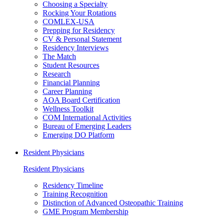
Choosing a Specialty
Rocking Your Rotations
COMLEX-USA
Prepping for Residency
CV & Personal Statement
Residency Interviews
The Match
Student Resources
Research
Financial Planning
Career Planning
AOA Board Certification
Wellness Toolkit
COM International Activities
Bureau of Emerging Leaders
Emerging DO Platform
Resident Physicians
Resident Physicians
Residency Timeline
Training Recognition
Distinction of Advanced Osteopathic Training
GME Program Membership