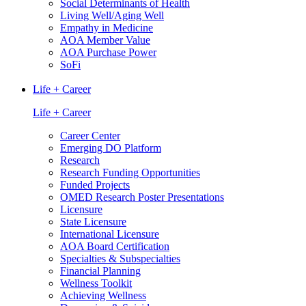
Social Determinants of Health
Living Well/Aging Well
Empathy in Medicine
AOA Member Value
AOA Purchase Power
SoFi
Life + Career
Life + Career
Career Center
Emerging DO Platform
Research
Research Funding Opportunities
Funded Projects
OMED Research Poster Presentations
Licensure
State Licensure
International Licensure
AOA Board Certification
Specialties & Subspecialties
Financial Planning
Wellness Toolkit
Achieving Wellness