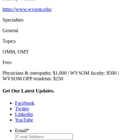
https://www.wvsom.edu/
Specialties
General
Topics
OMM, OMT
Fees
Physicians & osteopaths: $1,000 | WVSOM faculty: $500 |
WVSOM OPP residents: $250
Get Our Latest Updates.
Facebook
Twitter
Linkedin
YouTube
Email
*