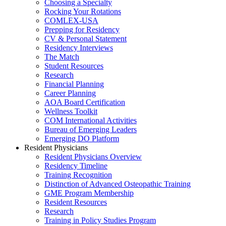
Choosing a Specialty
Rocking Your Rotations
COMLEX-USA
Prepping for Residency
CV & Personal Statement
Residency Interviews
The Match
Student Resources
Research
Financial Planning
Career Planning
AOA Board Certification
Wellness Toolkit
COM International Activities
Bureau of Emerging Leaders
Emerging DO Platform
Resident Physicians
Resident Physicians Overview
Residency Timeline
Training Recognition
Distinction of Advanced Osteopathic Training
GME Program Membership
Resident Resources
Research
Training in Policy Studies Program