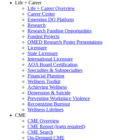
Life + Career
Life + Career Overview
Career Center
Emerging DO Platform
Research
Research Funding Opportunities
Funded Projects
OMED Research Poster Presentations
Licensure
State Licensure
International Licensure
AOA Board Certification
Specialties & Subspecialties
Financial Planning
Wellness Toolkit
Achieving Wellness
Depression & Suicide
Preventing Workplace Violence
Recognizing Burnout
Wellness Lifelines
CME
CME Overview
CME Report (login required)
CME Search
On-Demand CME