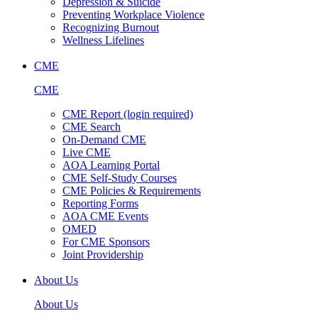
Depression & Suicide
Preventing Workplace Violence
Recognizing Burnout
Wellness Lifelines
CME
CME
CME Report (login required)
CME Search
On-Demand CME
Live CME
AOA Learning Portal
CME Self-Study Courses
CME Policies & Requirements
Reporting Forms
AOA CME Events
OMED
For CME Sponsors
Joint Providership
About Us
About Us