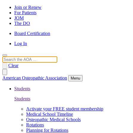
Join or Renew
For Patients
JOM
The DO
Board Certification
Log In
Search
Clear
American Osteopathic Association
Menu
Students
Students
Activate your FREE student membership
Medical School Timeline
Osteopathic Medical Schools
Rotations
Planning for Rotations