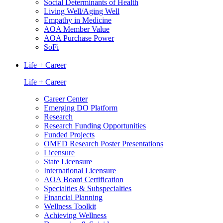
Social Determinants of Health
Living Well/Aging Well
Empathy in Medicine
AOA Member Value
AOA Purchase Power
SoFi
Life + Career
Life + Career
Career Center
Emerging DO Platform
Research
Research Funding Opportunities
Funded Projects
OMED Research Poster Presentations
Licensure
State Licensure
International Licensure
AOA Board Certification
Specialties & Subspecialties
Financial Planning
Wellness Toolkit
Achieving Wellness