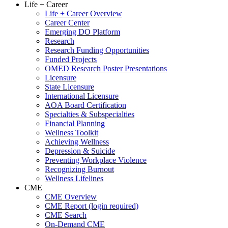
Life + Career
Life + Career Overview
Career Center
Emerging DO Platform
Research
Research Funding Opportunities
Funded Projects
OMED Research Poster Presentations
Licensure
State Licensure
International Licensure
AOA Board Certification
Specialties & Subspecialties
Financial Planning
Wellness Toolkit
Achieving Wellness
Depression & Suicide
Preventing Workplace Violence
Recognizing Burnout
Wellness Lifelines
CME
CME Overview
CME Report (login required)
CME Search
On-Demand CME