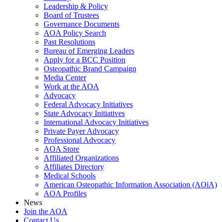
Leadership & Policy
Board of Trustees
Governance Documents
AOA Policy Search
Past Resolutions
Bureau of Emerging Leaders
Apply for a BCC Position
Osteopathic Brand Campaign
Media Center
Work at the AOA
Advocacy
Federal Advocacy Initiatives
State Advocacy Initiatives
International Advocacy Initiatives
Private Payer Advocacy
Professional Advocacy
AOA Store
Affiliated Organizations
Affiliates Directory
Medical Schools
American Osteopathic Information Association (AOiA)
AOA Profiles
News
Join the AOA
Contact Us