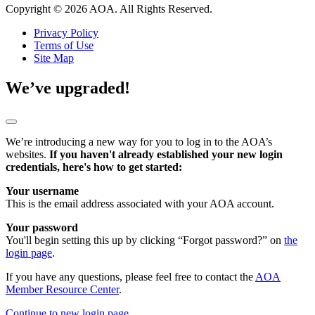
Copyright © 2026 AOA. All Rights Reserved.
Privacy Policy
Terms of Use
Site Map
We’ve upgraded!
We’re introducing a new way for you to log in to the AOA’s
websites.
If you haven't already established your new login
credentials, here's how to get started:
Your username
This is the email address associated with your AOA account.
Your password
You'll begin setting this up by clicking “Forgot password?” on
the
login page
.
If you have any questions, please feel free to contact the
AOA
Member Resource Center
.
Continue to new login page