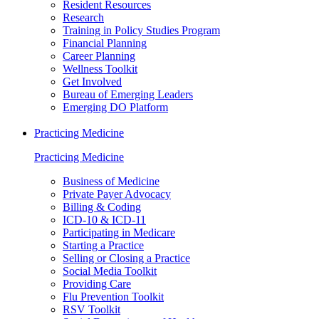
Resident Resources
Research
Training in Policy Studies Program
Financial Planning
Career Planning
Wellness Toolkit
Get Involved
Bureau of Emerging Leaders
Emerging DO Platform
Practicing Medicine
Practicing Medicine
Business of Medicine
Private Payer Advocacy
Billing & Coding
ICD-10 & ICD-11
Participating in Medicare
Starting a Practice
Selling or Closing a Practice
Social Media Toolkit
Providing Care
Flu Prevention Toolkit
RSV Toolkit