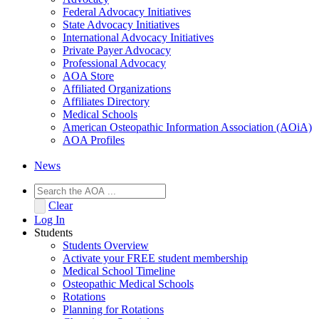
Federal Advocacy Initiatives
State Advocacy Initiatives
International Advocacy Initiatives
Private Payer Advocacy
Professional Advocacy
AOA Store
Affiliated Organizations
Affiliates Directory
Medical Schools
American Osteopathic Information Association (AOiA)
AOA Profiles
News
Clear
Log In
Students
Students Overview
Activate your FREE student membership
Medical School Timeline
Osteopathic Medical Schools
Rotations
Planning for Rotations