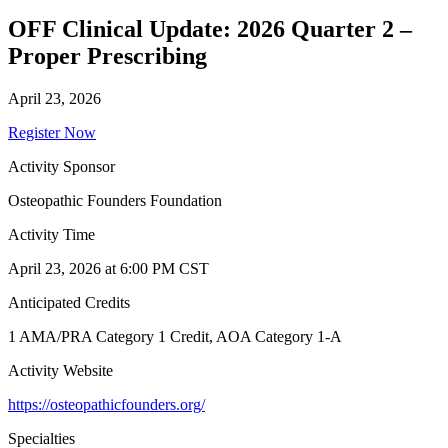
OFF Clinical Update: 2026 Quarter 2 –
Proper Prescribing
April 23, 2026
Register Now
Activity Sponsor
Osteopathic Founders Foundation
Activity Time
April 23, 2026 at 6:00 PM CST
Anticipated Credits
1 AMA/PRA Category 1 Credit, AOA Category 1-A
Activity Website
https://osteopathicfounders.org/
Specialties