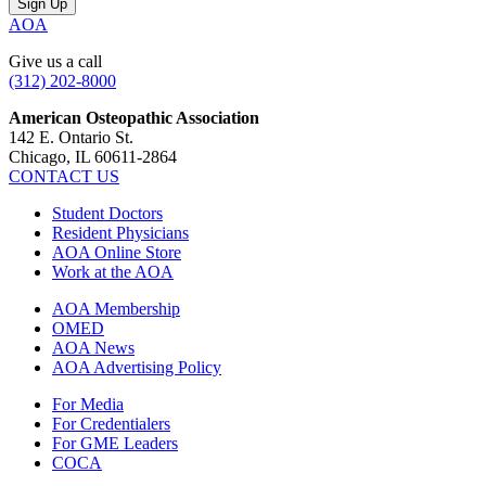
AOA
Give us a call
(312) 202-8000
American Osteopathic Association
142 E. Ontario St.
Chicago, IL 60611-2864
CONTACT US
Student Doctors
Resident Physicians
AOA Online Store
Work at the AOA
AOA Membership
OMED
AOA News
AOA Advertising Policy
For Media
For Credentialers
For GME Leaders
COCA