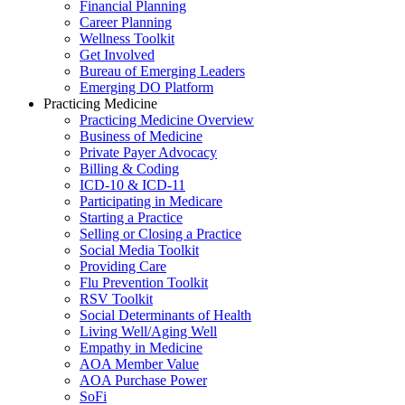
Financial Planning
Career Planning
Wellness Toolkit
Get Involved
Bureau of Emerging Leaders
Emerging DO Platform
Practicing Medicine
Practicing Medicine Overview
Business of Medicine
Private Payer Advocacy
Billing & Coding
ICD-10 & ICD-11
Participating in Medicare
Starting a Practice
Selling or Closing a Practice
Social Media Toolkit
Providing Care
Flu Prevention Toolkit
RSV Toolkit
Social Determinants of Health
Living Well/Aging Well
Empathy in Medicine
AOA Member Value
AOA Purchase Power
SoFi