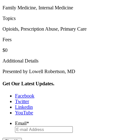
Family Medicine, Internal Medicine
Topics
Opioids, Prescription Abuse, Primary Care
Fees
$0
Additional Details
Presented by Lowell Robertson, MD
Get Our Latest Updates.
Facebook
Twitter
Linkedin
YouTube
Email
*