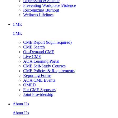
Depression & Suicide
Preventing Workplace Violence
Recognizing Burnout
Wellness Lifelines
CME
CME
CME Report (login required)
CME Search
On-Demand CME
Live CME
AOA Learning Portal
CME Self-Study Courses
CME Policies & Requirements
Reporting Forms
AOA CME Events
OMED
For CME Sponsors
Joint Providership
About Us
About Us