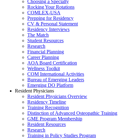
Choosing a Specialty
Rocking Your Rotations
COMLEX-USA
Prepping for Residency
CV & Personal Statement
Residency Interviews
The Match
Student Resources
Research
Financial Planning
Career Planning
AOA Board Certification
Wellness Toolkit
COM International Activities
Bureau of Emerging Leaders
Emerging DO Platform
Resident Physicians
Resident Physicians Overview
Residency Timeline
Training Recognition
Distinction of Advanced Osteopathic Training
GME Program Membership
Resident Resources
Research
Training in Policy Studies Program