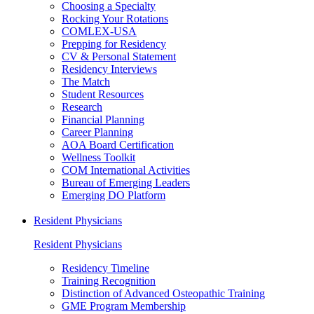
Choosing a Specialty
Rocking Your Rotations
COMLEX-USA
Prepping for Residency
CV & Personal Statement
Residency Interviews
The Match
Student Resources
Research
Financial Planning
Career Planning
AOA Board Certification
Wellness Toolkit
COM International Activities
Bureau of Emerging Leaders
Emerging DO Platform
Resident Physicians
Resident Physicians
Residency Timeline
Training Recognition
Distinction of Advanced Osteopathic Training
GME Program Membership