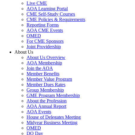
Live CME
AOA Learning Portal
CME Self-Study Courses
CME Policies & Requirements
Reporting Forms
AOA CME Events
OMED
For CME Sponsors
Joint Providership
About Us
About Us Overview
AOA Membership
Join the AOA
Member Benefits
Member Value Program
Member Dues Rates
Group Membership
GME Program Membership
About the Profession
AOA Annual Report
AOA Events
House of Delegates Meeting
Midyear Business Meeting
OMED
DO Day