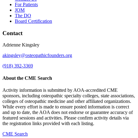
For Patients
JOM
The DO
Board Certification
Contact
Adrienne Kingsley
akingsley@osteopathicfounders.org
(918) 392-3369
About the CME Search
Activity information is submitted by AOA-accredited CME
sponsors, including osteopathic specialty colleges, state associations,
colleges of osteopathic medicine and other affiliated organizations.
While every effort is made to ensure posted information is correct
and up to date, the AOA does not endorse or guarantee accuracy of
featured sessions and activities. Please confirm activity details via
the registration links provided with each listing.
CME Search