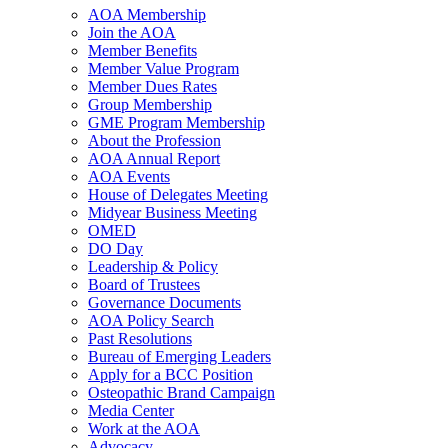
AOA Membership
Join the AOA
Member Benefits
Member Value Program
Member Dues Rates
Group Membership
GME Program Membership
About the Profession
AOA Annual Report
AOA Events
House of Delegates Meeting
Midyear Business Meeting
OMED
DO Day
Leadership & Policy
Board of Trustees
Governance Documents
AOA Policy Search
Past Resolutions
Bureau of Emerging Leaders
Apply for a BCC Position
Osteopathic Brand Campaign
Media Center
Work at the AOA
Advocacy