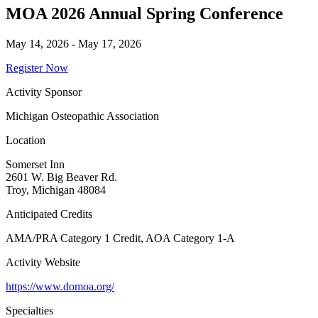
MOA 2026 Annual Spring Conference
May 14, 2026 - May 17, 2026
Register Now
Activity Sponsor
Michigan Osteopathic Association
Location
Somerset Inn
2601 W. Big Beaver Rd.
Troy, Michigan 48084
Anticipated Credits
AMA/PRA Category 1 Credit, AOA Category 1-A
Activity Website
https://www.domoa.org/
Specialties