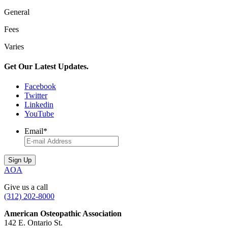
General
Fees
Varies
Get Our Latest Updates.
Facebook
Twitter
Linkedin
YouTube
Email
*
AOA
Give us a call
(312) 202-8000
American Osteopathic Association
142 E. Ontario St.