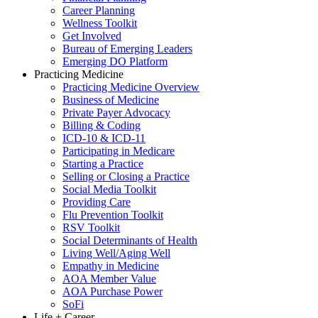
Career Planning
Wellness Toolkit
Get Involved
Bureau of Emerging Leaders
Emerging DO Platform
Practicing Medicine
Practicing Medicine Overview
Business of Medicine
Private Payer Advocacy
Billing & Coding
ICD-10 & ICD-11
Participating in Medicare
Starting a Practice
Selling or Closing a Practice
Social Media Toolkit
Providing Care
Flu Prevention Toolkit
RSV Toolkit
Social Determinants of Health
Living Well/Aging Well
Empathy in Medicine
AOA Member Value
AOA Purchase Power
SoFi
Life + Career