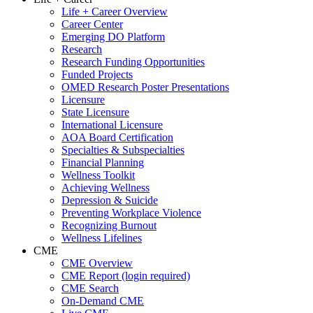
Life + Career Overview
Career Center
Emerging DO Platform
Research
Research Funding Opportunities
Funded Projects
OMED Research Poster Presentations
Licensure
State Licensure
International Licensure
AOA Board Certification
Specialties & Subspecialties
Financial Planning
Wellness Toolkit
Achieving Wellness
Depression & Suicide
Preventing Workplace Violence
Recognizing Burnout
Wellness Lifelines
CME
CME Overview
CME Report (login required)
CME Search
On-Demand CME