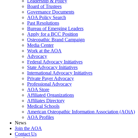
Leadership & Policy
Board of Trustees
Governance Documents
AOA Policy Search
Past Resolutions
Bureau of Emerging Leaders
Apply for a BCC Position
Osteopathic Brand Campaign
Media Center
Work at the AOA
Advocacy
Federal Advocacy Initiatives
State Advocacy Initiatives
International Advocacy Initiatives
Private Payer Advocacy
Professional Advocacy
AOA Store
Affiliated Organizations
Affiliates Directory
Medical Schools
American Osteopathic Information Association (AOiA)
AOA Profiles
News
Join the AOA
Contact Us