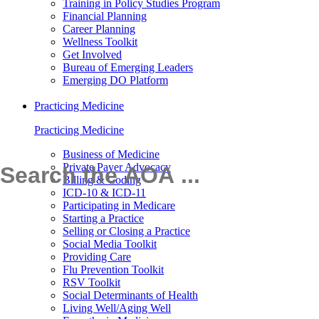
Training in Policy Studies Program
Financial Planning
Career Planning
Wellness Toolkit
Get Involved
Bureau of Emerging Leaders
Emerging DO Platform
Practicing Medicine
Practicing Medicine
Business of Medicine
Private Payer Advocacy
Billing & Coding
ICD-10 & ICD-11
Participating in Medicare
Starting a Practice
Selling or Closing a Practice
Social Media Toolkit
Providing Care
Flu Prevention Toolkit
RSV Toolkit
Social Determinants of Health
Living Well/Aging Well