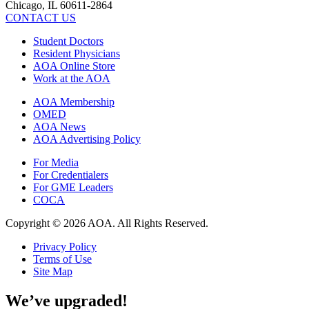
Chicago, IL 60611-2864
CONTACT US
Student Doctors
Resident Physicians
AOA Online Store
Work at the AOA
AOA Membership
OMED
AOA News
AOA Advertising Policy
For Media
For Credentialers
For GME Leaders
COCA
Copyright © 2026 AOA. All Rights Reserved.
Privacy Policy
Terms of Use
Site Map
We’ve upgraded!