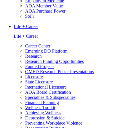
Empathy in Medicine
AOA Member Value
AOA Purchase Power
SoFi
Life + Career
Life + Career
Career Center
Emerging DO Platform
Research
Research Funding Opportunities
Funded Projects
OMED Research Poster Presentations
Licensure
State Licensure
International Licensure
AOA Board Certification
Specialties & Subspecialties
Financial Planning
Wellness Toolkit
Achieving Wellness
Depression & Suicide
Preventing Workplace Violence