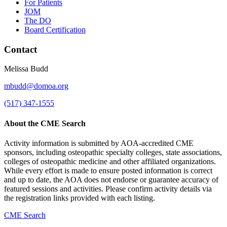
For Patients
JOM
The DO
Board Certification
Contact
Melissa Budd
mbudd@domoa.org
(517) 347-1555
About the CME Search
Activity information is submitted by AOA-accredited CME
sponsors, including osteopathic specialty colleges, state associations,
colleges of osteopathic medicine and other affiliated organizations.
While every effort is made to ensure posted information is correct
and up to date, the AOA does not endorse or guarantee accuracy of
featured sessions and activities. Please confirm activity details via
the registration links provided with each listing.
CME Search