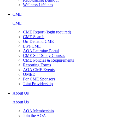
Recognizing Burnout
Wellness Lifelines
CME
CME
CME Report (login required)
CME Search
On-Demand CME
Live CME
AOA Learning Portal
CME Self-Study Courses
CME Policies & Requirements
Reporting Forms
AOA CME Events
OMED
For CME Sponsors
Joint Providership
About Us
About Us
AOA Membership
Join the AOA