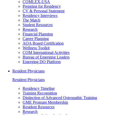
COMLEX-USA
Prepping for Residency
CV & Personal Statement
Residency Interviews
The Match
Student Resources
Research
Financial Planning
Career Planning
AOA Board Certification
Wellness Toolkit
COM International Activities
Bureau of Emerging Leaders
Emerging DO Platform
Resident Physicians
Resident Physicians
Residency Timeline
Training Recognition
Distinction of Advanced Osteopathic Training
GME Program Membership
Resident Resources
Research