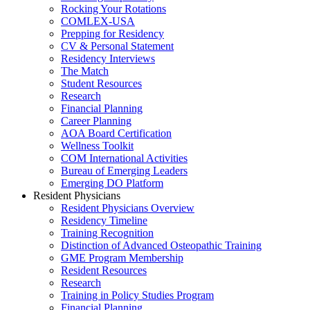
Rocking Your Rotations
COMLEX-USA
Prepping for Residency
CV & Personal Statement
Residency Interviews
The Match
Student Resources
Research
Financial Planning
Career Planning
AOA Board Certification
Wellness Toolkit
COM International Activities
Bureau of Emerging Leaders
Emerging DO Platform
Resident Physicians
Resident Physicians Overview
Residency Timeline
Training Recognition
Distinction of Advanced Osteopathic Training
GME Program Membership
Resident Resources
Research
Training in Policy Studies Program
Financial Planning