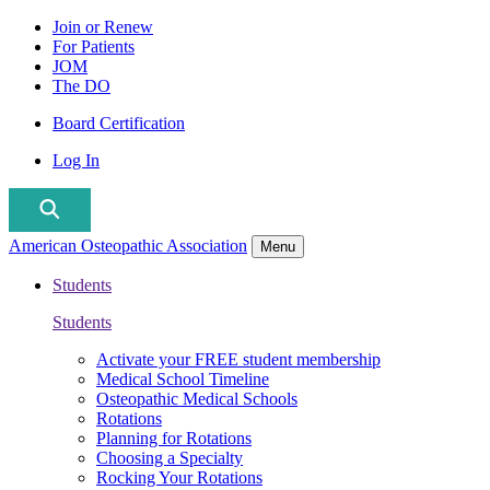
Join or Renew
For Patients
JOM
The DO
Board Certification
Log In
American Osteopathic Association
Menu
Students
Students
Activate your FREE student membership
Medical School Timeline
Osteopathic Medical Schools
Rotations
Planning for Rotations
Choosing a Specialty
Rocking Your Rotations