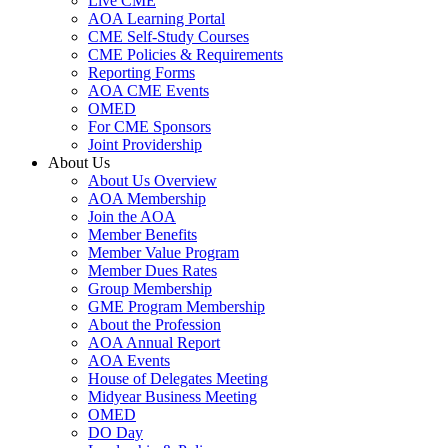
Live CME
AOA Learning Portal
CME Self-Study Courses
CME Policies & Requirements
Reporting Forms
AOA CME Events
OMED
For CME Sponsors
Joint Providership
About Us
About Us Overview
AOA Membership
Join the AOA
Member Benefits
Member Value Program
Member Dues Rates
Group Membership
GME Program Membership
About the Profession
AOA Annual Report
AOA Events
House of Delegates Meeting
Midyear Business Meeting
OMED
DO Day