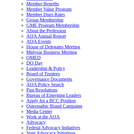
Member Benefits
Member Value Program
Member Dues Rates
Group Membership
GME Program Membership
About the Profession
AOA Annual Report
AOA Events
House of Delegates Meeting
Midyear Business Meeting
OMED
DO Day
Leadership & Policy
Board of Trustees
Governance Documents
AOA Policy Search
Past Resolutions
Bureau of Emerging Leaders
Apply for a BCC Position
Osteopathic Brand Campaign
Media Center
Work at the AOA
Advocacy
Federal Advocacy Initiatives
State Advocacy Initiatives