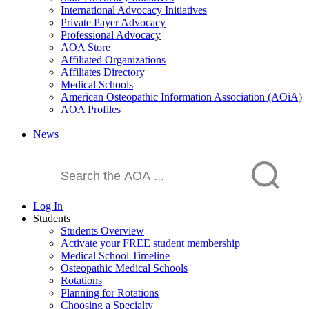
International Advocacy Initiatives
Private Payer Advocacy
Professional Advocacy
AOA Store
Affiliated Organizations
Affiliates Directory
Medical Schools
American Osteopathic Information Association (AOiA)
AOA Profiles
News
Log In
Students
Students Overview
Activate your FREE student membership
Medical School Timeline
Osteopathic Medical Schools
Rotations
Planning for Rotations
Choosing a Specialty