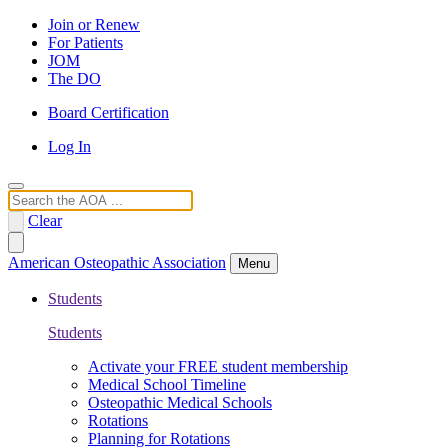
Join or Renew
For Patients
JOM
The DO
Board Certification
Log In
Search
Clear
American Osteopathic Association
Menu
Students
Students
Activate your FREE student membership
Medical School Timeline
Osteopathic Medical Schools
Rotations
Planning for Rotations