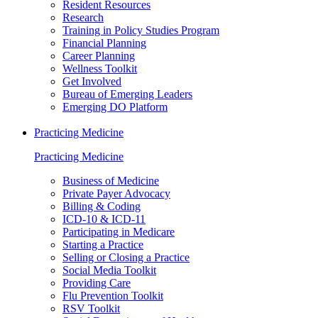
Resident Resources
Research
Training in Policy Studies Program
Financial Planning
Career Planning
Wellness Toolkit
Get Involved
Bureau of Emerging Leaders
Emerging DO Platform
Practicing Medicine
Practicing Medicine
Business of Medicine
Private Payer Advocacy
Billing & Coding
ICD-10 & ICD-11
Participating in Medicare
Starting a Practice
Selling or Closing a Practice
Social Media Toolkit
Providing Care
Flu Prevention Toolkit
RSV Toolkit