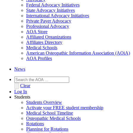
Federal Advocacy Initiatives
State Advocacy Initiatives
International Advocacy Initiatives
Private Payer Advocacy
Professional Advocacy
AOA Store
Affiliated Organizations
Affiliates Directory
Medical Schools
American Osteopathic Information Association (AOiA)
AOA Profiles
News
Clear
Log In
Students
Students Overview
Activate your FREE student membership
Medical School Timeline
Osteopathic Medical Schools
Rotations
Planning for Rotations