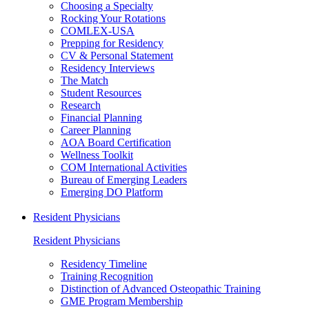
Choosing a Specialty
Rocking Your Rotations
COMLEX-USA
Prepping for Residency
CV & Personal Statement
Residency Interviews
The Match
Student Resources
Research
Financial Planning
Career Planning
AOA Board Certification
Wellness Toolkit
COM International Activities
Bureau of Emerging Leaders
Emerging DO Platform
Resident Physicians
Resident Physicians
Residency Timeline
Training Recognition
Distinction of Advanced Osteopathic Training
GME Program Membership