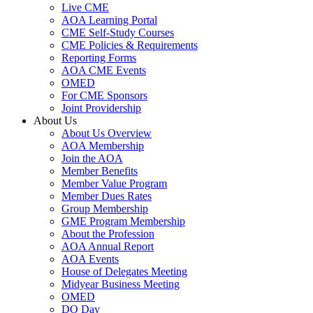
Live CME
AOA Learning Portal
CME Self-Study Courses
CME Policies & Requirements
Reporting Forms
AOA CME Events
OMED
For CME Sponsors
Joint Providership
About Us
About Us Overview
AOA Membership
Join the AOA
Member Benefits
Member Value Program
Member Dues Rates
Group Membership
GME Program Membership
About the Profession
AOA Annual Report
AOA Events
House of Delegates Meeting
Midyear Business Meeting
OMED
DO Day