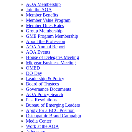
AOA Membership
Join the AOA
Member Benefits
Member Value Program
Member Dues Rates
Group Membership
GME Program Membership
About the Profession
AOA Annual Report
AOA Events
House of Delegates Meeting
Midyear Business Meeting
OMED
DO Day
Leadership & Policy
Board of Trustees
Governance Documents
AOA Policy Search
Past Resolutions
Bureau of Emerging Leaders
Apply for a BCC Position
Osteopathic Brand Campaign
Media Center
Work at the AOA
Advocacy