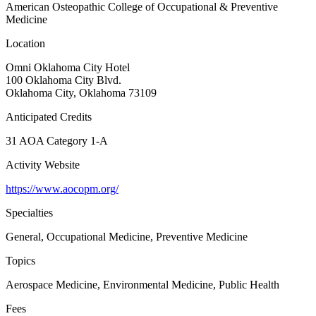
American Osteopathic College of Occupational & Preventive
Medicine
Location
Omni Oklahoma City Hotel
100 Oklahoma City Blvd.
Oklahoma City, Oklahoma 73109
Anticipated Credits
31 AOA Category 1-A
Activity Website
https://www.aocopm.org/
Specialties
General, Occupational Medicine, Preventive Medicine
Topics
Aerospace Medicine, Environmental Medicine, Public Health
Fees