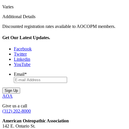
Varies
Additional Details
Discounted registration rates available to AOCOPM members.
Get Our Latest Updates.
Facebook
Twitter
Linkedin
YouTube
Email
*
AOA
Give us a call
(312) 202-8000
American Osteopathic Association
142 E. Ontario St.