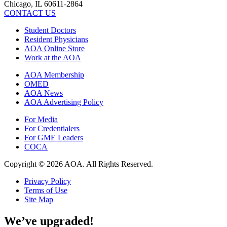
Chicago, IL 60611-2864
CONTACT US
Student Doctors
Resident Physicians
AOA Online Store
Work at the AOA
AOA Membership
OMED
AOA News
AOA Advertising Policy
For Media
For Credentialers
For GME Leaders
COCA
Copyright © 2026 AOA. All Rights Reserved.
Privacy Policy
Terms of Use
Site Map
We’ve upgraded!