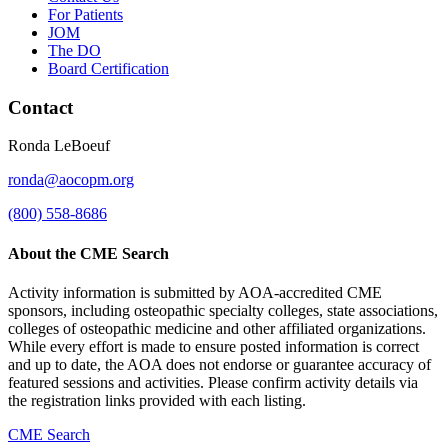
For Patients
JOM
The DO
Board Certification
Contact
Ronda LeBoeuf
ronda@aocopm.org
(800) 558-8686
About the CME Search
Activity information is submitted by AOA-accredited CME
sponsors, including osteopathic specialty colleges, state associations,
colleges of osteopathic medicine and other affiliated organizations.
While every effort is made to ensure posted information is correct
and up to date, the AOA does not endorse or guarantee accuracy of
featured sessions and activities. Please confirm activity details via
the registration links provided with each listing.
CME Search