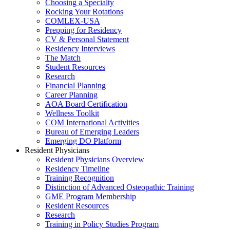
Choosing a Specialty
Rocking Your Rotations
COMLEX-USA
Prepping for Residency
CV & Personal Statement
Residency Interviews
The Match
Student Resources
Research
Financial Planning
Career Planning
AOA Board Certification
Wellness Toolkit
COM International Activities
Bureau of Emerging Leaders
Emerging DO Platform
Resident Physicians
Resident Physicians Overview
Residency Timeline
Training Recognition
Distinction of Advanced Osteopathic Training
GME Program Membership
Resident Resources
Research
Training in Policy Studies Program