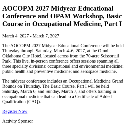
AOCOPM 2027 Midyear Educational
Conference and OPAM Workshop, Basic
Course in Occupational Medicine, Part I
March 4, 2027 - March 7, 2027
The AOCOPM 2027 Midyear Educational Conference will be held
Thursday through Saturday, March 4–6, 2027, at the Omni
Oklahoma City Hotel, located across from the 70-acre Scissortail
Park. This live, in-person conference offers sessions spanning all
three specialty divisions: occupational and environmental medicine;
public health and preventive medicine; and aerospace medicine.
The midyear conference includes an Occupational Medicine Grand
Rounds on Thursday. The Basic Course, Part I will be held
Saturday, March 6, and Sunday, March 7, and offers training in
occupational medicine that can lead to a Certificate of Added
Qualification (CAQ).
Register Now
Activity Sponsor