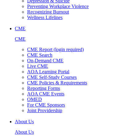
Depression & Suicide
Preventing Workplace Violence
Recognizing Burnout
Wellness Lifelines
CME
CME
CME Report (login required)
CME Search
On-Demand CME
Live CME
AOA Learning Portal
CME Self-Study Courses
CME Policies & Requirements
Reporting Forms
AOA CME Events
OMED
For CME Sponsors
Joint Providership
About Us
About Us