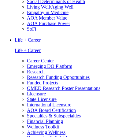
Social Determinants of Health
Living Well/Aging Well
Empathy in Medicine
AOA Member Value
AOA Purchase Power
SoFi
Life + Career
Life + Career
Career Center
Emerging DO Platform
Research
Research Funding Opportunities
Funded Projects
OMED Research Poster Presentations
Licensure
State Licensure
International Licensure
AOA Board Certification
Specialties & Subspecialties
Financial Planning
Wellness Toolkit
Achieving Wellness