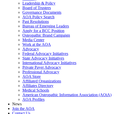
Leadership & Policy
Board of Trustees
Governance Documents
AOA Policy Search
Past Resolutions
Bureau of Emerging Leaders
Apply for a BCC Position
Osteopathic Brand Campaign
Media Center
Work at the AOA
Advocacy
Federal Advocacy Initiatives
State Advocacy Initiatives
International Advocacy Initiatives
Private Payer Advocacy
Professional Advocacy
AOA Store
Affiliated Organizations
Affiliates Directory
Medical Schools
American Osteopathic Information Association (AOiA)
AOA Profiles
News
Join the AOA
Contact Us