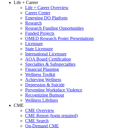
Life + Career
Life + Career Overview
Career Center
Emerging DO Platform
Research
Research Funding Opportunities
Funded Projects
OMED Research Poster Presentations
Licensure
State Licensure
International Licensure
AOA Board Certification
Specialties & Subspecialties
Financial Planning
Wellness Toolkit
Achieving Wellness
Depression & Suicide
Preventing Workplace Violence
Recognizing Burnout
Wellness Lifelines
CME
CME Overview
CME Report (login required)
CME Search
On-Demand CME