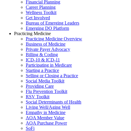
Financial Planning
Career Planning
Wellness Toolkit
Get Involved
Bureau of Emerging Leaders
Emerging DO Platform
Practicing Medicine
Practicing Medicine Overview
Business of Medicine
Private Payer Advocacy
Billing & Coding
ICD-10 & ICD-11
Participating in Medicare
Starting a Practice
Selling or Closing a Practice
Social Media Toolkit
Providing Care
Flu Prevention Toolkit
RSV Toolkit
Social Determinants of Health
Living Well/Aging Well
Empathy in Medicine
AOA Member Value
AOA Purchase Power
SoFi