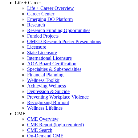
Life + Career
Life + Career Overview
Career Center
Emerging DO Platform
Research
Research Funding Opportunities
Funded Projects
OMED Research Poster Presentations
Licensure
State Licensure
International Licensure
AOA Board Certification
Specialties & Subspecialties
Financial Planning
Wellness Toolkit
Achieving Wellness
Depression & Suicide
Preventing Workplace Violence
Recognizing Burnout
Wellness Lifelines
CME
CME Overview
CME Report (login required)
CME Search
On-Demand CME