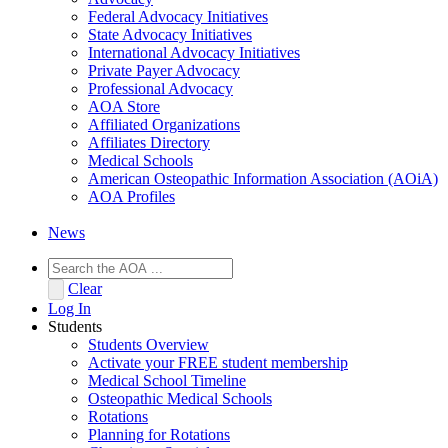
Federal Advocacy Initiatives
State Advocacy Initiatives
International Advocacy Initiatives
Private Payer Advocacy
Professional Advocacy
AOA Store
Affiliated Organizations
Affiliates Directory
Medical Schools
American Osteopathic Information Association (AOiA)
AOA Profiles
News
Clear
Log In
Students
Students Overview
Activate your FREE student membership
Medical School Timeline
Osteopathic Medical Schools
Rotations
Planning for Rotations