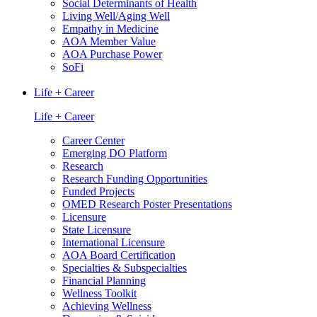
Social Determinants of Health
Living Well/Aging Well
Empathy in Medicine
AOA Member Value
AOA Purchase Power
SoFi
Life + Career
Life + Career
Career Center
Emerging DO Platform
Research
Research Funding Opportunities
Funded Projects
OMED Research Poster Presentations
Licensure
State Licensure
International Licensure
AOA Board Certification
Specialties & Subspecialties
Financial Planning
Wellness Toolkit
Achieving Wellness