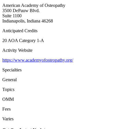
American Academy of Osteopathy
3500 DePauw Blvd.
Suite 1100
Indianapolis, Indiana 46268
Anticipated Credits
20 AOA Category 1-A
Activity Website
https://www.academyofosteopathy.org/
Specialties
General
Topics
OMM
Fees
Varies