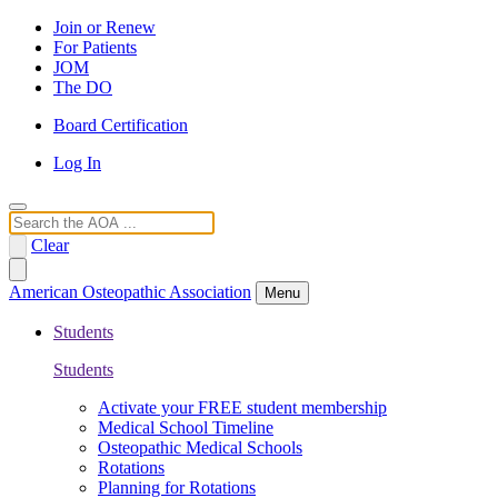
Join or Renew
For Patients
JOM
The DO
Board Certification
Log In
Search
Clear
American Osteopathic Association
Menu
Students
Students
Activate your FREE student membership
Medical School Timeline
Osteopathic Medical Schools
Rotations
Planning for Rotations