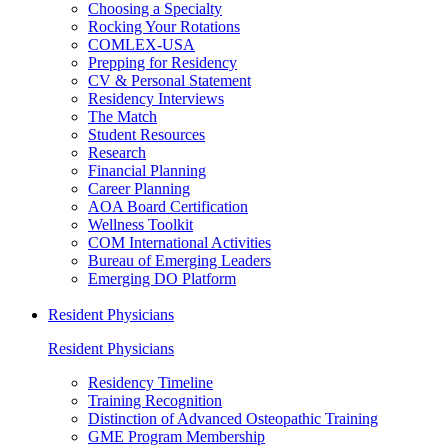
Choosing a Specialty
Rocking Your Rotations
COMLEX-USA
Prepping for Residency
CV & Personal Statement
Residency Interviews
The Match
Student Resources
Research
Financial Planning
Career Planning
AOA Board Certification
Wellness Toolkit
COM International Activities
Bureau of Emerging Leaders
Emerging DO Platform
Resident Physicians
Resident Physicians
Residency Timeline
Training Recognition
Distinction of Advanced Osteopathic Training
GME Program Membership