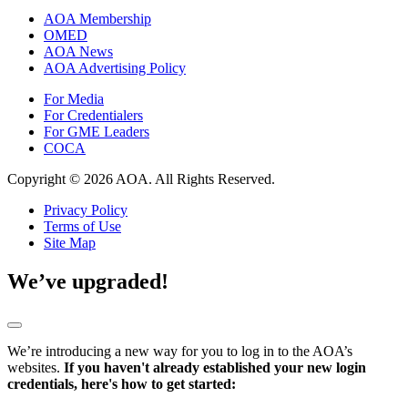
AOA Membership
OMED
AOA News
AOA Advertising Policy
For Media
For Credentialers
For GME Leaders
COCA
Copyright © 2026 AOA. All Rights Reserved.
Privacy Policy
Terms of Use
Site Map
We’ve upgraded!
We’re introducing a new way for you to log in to the AOA’s
websites.
If you haven't already established your new login
credentials, here's how to get started: