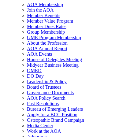
AOA Membership
Join the AOA
Member Benefits
Member Value Program
Member Dues Rates
Group Membership
GME Program Membership
About the Profession
AOA Annual Report
AOA Events
House of Delegates Meeting
Midyear Business Meeting
OMED
DO Day
Leadership & Policy
Board of Trustees
Governance Documents
AOA Policy Search
Past Resolutions
Bureau of Emerging Leaders
Apply for a BCC Position
Osteopathic Brand Campaign
Media Center
Work at the AOA
Advocacy