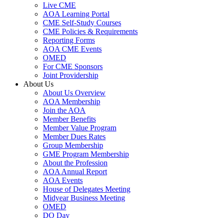
Live CME
AOA Learning Portal
CME Self-Study Courses
CME Policies & Requirements
Reporting Forms
AOA CME Events
OMED
For CME Sponsors
Joint Providership
About Us
About Us Overview
AOA Membership
Join the AOA
Member Benefits
Member Value Program
Member Dues Rates
Group Membership
GME Program Membership
About the Profession
AOA Annual Report
AOA Events
House of Delegates Meeting
Midyear Business Meeting
OMED
DO Day