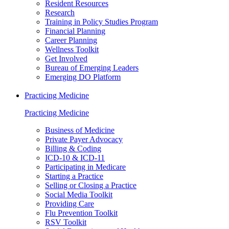
Resident Resources
Research
Training in Policy Studies Program
Financial Planning
Career Planning
Wellness Toolkit
Get Involved
Bureau of Emerging Leaders
Emerging DO Platform
Practicing Medicine
Practicing Medicine
Business of Medicine
Private Payer Advocacy
Billing & Coding
ICD-10 & ICD-11
Participating in Medicare
Starting a Practice
Selling or Closing a Practice
Social Media Toolkit
Providing Care
Flu Prevention Toolkit
RSV Toolkit