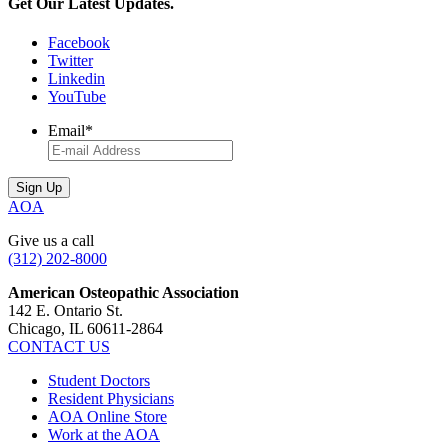
Get Our Latest Updates.
Facebook
Twitter
Linkedin
YouTube
Email
*
AOA
Give us a call
(312) 202-8000
American Osteopathic Association
142 E. Ontario St.
Chicago, IL 60611-2864
CONTACT US
Student Doctors
Resident Physicians
AOA Online Store
Work at the AOA