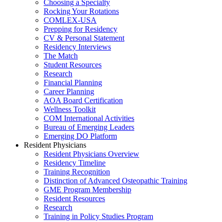
Choosing a Specialty
Rocking Your Rotations
COMLEX-USA
Prepping for Residency
CV & Personal Statement
Residency Interviews
The Match
Student Resources
Research
Financial Planning
Career Planning
AOA Board Certification
Wellness Toolkit
COM International Activities
Bureau of Emerging Leaders
Emerging DO Platform
Resident Physicians
Resident Physicians Overview
Residency Timeline
Training Recognition
Distinction of Advanced Osteopathic Training
GME Program Membership
Resident Resources
Research
Training in Policy Studies Program