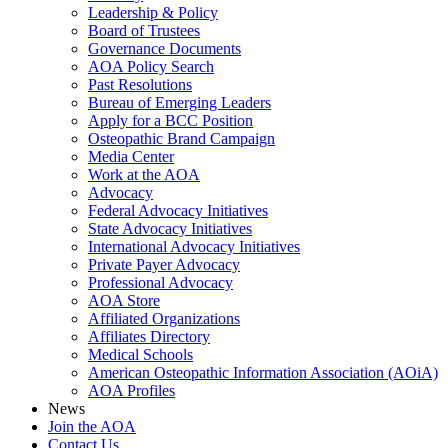
Leadership & Policy
Board of Trustees
Governance Documents
AOA Policy Search
Past Resolutions
Bureau of Emerging Leaders
Apply for a BCC Position
Osteopathic Brand Campaign
Media Center
Work at the AOA
Advocacy
Federal Advocacy Initiatives
State Advocacy Initiatives
International Advocacy Initiatives
Private Payer Advocacy
Professional Advocacy
AOA Store
Affiliated Organizations
Affiliates Directory
Medical Schools
American Osteopathic Information Association (AOiA)
AOA Profiles
News
Join the AOA
Contact Us