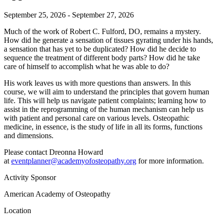
September 25, 2026 - September 27, 2026
Much of the work of Robert C. Fulford, DO, remains a mystery.
How did he generate a sensation of tissues gyrating under his hands,
a sensation that has yet to be duplicated? How did he decide to
sequence the treatment of different body parts? How did he take
care of himself to accomplish what he was able to do?
His work leaves us with more questions than answers. In this
course, we will aim to understand the principles that govern human
life. This will help us navigate patient complaints; learning how to
assist in the reprogramming of the human mechanism can help us
with patient and personal care on various levels. Osteopathic
medicine, in essence, is the study of life in all its forms, functions
and dimensions.
Please contact Dreonna Howard
at
eventplanner@academyofosteopathy.org
for more information.
Activity Sponsor
American Academy of Osteopathy
Location