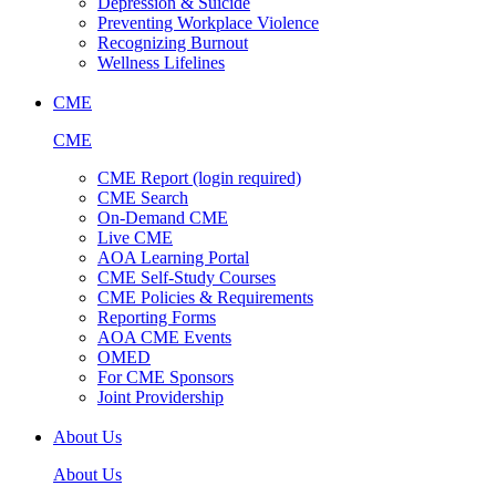
Depression & Suicide
Preventing Workplace Violence
Recognizing Burnout
Wellness Lifelines
CME
CME
CME Report (login required)
CME Search
On-Demand CME
Live CME
AOA Learning Portal
CME Self-Study Courses
CME Policies & Requirements
Reporting Forms
AOA CME Events
OMED
For CME Sponsors
Joint Providership
About Us
About Us