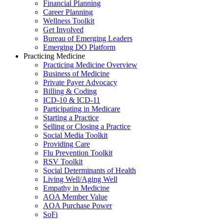
Financial Planning
Career Planning
Wellness Toolkit
Get Involved
Bureau of Emerging Leaders
Emerging DO Platform
Practicing Medicine
Practicing Medicine Overview
Business of Medicine
Private Payer Advocacy
Billing & Coding
ICD-10 & ICD-11
Participating in Medicare
Starting a Practice
Selling or Closing a Practice
Social Media Toolkit
Providing Care
Flu Prevention Toolkit
RSV Toolkit
Social Determinants of Health
Living Well/Aging Well
Empathy in Medicine
AOA Member Value
AOA Purchase Power
SoFi