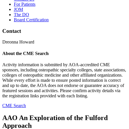
For Patients
JOM
The DO
Board Certification
Contact
Dreonna Howard
About the CME Search
Activity information is submitted by AOA-accredited CME
sponsors, including osteopathic specialty colleges, state associations,
colleges of osteopathic medicine and other affiliated organizations.
While every effort is made to ensure posted information is correct
and up to date, the AOA does not endorse or guarantee accuracy of
featured sessions and activities. Please confirm activity details via
the registration links provided with each listing.
CME Search
AAO An Exploration of the Fulford
Approach