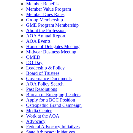
Member Benefits
Member Value Program
Member Dues Rates
Group Membership
GME Program Membership
About the Profession
AOA Annual Report
AOA Events
House of Delegates Meeting
Midyear Business Meeting
OMED
DO Day
Leadership & Policy
Board of Trustees
Governance Documents
AOA Policy Search
Past Resolutions
Bureau of Emerging Leaders
Apply for a BCC Position
Osteopathic Brand Campaign
Media Center
Work at the AOA
Advocacy
Federal Advocacy Initiatives
State Advocacy Initiatives