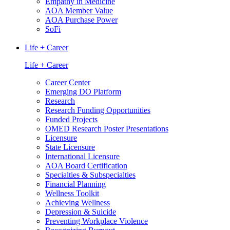
Empathy in Medicine
AOA Member Value
AOA Purchase Power
SoFi
Life + Career
Life + Career
Career Center
Emerging DO Platform
Research
Research Funding Opportunities
Funded Projects
OMED Research Poster Presentations
Licensure
State Licensure
International Licensure
AOA Board Certification
Specialties & Subspecialties
Financial Planning
Wellness Toolkit
Achieving Wellness
Depression & Suicide
Preventing Workplace Violence