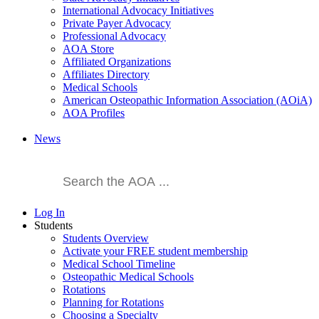
International Advocacy Initiatives
Private Payer Advocacy
Professional Advocacy
AOA Store
Affiliated Organizations
Affiliates Directory
Medical Schools
American Osteopathic Information Association (AOiA)
AOA Profiles
News
Log In
Students
Students Overview
Activate your FREE student membership
Medical School Timeline
Osteopathic Medical Schools
Rotations
Planning for Rotations
Choosing a Specialty