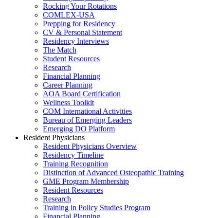
Rocking Your Rotations
COMLEX-USA
Prepping for Residency
CV & Personal Statement
Residency Interviews
The Match
Student Resources
Research
Financial Planning
Career Planning
AOA Board Certification
Wellness Toolkit
COM International Activities
Bureau of Emerging Leaders
Emerging DO Platform
Resident Physicians
Resident Physicians Overview
Residency Timeline
Training Recognition
Distinction of Advanced Osteopathic Training
GME Program Membership
Resident Resources
Research
Training in Policy Studies Program
Financial Planning