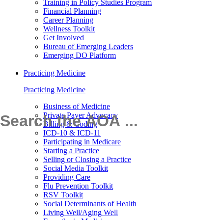
Training in Policy Studies Program
Financial Planning
Career Planning
Wellness Toolkit
Get Involved
Bureau of Emerging Leaders
Emerging DO Platform
Practicing Medicine
Practicing Medicine
Business of Medicine
Private Payer Advocacy
Billing & Coding
ICD-10 & ICD-11
Participating in Medicare
Starting a Practice
Selling or Closing a Practice
Social Media Toolkit
Providing Care
Flu Prevention Toolkit
RSV Toolkit
Social Determinants of Health
Living Well/Aging Well