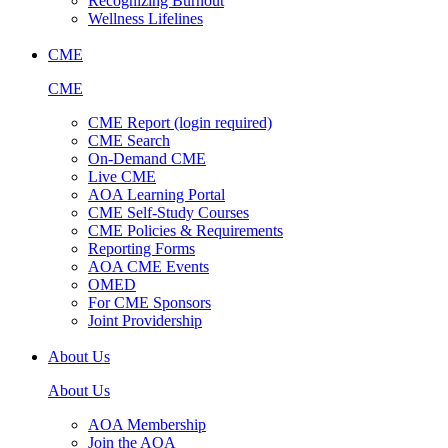
Recognizing Burnout
Wellness Lifelines
CME
CME
CME Report (login required)
CME Search
On-Demand CME
Live CME
AOA Learning Portal
CME Self-Study Courses
CME Policies & Requirements
Reporting Forms
AOA CME Events
OMED
For CME Sponsors
Joint Providership
About Us
About Us
AOA Membership
Join the AOA