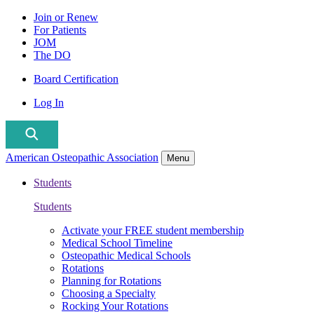
Join or Renew
For Patients
JOM
The DO
Board Certification
Log In
American Osteopathic Association
Menu
Students
Students
Activate your FREE student membership
Medical School Timeline
Osteopathic Medical Schools
Rotations
Planning for Rotations
Choosing a Specialty
Rocking Your Rotations