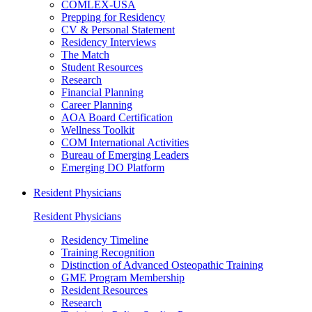
COMLEX-USA
Prepping for Residency
CV & Personal Statement
Residency Interviews
The Match
Student Resources
Research
Financial Planning
Career Planning
AOA Board Certification
Wellness Toolkit
COM International Activities
Bureau of Emerging Leaders
Emerging DO Platform
Resident Physicians
Resident Physicians
Residency Timeline
Training Recognition
Distinction of Advanced Osteopathic Training
GME Program Membership
Resident Resources
Research