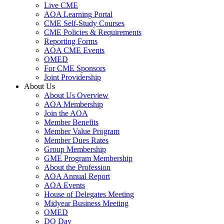
Live CME
AOA Learning Portal
CME Self-Study Courses
CME Policies & Requirements
Reporting Forms
AOA CME Events
OMED
For CME Sponsors
Joint Providership
About Us
About Us Overview
AOA Membership
Join the AOA
Member Benefits
Member Value Program
Member Dues Rates
Group Membership
GME Program Membership
About the Profession
AOA Annual Report
AOA Events
House of Delegates Meeting
Midyear Business Meeting
OMED
DO Day