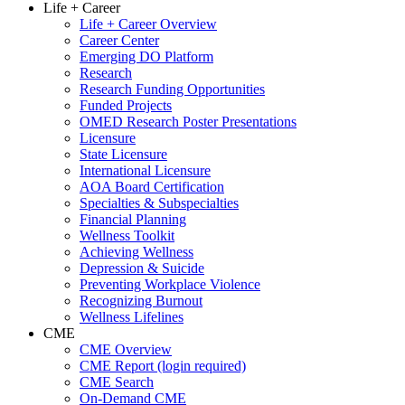
Life + Career
Life + Career Overview
Career Center
Emerging DO Platform
Research
Research Funding Opportunities
Funded Projects
OMED Research Poster Presentations
Licensure
State Licensure
International Licensure
AOA Board Certification
Specialties & Subspecialties
Financial Planning
Wellness Toolkit
Achieving Wellness
Depression & Suicide
Preventing Workplace Violence
Recognizing Burnout
Wellness Lifelines
CME
CME Overview
CME Report (login required)
CME Search
On-Demand CME