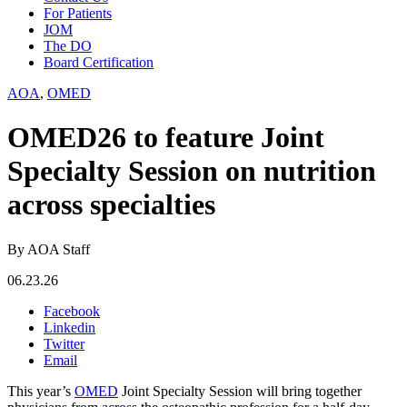
For Patients
JOM
The DO
Board Certification
AOA
,
OMED
OMED26 to feature Joint
Specialty Session on nutrition
across specialties
By AOA Staff
06.23.26
Facebook
Linkedin
Twitter
Email
This year’s
OMED
Joint Specialty Session will bring together