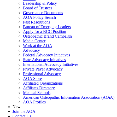
Leadership & Policy
Board of Trustees
Governance Documents
AOA Policy Search
Past Resolutions
Bureau of Emerging Leaders
Apply for a BCC Position
Osteopathic Brand Campaign
Media Center
Work at the AOA
Advocacy
Federal Advocacy Initiatives
State Advocacy Initiatives
International Advocacy Initiatives
Private Payer Advocacy
Professional Advocacy
AOA Store
Affiliated Organizations
Affiliates Directory
Medical Schools
American Osteopathic Information Association (AOiA)
AOA Profiles
News
Join the AOA
Contact Us