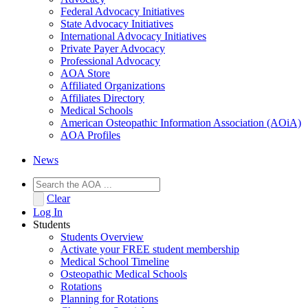
Federal Advocacy Initiatives
State Advocacy Initiatives
International Advocacy Initiatives
Private Payer Advocacy
Professional Advocacy
AOA Store
Affiliated Organizations
Affiliates Directory
Medical Schools
American Osteopathic Information Association (AOiA)
AOA Profiles
News
Clear
Log In
Students
Students Overview
Activate your FREE student membership
Medical School Timeline
Osteopathic Medical Schools
Rotations
Planning for Rotations