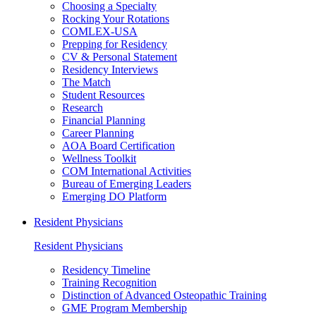
Choosing a Specialty
Rocking Your Rotations
COMLEX-USA
Prepping for Residency
CV & Personal Statement
Residency Interviews
The Match
Student Resources
Research
Financial Planning
Career Planning
AOA Board Certification
Wellness Toolkit
COM International Activities
Bureau of Emerging Leaders
Emerging DO Platform
Resident Physicians
Resident Physicians
Residency Timeline
Training Recognition
Distinction of Advanced Osteopathic Training
GME Program Membership