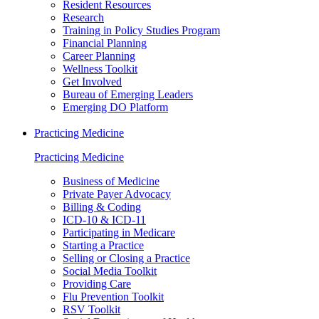
Resident Resources
Research
Training in Policy Studies Program
Financial Planning
Career Planning
Wellness Toolkit
Get Involved
Bureau of Emerging Leaders
Emerging DO Platform
Practicing Medicine
Practicing Medicine
Business of Medicine
Private Payer Advocacy
Billing & Coding
ICD-10 & ICD-11
Participating in Medicare
Starting a Practice
Selling or Closing a Practice
Social Media Toolkit
Providing Care
Flu Prevention Toolkit
RSV Toolkit