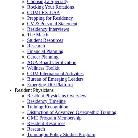
Choosing a Specialty
Rocking Your Rotations
COMLEX-USA
Prepping for Residency
CV & Personal Statement
Residency Interviews
The Match
Student Resources
Research
Financial Planning
Career Planning
AOA Board Certification
Wellness Toolkit
COM International Activities
Bureau of Emerging Leaders
Emerging DO Platform
Resident Physicians
Resident Physicians Overview
Residency Timeline
Training Recognition
Distinction of Advanced Osteopathic Training
GME Program Membership
Resident Resources
Research
Training in Policy Studies Program