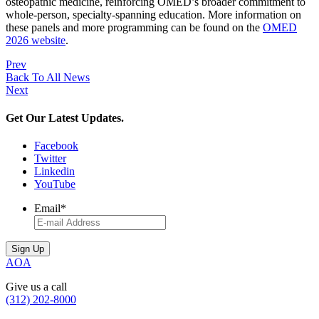
osteopathic medicine, reinforcing OMED’s broader commitment to
whole-person, specialty-spanning education. More information on
these panels and more programming can be found on the
OMED
2026 website
.
Prev
Back To All News
Next
Get Our Latest Updates.
Facebook
Twitter
Linkedin
YouTube
Email
*
AOA
Give us a call
(312) 202-8000