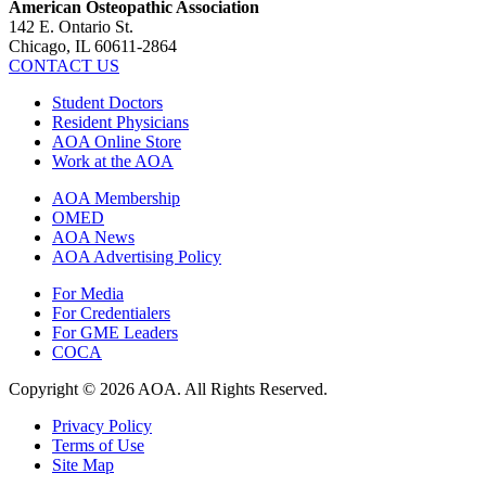
American Osteopathic Association
142 E. Ontario St.
Chicago, IL 60611-2864
CONTACT US
Student Doctors
Resident Physicians
AOA Online Store
Work at the AOA
AOA Membership
OMED
AOA News
AOA Advertising Policy
For Media
For Credentialers
For GME Leaders
COCA
Copyright © 2026 AOA. All Rights Reserved.
Privacy Policy
Terms of Use
Site Map