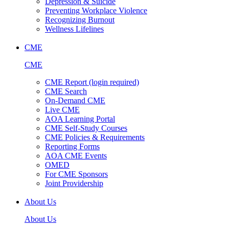
Depression & Suicide
Preventing Workplace Violence
Recognizing Burnout
Wellness Lifelines
CME
CME
CME Report (login required)
CME Search
On-Demand CME
Live CME
AOA Learning Portal
CME Self-Study Courses
CME Policies & Requirements
Reporting Forms
AOA CME Events
OMED
For CME Sponsors
Joint Providership
About Us
About Us