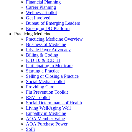
Financial Planning
Career Planning
Wellness Toolkit
Get Involved
Bureau of Emerging Leaders
Emerging DO Platform
Practicing Medicine
Practicing Medicine Overview
Business of Medicine
Private Payer Advocacy
Billing & Coding
ICD-10 & ICD-11
Participating in Medicare
Starting a Practice
Selling or Closing a Practice
Social Media Toolkit
Providing Care
Flu Prevention Toolkit
RSV Toolkit
Social Determinants of Health
Living Well/Aging Well
Empathy in Medicine
AOA Member Value
AOA Purchase Power
SoFi