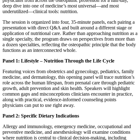
physicians from across the osteopathic profession for a half-day,
deep dive into one of medicine’s most universal—and most
underutilized—clinical tools: nutrition.
The session is organized into four, 35-minute panels, each pairing a
presentation with direct Q&A and built around a different stage or
application of nutritional care. Rather than approaching nutrition as a
single specialty, the program draws on perspectives from more than
a dozen specialties, reflecting the osteopathic principle that the body
functions as an interconnected whole.
Panel 1: Lifestyle – Nutrition Through the Life Cycle
Featuring voices from obstetrics and gynecology, pediatrics, family
medicine, and dermatology, this opening panel will trace nutrition’s
role across the human lifespan, from prenatal care through pediatric
growth, adult prevention and skin health. Speakers will highlight
common gaps and misconceptions clinicians encounter in practice,
along with practical, evidence-informed counseling points
physicians can put to use right away.
Panel 2: Specific Dietary Indications
Allergy and immunology, emergency medicine, occupational and
preventive medicine, and anesthesiology will examine conditions
where nutrition is central to clinical decision-making, including