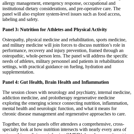
allergy management, emergency response, occupational and
institutional dietary considerations, and pre-operative care. The
panel will also explore system-level issues such as food access,
labeling and safety.
Panel 3: Nutrition for Athletes and Physical Activity
Osteopathy, physical medicine and rehabilitation, sports medicine,
and military medicine will join forces to discuss nutrition’s role in
performance, recovery and injury prevention, framed through an
osteopathic, whole-person lens. The panel will address the specific
needs of athletes, military personnel and patients in rehabilitation
settings, with practical guidance on fueling, hydration and
supplementation.
Panel 4: Gut Health, Brain Health and Inflammation
The session closes with neurology and psychiatry, internal medicine,
addiction medicine, and prolotherapy regenerative medicine
exploring the emerging science connecting nutrition, inflammation,
mental health and neurologic function, and what it means for
chronic disease management and regenerative approaches to care.
Together, the four panels offer attendees a comprehensive, cross-
specialty look at how nutrition intersects with nearly every area of