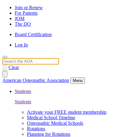
Join or Renew
For Patients
JOM
The DO
Board Certification
Log In
Search
Clear
American Osteopathic Association
Menu
Students
Students
Activate your FREE student membership
Medical School Timeline
Osteopathic Medical Schools
Rotations
Planning for Rotations