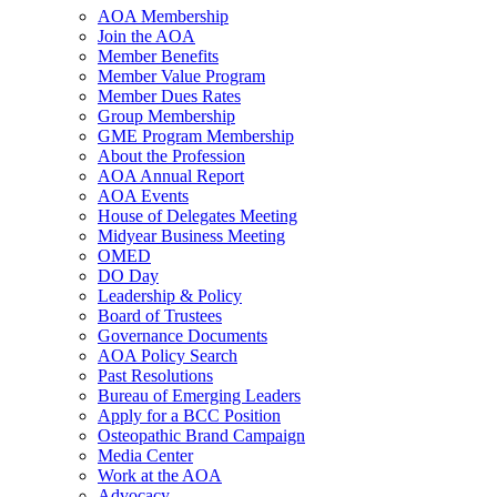
AOA Membership
Join the AOA
Member Benefits
Member Value Program
Member Dues Rates
Group Membership
GME Program Membership
About the Profession
AOA Annual Report
AOA Events
House of Delegates Meeting
Midyear Business Meeting
OMED
DO Day
Leadership & Policy
Board of Trustees
Governance Documents
AOA Policy Search
Past Resolutions
Bureau of Emerging Leaders
Apply for a BCC Position
Osteopathic Brand Campaign
Media Center
Work at the AOA
Advocacy