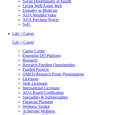
Social Determinants of Health
Living Well/Aging Well
Empathy in Medicine
AOA Member Value
AOA Purchase Power
SoFi
Life + Career
Life + Career
Career Center
Emerging DO Platform
Research
Research Funding Opportunities
Funded Projects
OMED Research Poster Presentations
Licensure
State Licensure
International Licensure
AOA Board Certification
Specialties & Subspecialties
Financial Planning
Wellness Toolkit
Achieving Wellness