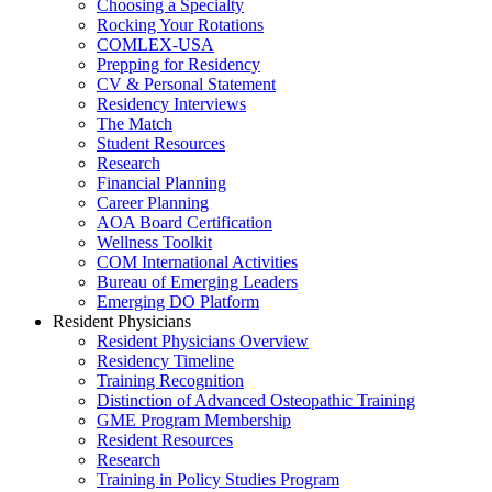
Choosing a Specialty
Rocking Your Rotations
COMLEX-USA
Prepping for Residency
CV & Personal Statement
Residency Interviews
The Match
Student Resources
Research
Financial Planning
Career Planning
AOA Board Certification
Wellness Toolkit
COM International Activities
Bureau of Emerging Leaders
Emerging DO Platform
Resident Physicians
Resident Physicians Overview
Residency Timeline
Training Recognition
Distinction of Advanced Osteopathic Training
GME Program Membership
Resident Resources
Research
Training in Policy Studies Program