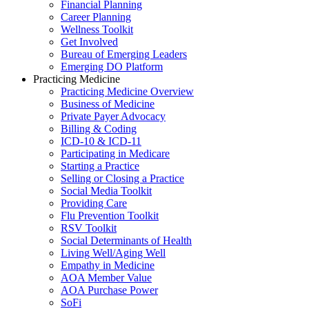
Financial Planning
Career Planning
Wellness Toolkit
Get Involved
Bureau of Emerging Leaders
Emerging DO Platform
Practicing Medicine
Practicing Medicine Overview
Business of Medicine
Private Payer Advocacy
Billing & Coding
ICD-10 & ICD-11
Participating in Medicare
Starting a Practice
Selling or Closing a Practice
Social Media Toolkit
Providing Care
Flu Prevention Toolkit
RSV Toolkit
Social Determinants of Health
Living Well/Aging Well
Empathy in Medicine
AOA Member Value
AOA Purchase Power
SoFi