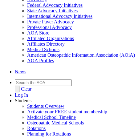
Federal Advocacy Initiatives
State Advocacy Initiatives
International Advocacy Initiatives
Private Payer Advocacy
Professional Advocacy
AOA Store
Affiliated Organizations
Affiliates Directory
Medical Schools
American Osteopathic Information Association (AOiA)
AOA Profiles
News
Clear
Log In
Students
Students Overview
Activate your FREE student membership
Medical School Timeline
Osteopathic Medical Schools
Rotations
Planning for Rotations