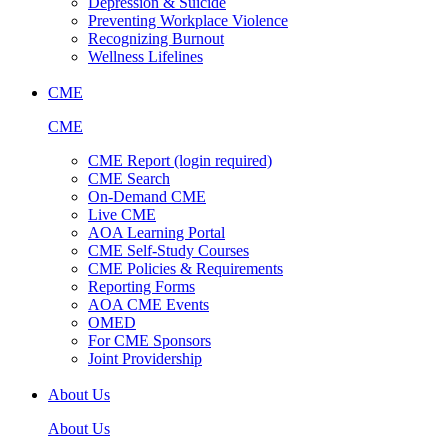
Depression & Suicide
Preventing Workplace Violence
Recognizing Burnout
Wellness Lifelines
CME
CME
CME Report (login required)
CME Search
On-Demand CME
Live CME
AOA Learning Portal
CME Self-Study Courses
CME Policies & Requirements
Reporting Forms
AOA CME Events
OMED
For CME Sponsors
Joint Providership
About Us
About Us