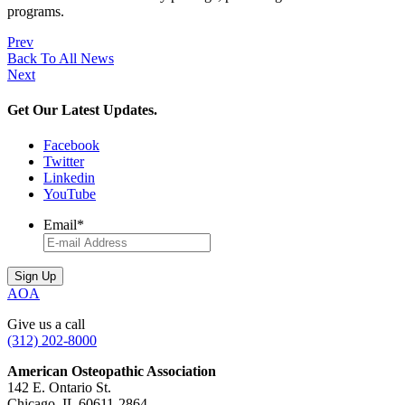
programs.
Prev
Back To All News
Next
Get Our Latest Updates.
Facebook
Twitter
Linkedin
YouTube
Email
*
AOA
Give us a call
(312) 202-8000
American Osteopathic Association
142 E. Ontario St.
Chicago, IL 60611-2864