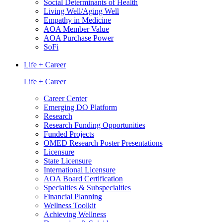
Social Determinants of Health
Living Well/Aging Well
Empathy in Medicine
AOA Member Value
AOA Purchase Power
SoFi
Life + Career
Life + Career
Career Center
Emerging DO Platform
Research
Research Funding Opportunities
Funded Projects
OMED Research Poster Presentations
Licensure
State Licensure
International Licensure
AOA Board Certification
Specialties & Subspecialties
Financial Planning
Wellness Toolkit
Achieving Wellness