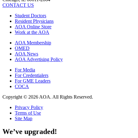
CONTACT US
Student Doctors
Resident Physicians
AOA Online Store
Work at the AOA
AOA Membership
OMED
AOA News
AOA Advertising Policy
For Media
For Credentialers
For GME Leaders
COCA
Copyright © 2026 AOA. All Rights Reserved.
Privacy Policy
Terms of Use
Site Map
We’ve upgraded!