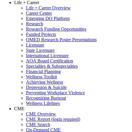
Life + Career
Life + Career Overview
Career Center
Emerging DO Platform
Research
Research Funding Opportunities
Funded Projects
OMED Research Poster Presentations
Licensure
State Licensure
International Licensure
AOA Board Certification
Specialties & Subspecialties
Financial Planning
Wellness Toolkit
Achieving Wellness
Depression & Suicide
Preventing Workplace Violence
Recognizing Burnout
Wellness Lifelines
CME
CME Overview
CME Report (login required)
CME Search
On-Demand CME