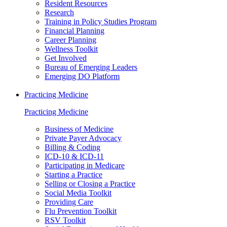
Resident Resources
Research
Training in Policy Studies Program
Financial Planning
Career Planning
Wellness Toolkit
Get Involved
Bureau of Emerging Leaders
Emerging DO Platform
Practicing Medicine
Practicing Medicine
Business of Medicine
Private Payer Advocacy
Billing & Coding
ICD-10 & ICD-11
Participating in Medicare
Starting a Practice
Selling or Closing a Practice
Social Media Toolkit
Providing Care
Flu Prevention Toolkit
RSV Toolkit