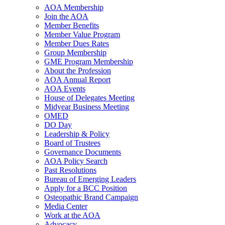
AOA Membership
Join the AOA
Member Benefits
Member Value Program
Member Dues Rates
Group Membership
GME Program Membership
About the Profession
AOA Annual Report
AOA Events
House of Delegates Meeting
Midyear Business Meeting
OMED
DO Day
Leadership & Policy
Board of Trustees
Governance Documents
AOA Policy Search
Past Resolutions
Bureau of Emerging Leaders
Apply for a BCC Position
Osteopathic Brand Campaign
Media Center
Work at the AOA
Advocacy