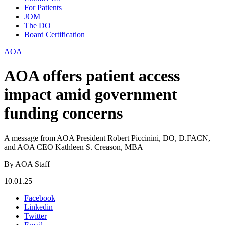
For Patients
JOM
The DO
Board Certification
AOA
AOA offers patient access
impact amid government
funding concerns
A message from AOA President Robert Piccinini, DO, D.FACN,
and AOA CEO Kathleen S. Creason, MBA
By AOA Staff
10.01.25
Facebook
Linkedin
Twitter