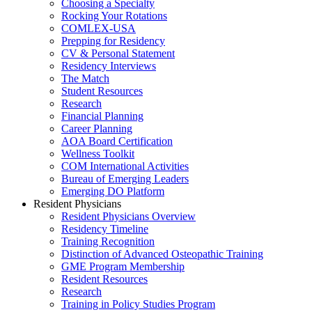
Choosing a Specialty
Rocking Your Rotations
COMLEX-USA
Prepping for Residency
CV & Personal Statement
Residency Interviews
The Match
Student Resources
Research
Financial Planning
Career Planning
AOA Board Certification
Wellness Toolkit
COM International Activities
Bureau of Emerging Leaders
Emerging DO Platform
Resident Physicians
Resident Physicians Overview
Residency Timeline
Training Recognition
Distinction of Advanced Osteopathic Training
GME Program Membership
Resident Resources
Research
Training in Policy Studies Program