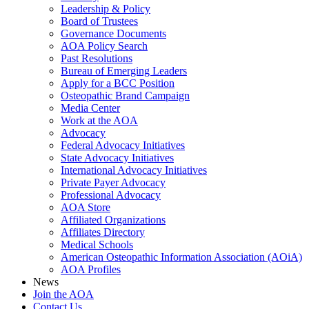
Leadership & Policy
Board of Trustees
Governance Documents
AOA Policy Search
Past Resolutions
Bureau of Emerging Leaders
Apply for a BCC Position
Osteopathic Brand Campaign
Media Center
Work at the AOA
Advocacy
Federal Advocacy Initiatives
State Advocacy Initiatives
International Advocacy Initiatives
Private Payer Advocacy
Professional Advocacy
AOA Store
Affiliated Organizations
Affiliates Directory
Medical Schools
American Osteopathic Information Association (AOiA)
AOA Profiles
News
Join the AOA
Contact Us