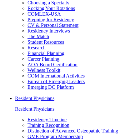
Choosing a Specialty
Rocking Your Rotations
COMLEX-USA
Prepping for Residency
CV & Personal Statement
Residency Interviews
The Match
Student Resources
Research
Financial Planning
Career Planning
AOA Board Certification
Wellness Toolkit
COM International Activities
Bureau of Emerging Leaders
Emerging DO Platform
Resident Physicians
Resident Physicians
Residency Timeline
Training Recognition
Distinction of Advanced Osteopathic Training
GME Program Membership