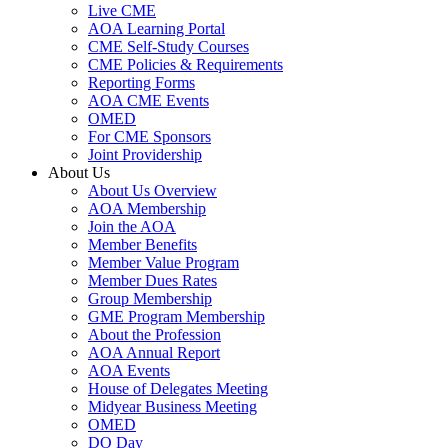
Live CME
AOA Learning Portal
CME Self-Study Courses
CME Policies & Requirements
Reporting Forms
AOA CME Events
OMED
For CME Sponsors
Joint Providership
About Us
About Us Overview
AOA Membership
Join the AOA
Member Benefits
Member Value Program
Member Dues Rates
Group Membership
GME Program Membership
About the Profession
AOA Annual Report
AOA Events
House of Delegates Meeting
Midyear Business Meeting
OMED
DO Day