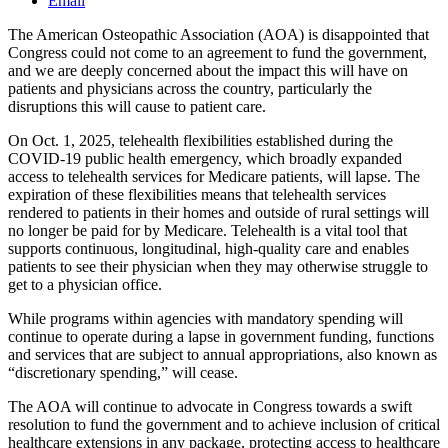
Email
The American Osteopathic Association (AOA) is disappointed that
Congress could not come to an agreement to fund the government,
and we are deeply concerned about the impact this will have on
patients and physicians across the country, particularly the
disruptions this will cause to patient care.
On Oct. 1, 2025, telehealth flexibilities established during the
COVID-19 public health emergency, which broadly expanded
access to telehealth services for Medicare patients, will lapse. The
expiration of these flexibilities means that telehealth services
rendered to patients in their homes and outside of rural settings will
no longer be paid for by Medicare. Telehealth is a vital tool that
supports continuous, longitudinal, high-quality care and enables
patients to see their physician when they may otherwise struggle to
get to a physician office.
While programs within agencies with mandatory spending will
continue to operate during a lapse in government funding, functions
and services that are subject to annual appropriations, also known as
“discretionary spending,” will cease.
The AOA will continue to advocate in Congress towards a swift
resolution to fund the government and to achieve inclusion of critical
healthcare extensions in any package, protecting access to healthcare