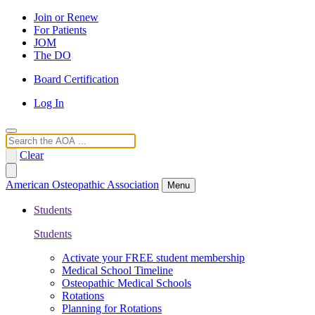
Join or Renew
For Patients
JOM
The DO
Board Certification
Log In
Search
Clear
American Osteopathic Association
Menu
Students
Students
Activate your FREE student membership
Medical School Timeline
Osteopathic Medical Schools
Rotations
Planning for Rotations