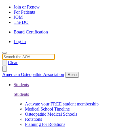
Join or Renew
For Patients
JOM
The DO
Board Certification
Log In
Search
Clear
American Osteopathic Association
Menu
Students
Students
Activate your FREE student membership
Medical School Timeline
Osteopathic Medical Schools
Rotations
Planning for Rotations