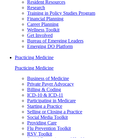
Resident Resources
Research
Training in Policy Studies Program
Financial Planning
Career Planning
Wellness Toolkit
Get Involved
Bureau of Emerging Leaders
Emerging DO Platform
Practicing Medicine
Practicing Medicine
Business of Medicine
Private Payer Advocacy
Billing & Coding
ICD-10 & ICD-11
Participating in Medicare
Starting a Practice
Selling or Closing a Practice
Social Media Toolkit
Providing Care
Flu Prevention Toolkit
RSV Toolkit