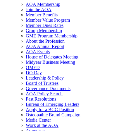
AOA Membership
Join the AOA
Member Benefits
Member Value Program
Member Dues Rates
Group Membership
GME Program Membership
About the Profession
AOA Annual Report
AOA Events
House of Delegates Meeting
Midyear Business Meeting
OMED
DO Day
Leadership & Policy
Board of Trustees
Governance Documents
AOA Policy Search
Past Resolutions
Bureau of Emerging Leaders
Apply for a BCC Position
Osteopathic Brand Campaign
Media Center
Work at the AOA
Advocacy