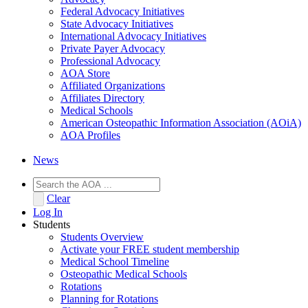
Federal Advocacy Initiatives
State Advocacy Initiatives
International Advocacy Initiatives
Private Payer Advocacy
Professional Advocacy
AOA Store
Affiliated Organizations
Affiliates Directory
Medical Schools
American Osteopathic Information Association (AOiA)
AOA Profiles
News
Clear
Log In
Students
Students Overview
Activate your FREE student membership
Medical School Timeline
Osteopathic Medical Schools
Rotations
Planning for Rotations