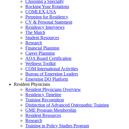
Choosing a Specialty
Rocking Your Rotations
COMLEX-USA
Prepping for Residency
CV & Personal Statement
Residency Interviews
The Match
Student Resources
Research
Financial Planning
Career Planning
AOA Board Certification
Wellness Toolkit
COM International Activities
Bureau of Emerging Leaders
Emerging DO Platform
Resident Physicians
Resident Physicians Overview
Residency Timeline
Training Recognition
Distinction of Advanced Osteopathic Training
GME Program Membership
Resident Resources
Research
Training in Policy Studies Program