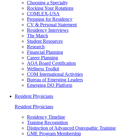
Choosing a Specialty
Rocking Your Rotations
COMLEX-USA
Prepping for Residency
CV & Personal Statement
Residency Interviews
The Match
Student Resources
Research
Financial Planning
Career Planning
AOA Board Certification
Wellness Toolkit
COM International Activities
Bureau of Emerging Leaders
Emerging DO Platform
Resident Physicians
Resident Physicians
Residency Timeline
Training Recognition
Distinction of Advanced Osteopathic Training
GME Program Membership