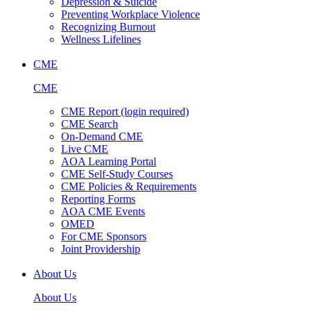
Depression & Suicide
Preventing Workplace Violence
Recognizing Burnout
Wellness Lifelines
CME
CME
CME Report (login required)
CME Search
On-Demand CME
Live CME
AOA Learning Portal
CME Self-Study Courses
CME Policies & Requirements
Reporting Forms
AOA CME Events
OMED
For CME Sponsors
Joint Providership
About Us
About Us