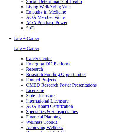
Social Determinants of Health
Living Well/Aging Well
Empathy in Medicine
AOA Member Value
AOA Purchase Power
SoFi
Life + Career
Life + Career
Career Center
Emerging DO Platform
Research
Research Funding Opportunities
Funded Projects
OMED Research Poster Presentations
Licensure
State Licensure
International Licensure
AOA Board Certification
Specialties & Subspecialties
Financial Planning
Wellness Toolkit
Achieving Wellness