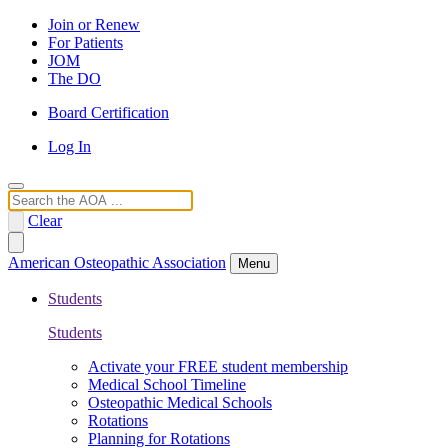
Join or Renew
For Patients
JOM
The DO
Board Certification
Log In
Search
Clear
American Osteopathic Association
Menu
Students
Students
Activate your FREE student membership
Medical School Timeline
Osteopathic Medical Schools
Rotations
Planning for Rotations