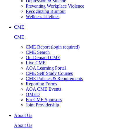
Depression & Suicide
Preventing Workplace Violence
Recognizing Burnout
Wellness Lifelines
CME
CME
CME Report (login required)
CME Search
On-Demand CME
Live CME
AOA Learning Portal
CME Self-Study Courses
CME Policies & Requirements
Reporting Forms
AOA CME Events
OMED
For CME Sponsors
Joint Providership
About Us
About Us