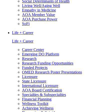
Social Determinants of Health
Living Well/Aging Well
Empathy in Medicine
AOA Member Value
AOA Purchase Power
SoFi
Life + Career
Life + Career
Career Center
Emerging DO Platform
Research
Research Funding Opportunities
Funded Projects
OMED Research Poster Presentations
Licensure
State Licensure
International Licensure
AOA Board Certification
Specialties & Subspecialties
Financial Planning
Wellness Toolkit
Achieving Wellness