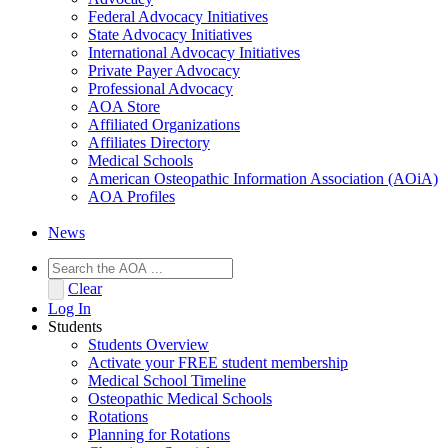
Federal Advocacy Initiatives
State Advocacy Initiatives
International Advocacy Initiatives
Private Payer Advocacy
Professional Advocacy
AOA Store
Affiliated Organizations
Affiliates Directory
Medical Schools
American Osteopathic Information Association (AOiA)
AOA Profiles
News
Clear
Log In
Students
Students Overview
Activate your FREE student membership
Medical School Timeline
Osteopathic Medical Schools
Rotations
Planning for Rotations