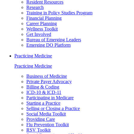
Resident Resources
Research
Training in Policy Studies Program
Financial Planning
Career Planning
Wellness Toolkit
Get Involved
Bureau of Emerging Leaders
Emerging DO Platform
Practicing Medicine
Practicing Medicine
Business of Medicine
Private Payer Advocacy
Billing & Coding
ICD-10 & ICD-11
Participating in Medicare
Starting a Practice
Selling or Closing a Practice
Social Media Toolkit
Providing Care
Flu Prevention Toolkit
RSV Toolkit