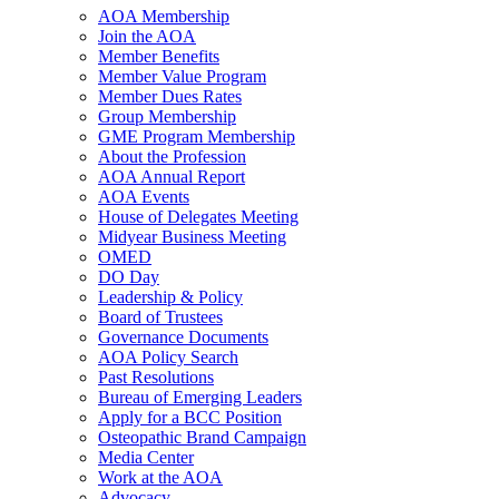
AOA Membership
Join the AOA
Member Benefits
Member Value Program
Member Dues Rates
Group Membership
GME Program Membership
About the Profession
AOA Annual Report
AOA Events
House of Delegates Meeting
Midyear Business Meeting
OMED
DO Day
Leadership & Policy
Board of Trustees
Governance Documents
AOA Policy Search
Past Resolutions
Bureau of Emerging Leaders
Apply for a BCC Position
Osteopathic Brand Campaign
Media Center
Work at the AOA
Advocacy