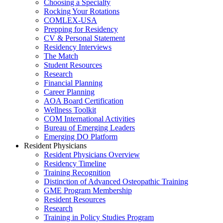
Choosing a Specialty
Rocking Your Rotations
COMLEX-USA
Prepping for Residency
CV & Personal Statement
Residency Interviews
The Match
Student Resources
Research
Financial Planning
Career Planning
AOA Board Certification
Wellness Toolkit
COM International Activities
Bureau of Emerging Leaders
Emerging DO Platform
Resident Physicians
Resident Physicians Overview
Residency Timeline
Training Recognition
Distinction of Advanced Osteopathic Training
GME Program Membership
Resident Resources
Research
Training in Policy Studies Program