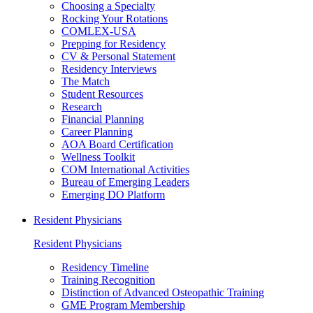
Choosing a Specialty
Rocking Your Rotations
COMLEX-USA
Prepping for Residency
CV & Personal Statement
Residency Interviews
The Match
Student Resources
Research
Financial Planning
Career Planning
AOA Board Certification
Wellness Toolkit
COM International Activities
Bureau of Emerging Leaders
Emerging DO Platform
Resident Physicians
Resident Physicians
Residency Timeline
Training Recognition
Distinction of Advanced Osteopathic Training
GME Program Membership