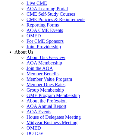
Live CME
AOA Learning Portal
CME Self-Study Courses
CME Policies & Requirements
Reporting Forms
AOA CME Events
OMED
For CME Sponsors
Joint Providership
About Us
About Us Overview
AOA Membership
Join the AOA
Member Benefits
Member Value Program
Member Dues Rates
Group Membership
GME Program Membership
About the Profession
AOA Annual Report
AOA Events
House of Delegates Meeting
Midyear Business Meeting
OMED
DO Day