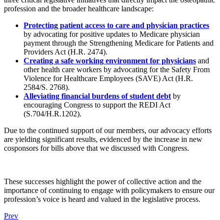
profession and the broader healthcare landscape:
Protecting patient access to care and physician practices
by advocating for positive updates to Medicare physician
payment through the Strengthening Medicare for Patients and
Providers Act (H.R. 2474).
Creating a safe working environment for physicians
and
other health care workers by advocating for the Safety From
Violence for Healthcare Employees (SAVE) Act (H.R.
2584/S. 2768).
Alleviating financial burdens of student debt
by
encouraging Congress to support the REDI Act
(S.704/H.R.1202).
Due to the continued support of our members, our advocacy efforts
are yielding significant results, evidenced by the increase in new
cosponsors for bills above that we discussed with Congress.
These successes highlight the power of collective action and the
importance of continuing to engage with policymakers to ensure our
profession’s voice is heard and valued in the legislative process.
Prev