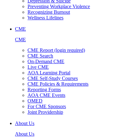
Depression & Suicide
Preventing Workplace Violence
Recognizing Burnout
Wellness Lifelines
CME
CME
CME Report (login required)
CME Search
On-Demand CME
Live CME
AOA Learning Portal
CME Self-Study Courses
CME Policies & Requirements
Reporting Forms
AOA CME Events
OMED
For CME Sponsors
Joint Providership
About Us
About Us