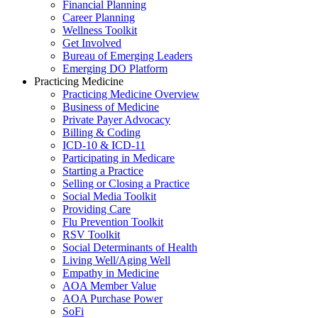
Financial Planning
Career Planning
Wellness Toolkit
Get Involved
Bureau of Emerging Leaders
Emerging DO Platform
Practicing Medicine
Practicing Medicine Overview
Business of Medicine
Private Payer Advocacy
Billing & Coding
ICD-10 & ICD-11
Participating in Medicare
Starting a Practice
Selling or Closing a Practice
Social Media Toolkit
Providing Care
Flu Prevention Toolkit
RSV Toolkit
Social Determinants of Health
Living Well/Aging Well
Empathy in Medicine
AOA Member Value
AOA Purchase Power
SoFi