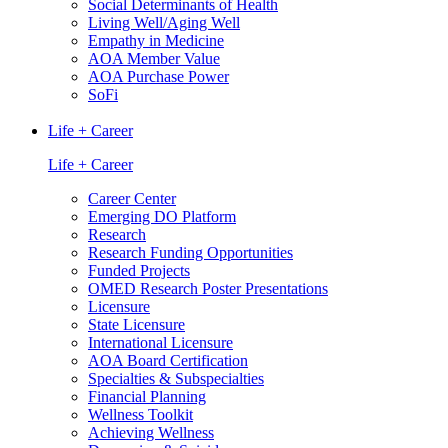
Social Determinants of Health
Living Well/Aging Well
Empathy in Medicine
AOA Member Value
AOA Purchase Power
SoFi
Life + Career
Life + Career
Career Center
Emerging DO Platform
Research
Research Funding Opportunities
Funded Projects
OMED Research Poster Presentations
Licensure
State Licensure
International Licensure
AOA Board Certification
Specialties & Subspecialties
Financial Planning
Wellness Toolkit
Achieving Wellness