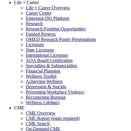
Life + Career
Life + Career Overview
Career Center
Emerging DO Platform
Research
Research Funding Opportunities
Funded Projects
OMED Research Poster Presentations
Licensure
State Licensure
International Licensure
AOA Board Certification
Specialties & Subspecialties
Financial Planning
Wellness Toolkit
Achieving Wellness
Depression & Suicide
Preventing Workplace Violence
Recognizing Burnout
Wellness Lifelines
CME
CME Overview
CME Report (login required)
CME Search
On-Demand CME