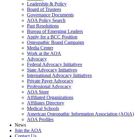
Leadership & Policy
Board of Trustees
Governance Documents
AOA Policy Search
Past Resolutions
Bureau of Emerging Leaders
Apply for a BCC Position
Osteopathic Brand Campaign
Media Center
Work at the AOA
Advocacy
Federal Advocacy Initiatives
State Advocacy Initiatives
International Advocacy Initiatives
Private Payer Advocacy
Professional Advocacy
AOA Store
Affiliated Organizations
Affiliates Directory
Medical Schools
American Osteopathic Information Association (AOiA)
AOA Profiles
News
Join the AOA
Contact Us