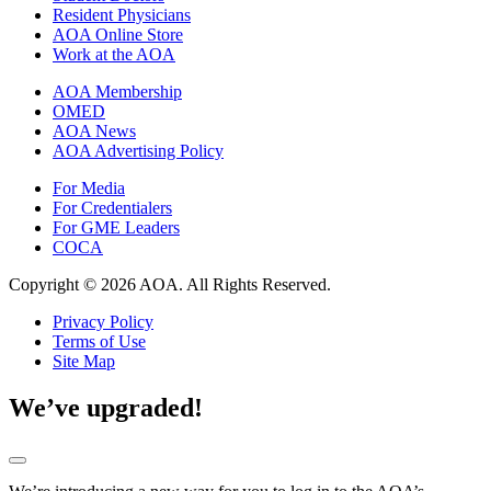
Resident Physicians
AOA Online Store
Work at the AOA
AOA Membership
OMED
AOA News
AOA Advertising Policy
For Media
For Credentialers
For GME Leaders
COCA
Copyright © 2026 AOA. All Rights Reserved.
Privacy Policy
Terms of Use
Site Map
We’ve upgraded!