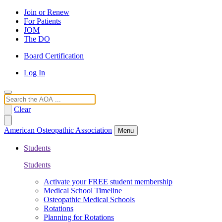
Join or Renew
For Patients
JOM
The DO
Board Certification
Log In
Search
Clear
American Osteopathic Association
Menu
Students
Students
Activate your FREE student membership
Medical School Timeline
Osteopathic Medical Schools
Rotations
Planning for Rotations