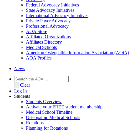
Federal Advocacy Initiatives
State Advocacy Initiatives
International Advocacy Initiatives
Private Payer Advocacy
Professional Advocacy
AOA Store
Affiliated Organizations
Affiliates Directory
Medical Schools
American Osteopathic Information Association (AOiA)
AOA Profiles
News
Clear
Log In
Students
Students Overview
Activate your FREE student membership
Medical School Timeline
Osteopathic Medical Schools
Rotations
Planning for Rotations