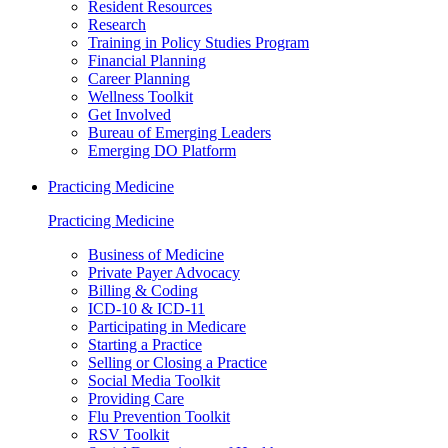
Resident Resources
Research
Training in Policy Studies Program
Financial Planning
Career Planning
Wellness Toolkit
Get Involved
Bureau of Emerging Leaders
Emerging DO Platform
Practicing Medicine
Practicing Medicine
Business of Medicine
Private Payer Advocacy
Billing & Coding
ICD-10 & ICD-11
Participating in Medicare
Starting a Practice
Selling or Closing a Practice
Social Media Toolkit
Providing Care
Flu Prevention Toolkit
RSV Toolkit