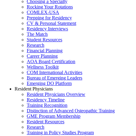
Choosing a Specialty
Rocking Your Rotations
COMLEX-USA
Prepping for Residency
CV & Personal Statement
Residency Interviews
The Match
Student Resources
Research
Financial Planning
Career Planning
AOA Board Certification
Wellness Toolkit
COM International Activities
Bureau of Emerging Leaders
Emerging DO Platform
Resident Physicians
Resident Physicians Overview
Residency Timeline
Training Recognition
Distinction of Advanced Osteopathic Training
GME Program Membership
Resident Resources
Research
Training in Policy Studies Program