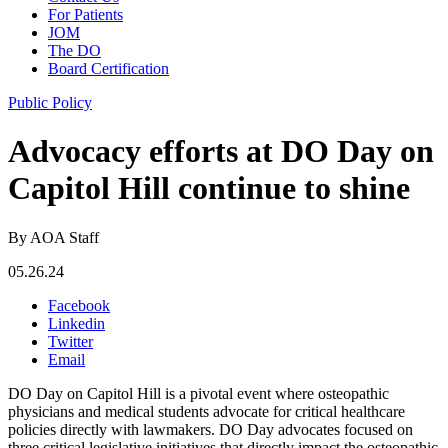
For Patients
JOM
The DO
Board Certification
Public Policy
Advocacy efforts at DO Day on
Capitol Hill continue to shine
By AOA Staff
05.26.24
Facebook
Linkedin
Twitter
Email
DO Day on Capitol Hill is a pivotal event where osteopathic
physicians and medical students advocate for critical healthcare
policies directly with lawmakers. DO Day advocates focused on
three critical legislative initiatives that directly impact the osteopathic