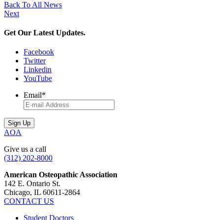
Back To All News
Next
Get Our Latest Updates.
Facebook
Twitter
Linkedin
YouTube
Email
*
AOA
Give us a call
(312) 202-8000
American Osteopathic Association
142 E. Ontario St.
Chicago, IL 60611-2864
CONTACT US
Student Doctors