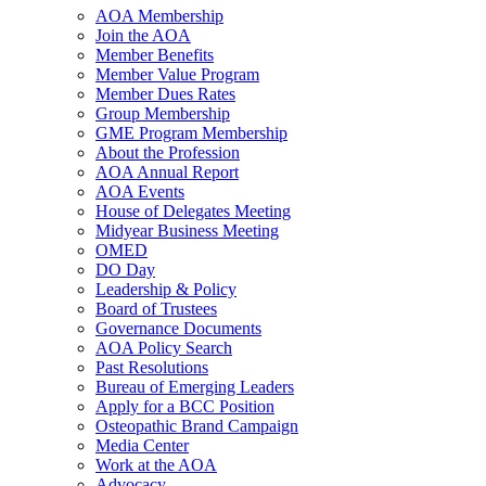
AOA Membership
Join the AOA
Member Benefits
Member Value Program
Member Dues Rates
Group Membership
GME Program Membership
About the Profession
AOA Annual Report
AOA Events
House of Delegates Meeting
Midyear Business Meeting
OMED
DO Day
Leadership & Policy
Board of Trustees
Governance Documents
AOA Policy Search
Past Resolutions
Bureau of Emerging Leaders
Apply for a BCC Position
Osteopathic Brand Campaign
Media Center
Work at the AOA
Advocacy