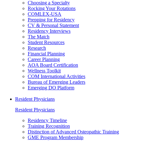
Choosing a Specialty
Rocking Your Rotations
COMLEX-USA
Prepping for Residency
CV & Personal Statement
Residency Interviews
The Match
Student Resources
Research
Financial Planning
Career Planning
AOA Board Certification
Wellness Toolkit
COM International Activities
Bureau of Emerging Leaders
Emerging DO Platform
Resident Physicians
Resident Physicians
Residency Timeline
Training Recognition
Distinction of Advanced Osteopathic Training
GME Program Membership