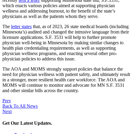
recently
sent a letter
supporting Minnesota state bill, S.F.3531,
which enacts various policies aimed at supporting physician
wellness and addressing burnout, to the benefit of the state’s
physicians as well as the patients whom they serve.
The
letter states
that, as of 2023, 26 state medical boards (including
Minnesota’s) audited and changed the intrusive language from their
licensure applications. S.F. 3531 will help to further promote
physician well-being in Minnesota by making similar changes to
health plan credentialing requirements, as well as supporting
physician wellness programs, and enacting several other pro-
physician policies to address this issue.
The AOA and MOMS strongly support policies that balance the
need for physician wellness with patient safety, and ultimately result
in a stronger, more resilient health care workforce. The AOA and
MOMS will continue to monitor and advocate for MN S.F. 3531
and other similar bills across the country.
Prev
Back To All News
Next
Get Our Latest Updates.