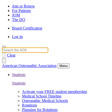
Join or Renew
For Patients
JOM
The DO
Board Certification
Log In
Search
Clear
American Osteopathic Association
Menu
Students
Students
Activate your FREE student membership
Medical School Timeline
Osteopathic Medical Schools
Rotations
Planning for Rotations