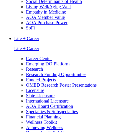
Social Determinants of Health
Living Well/Aging Well
Empathy in Medicine
AOA Member Value
AOA Purchase Power
SoFi
Life + Career
Life + Career
Career Center
Emerging DO Platform
Research
Research Funding Opportunities
Funded Projects
OMED Research Poster Presentations
Licensure
State Licensure
International Licensure
AOA Board Certification
Specialties & Subspecialties
Financial Planning
Wellness Toolkit
Achieving Wellness