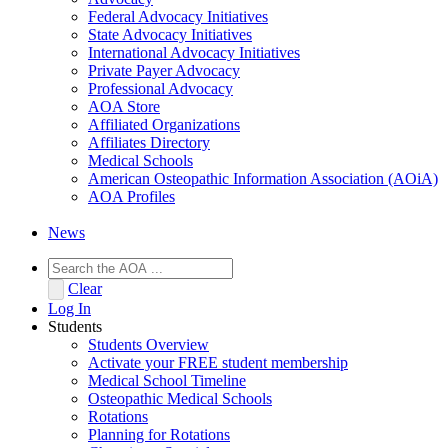
Federal Advocacy Initiatives
State Advocacy Initiatives
International Advocacy Initiatives
Private Payer Advocacy
Professional Advocacy
AOA Store
Affiliated Organizations
Affiliates Directory
Medical Schools
American Osteopathic Information Association (AOiA)
AOA Profiles
News
Clear
Log In
Students
Students Overview
Activate your FREE student membership
Medical School Timeline
Osteopathic Medical Schools
Rotations
Planning for Rotations