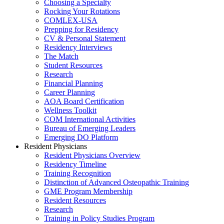
Choosing a Specialty
Rocking Your Rotations
COMLEX-USA
Prepping for Residency
CV & Personal Statement
Residency Interviews
The Match
Student Resources
Research
Financial Planning
Career Planning
AOA Board Certification
Wellness Toolkit
COM International Activities
Bureau of Emerging Leaders
Emerging DO Platform
Resident Physicians
Resident Physicians Overview
Residency Timeline
Training Recognition
Distinction of Advanced Osteopathic Training
GME Program Membership
Resident Resources
Research
Training in Policy Studies Program