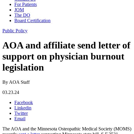
For Patients
JOM
The DO
Board Certification
Public Policy
AOA and affiliate send letter of
support on physician burnout
legislation
By AOA Staff
03.23.24
Facebook
Linkedin
Twitter
Email
The AOA and the Minnesota Osteopathic Medical Society (MOMS)