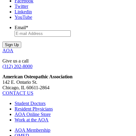
Facebook
Twitter
Linkedin
YouTube
Email
*
AOA
Give us a call
(312) 202-8000
American Osteopathic Association
142 E. Ontario St.
Chicago, IL 60611-2864
CONTACT US
Student Doctors
Resident Physicians
AOA Online Store
Work at the AOA
AOA Membership
OMED