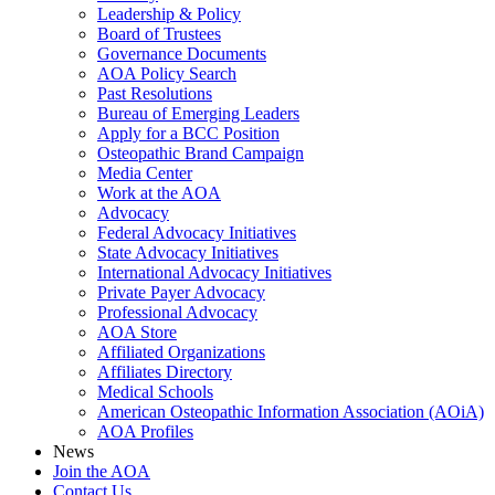
Leadership & Policy
Board of Trustees
Governance Documents
AOA Policy Search
Past Resolutions
Bureau of Emerging Leaders
Apply for a BCC Position
Osteopathic Brand Campaign
Media Center
Work at the AOA
Advocacy
Federal Advocacy Initiatives
State Advocacy Initiatives
International Advocacy Initiatives
Private Payer Advocacy
Professional Advocacy
AOA Store
Affiliated Organizations
Affiliates Directory
Medical Schools
American Osteopathic Information Association (AOiA)
AOA Profiles
News
Join the AOA
Contact Us