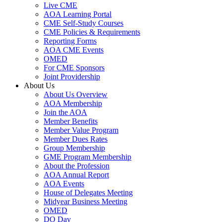
Live CME
AOA Learning Portal
CME Self-Study Courses
CME Policies & Requirements
Reporting Forms
AOA CME Events
OMED
For CME Sponsors
Joint Providership
About Us
About Us Overview
AOA Membership
Join the AOA
Member Benefits
Member Value Program
Member Dues Rates
Group Membership
GME Program Membership
About the Profession
AOA Annual Report
AOA Events
House of Delegates Meeting
Midyear Business Meeting
OMED
DO Day