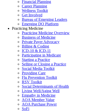
Financial Planning
Career Planning
Wellness Toolkit
Get Involved
Bureau of Emerging Leaders
Emerging DO Platform
Practicing Medicine
Practicing Medicine Overview
Business of Medicine
Private Payer Advocacy
Billing & Coding
ICD-10 & ICD-11
Participating in Medicare
Starting a Practice
Selling or Closing a Practice
Social Media Toolkit
Providing Care
Flu Prevention Toolkit
RSV Toolkit
Social Determinants of Health
Living Well/Aging Well
Empathy in Medicine
AOA Member Value
AOA Purchase Power
SoFi