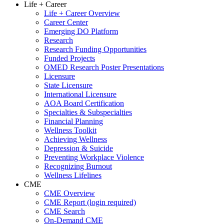
Life + Career
Life + Career Overview
Career Center
Emerging DO Platform
Research
Research Funding Opportunities
Funded Projects
OMED Research Poster Presentations
Licensure
State Licensure
International Licensure
AOA Board Certification
Specialties & Subspecialties
Financial Planning
Wellness Toolkit
Achieving Wellness
Depression & Suicide
Preventing Workplace Violence
Recognizing Burnout
Wellness Lifelines
CME
CME Overview
CME Report (login required)
CME Search
On-Demand CME