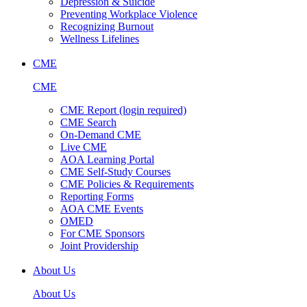
Depression & Suicide
Preventing Workplace Violence
Recognizing Burnout
Wellness Lifelines
CME
CME
CME Report (login required)
CME Search
On-Demand CME
Live CME
AOA Learning Portal
CME Self-Study Courses
CME Policies & Requirements
Reporting Forms
AOA CME Events
OMED
For CME Sponsors
Joint Providership
About Us
About Us