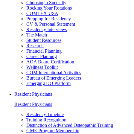
Choosing a Specialty
Rocking Your Rotations
COMLEX-USA
Prepping for Residency
CV & Personal Statement
Residency Interviews
The Match
Student Resources
Research
Financial Planning
Career Planning
AOA Board Certification
Wellness Toolkit
COM International Activities
Bureau of Emerging Leaders
Emerging DO Platform
Resident Physicians
Resident Physicians
Residency Timeline
Training Recognition
Distinction of Advanced Osteopathic Training
GME Program Membership