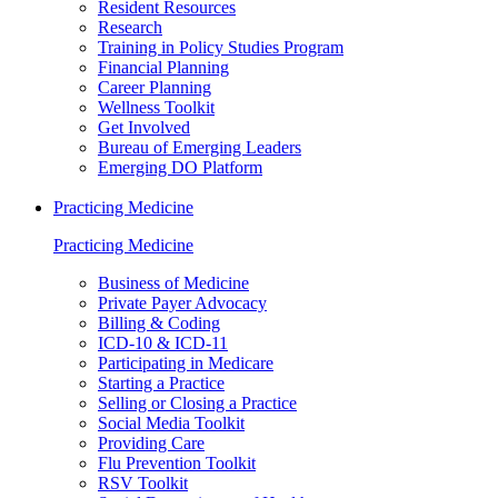
Resident Resources
Research
Training in Policy Studies Program
Financial Planning
Career Planning
Wellness Toolkit
Get Involved
Bureau of Emerging Leaders
Emerging DO Platform
Practicing Medicine
Practicing Medicine
Business of Medicine
Private Payer Advocacy
Billing & Coding
ICD-10 & ICD-11
Participating in Medicare
Starting a Practice
Selling or Closing a Practice
Social Media Toolkit
Providing Care
Flu Prevention Toolkit
RSV Toolkit