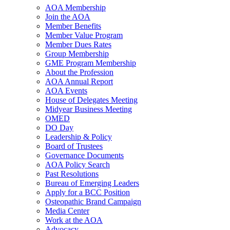
AOA Membership
Join the AOA
Member Benefits
Member Value Program
Member Dues Rates
Group Membership
GME Program Membership
About the Profession
AOA Annual Report
AOA Events
House of Delegates Meeting
Midyear Business Meeting
OMED
DO Day
Leadership & Policy
Board of Trustees
Governance Documents
AOA Policy Search
Past Resolutions
Bureau of Emerging Leaders
Apply for a BCC Position
Osteopathic Brand Campaign
Media Center
Work at the AOA
Advocacy