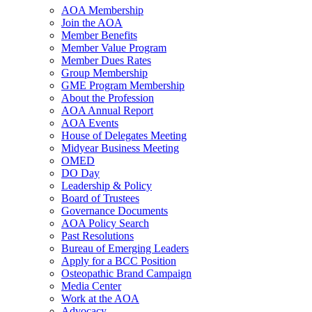
AOA Membership
Join the AOA
Member Benefits
Member Value Program
Member Dues Rates
Group Membership
GME Program Membership
About the Profession
AOA Annual Report
AOA Events
House of Delegates Meeting
Midyear Business Meeting
OMED
DO Day
Leadership & Policy
Board of Trustees
Governance Documents
AOA Policy Search
Past Resolutions
Bureau of Emerging Leaders
Apply for a BCC Position
Osteopathic Brand Campaign
Media Center
Work at the AOA
Advocacy