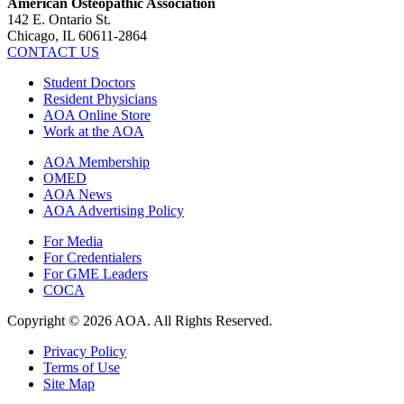
American Osteopathic Association
142 E. Ontario St.
Chicago, IL 60611-2864
CONTACT US
Student Doctors
Resident Physicians
AOA Online Store
Work at the AOA
AOA Membership
OMED
AOA News
AOA Advertising Policy
For Media
For Credentialers
For GME Leaders
COCA
Copyright © 2026 AOA. All Rights Reserved.
Privacy Policy
Terms of Use
Site Map