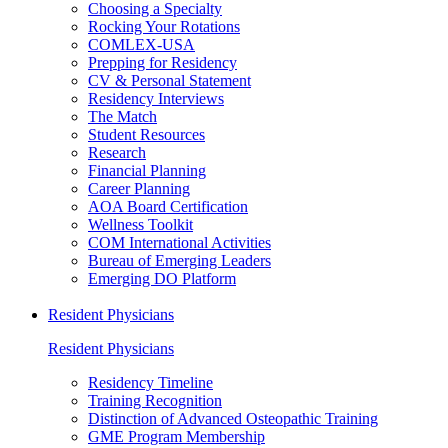
Choosing a Specialty
Rocking Your Rotations
COMLEX-USA
Prepping for Residency
CV & Personal Statement
Residency Interviews
The Match
Student Resources
Research
Financial Planning
Career Planning
AOA Board Certification
Wellness Toolkit
COM International Activities
Bureau of Emerging Leaders
Emerging DO Platform
Resident Physicians
Resident Physicians
Residency Timeline
Training Recognition
Distinction of Advanced Osteopathic Training
GME Program Membership