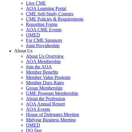
Live CME
AOA Learning Portal
CME Self-Study Courses
CME Policies & Requirements
Reporting Forms
AOA CME Events
OMED
For CME Sponsors
Joint Providership
About Us
About Us Overview
AOA Membership
Join the AOA
Member Benefits
Member Value Program
Member Dues Rates
Group Membership
GME Program Membership
About the Profession
AOA Annual Report
AOA Events
House of Delegates Meeting
Midyear Business Meeting
OMED
DO Day