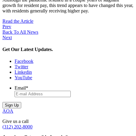
growth for resident pay, this trend appears to have changed this year,
with residents generally receiving higher pay.
Read the Article
Prev
Back To All News
Next
Get Our Latest Updates.
Facebook
Twitter
Linkedin
YouTube
Email
*
AOA
Give us a call
(312) 202-8000