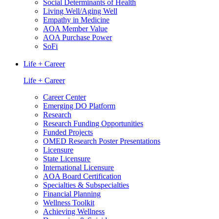
Social Determinants of Health
Living Well/Aging Well
Empathy in Medicine
AOA Member Value
AOA Purchase Power
SoFi
Life + Career
Life + Career
Career Center
Emerging DO Platform
Research
Research Funding Opportunities
Funded Projects
OMED Research Poster Presentations
Licensure
State Licensure
International Licensure
AOA Board Certification
Specialties & Subspecialties
Financial Planning
Wellness Toolkit
Achieving Wellness