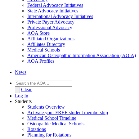
Federal Advocacy Initiatives
State Advocacy Initiatives
International Advocacy Initiatives
Private Payer Advocacy
Professional Advocacy
AOA Store
Affiliated Organizations
Affiliates Directory
Medical Schools
American Osteopathic Information Association (AOiA)
AOA Profiles
News
Clear
Log In
Students
Students Overview
Activate your FREE student membership
Medical School Timeline
Osteopathic Medical Schools
Rotations
Planning for Rotations