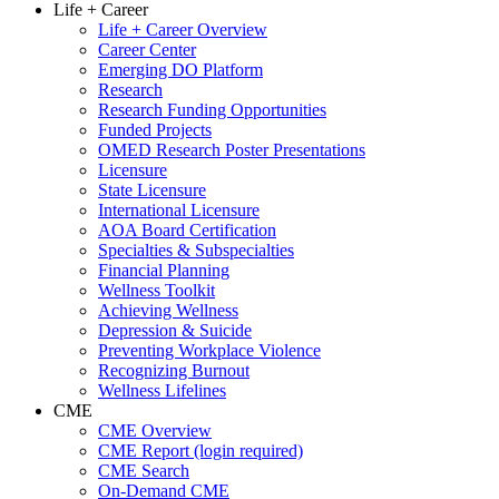
Life + Career
Life + Career Overview
Career Center
Emerging DO Platform
Research
Research Funding Opportunities
Funded Projects
OMED Research Poster Presentations
Licensure
State Licensure
International Licensure
AOA Board Certification
Specialties & Subspecialties
Financial Planning
Wellness Toolkit
Achieving Wellness
Depression & Suicide
Preventing Workplace Violence
Recognizing Burnout
Wellness Lifelines
CME
CME Overview
CME Report (login required)
CME Search
On-Demand CME