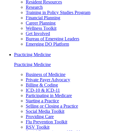
Resident Resources
Research
Training in Policy Studies Program
Financial Planning
Career Planning
Wellness Toolkit
Get Involved
Bureau of Emerging Leaders
Emerging DO Platform
Practicing Medicine
Practicing Medicine
Business of Medicine
Private Payer Advocacy
Billing & Coding
ICD-10 & ICD-11
Participating in Medicare
Starting a Practice
Selling or Closing a Practice
Social Media Toolkit
Providing Care
Flu Prevention Toolkit
RSV Toolkit