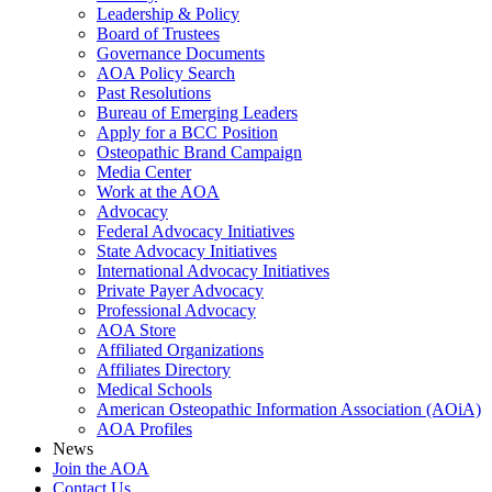
Leadership & Policy
Board of Trustees
Governance Documents
AOA Policy Search
Past Resolutions
Bureau of Emerging Leaders
Apply for a BCC Position
Osteopathic Brand Campaign
Media Center
Work at the AOA
Advocacy
Federal Advocacy Initiatives
State Advocacy Initiatives
International Advocacy Initiatives
Private Payer Advocacy
Professional Advocacy
AOA Store
Affiliated Organizations
Affiliates Directory
Medical Schools
American Osteopathic Information Association (AOiA)
AOA Profiles
News
Join the AOA
Contact Us