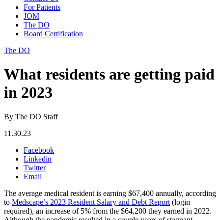
For Patients
JOM
The DO
Board Certification
The DO
What residents are getting paid
in 2023
By The DO Staff
11.30.23
Facebook
Linkedin
Twitter
Email
The average medical resident is earning $67,400 annually, according
to
Medscape’s 2023 Resident Salary and Debt Report
(login
required), an increase of 5% from the $64,200 they earned in 2022.
Although the pandemic resulted in a couple years of stagnant