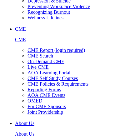
Depression & Suicide
Preventing Workplace Violence
Recognizing Burnout
Wellness Lifelines
CME
CME
CME Report (login required)
CME Search
On-Demand CME
Live CME
AOA Learning Portal
CME Self-Study Courses
CME Policies & Requirements
Reporting Forms
AOA CME Events
OMED
For CME Sponsors
Joint Providership
About Us
About Us