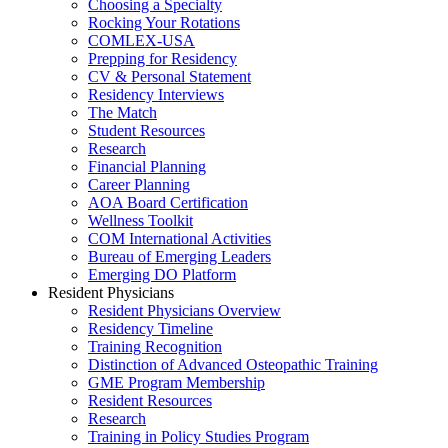
Choosing a Specialty
Rocking Your Rotations
COMLEX-USA
Prepping for Residency
CV & Personal Statement
Residency Interviews
The Match
Student Resources
Research
Financial Planning
Career Planning
AOA Board Certification
Wellness Toolkit
COM International Activities
Bureau of Emerging Leaders
Emerging DO Platform
Resident Physicians
Resident Physicians Overview
Residency Timeline
Training Recognition
Distinction of Advanced Osteopathic Training
GME Program Membership
Resident Resources
Research
Training in Policy Studies Program