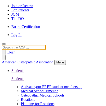
Join or Renew
For Patients
JOM
The DO
Board Certification
Log In
Search
Clear
American Osteopathic Association
Menu
Students
Students
Activate your FREE student membership
Medical School Timeline
Osteopathic Medical Schools
Rotations
Planning for Rotations