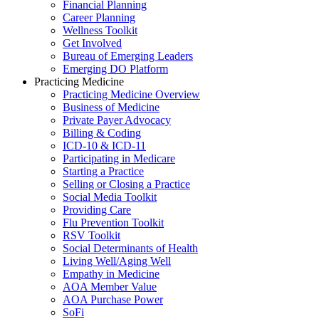
Financial Planning
Career Planning
Wellness Toolkit
Get Involved
Bureau of Emerging Leaders
Emerging DO Platform
Practicing Medicine
Practicing Medicine Overview
Business of Medicine
Private Payer Advocacy
Billing & Coding
ICD-10 & ICD-11
Participating in Medicare
Starting a Practice
Selling or Closing a Practice
Social Media Toolkit
Providing Care
Flu Prevention Toolkit
RSV Toolkit
Social Determinants of Health
Living Well/Aging Well
Empathy in Medicine
AOA Member Value
AOA Purchase Power
SoFi