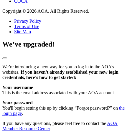
COCA
Copyright © 2026 AOA. All Rights Reserved.
Privacy Policy
Terms of Use
Site Map
We’ve upgraded!
We’re introducing a new way for you to log in to the AOA’s
websites.
If you haven't already established your new login
credentials, here's how to get started:
Your username
This is the email address associated with your AOA account.
Your password
You'll begin setting this up by clicking “Forgot password?” on
the
login page
.
If you have any questions, please feel free to contact the
AOA
Member Resource Center
.