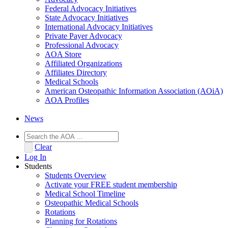
Federal Advocacy Initiatives
State Advocacy Initiatives
International Advocacy Initiatives
Private Payer Advocacy
Professional Advocacy
AOA Store
Affiliated Organizations
Affiliates Directory
Medical Schools
American Osteopathic Information Association (AOiA)
AOA Profiles
News
Clear
Log In
Students
Students Overview
Activate your FREE student membership
Medical School Timeline
Osteopathic Medical Schools
Rotations
Planning for Rotations