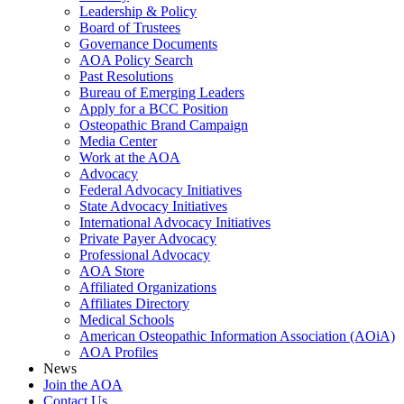
Leadership & Policy
Board of Trustees
Governance Documents
AOA Policy Search
Past Resolutions
Bureau of Emerging Leaders
Apply for a BCC Position
Osteopathic Brand Campaign
Media Center
Work at the AOA
Advocacy
Federal Advocacy Initiatives
State Advocacy Initiatives
International Advocacy Initiatives
Private Payer Advocacy
Professional Advocacy
AOA Store
Affiliated Organizations
Affiliates Directory
Medical Schools
American Osteopathic Information Association (AOiA)
AOA Profiles
News
Join the AOA
Contact Us