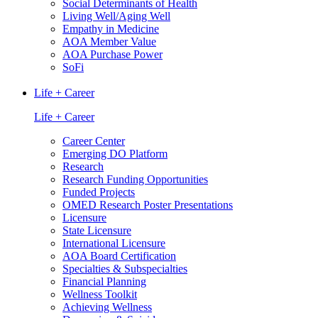
Social Determinants of Health
Living Well/Aging Well
Empathy in Medicine
AOA Member Value
AOA Purchase Power
SoFi
Life + Career
Life + Career
Career Center
Emerging DO Platform
Research
Research Funding Opportunities
Funded Projects
OMED Research Poster Presentations
Licensure
State Licensure
International Licensure
AOA Board Certification
Specialties & Subspecialties
Financial Planning
Wellness Toolkit
Achieving Wellness