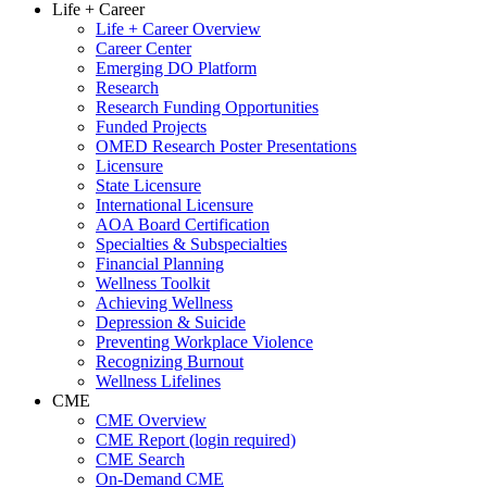
Life + Career
Life + Career Overview
Career Center
Emerging DO Platform
Research
Research Funding Opportunities
Funded Projects
OMED Research Poster Presentations
Licensure
State Licensure
International Licensure
AOA Board Certification
Specialties & Subspecialties
Financial Planning
Wellness Toolkit
Achieving Wellness
Depression & Suicide
Preventing Workplace Violence
Recognizing Burnout
Wellness Lifelines
CME
CME Overview
CME Report (login required)
CME Search
On-Demand CME