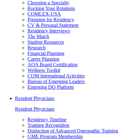
Choosing a Specialty
Rocking Your Rotations
COMLEX-USA
Prepping for Residency
CV & Personal Statement
Residency Interviews
The Match
Student Resources
Research
Financial Planning
Career Planning
AOA Board Certification
Wellness Toolkit
COM International Activities
Bureau of Emerging Leaders
Emerging DO Platform
Resident Physicians
Resident Physicians
Residency Timeline
Training Recognition
Distinction of Advanced Osteopathic Training
GME Program Membership