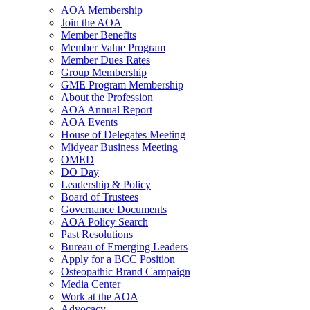
AOA Membership
Join the AOA
Member Benefits
Member Value Program
Member Dues Rates
Group Membership
GME Program Membership
About the Profession
AOA Annual Report
AOA Events
House of Delegates Meeting
Midyear Business Meeting
OMED
DO Day
Leadership & Policy
Board of Trustees
Governance Documents
AOA Policy Search
Past Resolutions
Bureau of Emerging Leaders
Apply for a BCC Position
Osteopathic Brand Campaign
Media Center
Work at the AOA
Advocacy