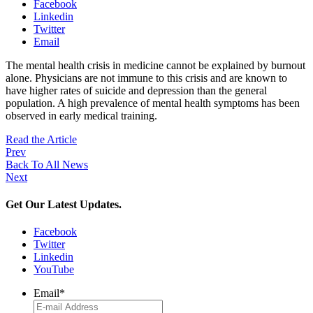
Facebook
Linkedin
Twitter
Email
The mental health crisis in medicine cannot be explained by burnout
alone. Physicians are not immune to this crisis and are known to
have higher rates of suicide and depression than the general
population. A high prevalence of mental health symptoms has been
observed in early medical training.
Read the Article
Prev
Back To All News
Next
Get Our Latest Updates.
Facebook
Twitter
Linkedin
YouTube
Email
*