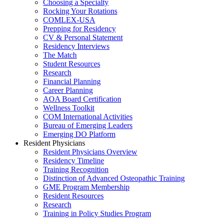
Choosing a Specialty
Rocking Your Rotations
COMLEX-USA
Prepping for Residency
CV & Personal Statement
Residency Interviews
The Match
Student Resources
Research
Financial Planning
Career Planning
AOA Board Certification
Wellness Toolkit
COM International Activities
Bureau of Emerging Leaders
Emerging DO Platform
Resident Physicians
Resident Physicians Overview
Residency Timeline
Training Recognition
Distinction of Advanced Osteopathic Training
GME Program Membership
Resident Resources
Research
Training in Policy Studies Program