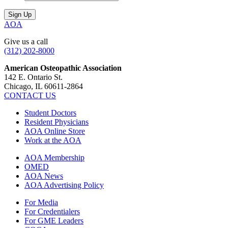
AOA
Give us a call
(312) 202-8000
American Osteopathic Association
142 E. Ontario St.
Chicago, IL 60611-2864
CONTACT US
Student Doctors
Resident Physicians
AOA Online Store
Work at the AOA
AOA Membership
OMED
AOA News
AOA Advertising Policy
For Media
For Credentialers
For GME Leaders