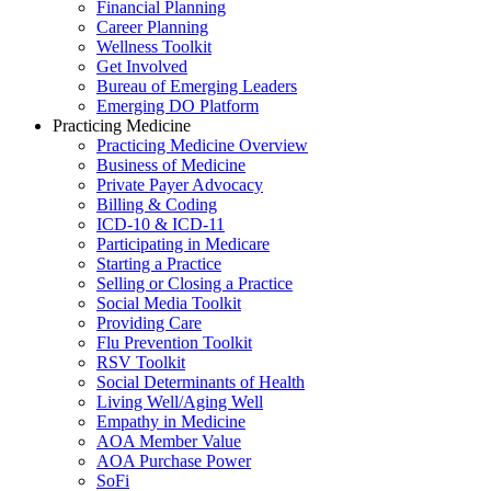
Financial Planning
Career Planning
Wellness Toolkit
Get Involved
Bureau of Emerging Leaders
Emerging DO Platform
Practicing Medicine
Practicing Medicine Overview
Business of Medicine
Private Payer Advocacy
Billing & Coding
ICD-10 & ICD-11
Participating in Medicare
Starting a Practice
Selling or Closing a Practice
Social Media Toolkit
Providing Care
Flu Prevention Toolkit
RSV Toolkit
Social Determinants of Health
Living Well/Aging Well
Empathy in Medicine
AOA Member Value
AOA Purchase Power
SoFi