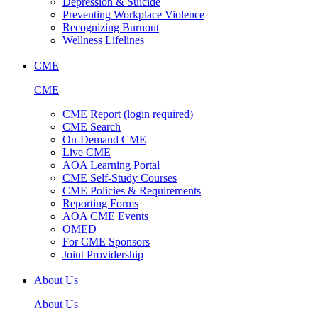
Depression & Suicide
Preventing Workplace Violence
Recognizing Burnout
Wellness Lifelines
CME
CME
CME Report (login required)
CME Search
On-Demand CME
Live CME
AOA Learning Portal
CME Self-Study Courses
CME Policies & Requirements
Reporting Forms
AOA CME Events
OMED
For CME Sponsors
Joint Providership
About Us
About Us