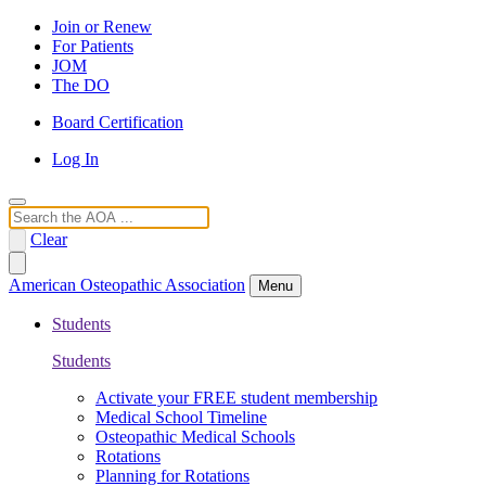
Join or Renew
For Patients
JOM
The DO
Board Certification
Log In
Search
Clear
American Osteopathic Association
Menu
Students
Students
Activate your FREE student membership
Medical School Timeline
Osteopathic Medical Schools
Rotations
Planning for Rotations