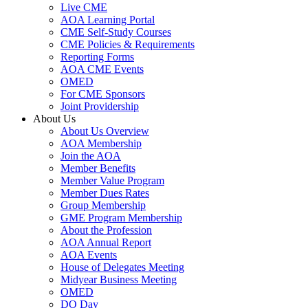
Live CME
AOA Learning Portal
CME Self-Study Courses
CME Policies & Requirements
Reporting Forms
AOA CME Events
OMED
For CME Sponsors
Joint Providership
About Us
About Us Overview
AOA Membership
Join the AOA
Member Benefits
Member Value Program
Member Dues Rates
Group Membership
GME Program Membership
About the Profession
AOA Annual Report
AOA Events
House of Delegates Meeting
Midyear Business Meeting
OMED
DO Day