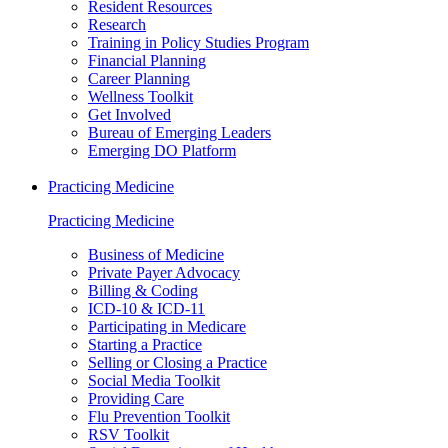
Resident Resources
Research
Training in Policy Studies Program
Financial Planning
Career Planning
Wellness Toolkit
Get Involved
Bureau of Emerging Leaders
Emerging DO Platform
Practicing Medicine
Practicing Medicine
Business of Medicine
Private Payer Advocacy
Billing & Coding
ICD-10 & ICD-11
Participating in Medicare
Starting a Practice
Selling or Closing a Practice
Social Media Toolkit
Providing Care
Flu Prevention Toolkit
RSV Toolkit