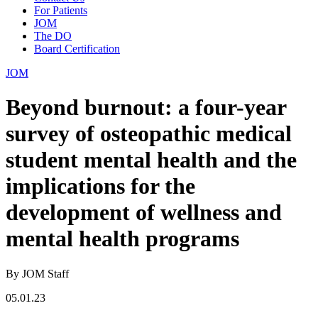
For Patients
JOM
The DO
Board Certification
JOM
Beyond burnout: a four-year
survey of osteopathic medical
student mental health and the
implications for the
development of wellness and
mental health programs
By JOM Staff
05.01.23