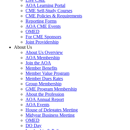
Live CME
AOA Learning Portal
CME Self-Study Courses
CME Policies & Requirements
Reporting Forms
AOA CME Events
OMED
For CME Sponsors
Joint Providership
About Us
About Us Overview
AOA Membership
Join the AOA
Member Benefits
Member Value Program
Member Dues Rates
Group Membership
GME Program Membership
About the Profession
AOA Annual Report
AOA Events
House of Delegates Meeting
Midyear Business Meeting
OMED
DO Day