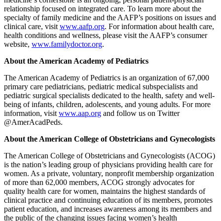
relationship focused on integrated care. To learn more about the
specialty of family medicine and the AAFP’s positions on issues and
clinical care, visit
www.aafp.org
. For information about health care,
health conditions and wellness, please visit the AAFP’s consumer
website,
www.familydoctor.org
.
About the American Academy of Pediatrics
The American Academy of Pediatrics is an organization of 67,000
primary care pediatricians, pediatric medical subspecialists and
pediatric surgical specialists dedicated to the health, safety and well-
being of infants, children, adolescents, and young adults. For more
information, visit
www.aap.org
and follow us on Twitter
@AmerAcadPeds.
About the American College of Obstetricians and Gynecologists
The American College of Obstetricians and Gynecologists (ACOG)
is the nation’s leading group of physicians providing health care for
women. As a private, voluntary, nonprofit membership organization
of more than 62,000 members, ACOG strongly advocates for
quality health care for women, maintains the highest standards of
clinical practice and continuing education of its members, promotes
patient education, and increases awareness among its members and
the public of the changing issues facing women’s health