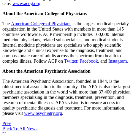
care.
www.acog.org
.
About the American College of Physicians
The
American College of Physicians
is the largest medical specialty
organization in the United States with members in more than 145
countries worldwide. ACP membership includes 160,000 internal
medicine physicians, related subspecialists, and medical students.
Internal medicine physicians are specialists who apply scientific
knowledge and clinical expertise to the diagnosis, treatment, and
compassionate care of adults across the spectrum from health to
complex illness. Follow ACP on
Twitter
,
Facebook
, and
Instagram
.
About the American Psychiatric Association
The American Psychiatric Association, founded in 1844, is the
oldest medical association in the country. The APA is also the largest
psychiatric association in the world with more than 37,400 physician
members specializing in the diagnosis, treatment, prevention, and
research of mental illnesses. APA’s vision is to ensure access to
quality psychiatric diagnosis and treatment. For more information,
please visit
www.psychiatry.org
.
Prev
Back To All News