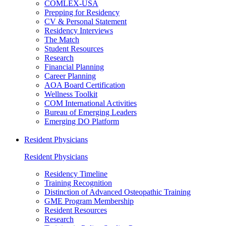
COMLEX-USA
Prepping for Residency
CV & Personal Statement
Residency Interviews
The Match
Student Resources
Research
Financial Planning
Career Planning
AOA Board Certification
Wellness Toolkit
COM International Activities
Bureau of Emerging Leaders
Emerging DO Platform
Resident Physicians
Resident Physicians
Residency Timeline
Training Recognition
Distinction of Advanced Osteopathic Training
GME Program Membership
Resident Resources
Research