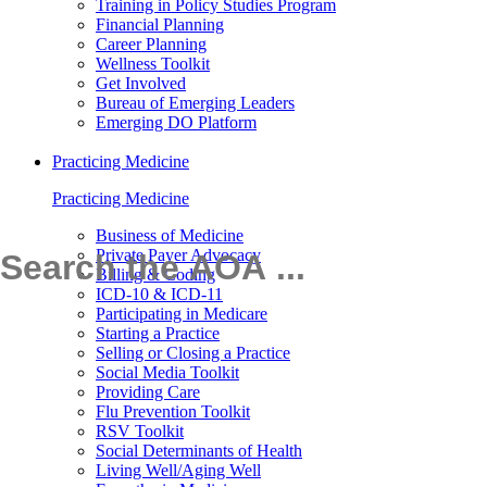
Training in Policy Studies Program
Financial Planning
Career Planning
Wellness Toolkit
Get Involved
Bureau of Emerging Leaders
Emerging DO Platform
Practicing Medicine
Practicing Medicine
Business of Medicine
Private Payer Advocacy
Billing & Coding
ICD-10 & ICD-11
Participating in Medicare
Starting a Practice
Selling or Closing a Practice
Social Media Toolkit
Providing Care
Flu Prevention Toolkit
RSV Toolkit
Social Determinants of Health
Living Well/Aging Well