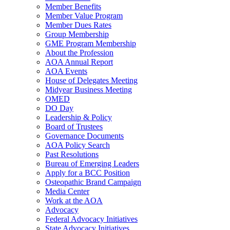
Member Benefits
Member Value Program
Member Dues Rates
Group Membership
GME Program Membership
About the Profession
AOA Annual Report
AOA Events
House of Delegates Meeting
Midyear Business Meeting
OMED
DO Day
Leadership & Policy
Board of Trustees
Governance Documents
AOA Policy Search
Past Resolutions
Bureau of Emerging Leaders
Apply for a BCC Position
Osteopathic Brand Campaign
Media Center
Work at the AOA
Advocacy
Federal Advocacy Initiatives
State Advocacy Initiatives