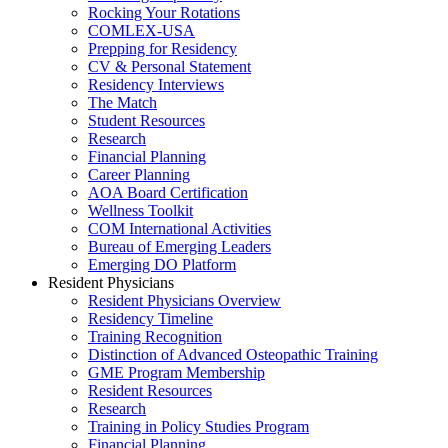
Rocking Your Rotations
COMLEX-USA
Prepping for Residency
CV & Personal Statement
Residency Interviews
The Match
Student Resources
Research
Financial Planning
Career Planning
AOA Board Certification
Wellness Toolkit
COM International Activities
Bureau of Emerging Leaders
Emerging DO Platform
Resident Physicians
Resident Physicians Overview
Residency Timeline
Training Recognition
Distinction of Advanced Osteopathic Training
GME Program Membership
Resident Resources
Research
Training in Policy Studies Program
Financial Planning