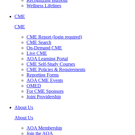
Recognizing Burnout
Wellness Lifelines
CME
CME
CME Report (login required)
CME Search
On-Demand CME
Live CME
AOA Learning Portal
CME Self-Study Courses
CME Policies & Requirements
Reporting Forms
AOA CME Events
OMED
For CME Sponsors
Joint Providership
About Us
About Us
AOA Membership
Join the AOA