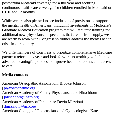
postpartum Medicaid coverage for a full year and securing
continuous health care coverage for children enrolled in Medicaid or
CHIP for 12 months.
While we are also pleased to see inclusion of provisions to support
the mental health of Americans, including investments in Medicare’s
Graduate Medical Education program that will facilitate training for
additional new physicians in specialties that are in short supply, we
are ready to work with Congress to further address the mental health
crisis in our country.
We urge members of Congress to prioritize comprehensive Medicare
payment reform this year and look forward to working with them to
advance meaningful policies to improve health outcomes and access
to care.
Media contacts
American Osteopathic Association: Brooke Johnson
|
pr@osteopathic.org
American Academy of Family Physicians: Julie Hirschhorn
|
jhirschhorn@aafp.org
American Academy of Pediatrics: Devin Mazziotti
|
dmazziotti@aap.org
American College of Obstetricians and Gynecologists: Kate