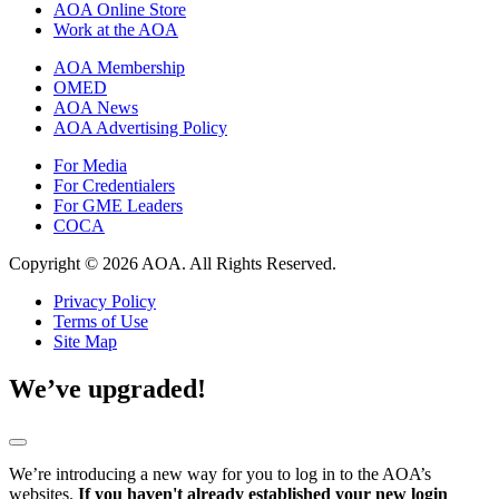
AOA Online Store
Work at the AOA
AOA Membership
OMED
AOA News
AOA Advertising Policy
For Media
For Credentialers
For GME Leaders
COCA
Copyright © 2026 AOA. All Rights Reserved.
Privacy Policy
Terms of Use
Site Map
We’ve upgraded!
We’re introducing a new way for you to log in to the AOA’s
websites.
If you haven't already established your new login