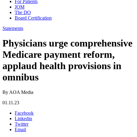
For Patients
JOM
The DO
Board Certification
Statements
Physicians urge comprehensive
Medicare payment reform,
applaud health provisions in
omnibus
By AOA Media
01.11.23
Facebook
Linkedin
Twitter
Email