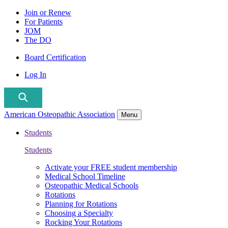
Join or Renew
For Patients
JOM
The DO
Board Certification
Log In
American Osteopathic Association
Menu
Students
Students
Activate your FREE student membership
Medical School Timeline
Osteopathic Medical Schools
Rotations
Planning for Rotations
Choosing a Specialty
Rocking Your Rotations