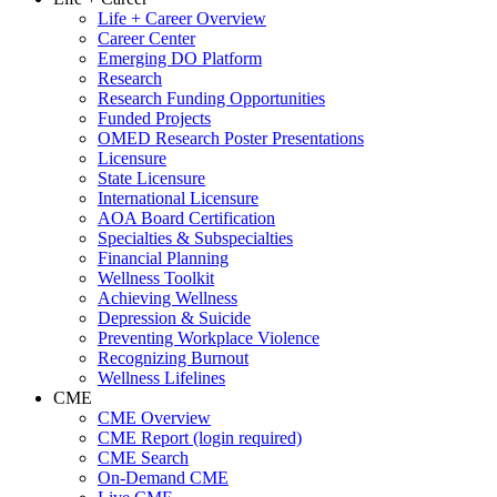
Life + Career Overview
Career Center
Emerging DO Platform
Research
Research Funding Opportunities
Funded Projects
OMED Research Poster Presentations
Licensure
State Licensure
International Licensure
AOA Board Certification
Specialties & Subspecialties
Financial Planning
Wellness Toolkit
Achieving Wellness
Depression & Suicide
Preventing Workplace Violence
Recognizing Burnout
Wellness Lifelines
CME
CME Overview
CME Report (login required)
CME Search
On-Demand CME