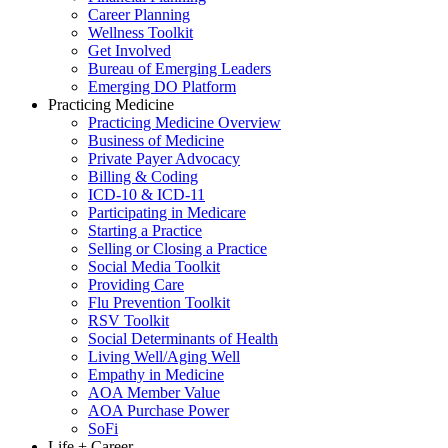
Career Planning
Wellness Toolkit
Get Involved
Bureau of Emerging Leaders
Emerging DO Platform
Practicing Medicine
Practicing Medicine Overview
Business of Medicine
Private Payer Advocacy
Billing & Coding
ICD-10 & ICD-11
Participating in Medicare
Starting a Practice
Selling or Closing a Practice
Social Media Toolkit
Providing Care
Flu Prevention Toolkit
RSV Toolkit
Social Determinants of Health
Living Well/Aging Well
Empathy in Medicine
AOA Member Value
AOA Purchase Power
SoFi
Life + Career