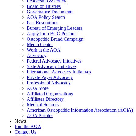
Leadership & Policy
Board of Trustees
Governance Documents
AOA Policy Search
Past Resolutions
Bureau of Emerging Leaders
Apply for a BCC Position
Osteopathic Brand Campaign
Media Center
Work at the AOA
Advocacy
Federal Advocacy Initiatives
State Advocacy Initiatives
International Advocacy Initiatives
Private Payer Advocacy
Professional Advocacy
AOA Store
Affiliated Organizations
Affiliates Directory
Medical Schools
American Osteopathic Information Association (AOiA)
AOA Profiles
News
Join the AOA
Contact Us