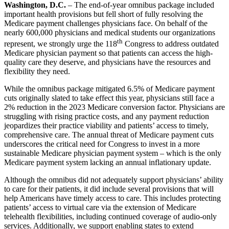
Washington, D.C.
– The end-of-year omnibus package included
important health provisions but fell short of fully resolving the
Medicare payment challenges physicians face. On behalf of the
nearly 600,000 physicians and medical students our organizations
th
represent, we strongly urge the 118
Congress to address outdated
Medicare physician payment so that patients can access the high-
quality care they deserve, and physicians have the resources and
flexibility they need.
While the omnibus package mitigated 6.5% of Medicare payment
cuts originally slated to take effect this year, physicians still face a
2% reduction in the 2023 Medicare conversion factor. Physicians are
struggling with rising practice costs, and any payment reduction
jeopardizes their practice viability and patients’ access to timely,
comprehensive care. The annual threat of Medicare payment cuts
underscores the critical need for Congress to invest in a more
sustainable Medicare physician payment system – which is the only
Medicare payment system lacking an annual inflationary update.
Although the omnibus did not adequately support physicians’ ability
to care for their patients, it did include several provisions that will
help Americans have timely access to care. This includes protecting
patients’ access to virtual care via the extension of Medicare
telehealth flexibilities, including continued coverage of audio-only
services. Additionally, we support enabling states to extend