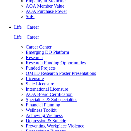
Empathy in Medicine
AOA Member Value
AOA Purchase Power
SoFi
Life + Career
Life + Career
Career Center
Emerging DO Platform
Research
Research Funding Opportunities
Funded Projects
OMED Research Poster Presentations
Licensure
State Licensure
International Licensure
AOA Board Certification
Specialties & Subspecialties
Financial Planning
Wellness Toolkit
Achieving Wellness
Depression & Suicide
Preventing Workplace Violence