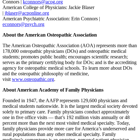
Connors |
kconnors@acog.org
American College of Physicians: Jackie Blaser
|
jblaser@acponline.org
American Psychiatric Association: Erin Connors |
econnors@psych.org
About the American Osteopathic Association
The American Osteopathic Association (AOA) represents more than
178,000 osteopathic physicians (DOs) and osteopathic medical
students; promotes public health; encourages scientific research;
serves as the primary certifying body for DOs; and is the accrediting
agency for osteopathic medical schools. To learn more about DOs
and the osteopathic philosophy of medicine,
visit
www.osteopathic.org
.
About American Academy of Family Physicians
Founded in 1947, the AAFP represents 129,600 physicians and
medical students nationwide. It is the largest medical society devoted
solely to primary care. Family physicians conduct approximately
one in five office visits — that’s 192 million visits annually or 48
percent more than the next most visited medical specialty. Today,
family physicians provide more care for America’s underserved and
rural populations than any other medical specialty. Family
medicine’s cornerstone is an ongoing, personal patient-physician