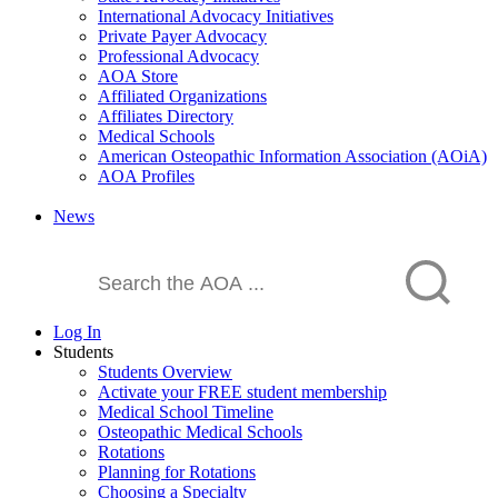
International Advocacy Initiatives
Private Payer Advocacy
Professional Advocacy
AOA Store
Affiliated Organizations
Affiliates Directory
Medical Schools
American Osteopathic Information Association (AOiA)
AOA Profiles
News
Log In
Students
Students Overview
Activate your FREE student membership
Medical School Timeline
Osteopathic Medical Schools
Rotations
Planning for Rotations
Choosing a Specialty