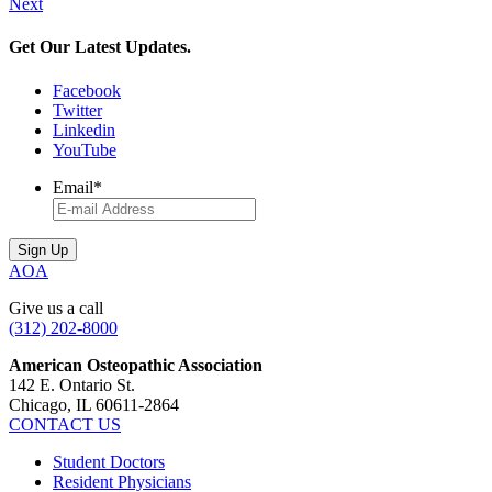
Next
Get Our Latest Updates.
Facebook
Twitter
Linkedin
YouTube
Email
*
AOA
Give us a call
(312) 202-8000
American Osteopathic Association
142 E. Ontario St.
Chicago, IL 60611-2864
CONTACT US
Student Doctors
Resident Physicians