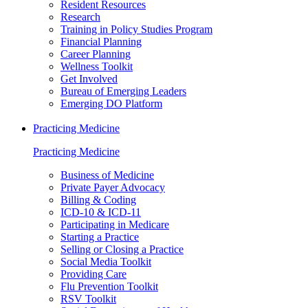
Resident Resources
Research
Training in Policy Studies Program
Financial Planning
Career Planning
Wellness Toolkit
Get Involved
Bureau of Emerging Leaders
Emerging DO Platform
Practicing Medicine
Practicing Medicine
Business of Medicine
Private Payer Advocacy
Billing & Coding
ICD-10 & ICD-11
Participating in Medicare
Starting a Practice
Selling or Closing a Practice
Social Media Toolkit
Providing Care
Flu Prevention Toolkit
RSV Toolkit