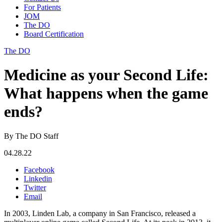
For Patients
JOM
The DO
Board Certification
The DO
Medicine as your Second Life:
What happens when the game
ends?
By The DO Staff
04.28.22
Facebook
Linkedin
Twitter
Email
In 2003, Linden Lab, a company in San Francisco, released a