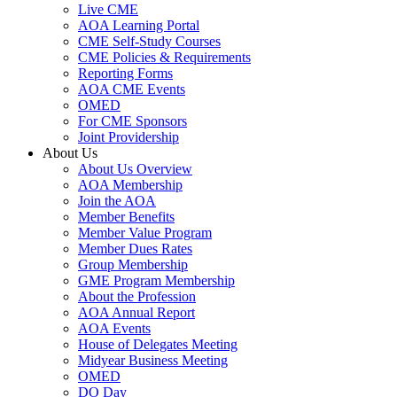
Live CME
AOA Learning Portal
CME Self-Study Courses
CME Policies & Requirements
Reporting Forms
AOA CME Events
OMED
For CME Sponsors
Joint Providership
About Us
About Us Overview
AOA Membership
Join the AOA
Member Benefits
Member Value Program
Member Dues Rates
Group Membership
GME Program Membership
About the Profession
AOA Annual Report
AOA Events
House of Delegates Meeting
Midyear Business Meeting
OMED
DO Day