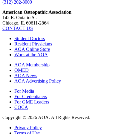
(312) 202-8000
American Osteopathic Association
142 E. Ontario St.
Chicago, IL 60611-2864
CONTACT US
Student Doctors
Resident Physicians
AOA Online Store
Work at the AOA
AOA Membership
OMED
AOA News
AOA Advertising Policy
For Media
For Credentialers
For GME Leaders
COCA
Copyright © 2026 AOA. All Rights Reserved.
Privacy Policy
Terms of Use