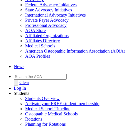
Federal Advocacy Initiatives
State Advocacy Initiatives
International Advocacy Initiatives
Private Payer Advocacy
Professional Advocacy
AOA Store
Affiliated Organizations
Affiliates Directory
Medical Schools
American Osteopathic Information Association (AOiA)
AOA Profiles
News
Clear
Log In
Students
Students Overview
Activate your FREE student membership
Medical School Timeline
Osteopathic Medical Schools
Rotations
Planning for Rotations