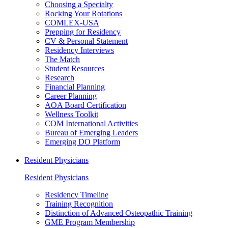
Choosing a Specialty
Rocking Your Rotations
COMLEX-USA
Prepping for Residency
CV & Personal Statement
Residency Interviews
The Match
Student Resources
Research
Financial Planning
Career Planning
AOA Board Certification
Wellness Toolkit
COM International Activities
Bureau of Emerging Leaders
Emerging DO Platform
Resident Physicians
Resident Physicians
Residency Timeline
Training Recognition
Distinction of Advanced Osteopathic Training
GME Program Membership