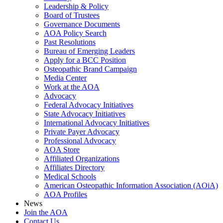
Leadership & Policy
Board of Trustees
Governance Documents
AOA Policy Search
Past Resolutions
Bureau of Emerging Leaders
Apply for a BCC Position
Osteopathic Brand Campaign
Media Center
Work at the AOA
Advocacy
Federal Advocacy Initiatives
State Advocacy Initiatives
International Advocacy Initiatives
Private Payer Advocacy
Professional Advocacy
AOA Store
Affiliated Organizations
Affiliates Directory
Medical Schools
American Osteopathic Information Association (AOiA)
AOA Profiles
News
Join the AOA
Contact Us