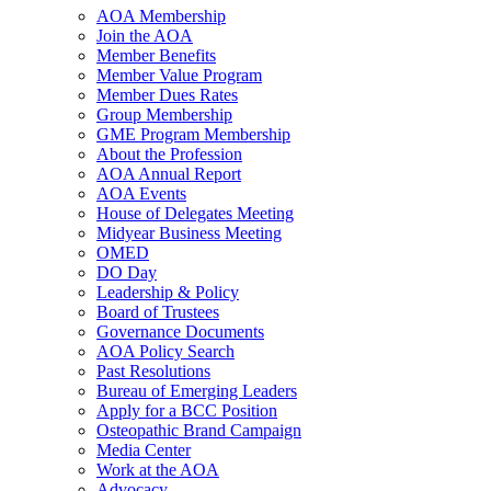
AOA Membership
Join the AOA
Member Benefits
Member Value Program
Member Dues Rates
Group Membership
GME Program Membership
About the Profession
AOA Annual Report
AOA Events
House of Delegates Meeting
Midyear Business Meeting
OMED
DO Day
Leadership & Policy
Board of Trustees
Governance Documents
AOA Policy Search
Past Resolutions
Bureau of Emerging Leaders
Apply for a BCC Position
Osteopathic Brand Campaign
Media Center
Work at the AOA
Advocacy