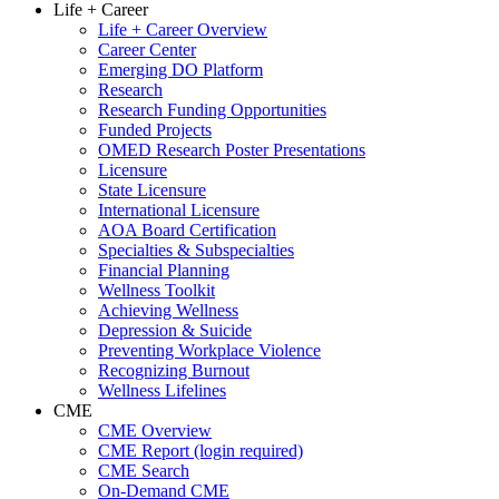
Life + Career
Life + Career Overview
Career Center
Emerging DO Platform
Research
Research Funding Opportunities
Funded Projects
OMED Research Poster Presentations
Licensure
State Licensure
International Licensure
AOA Board Certification
Specialties & Subspecialties
Financial Planning
Wellness Toolkit
Achieving Wellness
Depression & Suicide
Preventing Workplace Violence
Recognizing Burnout
Wellness Lifelines
CME
CME Overview
CME Report (login required)
CME Search
On-Demand CME