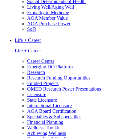
Social Determinants of Health
Living Well/Aging Well
Empathy in Medicine
AOA Member Value
AOA Purchase Power
SoFi
Life + Career
Life + Career
Career Center
Emerging DO Platform
Research
Research Funding Opportunities
Funded Projects
OMED Research Poster Presentations
Licensure
State Licensure
International Licensure
AOA Board Certification
Specialties & Subspecialties
Financial Planning
Wellness Toolkit
Achieving Wellness