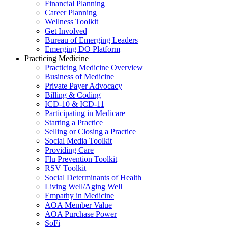
Financial Planning
Career Planning
Wellness Toolkit
Get Involved
Bureau of Emerging Leaders
Emerging DO Platform
Practicing Medicine
Practicing Medicine Overview
Business of Medicine
Private Payer Advocacy
Billing & Coding
ICD-10 & ICD-11
Participating in Medicare
Starting a Practice
Selling or Closing a Practice
Social Media Toolkit
Providing Care
Flu Prevention Toolkit
RSV Toolkit
Social Determinants of Health
Living Well/Aging Well
Empathy in Medicine
AOA Member Value
AOA Purchase Power
SoFi