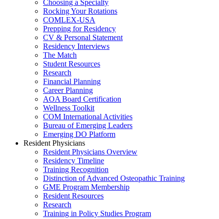
Choosing a Specialty
Rocking Your Rotations
COMLEX-USA
Prepping for Residency
CV & Personal Statement
Residency Interviews
The Match
Student Resources
Research
Financial Planning
Career Planning
AOA Board Certification
Wellness Toolkit
COM International Activities
Bureau of Emerging Leaders
Emerging DO Platform
Resident Physicians
Resident Physicians Overview
Residency Timeline
Training Recognition
Distinction of Advanced Osteopathic Training
GME Program Membership
Resident Resources
Research
Training in Policy Studies Program