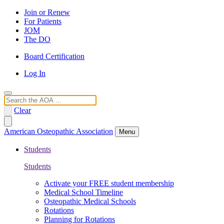
Join or Renew
For Patients
JOM
The DO
Board Certification
Log In
Search
Clear
American Osteopathic Association
Menu
Students
Students
Activate your FREE student membership
Medical School Timeline
Osteopathic Medical Schools
Rotations
Planning for Rotations