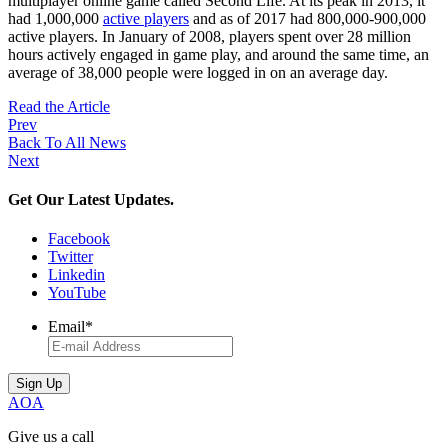
multiplayer online game called Second Life. At its peak in 2013, it
had 1,000,000
active players
and as of 2017 had 800,000-900,000
active players. In January of 2008, players spent over 28 million
hours actively engaged in game play, and around the same time, an
average of 38,000 people were logged in on an average day.
Read the Article
Prev
Back To All News
Next
Get Our Latest Updates.
Facebook
Twitter
Linkedin
YouTube
Email
*
AOA
Give us a call