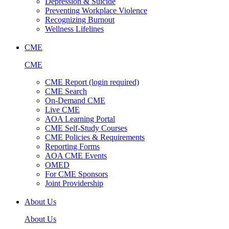
Depression & Suicide
Preventing Workplace Violence
Recognizing Burnout
Wellness Lifelines
CME
CME
CME Report (login required)
CME Search
On-Demand CME
Live CME
AOA Learning Portal
CME Self-Study Courses
CME Policies & Requirements
Reporting Forms
AOA CME Events
OMED
For CME Sponsors
Joint Providership
About Us
About Us