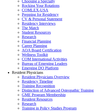
Choosing a Specialty
Rocking Your Rotations
COMLEX-USA
Prepping for Residency
CV & Personal Statement
Residency Interviews
The Match
Student Resources
Research
Financial Planning
Career Planning
AOA Board Certification
Wellness Toolkit
COM International Activities
Bureau of Emerging Leaders
Emerging DO Platform
Resident Physicians
Resident Physicians Overview
Residency Timeline
Training Recognition
Distinction of Advanced Osteopathic Training
GME Program Membership
Resident Resources
Research
Training in Policy Studies Program