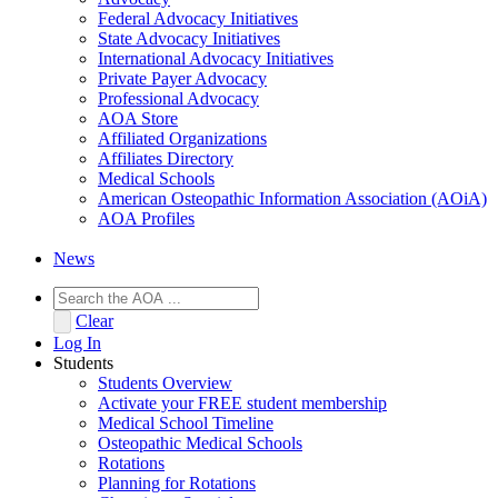
Federal Advocacy Initiatives
State Advocacy Initiatives
International Advocacy Initiatives
Private Payer Advocacy
Professional Advocacy
AOA Store
Affiliated Organizations
Affiliates Directory
Medical Schools
American Osteopathic Information Association (AOiA)
AOA Profiles
News
Clear
Log In
Students
Students Overview
Activate your FREE student membership
Medical School Timeline
Osteopathic Medical Schools
Rotations
Planning for Rotations