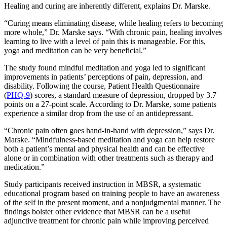
Healing and curing are inherently different, explains Dr. Marske.
“Curing means eliminating disease, while healing refers to becoming
more whole,” Dr. Marske says. “With chronic pain, healing involves
learning to live with a level of pain this is manageable. For this,
yoga and meditation can be very beneficial.”
The study found mindful meditation and yoga led to significant
improvements in patients’ perceptions of pain, depression, and
disability. Following the course, Patient Health Questionnaire
(
PHQ-9
) scores, a standard measure of depression, dropped by 3.7
points on a 27-point scale. According to Dr. Marske, some patients
experience a similar drop from the use of an antidepressant.
“Chronic pain often goes hand-in-hand with depression,” says Dr.
Marske. “Mindfulness-based meditation and yoga can help restore
both a patient’s mental and physical health and can be effective
alone or in combination with other treatments such as therapy and
medication.”
Study participants received instruction in MBSR, a systematic
educational program based on training people to have an awareness
of the self in the present moment, and a nonjudgmental manner. The
findings bolster other evidence that MBSR can be a useful
adjunctive treatment for chronic pain while improving perceived