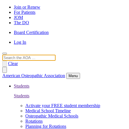
Join or Renew
For Patients
JOM
The DO
Board Certification
Log In
Search
Clear
American Osteopathic Association
Menu
Students
Students
Activate your FREE student membership
Medical School Timeline
Osteopathic Medical Schools
Rotations
Planning for Rotations