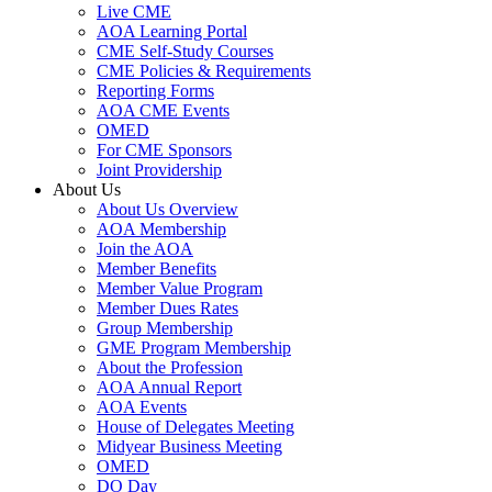
Live CME
AOA Learning Portal
CME Self-Study Courses
CME Policies & Requirements
Reporting Forms
AOA CME Events
OMED
For CME Sponsors
Joint Providership
About Us
About Us Overview
AOA Membership
Join the AOA
Member Benefits
Member Value Program
Member Dues Rates
Group Membership
GME Program Membership
About the Profession
AOA Annual Report
AOA Events
House of Delegates Meeting
Midyear Business Meeting
OMED
DO Day