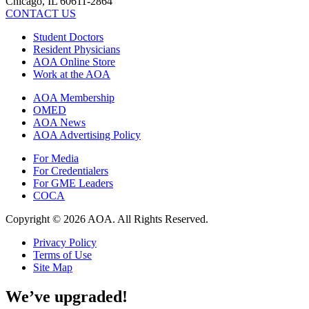
Chicago, IL 60611-2864
CONTACT US
Student Doctors
Resident Physicians
AOA Online Store
Work at the AOA
AOA Membership
OMED
AOA News
AOA Advertising Policy
For Media
For Credentialers
For GME Leaders
COCA
Copyright © 2026 AOA. All Rights Reserved.
Privacy Policy
Terms of Use
Site Map
We’ve upgraded!