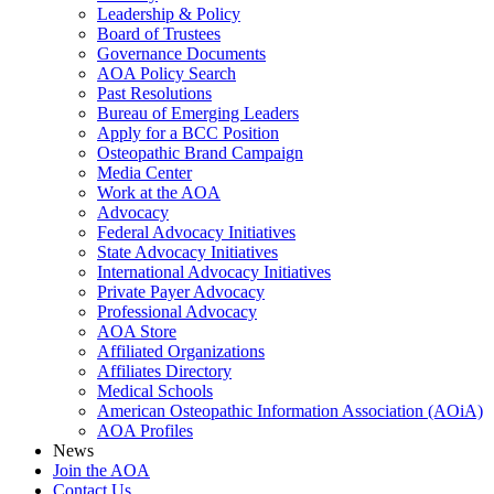
Leadership & Policy
Board of Trustees
Governance Documents
AOA Policy Search
Past Resolutions
Bureau of Emerging Leaders
Apply for a BCC Position
Osteopathic Brand Campaign
Media Center
Work at the AOA
Advocacy
Federal Advocacy Initiatives
State Advocacy Initiatives
International Advocacy Initiatives
Private Payer Advocacy
Professional Advocacy
AOA Store
Affiliated Organizations
Affiliates Directory
Medical Schools
American Osteopathic Information Association (AOiA)
AOA Profiles
News
Join the AOA
Contact Us