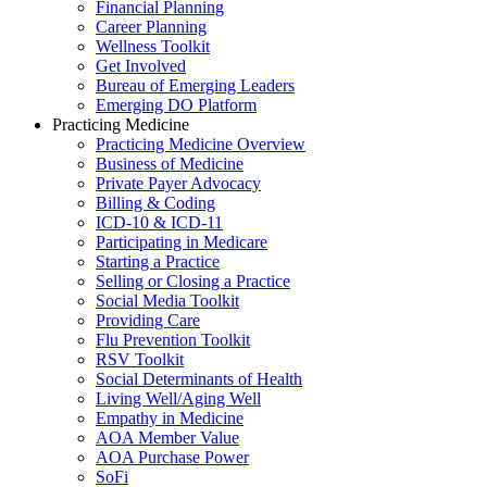
Financial Planning
Career Planning
Wellness Toolkit
Get Involved
Bureau of Emerging Leaders
Emerging DO Platform
Practicing Medicine
Practicing Medicine Overview
Business of Medicine
Private Payer Advocacy
Billing & Coding
ICD-10 & ICD-11
Participating in Medicare
Starting a Practice
Selling or Closing a Practice
Social Media Toolkit
Providing Care
Flu Prevention Toolkit
RSV Toolkit
Social Determinants of Health
Living Well/Aging Well
Empathy in Medicine
AOA Member Value
AOA Purchase Power
SoFi