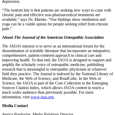
depression.
“The bottom line is that patients are seeking new ways to cope with
chronic pain and effective non-pharmaceutical treatments are
available,” says Dr. Marske. “Our findings show meditation and
yoga can be a viable option for people seeking relief from chronic
pain.”
About
The Journal of the American Osteopathic Association
The JAOA’s
mission is to serve as an international forum for the
dissemination of scientific literature that incorporates an integrative,
comprehensive, patient-centered approach to clinical care and
improving health. To that end, the JAOA is designed to support and
amplify the scholarly voice of osteopathic medicine, publishing
research that is meaningful to osteopathic physicians in whatever
field they practice. The Journal is indexed by the National Library of
Medicine, the Web of Science, and ReadCube. In the Web of
Science, the JAOA is part of the Core Collection in the Emerging
Sources Citation Index, which allows JAOA content to reach a
much wider audience than previously possible. For more
information, visit
www.jaoa.org
.
Media Contact
Jessica Bardoulas, Media Relations Director