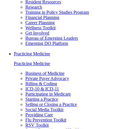
Resident Resources
Research
Training in Policy Studies Program
Financial Planning
Career Planning
Wellness Toolkit
Get Involved
Bureau of Emerging Leaders
Emerging DO Platform
Practicing Medicine
Practicing Medicine
Business of Medicine
Private Payer Advocacy
Billing & Coding
ICD-10 & ICD-11
Participating in Medicare
Starting a Practice
Selling or Closing a Practice
Social Media Toolkit
Providing Care
Flu Prevention Toolkit
RSV Toolkit