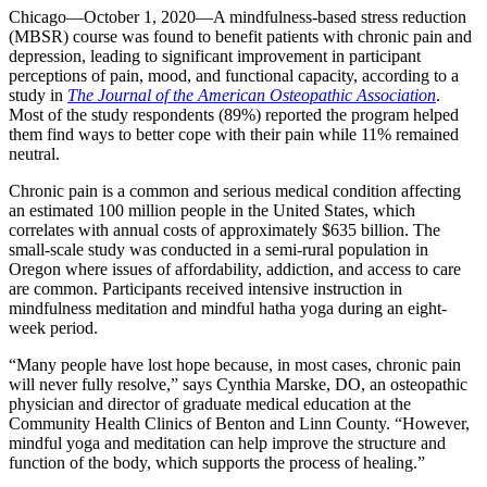
Chicago—October 1, 2020—A mindfulness-based stress reduction
(MBSR) course was found to benefit patients with chronic pain and
depression, leading to significant improvement in participant
perceptions of pain, mood, and functional capacity, according to a
study in
The Journal of the American Osteopathic Association
.
Most of the study respondents (89%) reported the program helped
them find ways to better cope with their pain while 11% remained
neutral.
Chronic pain is a common and serious medical condition affecting
an estimated 100 million people in the United States, which
correlates with annual costs of approximately $635 billion. The
small-scale study was conducted in a semi-rural population in
Oregon where issues of affordability, addiction, and access to care
are common. Participants received intensive instruction in
mindfulness meditation and mindful hatha yoga during an eight-
week period.
“Many people have lost hope because, in most cases, chronic pain
will never fully resolve,” says Cynthia Marske, DO, an osteopathic
physician and director of graduate medical education at the
Community Health Clinics of Benton and Linn County. “However,
mindful yoga and meditation can help improve the structure and
function of the body, which supports the process of healing.”