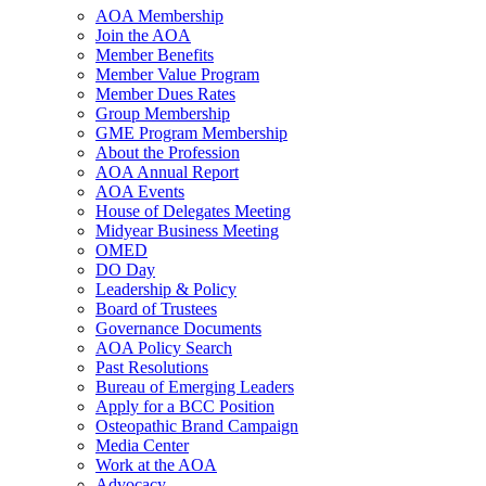
AOA Membership
Join the AOA
Member Benefits
Member Value Program
Member Dues Rates
Group Membership
GME Program Membership
About the Profession
AOA Annual Report
AOA Events
House of Delegates Meeting
Midyear Business Meeting
OMED
DO Day
Leadership & Policy
Board of Trustees
Governance Documents
AOA Policy Search
Past Resolutions
Bureau of Emerging Leaders
Apply for a BCC Position
Osteopathic Brand Campaign
Media Center
Work at the AOA
Advocacy