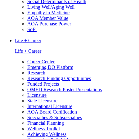
Social Determinants of Health
Living Well/Aging Well
Empathy in Medicine
AOA Member Value
AOA Purchase Power
SoFi
Life + Career
Life + Career
Career Center
Emerging DO Platform
Research
Research Funding Opportunities
Funded Projects
OMED Research Poster Presentations
Licensure
State Licensure
International Licensure
AOA Board Certification
Specialties & Subspecialties
Financial Planning
Wellness Toolkit
Achieving Wellness