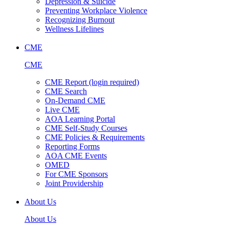
Depression & Suicide
Preventing Workplace Violence
Recognizing Burnout
Wellness Lifelines
CME
CME
CME Report (login required)
CME Search
On-Demand CME
Live CME
AOA Learning Portal
CME Self-Study Courses
CME Policies & Requirements
Reporting Forms
AOA CME Events
OMED
For CME Sponsors
Joint Providership
About Us
About Us