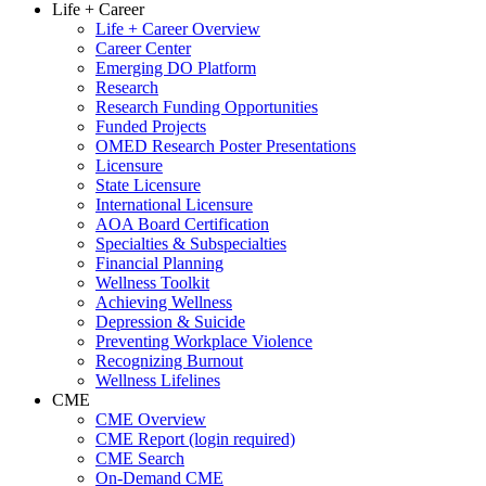
Life + Career
Life + Career Overview
Career Center
Emerging DO Platform
Research
Research Funding Opportunities
Funded Projects
OMED Research Poster Presentations
Licensure
State Licensure
International Licensure
AOA Board Certification
Specialties & Subspecialties
Financial Planning
Wellness Toolkit
Achieving Wellness
Depression & Suicide
Preventing Workplace Violence
Recognizing Burnout
Wellness Lifelines
CME
CME Overview
CME Report (login required)
CME Search
On-Demand CME