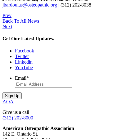
jbardoulas@osteopathic.org
| (312) 202-8038
Prev
Back To All News
Next
Get Our Latest Updates.
Facebook
Twitter
Linkedin
YouTube
Email
*
AOA
Give us a call
(312) 202-8000
American Osteopathic Association
142 E. Ontario St.