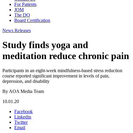
For Patients
JOM
The DO
Board Certification
News Releases
Study finds yoga and
meditation reduce chronic pain
Participants in an eight-week mindfulness-based stress reduction
course reported significant improvement in levels of pain,
depression, and disability
By AOA Media Team
10.01.20
Facebook
Linkedin
Twitter
Email