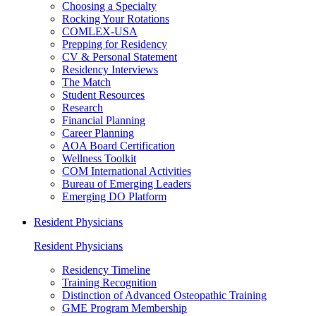
Choosing a Specialty
Rocking Your Rotations
COMLEX-USA
Prepping for Residency
CV & Personal Statement
Residency Interviews
The Match
Student Resources
Research
Financial Planning
Career Planning
AOA Board Certification
Wellness Toolkit
COM International Activities
Bureau of Emerging Leaders
Emerging DO Platform
Resident Physicians
Resident Physicians
Residency Timeline
Training Recognition
Distinction of Advanced Osteopathic Training
GME Program Membership